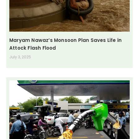
Maryam Nawaz’s Monsoon Plan Saves Life in
Attock Flash Flood
July 3, 2025