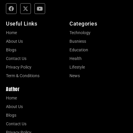
Useful Links
Categories
Home
Technology
About Us
Busniess
Blogs
Education
Contact Us
Health
Privacy Policy
Lifestyle
Term & Conditions
News
Author
Home
About Us
Blogs
Contact Us
Privacy Policy