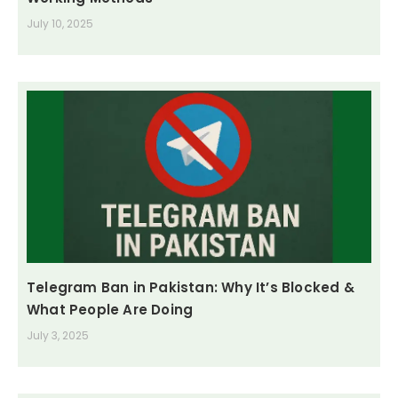
July 10, 2025
Telegram Ban in Pakistan: Why It’s Blocked &
What People Are Doing
July 3, 2025