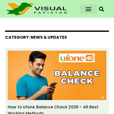
CATEGORY: NEWS & UPDATES
How to Ufone Balance Check 2026 – All Best
Working Methods