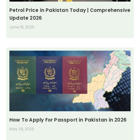
Petrol Price in Pakistan Today | Comprehensive
Update 2026
June 19, 2025
How To Apply For Passport in Pakistan in 2026
May 29, 2025