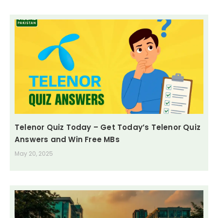
Telenor Quiz Today – Get Today’s Telenor Quiz
Answers and Win Free MBs
May 20, 2025