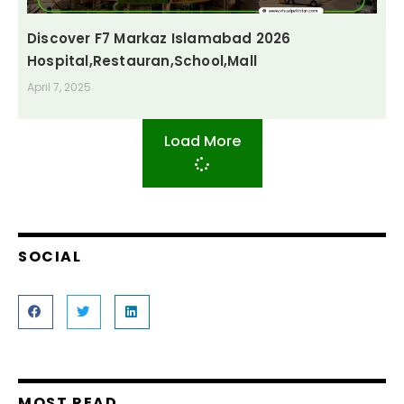
Discover F7 Markaz Islamabad 2026
Hospital,Restauran,School,Mall
April 7, 2025
Load More
SOCIAL
MOST READ