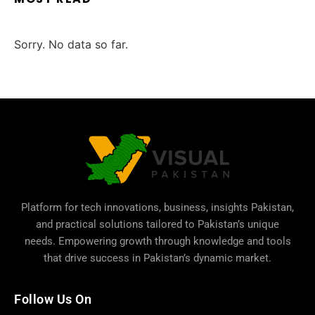
Sorry. No data so far.
Platform for tech innovations, business,
insights Pakistan
,
and practical solutions tailored to Pakistan’s unique
needs. Empowering growth through knowledge and tools
that drive success in Pakistan’s dynamic market.
Follow Us On