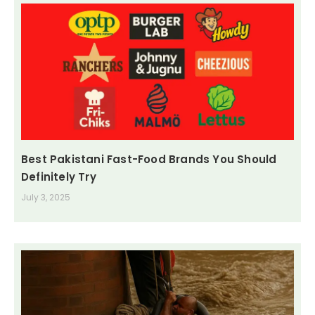
Best Pakistani Fast-Food Brands You Should
Definitely Try
July 3, 2025