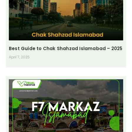
Best Guide to Chak Shahzad Islamabad – 2025
April 7, 2025