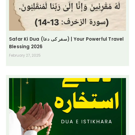
Safar Ki Dua (سفر کی دعا) | Your Powerful Travel
Blessing 2026
February 27, 2025