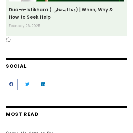
Dua-e-Istikhara (دعا استخارہ) | When, Why &
How to Seek Help
February 26, 2025
SOCIAL
MOST READ