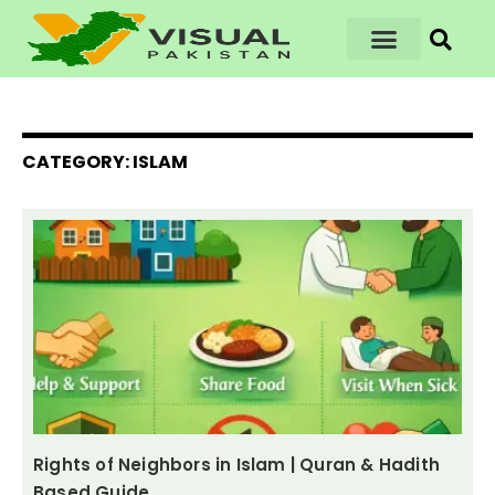
CATEGORY: ISLAM
Rights of Neighbors in Islam | Quran & Hadith
Based Guide