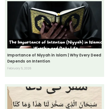
Importance of Niyyah in Islam | Why Every Deed
Depends on Intention
February 5, 2026