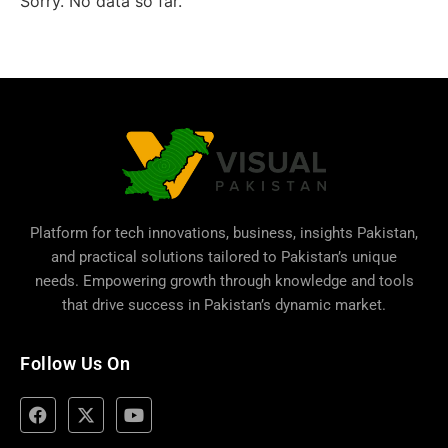
Sorry. No data so far.
Platform for tech innovations, business,
insights Pakistan
,
and practical solutions tailored to Pakistan’s unique
needs. Empowering growth through knowledge and tools
that drive success in Pakistan’s dynamic market.
Follow Us On