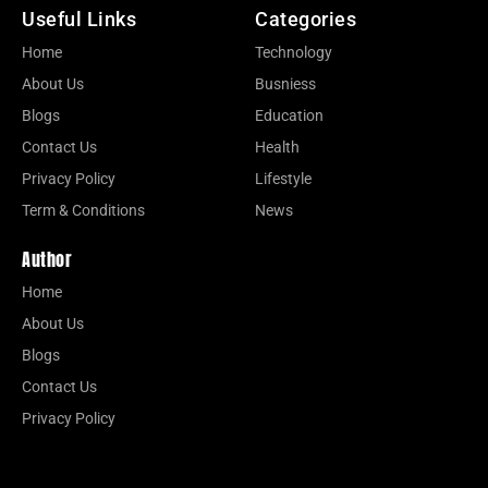
Useful Links
Categories
Home
Technology
About Us
Busniess
Blogs
Education
Contact Us
Health
Privacy Policy
Lifestyle
Term & Conditions
News
Author
Home
About Us
Blogs
Contact Us
Privacy Policy