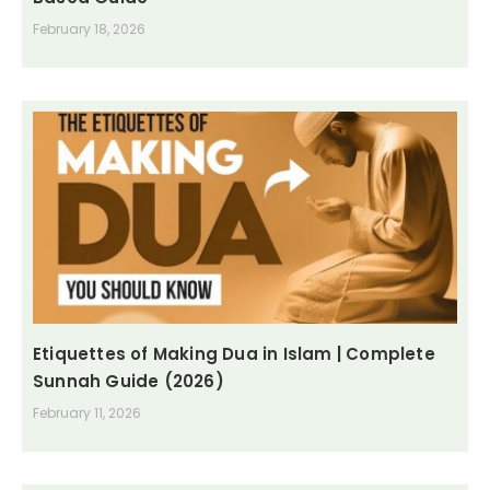
February 18, 2026
Etiquettes of Making Dua in Islam | Complete
Sunnah Guide (2026)
February 11, 2026