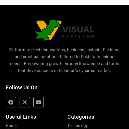
Platform for tech innovations, business,
insights Pakistan
,
and practical solutions tailored to Pakistan’s unique
needs. Empowering growth through knowledge and tools
that drive success in Pakistan’s dynamic market.
Follow Us On
Useful Links
Categories
Home
Technology