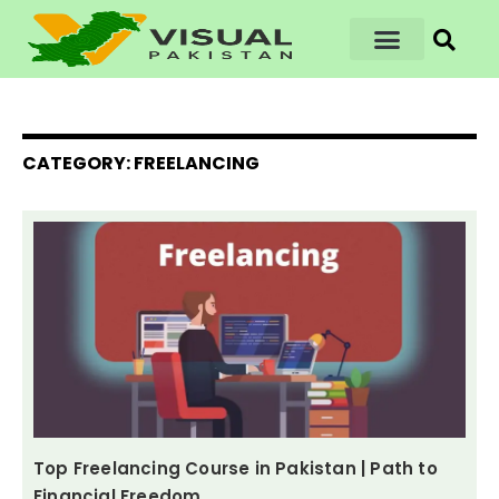
CATEGORY: FREELANCING
Top Freelancing Course in Pakistan | Path to
Financial Freedom