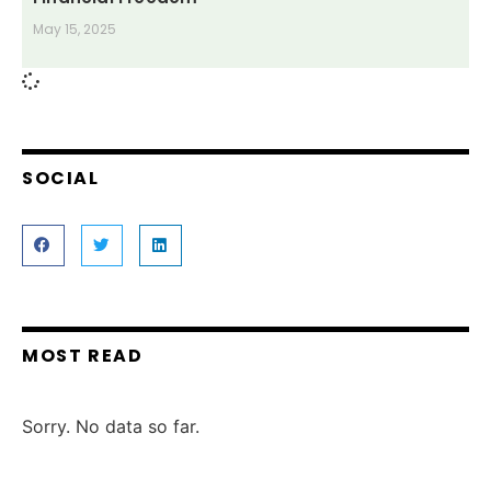
May 15, 2025
SOCIAL
MOST READ
Sorry. No data so far.