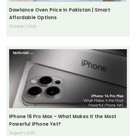
Dawlance Oven Price in Pakistan | Smart
Affordable Options
October 1, 2025
iPhone 16 Pro Max – What Makes It the Most
Powerful iPhone Yet?
August 1, 2025