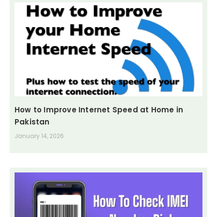
How to Improve Internet Speed at Home in
Pakistan
January 14, 2026