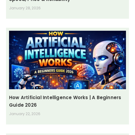
January 28, 2026
How Artificial Intelligence Works | A Beginners
Guide 2026
January 22, 2026