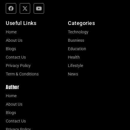
Useful Links
Categories
Home
Technology
About Us
Busniess
Blogs
Education
Contact Us
Health
Privacy Policy
Lifestyle
Term & Conditions
News
Author
Home
About Us
Blogs
Contact Us
Privacy Policy