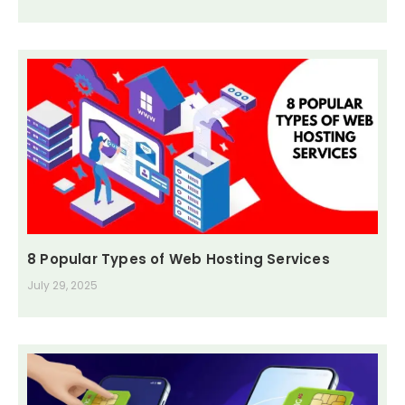
8 Popular Types of Web Hosting Services
July 29, 2025