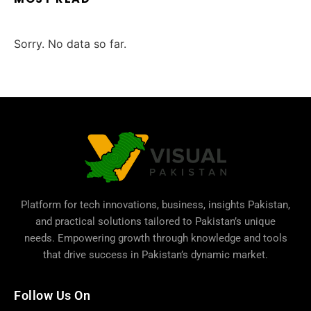
Sorry. No data so far.
Platform for tech innovations, business,
insights Pakistan
,
and practical solutions tailored to Pakistan’s unique
needs. Empowering growth through knowledge and tools
that drive success in Pakistan’s dynamic market.
Follow Us On