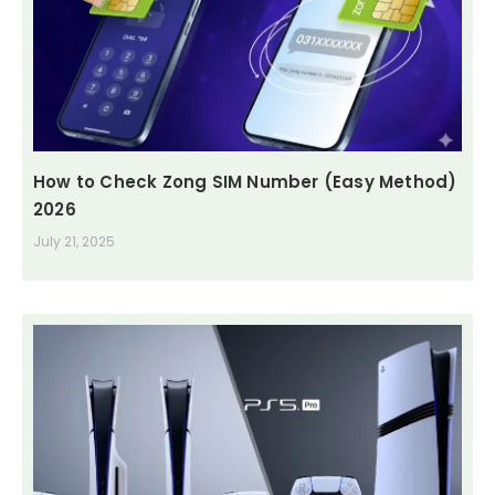
How to Check Zong SIM Number (Easy Method)
2026
July 21, 2025