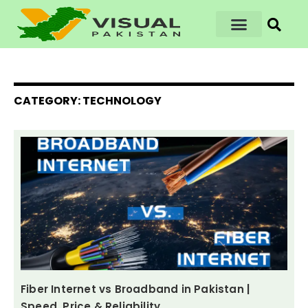
CATEGORY: TECHNOLOGY
Fiber Internet vs Broadband in Pakistan |
Speed, Price & Reliability