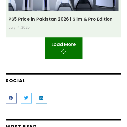
PS5 Price in Pakistan 2026 | Slim & Pro Edition
July 14, 2025
Load More
SOCIAL
MOST READ