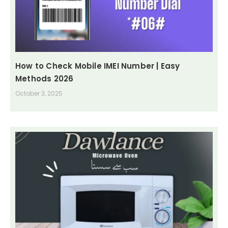
How to Check Mobile IMEI Number | Easy
Methods 2026
October 3, 2025