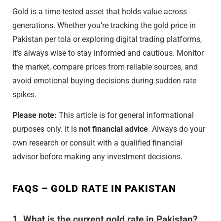
Gold is a time-tested asset that holds value across
generations. Whether you’re tracking the gold price in
Pakistan per tola or exploring digital trading platforms,
it’s always wise to stay informed and cautious. Monitor
the market, compare prices from reliable sources, and
avoid emotional buying decisions during sudden rate
spikes.
Please note:
This article is for general informational
purposes only. It is
not financial advice
. Always do your
own research or consult with a qualified financial
advisor before making any investment decisions.
FAQS – GOLD RATE IN PAKISTAN
1. What is the current gold rate in Pakistan?