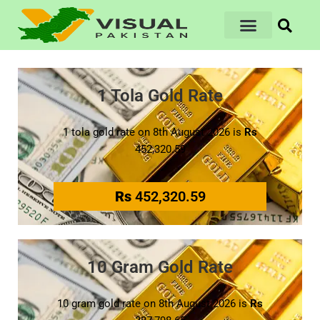
1 Tola Gold Rate
1 tola gold rate on 8th August 2026 is
Rs
452,320.59
Rs
452,320.59
10 Gram Gold Rate
10 gram gold rate on 8th August 2026 is
Rs