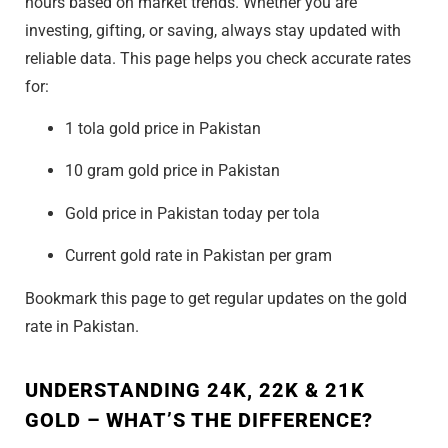
hours based on market trends. Whether you are
investing, gifting, or saving, always stay updated with
reliable data. This page helps you check accurate rates
for:
1 tola gold price in Pakistan
10 gram gold price in Pakistan
Gold price in Pakistan today per tola
Current gold rate in Pakistan per gram
Bookmark this page to get regular updates on the gold
rate in Pakistan.
UNDERSTANDING 24K, 22K & 21K
GOLD – WHAT’S THE DIFFERENCE?