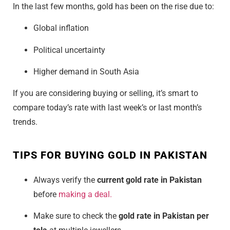
In the last few months, gold has been on the rise due to:
Global inflation
Political uncertainty
Higher demand in South Asia
If you are considering buying or selling, it’s smart to
compare today’s rate with last week’s or last month’s
trends.
TIPS FOR BUYING GOLD IN PAKISTAN
Always verify the
current gold rate in Pakistan
before
making a deal.
Make sure to check the
gold rate in Pakistan per