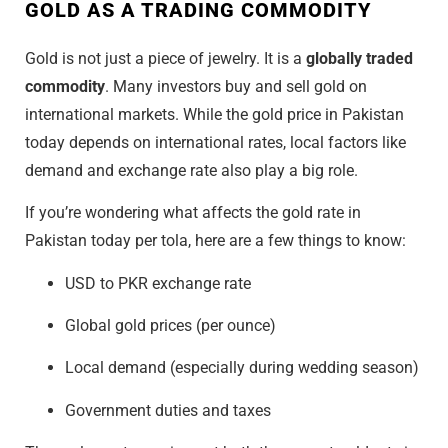
GOLD AS A TRADING COMMODITY
Gold is not just a piece of jewelry. It is a
globally traded
commodity
. Many investors buy and sell gold on
international markets. While the gold price in Pakistan
today depends on international rates, local factors like
demand and exchange rate also play a big role.
If you’re wondering what affects the gold rate in
Pakistan today per tola, here are a few things to know:
USD to PKR exchange rate
Global gold prices (per ounce)
Local demand (especially during wedding season)
Government duties and taxes