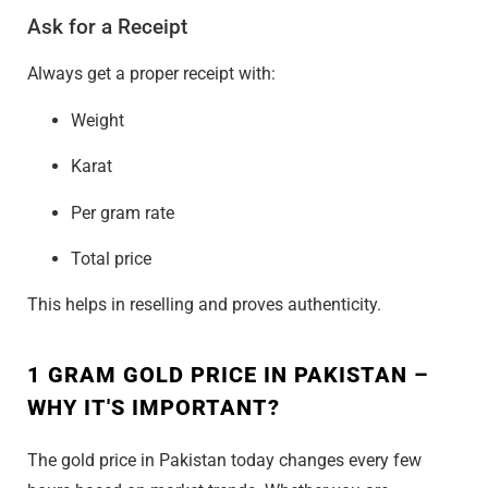
Ask for a Receipt
Always get a proper receipt with:
Weight
Karat
Per gram rate
Total price
This helps in reselling and proves authenticity.
1 GRAM GOLD PRICE IN PAKISTAN –
WHY IT'S IMPORTANT?
The gold price in Pakistan today changes every few