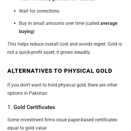
Wait for corrections
Buy in small amounts over time (called
average
buying
)
This helps reduce overall cost and avoids regret. Gold is
not a quick-profit asset, it grows steadily.
ALTERNATIVES TO PHYSICAL GOLD
If you don’t want to hold physical gold, there are other
options in Pakistan:
1.
Gold Certificates
Some investment firms issue paper-based certificates
equal to gold value.