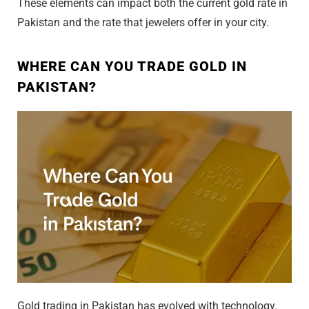
These elements can impact both the current gold rate in
Pakistan and the rate that jewelers offer in your city.
WHERE CAN YOU TRADE GOLD IN
PAKISTAN?
Gold trading in Pakistan has evolved with technology.