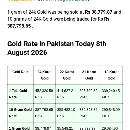
1 gram of 24k Gold was being sold at
Rs
38,779.87
and
10 grams of 24K Gold were being traded for Rs
Rs
387,798.65
.
Gold Rate in Pakistan Today 8th
August 2026
Gold Rate
24 Karat
22 Karat
21 Karat
18 Karat
Gold
Gold
Gold
Gold
1 Tola Gold
452,320.59
414,627.21
395,780.52
339,240.45
Rate
PKR
PKR
PKR
PKR
10 Gram Gold
387,798.65
355,482.10
339,323.82
290,848.99
Rate
PKR
PKR
PKR
PKR
1 Gram Gold
38,779.87
35,548.21
33,932.38
29,084.90