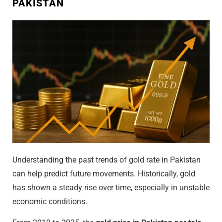
PAKISTAN
Understanding the past trends of gold rate in Pakistan
can help predict future movements. Historically, gold
has shown a steady rise over time, especially in unstable
economic conditions.