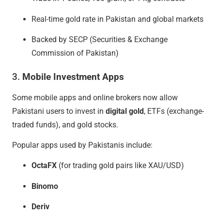
Real-time gold rate in Pakistan and global markets
Backed by SECP (Securities & Exchange
Commission of Pakistan)
3.
Mobile Investment Apps
Some mobile apps and online brokers now allow
Pakistani users to invest in
digital gold
, ETFs (exchange-
traded funds), and gold stocks.
Popular apps used by Pakistanis include:
OctaFX
(for trading gold pairs like XAU/USD)
Binomo
Deriv