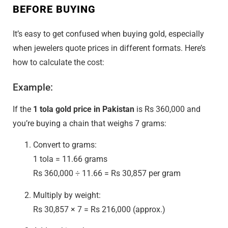
BEFORE BUYING
It’s easy to get confused when buying gold, especially
when jewelers quote prices in different formats. Here’s
how to calculate the cost:
Example:
If the
1 tola gold price in Pakistan
is Rs 360,000 and
you’re buying a chain that weighs 7 grams:
Convert to grams:
1 tola = 11.66 grams
Rs 360,000 ÷ 11.66 = Rs 30,857 per gram
Multiply by weight:
Rs 30,857 × 7 = Rs 216,000 (approx.)