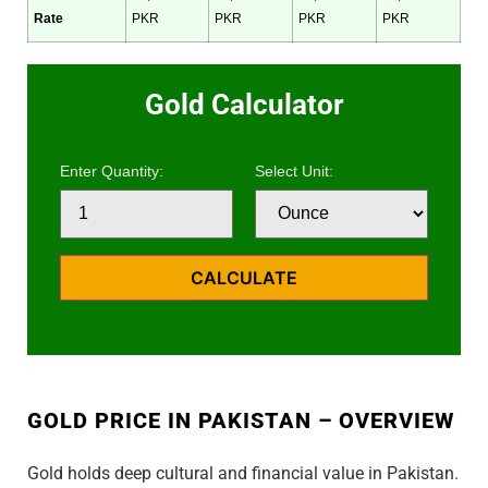
Rate
PKR
PKR
PKR
PKR
Gold Calculator
Enter Quantity:
Select Unit:
CALCULATE
GOLD PRICE IN PAKISTAN – OVERVIEW
Gold holds deep cultural and financial value in Pakistan.