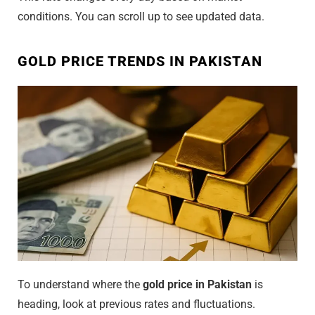
conditions. You can scroll up to see updated data.
GOLD PRICE TRENDS IN PAKISTAN
To understand where the
gold price in Pakistan
is
heading, look at previous rates and fluctuations.