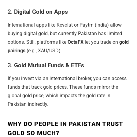
2.
Digital Gold on Apps
International apps like Revolut or Paytm (India) allow
buying digital gold, but currently Pakistan has limited
options. Still, platforms like
OctaFX
let you trade on
gold
pairings
(e.g., XAU/USD).
3.
Gold Mutual Funds & ETFs
If you invest via an international broker, you can access
funds that track gold prices. These funds mirror the
global gold price, which impacts the gold rate in
Pakistan indirectly.
WHY DO PEOPLE IN PAKISTAN TRUST
GOLD SO MUCH?