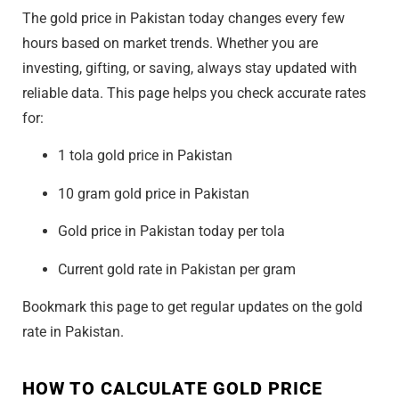
The gold price in Pakistan today changes every few
hours based on market trends. Whether you are
investing, gifting, or saving, always stay updated with
reliable data. This page helps you check accurate rates
for:
1 tola gold price in Pakistan
10 gram gold price in Pakistan
Gold price in Pakistan today per tola
Current gold rate in Pakistan per gram
Bookmark this page to get regular updates on the gold
rate in Pakistan.
HOW TO CALCULATE GOLD PRICE