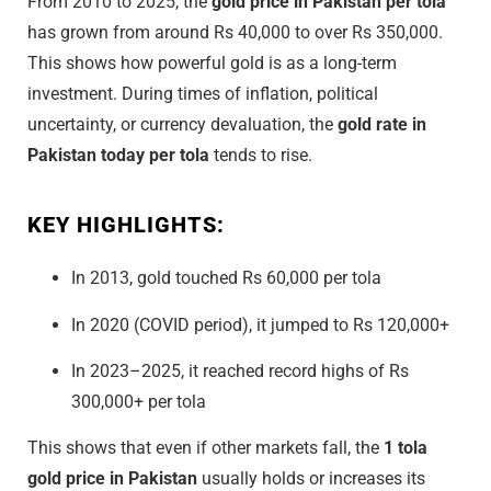
From 2010 to 2025, the
gold price in Pakistan per tola
has grown from around Rs 40,000 to over Rs 350,000.
This shows how powerful gold is as a long-term
investment. During times of inflation, political
uncertainty, or currency devaluation, the
gold rate in
Pakistan today per tola
tends to rise.
KEY HIGHLIGHTS:
In 2013, gold touched Rs 60,000 per tola
In 2020 (COVID period), it jumped to Rs 120,000+
In 2023–2025, it reached record highs of Rs
300,000+ per tola
This shows that even if other markets fall, the
1 tola
gold price in Pakistan
usually holds or increases its