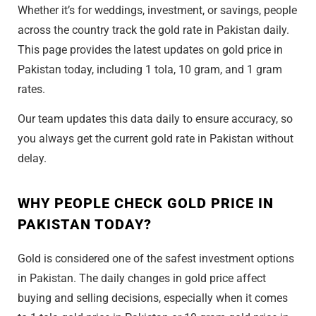
Whether it’s for weddings, investment, or savings, people
across the country track the gold rate in Pakistan daily.
This page provides the latest updates on gold price in
Pakistan today, including 1 tola, 10 gram, and 1 gram
rates.
Our team updates this data daily to ensure accuracy, so
you always get the current gold rate in Pakistan without
delay.
WHY PEOPLE CHECK GOLD PRICE IN
PAKISTAN TODAY?
Gold is considered one of the safest investment options
in Pakistan. The daily changes in gold price affect
buying and selling decisions, especially when it comes