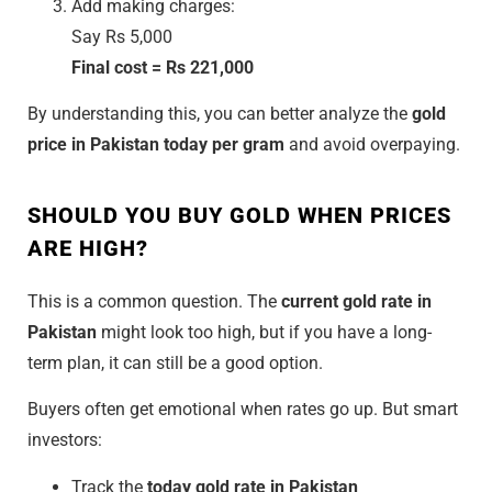
Add making charges:
Say Rs 5,000
Final cost = Rs 221,000
By understanding this, you can better analyze the
gold
price in Pakistan today per gram
and avoid overpaying.
SHOULD YOU BUY GOLD WHEN PRICES
ARE HIGH?
This is a common question. The
current gold rate in
Pakistan
might look too high, but if you have a long-
term plan, it can still be a good option.
Buyers often get emotional when rates go up. But smart
investors:
Track the
today gold rate in Pakistan