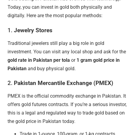
Today, you can invest in gold both physically and
digitally. Here are the most popular methods:
1.
Jewelry Stores
Traditional jewelers still play a big role in gold
investment. You can visit any local shop and ask for the
gold rate in Pakistan per tola
or
1 gram gold price in
Pakistan
and buy physical gold.
2.
Pakistan Mercantile Exchange (PMEX)
PMEX is the official commodity exchange in Pakistan. It
offers gold futures contracts. If you’re a serious investor,
this is a legal and regulated way to trade gold based on
the gold price in Pakistan today.
Trade in 1-ounce, 100-gram, or 1-kg contracts