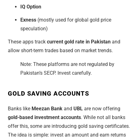
IQ Option
Exness
(mostly used for global gold price
speculation)
These apps track
current gold rate in Pakistan
and
allow short-term trades based on market trends.
Note: These platforms are not regulated by
Pakistan’s SECP. Invest carefully.
GOLD SAVING ACCOUNTS
Banks like
Meezan Bank
and
UBL
are now offering
gold-based investment accounts
. While not all banks
offer this, some are introducing gold saving certificates.
The idea is simple: invest an amount and earn returns