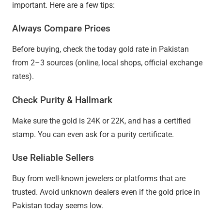
important. Here are a few tips:
Always Compare Prices
Before buying, check the today gold rate in Pakistan
from 2–3 sources (online, local shops, official exchange
rates).
Check Purity & Hallmark
Make sure the gold is 24K or 22K, and has a certified
stamp. You can even ask for a purity certificate.
Use Reliable Sellers
Buy from well-known jewelers or platforms that are
trusted. Avoid unknown dealers even if the gold price in
Pakistan today seems low.