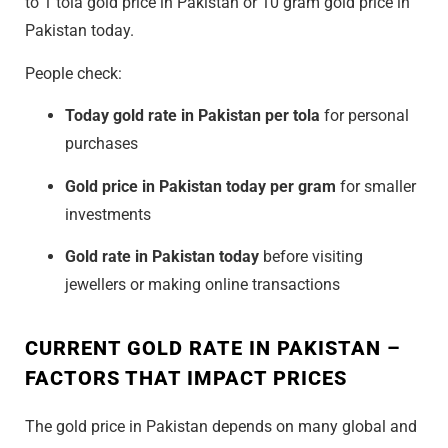
to 1 tola gold price in Pakistan or 10 gram gold price in
Pakistan today.
People check:
Today gold rate in Pakistan per tola
for personal
purchases
Gold price in Pakistan today per gram
for smaller
investments
Gold rate in Pakistan today
before visiting
jewellers or making online transactions
CURRENT GOLD RATE IN PAKISTAN –
FACTORS THAT IMPACT PRICES
The gold price in Pakistan depends on many global and