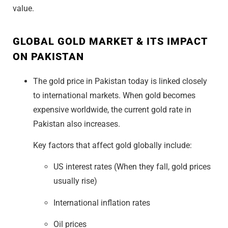
value.
GLOBAL GOLD MARKET & ITS IMPACT
ON PAKISTAN
The gold price in Pakistan today is linked closely
to international markets. When gold becomes
expensive worldwide, the current gold rate in
Pakistan also increases.
Key factors that affect gold globally include:
US interest rates (When they fall, gold prices
usually rise)
International inflation rates
Oil prices