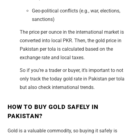
Geo-political conflicts (e.g., war, elections,
sanctions)
The price per ounce in the international market is
converted into local PKR. Then, the gold price in
Pakistan per tola is calculated based on the
exchange rate and local taxes.
So if you’re a trader or buyer, it’s important to not
only track the today gold rate in Pakistan per tola
but also check international trends.
HOW TO BUY GOLD SAFELY IN
PAKISTAN?
Gold is a valuable commodity, so buying it safely is