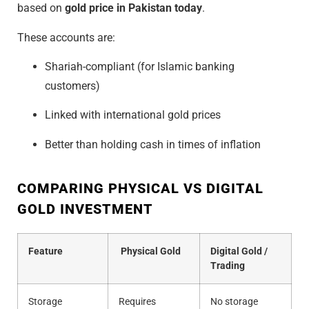
based on
gold price in Pakistan today
.
These accounts are:
Shariah-compliant (for Islamic banking
customers)
Linked with international gold prices
Better than holding cash in times of inflation
COMPARING PHYSICAL VS DIGITAL
GOLD INVESTMENT
Feature
Physical
Gold
Digital Gold /
Trading
Storage
Requires
No storage