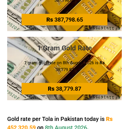
387,798.65
Rs
387,798.65
1 Gram Gold Rate
1 gram gold rate on 8th August 2026 is
Rs
38,779.87
Rs
38,779.87
Gold rate per Tola in Pakistan today is
Rs
452,320.59
on
8th August 2026
.