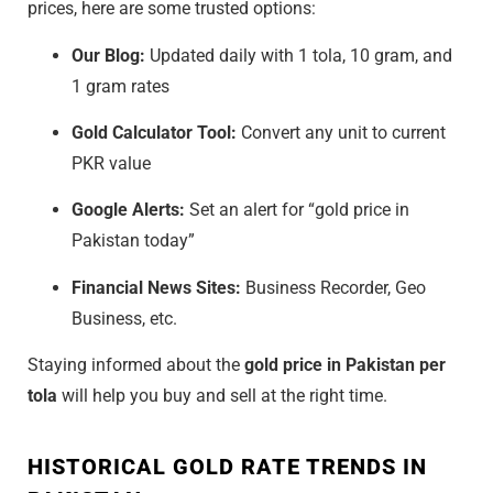
prices, here are some trusted options:
Our Blog:
Updated daily with 1 tola, 10 gram, and
1 gram rates
Gold Calculator Tool:
Convert any unit to current
PKR value
Google Alerts:
Set an alert for “gold price in
Pakistan today”
Financial News Sites:
Business Recorder, Geo
Business, etc.
Staying informed about the
gold price in Pakistan per
tola
will help you buy and sell at the right time.
HISTORICAL GOLD RATE TRENDS IN