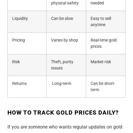
physical safety
needed
Liquidity
Can be slow
Easy to sell
anytime
Pricing
Varies by shop
Real-time gold
prices
Risk
Theft, purity
Market risk
issues
Returns
Long-term
Can be short-
term
HOW TO TRACK GOLD PRICES DAILY?
If you are someone who wants regular updates on gold