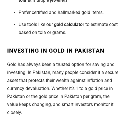
tola
at multiple jewellers.
Prefer certified and hallmarked gold items.
Use tools like our
gold calculator
to estimate cost
based on tola or grams.
INVESTING IN GOLD IN PAKISTAN
Gold has always been a trusted option for saving and
investing. In Pakistan, many people consider it a secure
asset that protects their wealth against inflation and
currency devaluation. Whether it’s 1 tola gold price in
Pakistan or the gold price in Pakistan per gram, the
value keeps changing, and smart investors monitor it
closely.