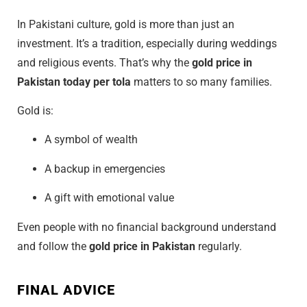
In Pakistani culture, gold is more than just an
investment. It’s a tradition, especially during weddings
and religious events. That’s why the
gold price in
Pakistan today per tola
matters to so many families.
Gold is:
A symbol of wealth
A backup in emergencies
A gift with emotional value
Even people with no financial background understand
and follow the
gold price in Pakistan
regularly.
FINAL ADVICE