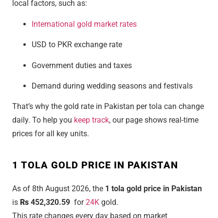
local factors, such as:
International gold market rates
USD to PKR exchange rate
Government duties and taxes
Demand during wedding seasons and festivals
That’s why the gold rate in Pakistan per tola can change
daily. To help you
keep track
, our page shows real-time
prices for all key units.
1 TOLA GOLD PRICE IN PAKISTAN
As of 8th August 2026, the
1 tola gold price in Pakistan
is
Rs
452,320.59
for
24K
gold.
This rate changes every day based on market