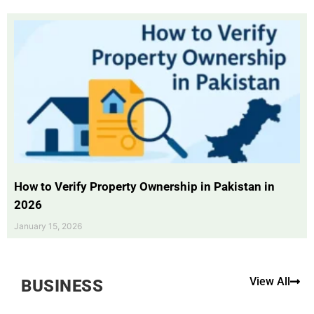
How to Verify Property Ownership in Pakistan in
2026
January 15, 2026
View All
BUSINESS