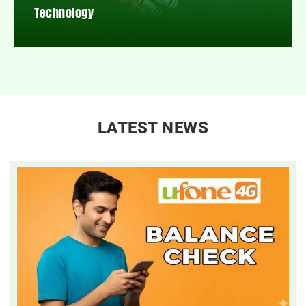
Technology
LATEST NEWS