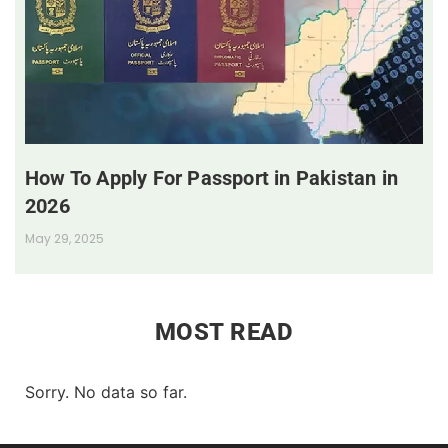
How To Apply For Passport in Pakistan in
2026
May 29, 2025
MOST READ
Sorry. No data so far.