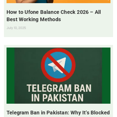
How to Ufone Balance Check 2026 – All
Best Working Methods
July 10, 2025
Telegram Ban in Pakistan: Why It’s Blocked