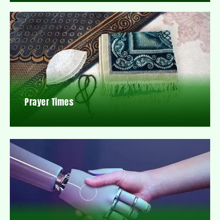
Prayer Times