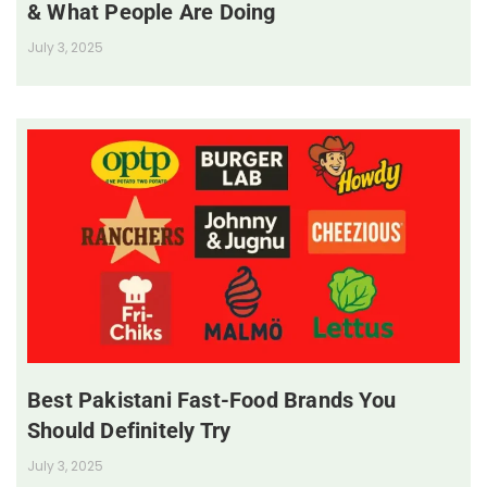
& What People Are Doing
July 3, 2025
Best Pakistani Fast-Food Brands You
Should Definitely Try
July 3, 2025