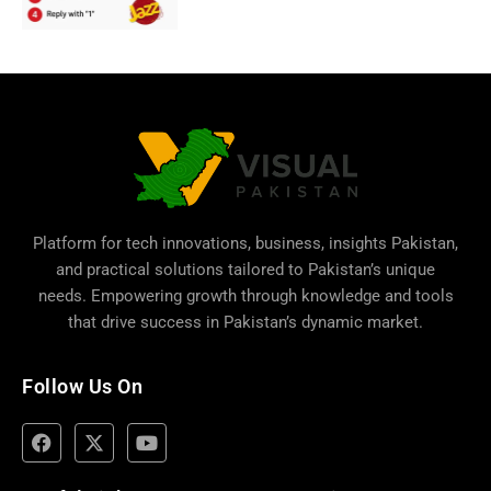
Platform for tech innovations, business,
insights Pakistan
,
and practical solutions tailored to Pakistan’s unique
needs. Empowering growth through knowledge and tools
that drive success in Pakistan’s dynamic market.
Follow Us On