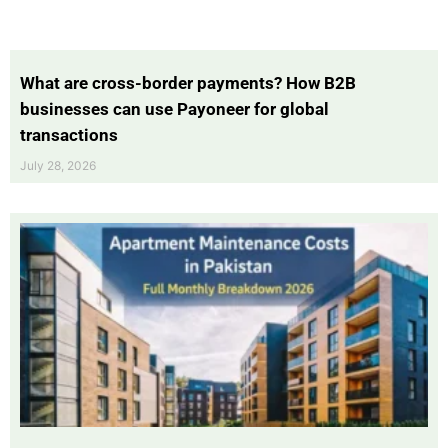
What are cross-border payments? How B2B
businesses can use Payoneer for global
transactions
July 28, 2026