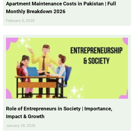
Apartment Maintenance Costs in Pakistan | Full
Monthly Breakdown 2026
February 6, 2026
Role of Entrepreneurs in Society | Importance,
Impact & Growth
January 26, 2026