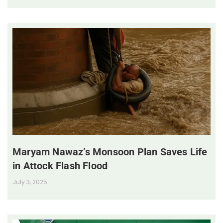
Maryam Nawaz’s Monsoon Plan Saves Life
in Attock Flash Flood
July 3, 2025