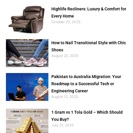
Highlife Recliners: Luxury & Comfort for
Every Home
October 23, 2025
How to Nail Transitional Style with Chic
Shoes
August 22, 2025
Pakistan to Australia Migration: Your
Roadmap to a Successful Tech or
Engineering Career
August 12, 2025
1 Gram vs 1 Tola Gold – Which Should
You Buy?
July 31, 2025