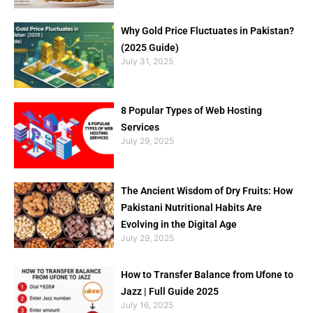
Why Gold Price Fluctuates in Pakistan?
(2025 Guide)
July 31, 2025
8 Popular Types of Web Hosting
Services
July 29, 2025
The Ancient Wisdom of Dry Fruits: How
Pakistani Nutritional Habits Are
Evolving in the Digital Age
July 29, 2025
How to Transfer Balance from Ufone to
Jazz | Full Guide 2025
July 16, 2025