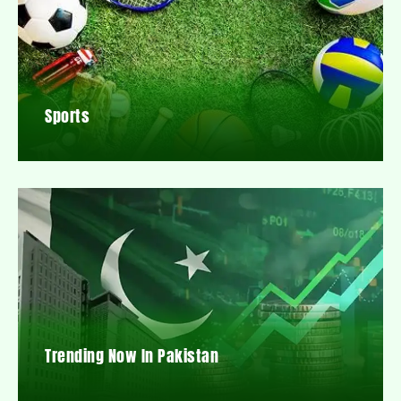
Sports
Trending Now In Pakistan