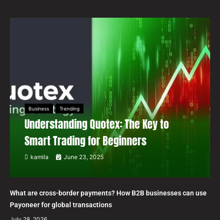
Business
Trending
Understanding Quotex: The Key to
Smart Trading for Beginners
kamila
June 23, 2025
What are cross-border payments? How B2B businesses can use
Payoneer for global transactions
July 28, 2026