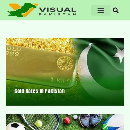
Gold Rates In Pakistan