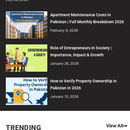
Apartment Maintenance Costs in
Pakistan | Full Monthly Breakdown 2026
February 6, 2026
Role of Entrepreneurs in Society |
Importance, Impact & Growth
January 26, 2026
How to Verify Property Ownership in
Pakistan in 2026
January 15, 2026
View All
TRENDING