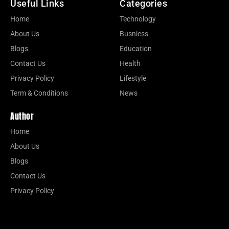
Useful Links
Categories
Home
Technology
About Us
Busniess
Blogs
Education
Contact Us
Health
Privacy Policy
Lifestyle
Term & Conditions
News
Author
Home
About Us
Blogs
Contact Us
Privacy Policy