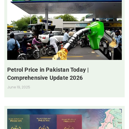
Petrol Price in Pakistan Today |
Comprehensive Update 2026
June 19, 2025