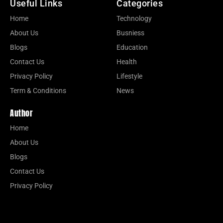
Useful Links
Categories
Home
Technology
About Us
Busniess
Blogs
Education
Contact Us
Health
Privacy Policy
Lifestyle
Term & Conditions
News
Author
Home
About Us
Blogs
Contact Us
Privacy Policy