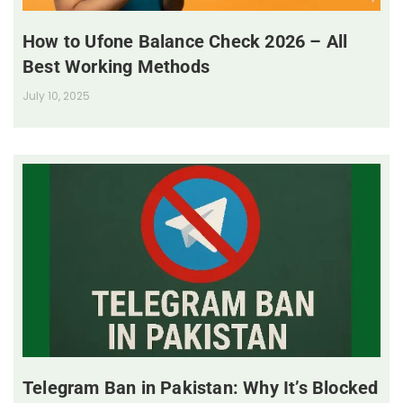
How to Ufone Balance Check 2026 – All
Best Working Methods
July 10, 2025
Telegram Ban in Pakistan: Why It’s Blocked