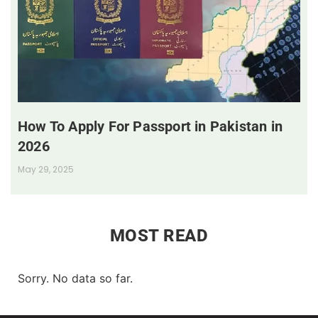
How To Apply For Passport in Pakistan in
2026
May 29, 2025
MOST READ
Sorry. No data so far.