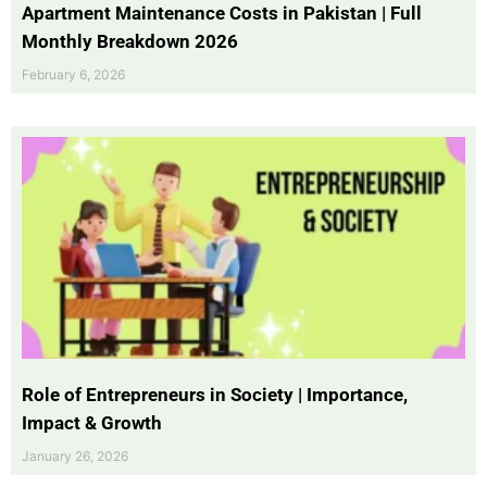
Apartment Maintenance Costs in Pakistan | Full
Monthly Breakdown 2026
February 6, 2026
Role of Entrepreneurs in Society | Importance,
Impact & Growth
January 26, 2026