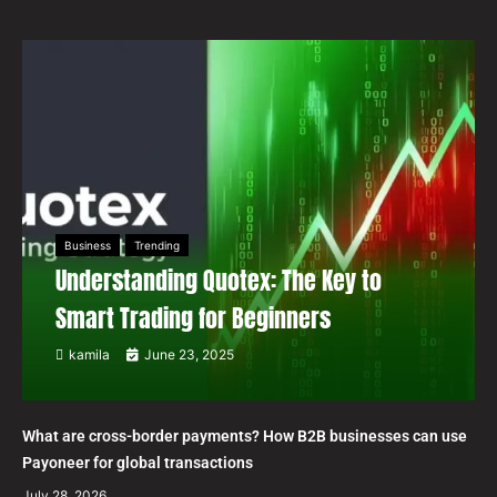
Business
Trending
Understanding Quotex: The Key to
Smart Trading for Beginners
kamila
June 23, 2025
What are cross-border payments? How B2B businesses can use
Payoneer for global transactions
July 28, 2026