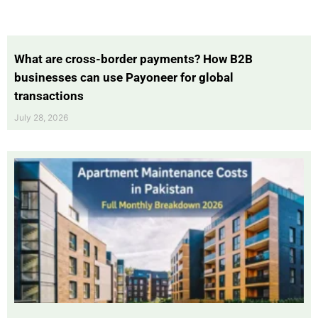
What are cross-border payments? How B2B
businesses can use Payoneer for global
transactions
July 28, 2026