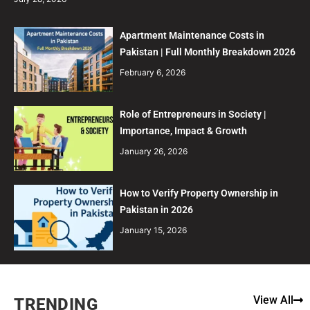
Apartment Maintenance Costs in
Pakistan | Full Monthly Breakdown 2026
February 6, 2026
Role of Entrepreneurs in Society |
Importance, Impact & Growth
January 26, 2026
How to Verify Property Ownership in
Pakistan in 2026
January 15, 2026
View All
TRENDING