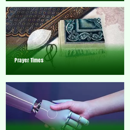
Prayer Times