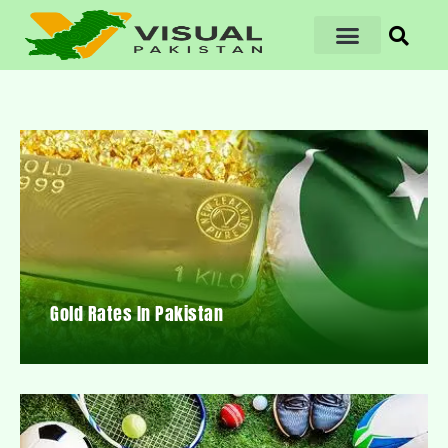
Gold Rates In Pakistan