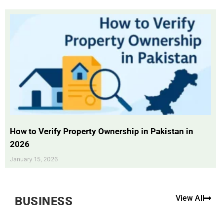
How to Verify Property Ownership in Pakistan in
2026
January 15, 2026
View All
BUSINESS