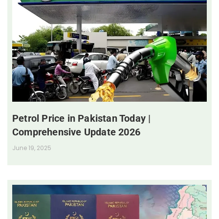
Petrol Price in Pakistan Today |
Comprehensive Update 2026
June 19, 2025