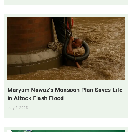
Maryam Nawaz’s Monsoon Plan Saves Life
in Attock Flash Flood
July 3, 2025