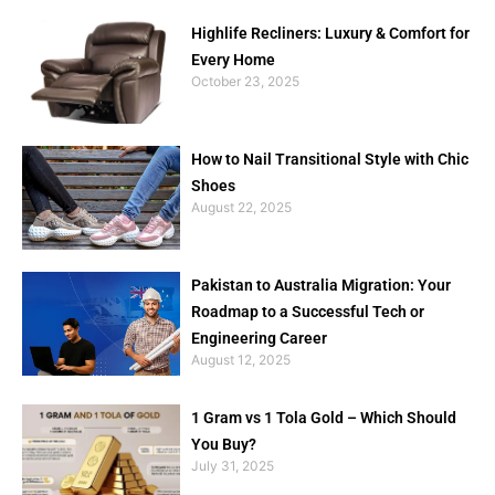
Highlife Recliners: Luxury & Comfort for
Every Home
October 23, 2025
How to Nail Transitional Style with Chic
Shoes
August 22, 2025
Pakistan to Australia Migration: Your
Roadmap to a Successful Tech or
Engineering Career
August 12, 2025
1 Gram vs 1 Tola Gold – Which Should
You Buy?
July 31, 2025