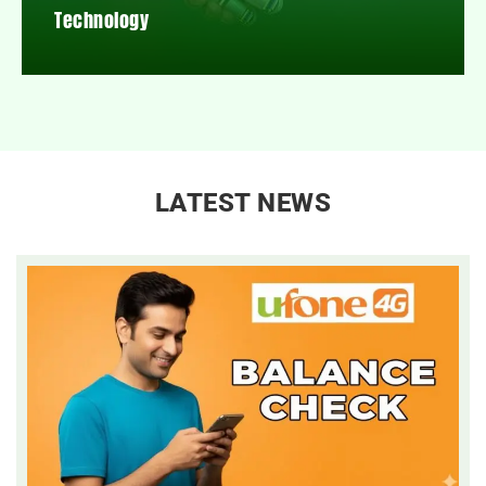
Technology
LATEST NEWS