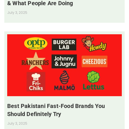
& What People Are Doing
July 3, 2025
Best Pakistani Fast-Food Brands You
Should Definitely Try
July 3, 2025