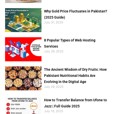
Why Gold Price Fluctuates in Pakistan?
(2025 Guide)
July 31, 2025
8 Popular Types of Web Hosting
Services
July 29, 2025
The Ancient Wisdom of Dry Fruits: How
Pakistani Nutritional Habits Are
Evolving in the Digital Age
July 29, 2025
How to Transfer Balance from Ufone to
Jazz | Full Guide 2025
July 16, 2025