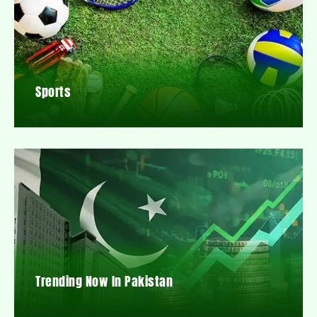
Sports
Trending Now In Pakistan