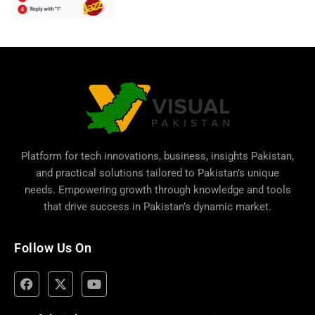
Platform for tech innovations, business,
insights Pakistan
,
and practical solutions tailored to Pakistan’s unique
needs. Empowering growth through knowledge and tools
that drive success in Pakistan’s dynamic market.
Follow Us On