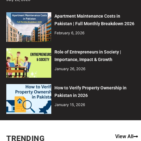
Apartment Maintenance Costs in
Pakistan | Full Monthly Breakdown 2026
February 6, 2026
Role of Entrepreneurs in Society |
Importance, Impact & Growth
January 26, 2026
How to Verify Property Ownership in
Pakistan in 2026
January 15, 2026
View All
TRENDING