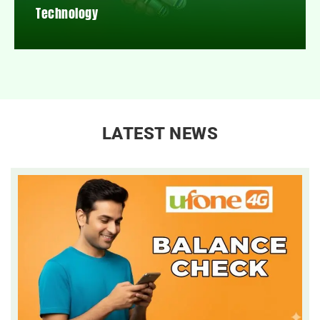
Technology
LATEST NEWS