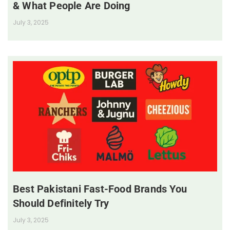
& What People Are Doing
July 3, 2025
Best Pakistani Fast-Food Brands You
Should Definitely Try
July 3, 2025