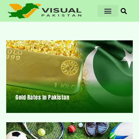
Gold Rates In Pakistan