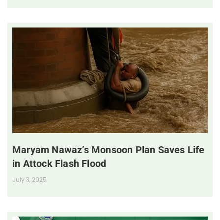
Maryam Nawaz’s Monsoon Plan Saves Life
in Attock Flash Flood
July 3, 2025