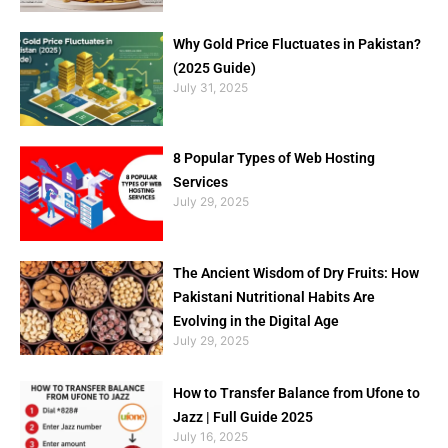
Why Gold Price Fluctuates in Pakistan?
(2025 Guide)
July 31, 2025
8 Popular Types of Web Hosting
Services
July 29, 2025
The Ancient Wisdom of Dry Fruits: How
Pakistani Nutritional Habits Are
Evolving in the Digital Age
July 29, 2025
How to Transfer Balance from Ufone to
Jazz | Full Guide 2025
July 16, 2025