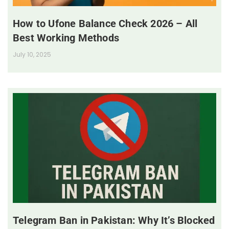
How to Ufone Balance Check 2026 – All
Best Working Methods
July 10, 2025
Telegram Ban in Pakistan: Why It’s Blocked