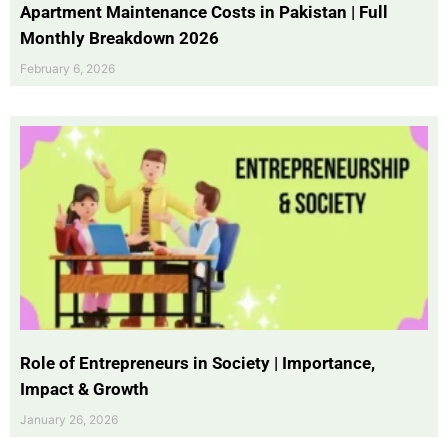
Apartment Maintenance Costs in Pakistan | Full
Monthly Breakdown 2026
February 6, 2026
Role of Entrepreneurs in Society | Importance,
Impact & Growth
January 26, 2026