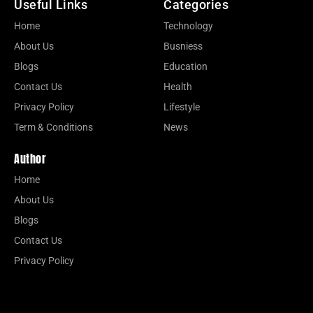
Useful Links
Categories
Home
Technology
About Us
Busniess
Blogs
Education
Contact Us
Health
Privacy Policy
Lifestyle
Term & Conditions
News
Author
Home
About Us
Blogs
Contact Us
Privacy Policy