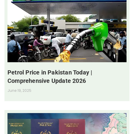
Petrol Price in Pakistan Today |
Comprehensive Update 2026
June 19, 2025