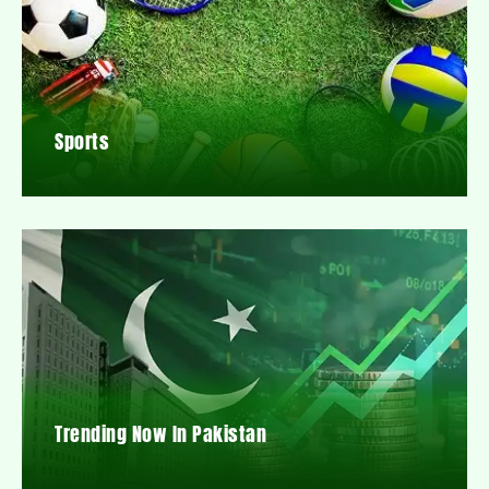
Sports
Trending Now In Pakistan