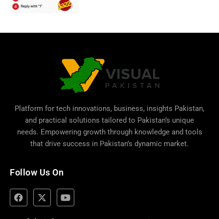
Platform for tech innovations, business,
insights Pakistan
,
and practical solutions tailored to Pakistan’s unique
needs. Empowering growth through knowledge and tools
that drive success in Pakistan’s dynamic market.
Follow Us On