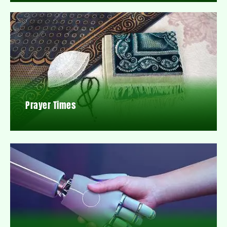
Prayer Times