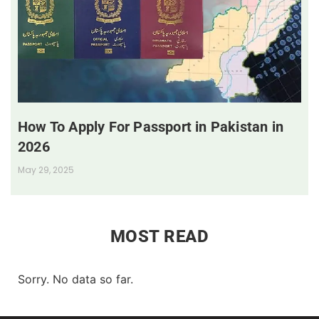
How To Apply For Passport in Pakistan in
2026
May 29, 2025
MOST READ
Sorry. No data so far.