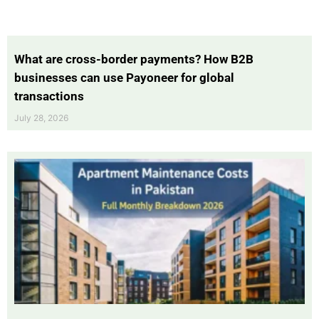
What are cross-border payments? How B2B
businesses can use Payoneer for global
transactions
July 28, 2026