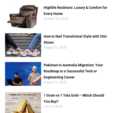
Highlife Recliners: Luxury & Comfort for
Every Home
October 23, 2025
How to Nail Transitional Style with Chic
Shoes
August 22, 2025
Pakistan to Australia Migration: Your
Roadmap to a Successful Tech or
Engineering Career
August 12, 2025
1 Gram vs 1 Tola Gold – Which Should
You Buy?
July 31, 2025