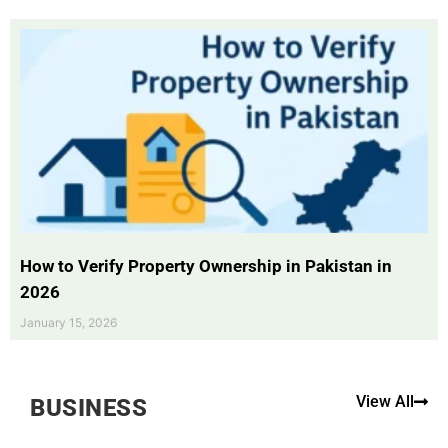
How to Verify Property Ownership in Pakistan in
2026
January 15, 2026
View All
BUSINESS