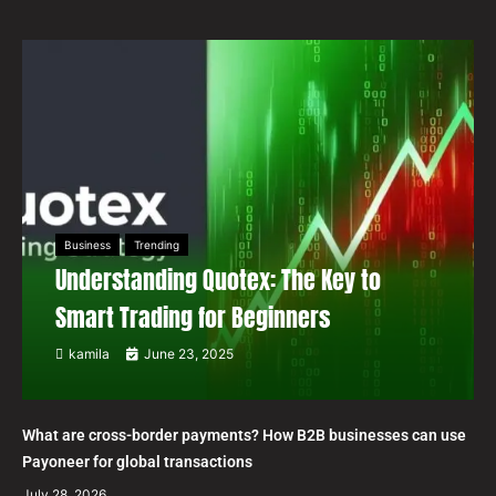
Business
Trending
Understanding Quotex: The Key to
Smart Trading for Beginners
kamila
June 23, 2025
What are cross-border payments? How B2B businesses can use
Payoneer for global transactions
July 28, 2026