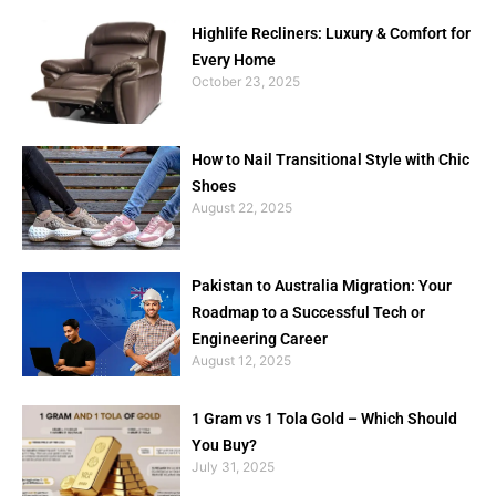
Highlife Recliners: Luxury & Comfort for
Every Home
October 23, 2025
How to Nail Transitional Style with Chic
Shoes
August 22, 2025
Pakistan to Australia Migration: Your
Roadmap to a Successful Tech or
Engineering Career
August 12, 2025
1 Gram vs 1 Tola Gold – Which Should
You Buy?
July 31, 2025