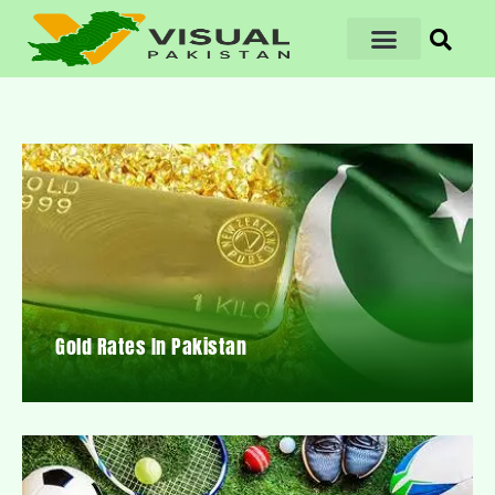
Gold Rates In Pakistan