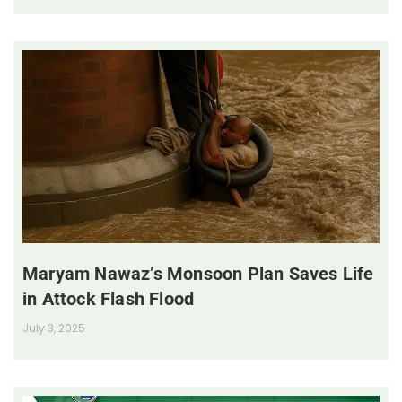
Maryam Nawaz’s Monsoon Plan Saves Life
in Attock Flash Flood
July 3, 2025