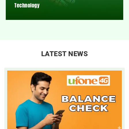
Technology
LATEST NEWS