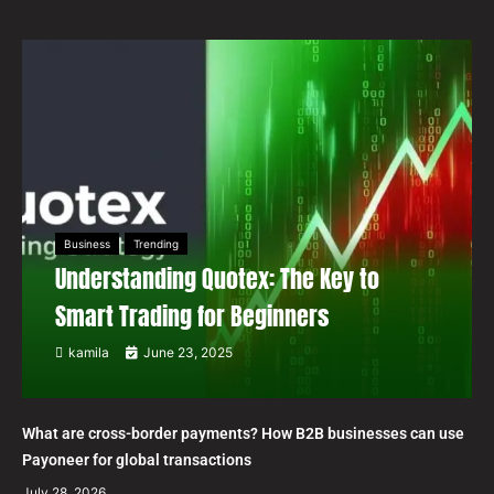
Business
Trending
Understanding Quotex: The Key to
Smart Trading for Beginners
kamila
June 23, 2025
What are cross-border payments? How B2B businesses can use
Payoneer for global transactions
July 28, 2026