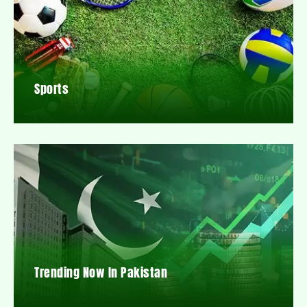
Sports
Trending Now In Pakistan