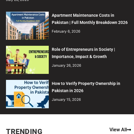
Apartment Maintenance Costs in
Pakistan | Full Monthly Breakdown 2026
February 6, 2026
Role of Entrepreneurs in Society |
Importance, Impact & Growth
January 26, 2026
How to Verify Property Ownership in
Pakistan in 2026
January 15, 2026
View All
TRENDING