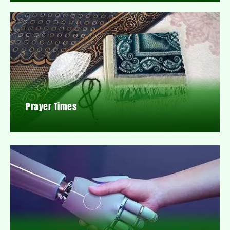
Prayer Times