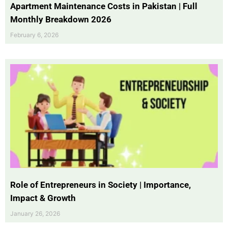
Apartment Maintenance Costs in Pakistan | Full
Monthly Breakdown 2026
February 6, 2026
Role of Entrepreneurs in Society | Importance,
Impact & Growth
January 26, 2026