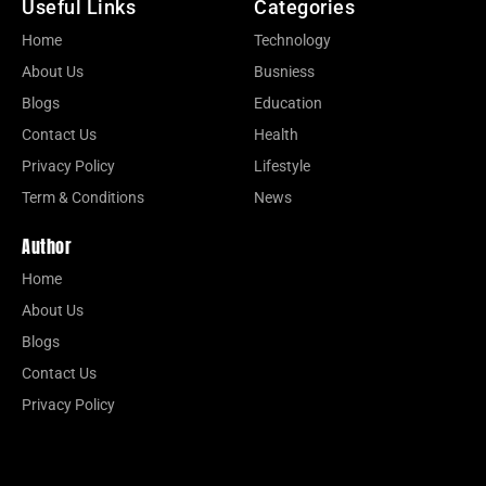
Useful Links
Categories
Home
Technology
About Us
Busniess
Blogs
Education
Contact Us
Health
Privacy Policy
Lifestyle
Term & Conditions
News
Author
Home
About Us
Blogs
Contact Us
Privacy Policy