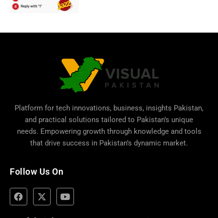
Platform for tech innovations, business,
insights Pakistan
,
and practical solutions tailored to Pakistan’s unique
needs. Empowering growth through knowledge and tools
that drive success in Pakistan’s dynamic market.
Follow Us On