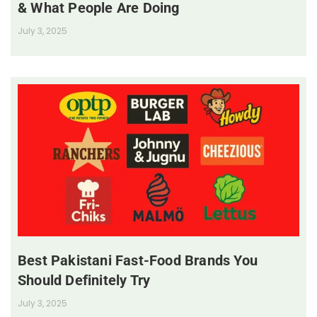
& What People Are Doing
July 3, 2025
Best Pakistani Fast-Food Brands You
Should Definitely Try
July 3, 2025