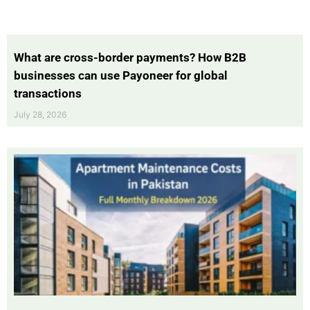
What are cross-border payments? How B2B
businesses can use Payoneer for global
transactions
July 28, 2026