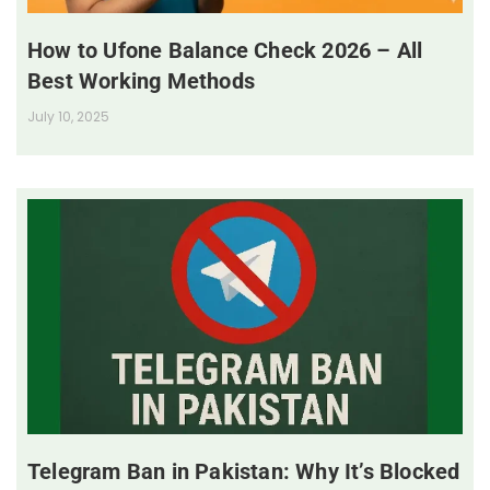
How to Ufone Balance Check 2026 – All
Best Working Methods
July 10, 2025
Telegram Ban in Pakistan: Why It’s Blocked