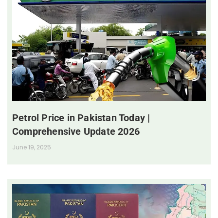
Petrol Price in Pakistan Today |
Comprehensive Update 2026
June 19, 2025