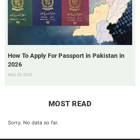
How To Apply For Passport in Pakistan in
2026
May 29, 2025
MOST READ
Sorry. No data so far.