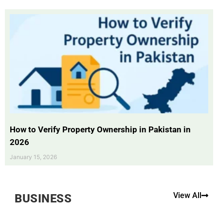
How to Verify Property Ownership in Pakistan in
2026
January 15, 2026
View All
BUSINESS