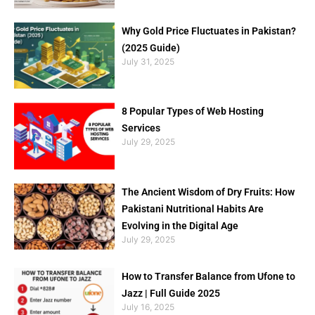
Why Gold Price Fluctuates in Pakistan?
(2025 Guide)
July 31, 2025
8 Popular Types of Web Hosting
Services
July 29, 2025
The Ancient Wisdom of Dry Fruits: How
Pakistani Nutritional Habits Are
Evolving in the Digital Age
July 29, 2025
How to Transfer Balance from Ufone to
Jazz | Full Guide 2025
July 16, 2025