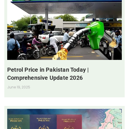
Petrol Price in Pakistan Today |
Comprehensive Update 2026
June 19, 2025