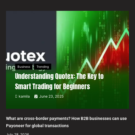
Business
Trending
Understanding Quotex: The Key to
Smart Trading for Beginners
kamila
June 23, 2025
What are cross-border payments? How B2B businesses can use
Payoneer for global transactions
July 28, 2026