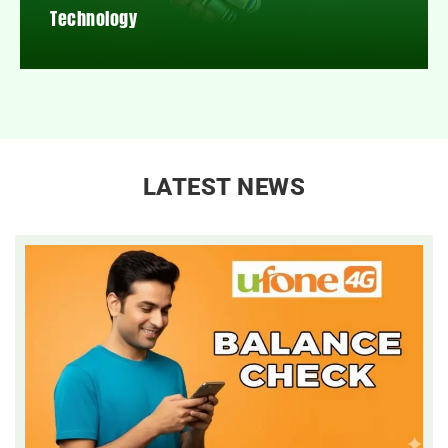
Technology
LATEST NEWS