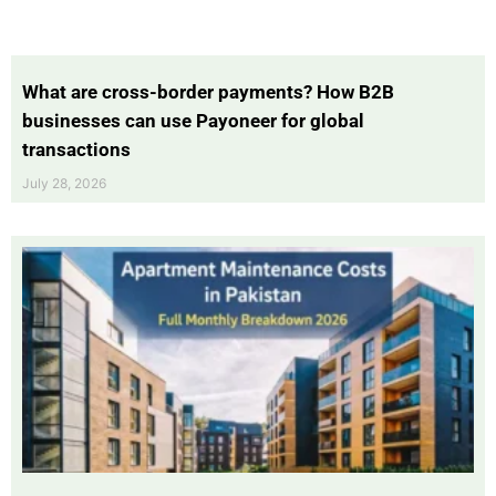
What are cross-border payments? How B2B
businesses can use Payoneer for global
transactions
July 28, 2026