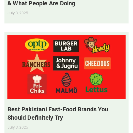
& What People Are Doing
July 3, 2025
Best Pakistani Fast-Food Brands You
Should Definitely Try
July 3, 2025