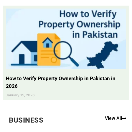
How to Verify Property Ownership in Pakistan in
2026
January 15, 2026
View All
BUSINESS