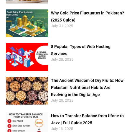
Why Gold Price Fluctuates in Pakistan?
(2025 Guide)
July 31, 2025
8 Popular Types of Web Hosting
Services
July 29, 2025
The Ancient Wisdom of Dry Fruits: How
Pakistani Nutritional Habits Are
Evolving in the Digital Age
July 29, 2025
How to Transfer Balance from Ufone to
Jazz | Full Guide 2025
July 16, 2025