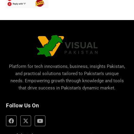
Platform for tech innovations, business,
insights Pakistan
,
and practical solutions tailored to Pakistan’s unique
needs. Empowering growth through knowledge and tools
that drive success in Pakistan’s dynamic market.
Follow Us On