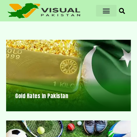
Gold Rates In Pakistan