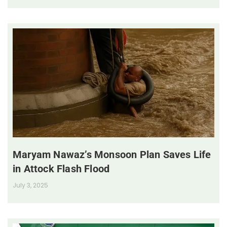
Maryam Nawaz’s Monsoon Plan Saves Life
in Attock Flash Flood
July 3, 2025