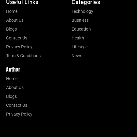
Useful Links
Categories
Home
Technology
About Us
Busniess
Blogs
Education
Contact Us
Health
Privacy Policy
Lifestyle
Term & Conditions
News
Author
Home
About Us
Blogs
Contact Us
Privacy Policy