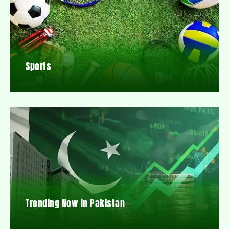
Sports
Trending Now In Pakistan