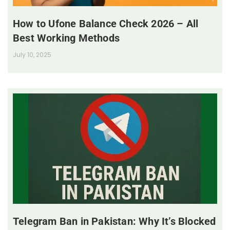
How to Ufone Balance Check 2026 – All
Best Working Methods
July 10, 2025
Telegram Ban in Pakistan: Why It’s Blocked