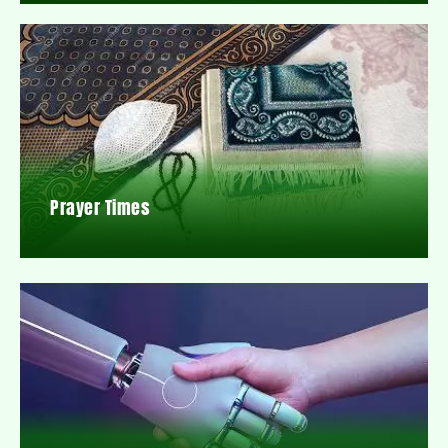
Prayer Times