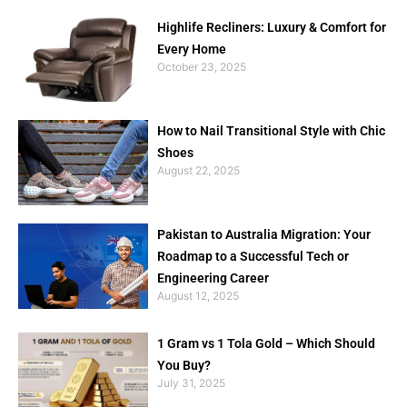
Highlife Recliners: Luxury & Comfort for
Every Home
October 23, 2025
How to Nail Transitional Style with Chic
Shoes
August 22, 2025
Pakistan to Australia Migration: Your
Roadmap to a Successful Tech or
Engineering Career
August 12, 2025
1 Gram vs 1 Tola Gold – Which Should
You Buy?
July 31, 2025