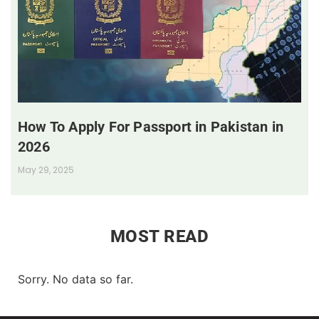
How To Apply For Passport in Pakistan in
2026
May 29, 2025
MOST READ
Sorry. No data so far.