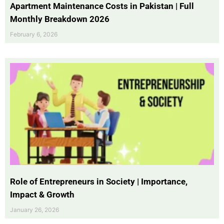
Apartment Maintenance Costs in Pakistan | Full
Monthly Breakdown 2026
February 6, 2026
Role of Entrepreneurs in Society | Importance,
Impact & Growth
January 26, 2026