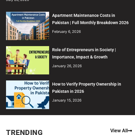
Apartment Maintenance Costs in
Pakistan | Full Monthly Breakdown 2026
February 6, 2026
Role of Entrepreneurs in Society |
Importance, Impact & Growth
January 26, 2026
How to Verify Property Ownership in
Pakistan in 2026
January 15, 2026
View All
TRENDING