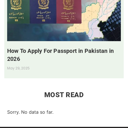
How To Apply For Passport in Pakistan in
2026
May 29, 2025
MOST READ
Sorry. No data so far.