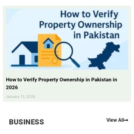
How to Verify Property Ownership in Pakistan in
2026
January 15, 2026
View All
BUSINESS