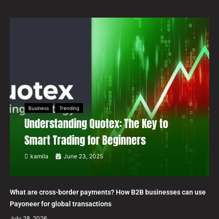
Business
Trending
Understanding Quotex: The Key to
Smart Trading for Beginners
kamila
June 23, 2025
What are cross-border payments? How B2B businesses can use
Payoneer for global transactions
July 28, 2026