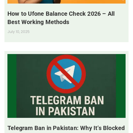
How to Ufone Balance Check 2026 – All
Best Working Methods
July 10, 2025
Telegram Ban in Pakistan: Why It’s Blocked