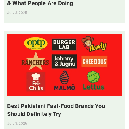
& What People Are Doing
July 3, 2025
Best Pakistani Fast-Food Brands You
Should Definitely Try
July 3, 2025