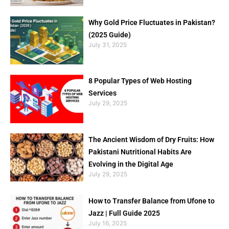
Why Gold Price Fluctuates in Pakistan?
(2025 Guide)
July 31, 2025
8 Popular Types of Web Hosting
Services
July 29, 2025
The Ancient Wisdom of Dry Fruits: How
Pakistani Nutritional Habits Are
Evolving in the Digital Age
July 29, 2025
How to Transfer Balance from Ufone to
Jazz | Full Guide 2025
July 16, 2025