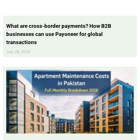
What are cross-border payments? How B2B
businesses can use Payoneer for global
transactions
July 28, 2026