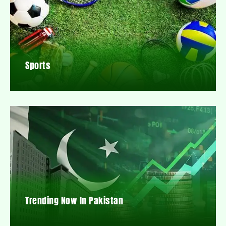
Sports
Trending Now In Pakistan