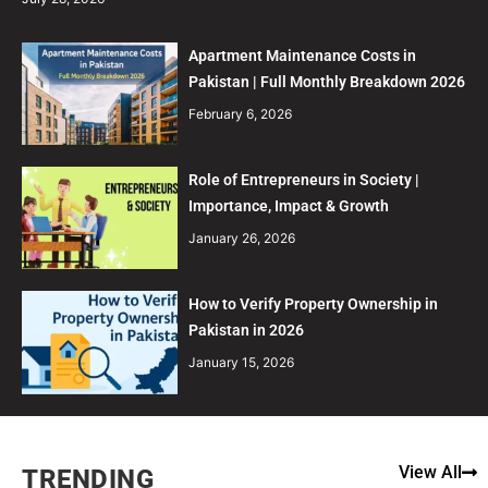
Apartment Maintenance Costs in
Pakistan | Full Monthly Breakdown 2026
February 6, 2026
Role of Entrepreneurs in Society |
Importance, Impact & Growth
January 26, 2026
How to Verify Property Ownership in
Pakistan in 2026
January 15, 2026
View All
TRENDING