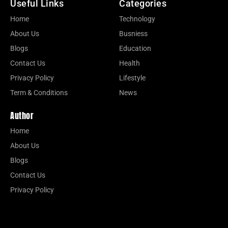
Useful Links
Categories
Home
Technology
About Us
Busniess
Blogs
Education
Contact Us
Health
Privacy Policy
Lifestyle
Term & Conditions
News
Author
Home
About Us
Blogs
Contact Us
Privacy Policy