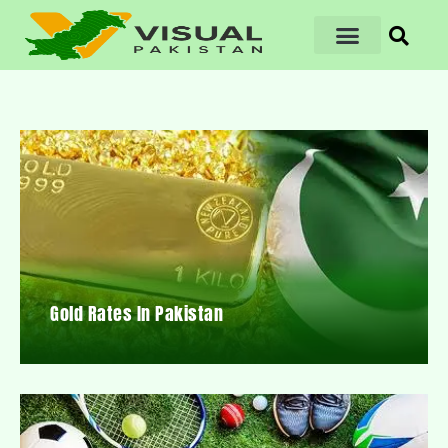
Gold Rates In Pakistan