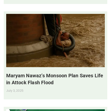
Maryam Nawaz’s Monsoon Plan Saves Life
in Attock Flash Flood
July 3, 2025