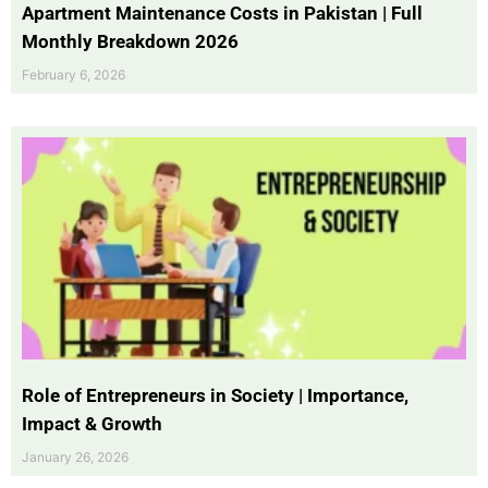
Apartment Maintenance Costs in Pakistan | Full
Monthly Breakdown 2026
February 6, 2026
Role of Entrepreneurs in Society | Importance,
Impact & Growth
January 26, 2026