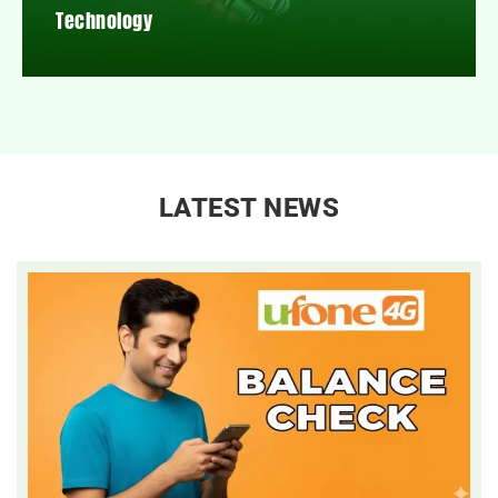
Technology
LATEST NEWS