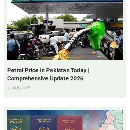
Petrol Price in Pakistan Today |
Comprehensive Update 2026
June 19, 2025