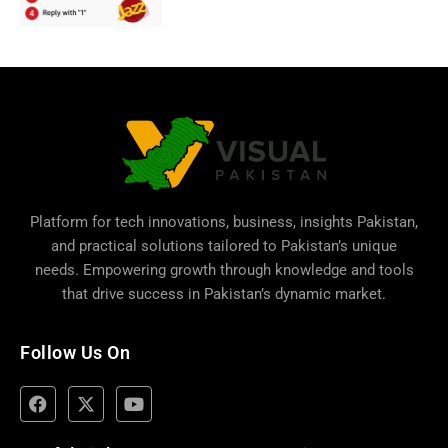
Platform for tech innovations, business,
insights Pakistan
,
and practical solutions tailored to Pakistan’s unique
needs. Empowering growth through knowledge and tools
that drive success in Pakistan’s dynamic market.
Follow Us On