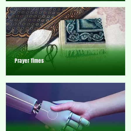
Prayer Times