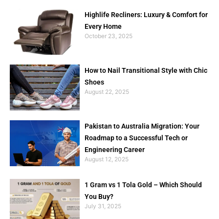
Highlife Recliners: Luxury & Comfort for
Every Home
October 23, 2025
How to Nail Transitional Style with Chic
Shoes
August 22, 2025
Pakistan to Australia Migration: Your
Roadmap to a Successful Tech or
Engineering Career
August 12, 2025
1 Gram vs 1 Tola Gold – Which Should
You Buy?
July 31, 2025