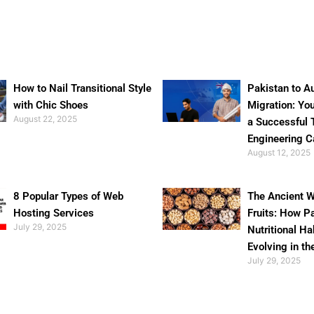
How to Nail Transitional Style
Pakistan to Au
with Chic Shoes
Migration: Yo
August 22, 2025
a Successful 
Engineering C
August 12, 2025
8 Popular Types of Web
The Ancient W
Hosting Services
Fruits: How P
July 29, 2025
Nutritional Ha
Evolving in th
July 29, 2025