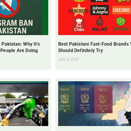
 Pakistan: Why It’s
Best Pakistani Fast-Food Brands
 People Are Doing
Should Definitely Try
July 3, 2025