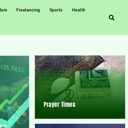
slam
Freelancing
Sports
Health
Prayer Times