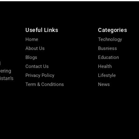
Useful Links
Categories
Home
Technology
About Us
Busniess
Blogs
Education
d
Contact Us
Health
wering
Privacy Policy
Lifestyle
stan’s
Term & Conditions
News