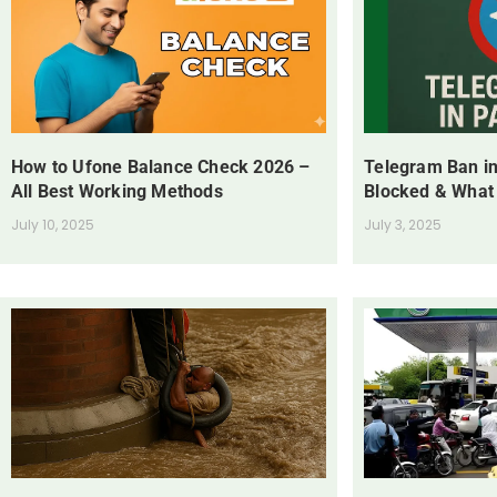
How to Ufone Balance Check 2026 –
Telegram Ban in
All Best Working Methods
Blocked & What
July 10, 2025
July 3, 2025