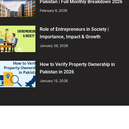
Pakistan | Full Monthly Breakdown 2026
February 6, 2026
Role of Entrepreneurs in Society |
Importance, Impact & Growth
January 26, 2026
How to Verify Property Ownership in
Pakistan in 2026
January 15, 2026