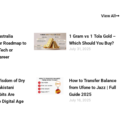
View All
stralia
1 Gram vs 1 Tola Gold –
ur Roadmap to
Which Should You Buy?
July 31, 2025
Tech or
areer
isdom of Dry
How to Transfer Balance
akistani
from Ufone to Jazz | Full
bits Are
Guide 2025
July 16, 2025
e Digital Age