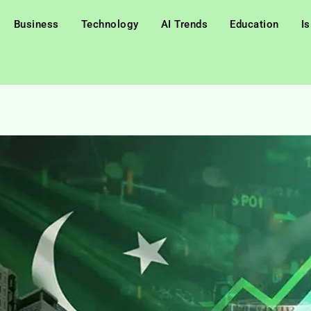
Business
Technology
AI Trends
Education
I