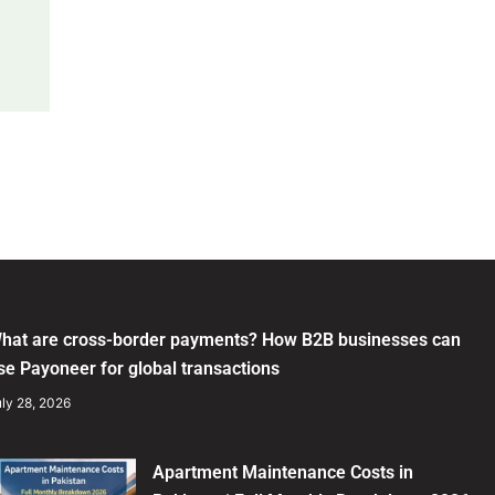
hat are cross-border payments? How B2B businesses can
se Payoneer for global transactions
ly 28, 2026
Apartment Maintenance Costs in