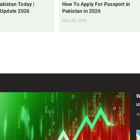
Pakistan Today |
How To Apply For Passport in
 Update 2026
Pakistan in 2026
May 29, 2025
W
u
Ju