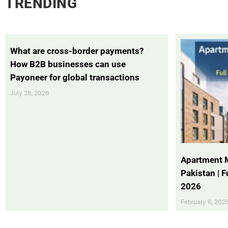
TRENDING
What are cross-border payments?
How B2B businesses can use
Payoneer for global transactions
July 28, 2026
Apartment 
Pakistan | 
2026
February 6, 202