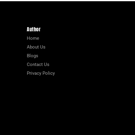
Author
Home
About Us
Blogs
Contact Us
Privacy Policy