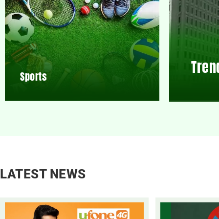
Tren
Sports
LATEST NEWS