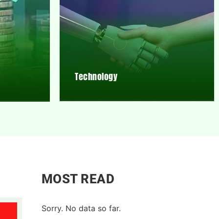
Technology
MOST READ
Sorry. No data so far.