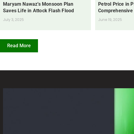
Maryam Nawaz’s Monsoon Plan
Petrol Price in 
Saves Life in Attock Flash Flood
Comprehensive
July 3, 2025
June 19, 2025
Read More