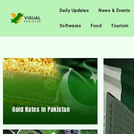
Daily Updates
News & Events
Softwares
Food
Tourism
Gold Rates In Pakistan