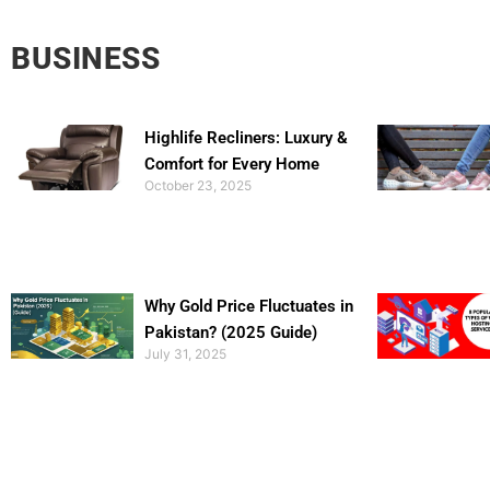
BUSINESS
Highlife Recliners: Luxury &
Comfort for Every Home
October 23, 2025
Why Gold Price Fluctuates in
Pakistan? (2025 Guide)
July 31, 2025