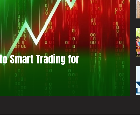
to Smart Trading for