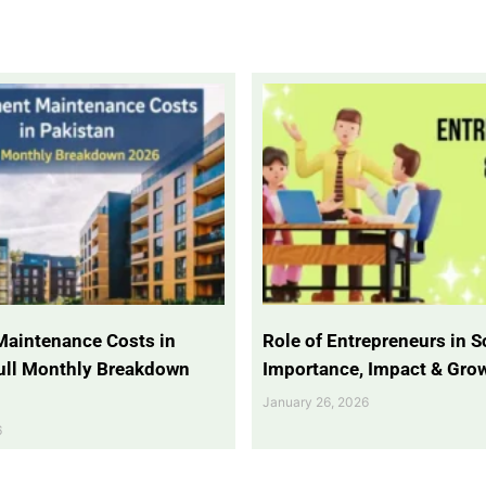
Maintenance Costs in
Role of Entrepreneurs in So
Full Monthly Breakdown
Importance, Impact & Gro
January 26, 2026
6