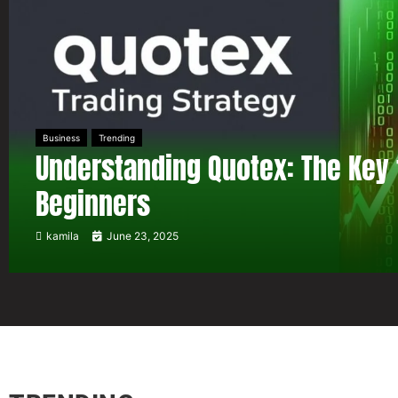
Business
Trending
Understanding Quotex: The Key 
Beginners
kamila
June 23, 2025