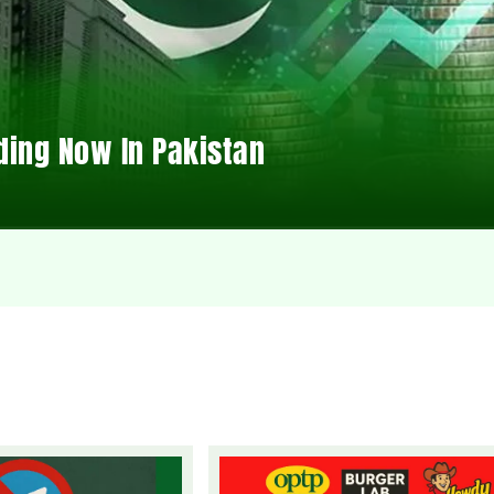
ding Now In Pakistan