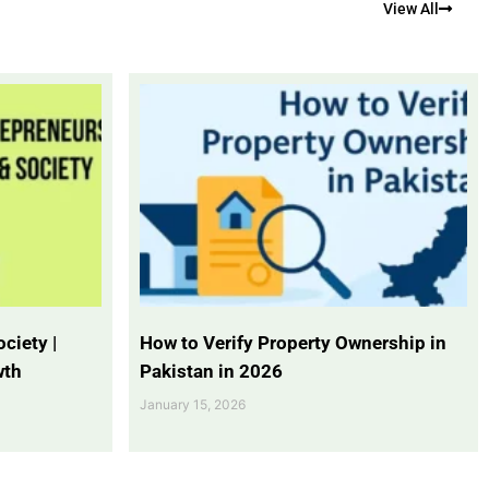
View All
ciety |
How to Verify Property Ownership in
wth
Pakistan in 2026
January 15, 2026