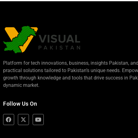
Platform for tech innovations, business,
insights Pakistan
, an
practical solutions tailored to Pakistan’s unique needs. Empo
growth through knowledge and tools that drive success in Paki
dynamic market.
Follow Us On