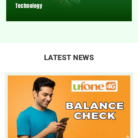
Technology
LATEST NEWS