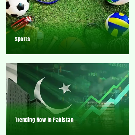
Sports
Trending Now In Pakistan