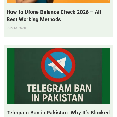
How to Ufone Balance Check 2026 – All
Best Working Methods
July 10, 2025
Telegram Ban in Pakistan: Why It’s Blocked