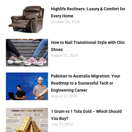
Highlife Recliners: Luxury & Comfort for
Every Home
October 23, 2025
How to Nail Transitional Style with Chic
Shoes
August 22, 2025
Pakistan to Australia Migration: Your
Roadmap to a Successful Tech or
Engineering Career
August 12, 2025
1 Gram vs 1 Tola Gold – Which Should
You Buy?
July 31, 2025