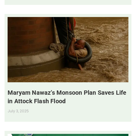
Maryam Nawaz’s Monsoon Plan Saves Life
in Attock Flash Flood
July 3, 2025