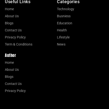
Useful Links
Categories
Home
Technology
About Us
Busniess
Blogs
Education
Contact Us
Health
Privacy Policy
Lifestyle
Term & Conditions
News
Author
Home
About Us
Blogs
Contact Us
Privacy Policy