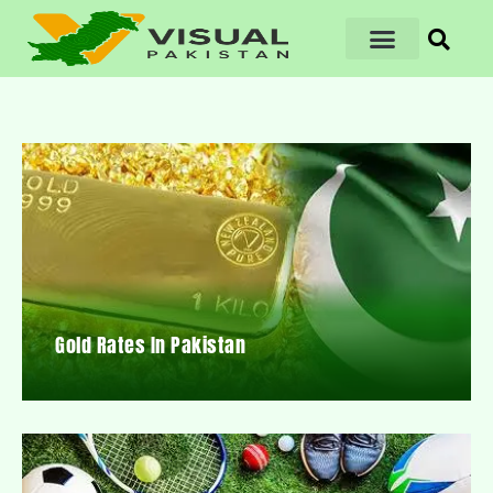
Gold Rates In Pakistan