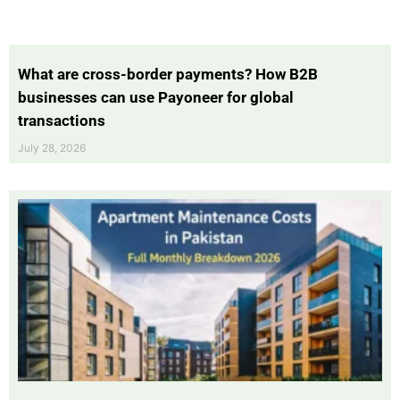
What are cross-border payments? How B2B
businesses can use Payoneer for global
transactions
July 28, 2026