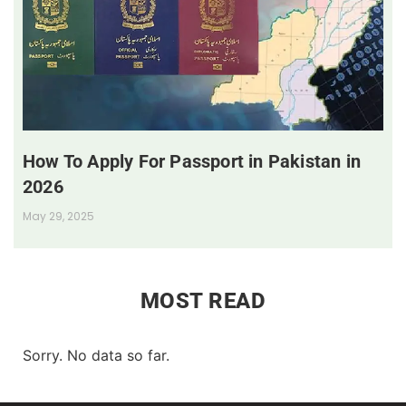
How To Apply For Passport in Pakistan in
2026
May 29, 2025
MOST READ
Sorry. No data so far.