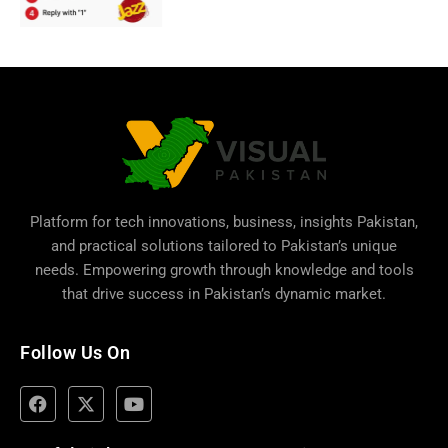
Platform for tech innovations, business,
insights Pakistan
,
and practical solutions tailored to Pakistan’s unique
needs. Empowering growth through knowledge and tools
that drive success in Pakistan’s dynamic market.
Follow Us On