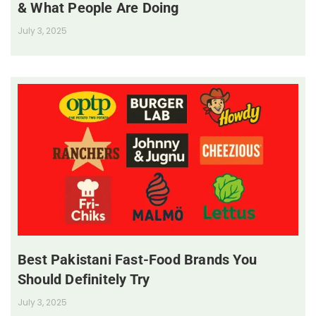
& What People Are Doing
July 3, 2025
Best Pakistani Fast-Food Brands You
Should Definitely Try
July 3, 2025