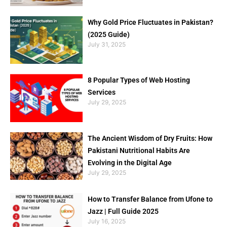
Why Gold Price Fluctuates in Pakistan?
(2025 Guide)
July 31, 2025
8 Popular Types of Web Hosting
Services
July 29, 2025
The Ancient Wisdom of Dry Fruits: How
Pakistani Nutritional Habits Are
Evolving in the Digital Age
July 29, 2025
How to Transfer Balance from Ufone to
Jazz | Full Guide 2025
July 16, 2025