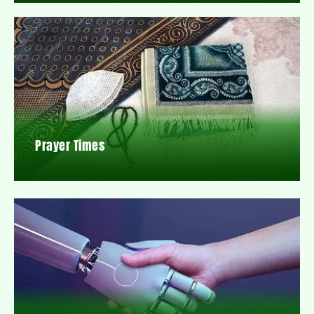
Prayer Times