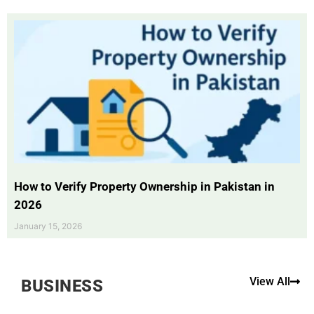
How to Verify Property Ownership in Pakistan in
2026
January 15, 2026
View All
BUSINESS