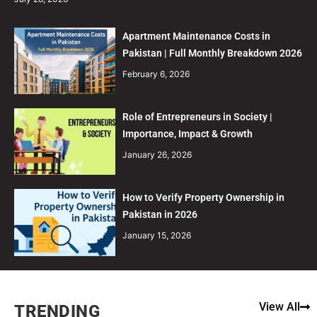
Apartment Maintenance Costs in
Pakistan | Full Monthly Breakdown 2026
February 6, 2026
Role of Entrepreneurs in Society |
Importance, Impact & Growth
January 26, 2026
How to Verify Property Ownership in
Pakistan in 2026
January 15, 2026
View All
TRENDING