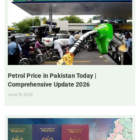
Petrol Price in Pakistan Today |
Comprehensive Update 2026
June 19, 2025