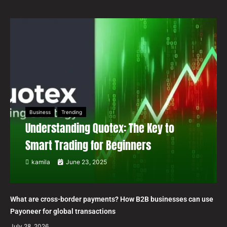
Business
Trending
Understanding Quotex: The Key to
Smart Trading for Beginners
kamila
June 23, 2025
What are cross-border payments? How B2B businesses can use
Payoneer for global transactions
July 28, 2026