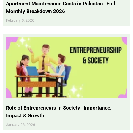
Apartment Maintenance Costs in Pakistan | Full
Monthly Breakdown 2026
February 6, 2026
Role of Entrepreneurs in Society | Importance,
Impact & Growth
January 26, 2026