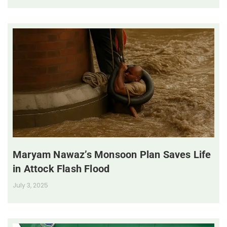
Maryam Nawaz’s Monsoon Plan Saves Life
in Attock Flash Flood
July 3, 2025