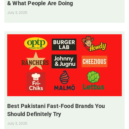
& What People Are Doing
July 3, 2025
Best Pakistani Fast-Food Brands You
Should Definitely Try
July 3, 2025