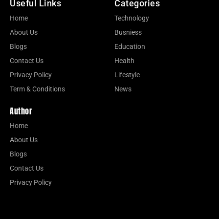
Useful Links
Categories
Home
Technology
About Us
Busniess
Blogs
Education
Contact Us
Health
Privacy Policy
Lifestyle
Term & Conditions
News
Author
Home
About Us
Blogs
Contact Us
Privacy Policy