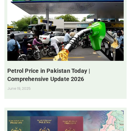
Petrol Price in Pakistan Today |
Comprehensive Update 2026
June 19, 2025