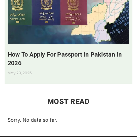
How To Apply For Passport in Pakistan in
2026
May 29, 2025
MOST READ
Sorry. No data so far.