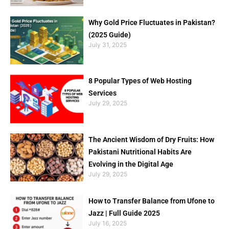
Why Gold Price Fluctuates in Pakistan?
(2025 Guide)
July 31, 2025
8 Popular Types of Web Hosting
Services
July 29, 2025
The Ancient Wisdom of Dry Fruits: How
Pakistani Nutritional Habits Are
Evolving in the Digital Age
July 29, 2025
How to Transfer Balance from Ufone to
Jazz | Full Guide 2025
July 16, 2025