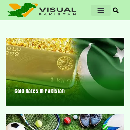
Gold Rates In Pakistan