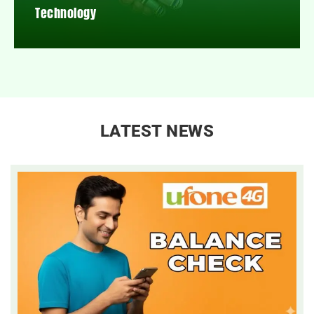
Technology
LATEST NEWS