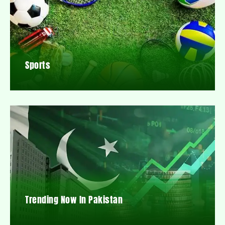
Sports
Trending Now In Pakistan