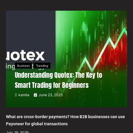
Business
Trending
Understanding Quotex: The Key to
Smart Trading for Beginners
kamila
June 23, 2025
What are cross-border payments? How B2B businesses can use
Payoneer for global transactions
July 28, 2026