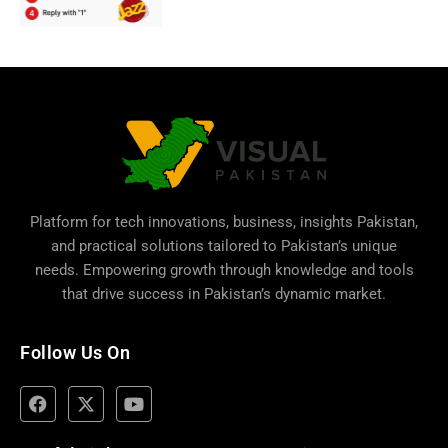
Platform for tech innovations, business,
insights Pakistan
,
and practical solutions tailored to Pakistan’s unique
needs. Empowering growth through knowledge and tools
that drive success in Pakistan’s dynamic market.
Follow Us On