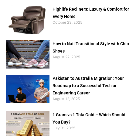
Highlife Recliners: Luxury & Comfort for
Every Home
October 23, 2025
How to Nail Transitional Style with Chic
Shoes
August 22, 2025
Pakistan to Australia Migration: Your
Roadmap to a Successful Tech or
Engineering Career
August 12, 2025
1 Gram vs 1 Tola Gold – Which Should
You Buy?
July 31, 2025