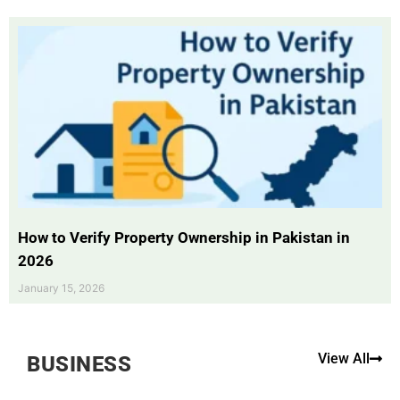
How to Verify Property Ownership in Pakistan in
2026
January 15, 2026
View All
BUSINESS