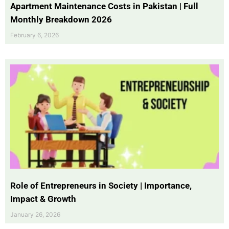
Apartment Maintenance Costs in Pakistan | Full
Monthly Breakdown 2026
February 6, 2026
Role of Entrepreneurs in Society | Importance,
Impact & Growth
January 26, 2026