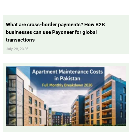
What are cross-border payments? How B2B
businesses can use Payoneer for global
transactions
July 28, 2026