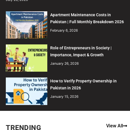
Apartment Maintenance Costs in
Pakistan | Full Monthly Breakdown 2026
February 6, 2026
Role of Entrepreneurs in Society |
Importance, Impact & Growth
January 26, 2026
How to Verify Property Ownership in
Pakistan in 2026
January 15, 2026
View All
TRENDING