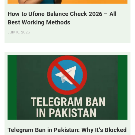
How to Ufone Balance Check 2026 – All
Best Working Methods
July 10, 2025
Telegram Ban in Pakistan: Why It’s Blocked