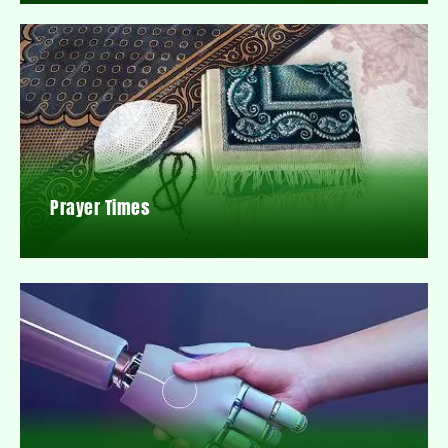
Prayer Times