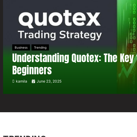
Business
Trending
Understanding Quotex: The Key 
Beginners
kamila
June 23, 2025