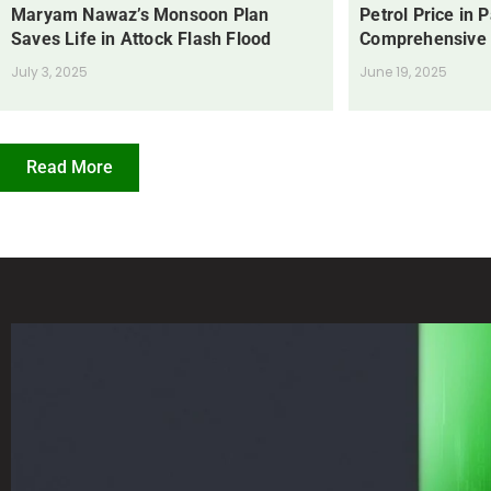
Maryam Nawaz’s Monsoon Plan
Petrol Price in 
Saves Life in Attock Flash Flood
Comprehensive
July 3, 2025
June 19, 2025
Read More