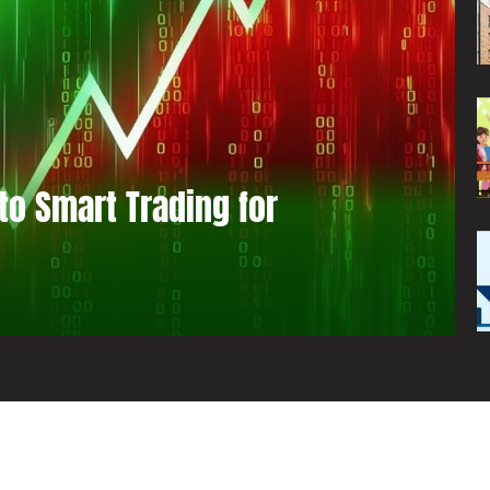
to Smart Trading for