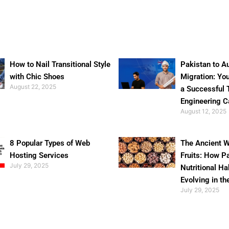
How to Nail Transitional Style
Pakistan to Au
with Chic Shoes
Migration: Yo
August 22, 2025
a Successful 
Engineering C
August 12, 2025
8 Popular Types of Web
The Ancient W
Hosting Services
Fruits: How P
July 29, 2025
Nutritional Ha
Evolving in th
July 29, 2025