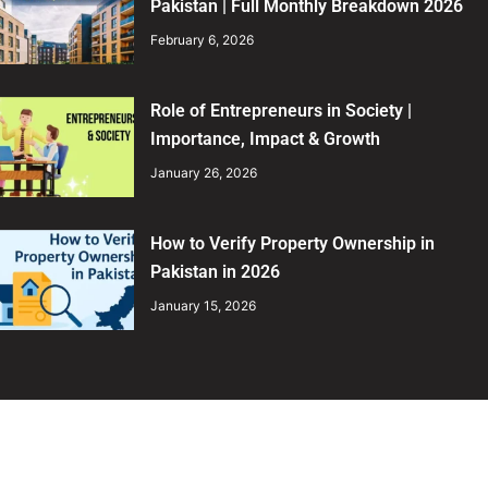
Pakistan | Full Monthly Breakdown 2026
February 6, 2026
Role of Entrepreneurs in Society |
Importance, Impact & Growth
January 26, 2026
How to Verify Property Ownership in
Pakistan in 2026
January 15, 2026