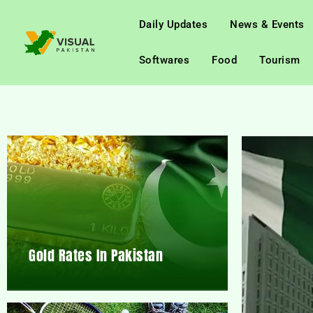
Daily Updates
News & Events
Softwares
Food
Tourism
Gold Rates In Pakistan