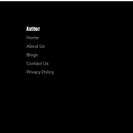
Author
Home
About Us
Blogs
Contact Us
Privacy Policy