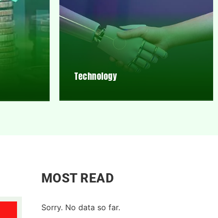
Technology
MOST READ
Sorry. No data so far.