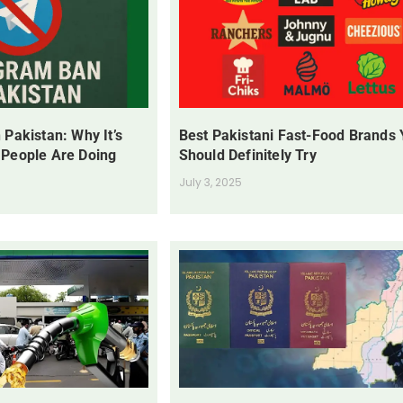
 Pakistan: Why It’s
Best Pakistani Fast-Food Brands
 People Are Doing
Should Definitely Try
July 3, 2025