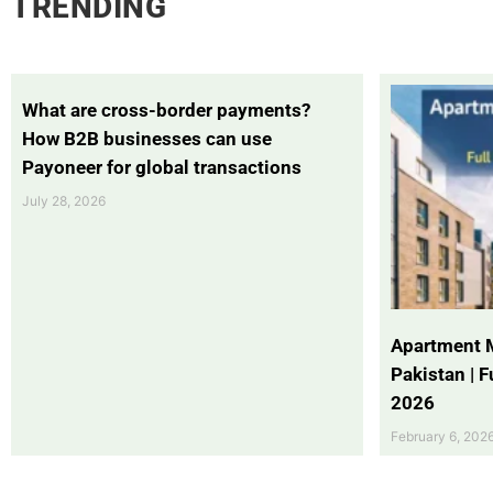
TRENDING
What are cross-border payments?
How B2B businesses can use
Payoneer for global transactions
July 28, 2026
Apartment 
Pakistan | 
2026
February 6, 202