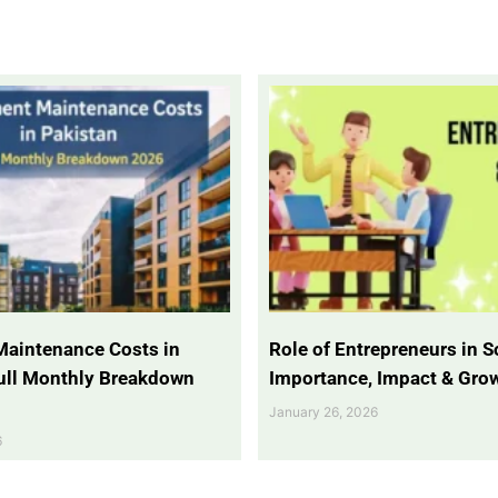
Maintenance Costs in
Role of Entrepreneurs in So
Full Monthly Breakdown
Importance, Impact & Gro
January 26, 2026
6