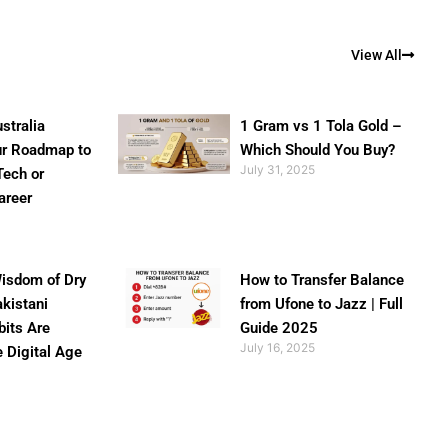
View All
stralia
1 Gram vs 1 Tola Gold –
ur Roadmap to
Which Should You Buy?
July 31, 2025
Tech or
areer
isdom of Dry
How to Transfer Balance
akistani
from Ufone to Jazz | Full
bits Are
Guide 2025
July 16, 2025
e Digital Age