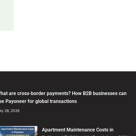
hat are cross-border payments? How B2B businesses can
se Payoneer for global transactions
ly 28, 2026
Apartment Maintenance Costs in