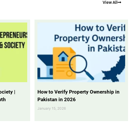
View All
ciety |
How to Verify Property Ownership in
wth
Pakistan in 2026
January 15, 2026