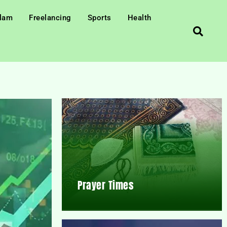
slam
Freelancing
Sports
Health
Prayer Times