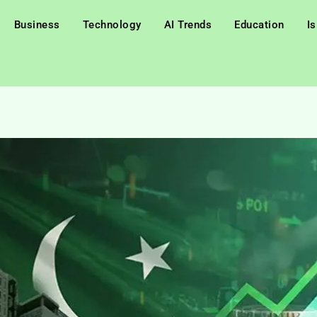
Business
Technology
AI Trends
Education
I