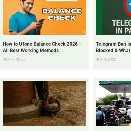
How to Ufone Balance Check 2026 –
Telegram Ban in
All Best Working Methods
Blocked & What
July 10, 2025
July 3, 2025