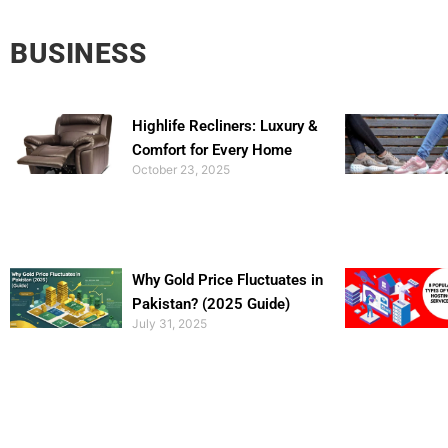
BUSINESS
Highlife Recliners: Luxury &
Comfort for Every Home
October 23, 2025
Why Gold Price Fluctuates in
Pakistan? (2025 Guide)
July 31, 2025