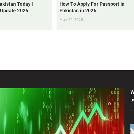
Pakistan Today |
How To Apply For Passport in
 Update 2026
Pakistan in 2026
May 29, 2025
W
u
Ju