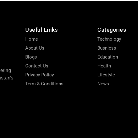
Useful Links
Categories
Home
Technology
About Us
Busniess
Blogs
Education
d
Contact Us
Health
wering
Privacy Policy
Lifestyle
stan’s
Term & Conditions
News