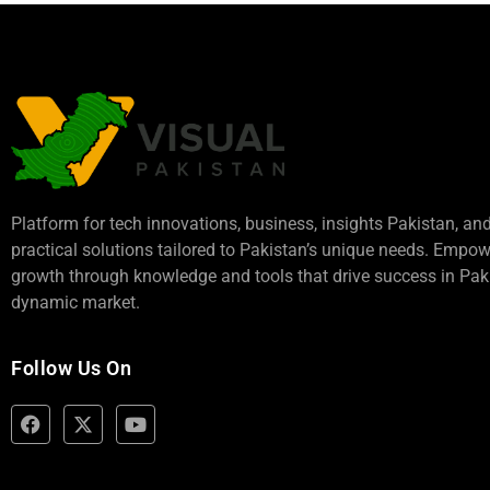
Platform for tech innovations, business,
insights Pakistan
, an
practical solutions tailored to Pakistan’s unique needs. Empo
growth through knowledge and tools that drive success in Paki
dynamic market.
Follow Us On