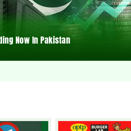
ding Now In Pakistan