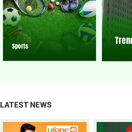
Tren
Sports
LATEST NEWS