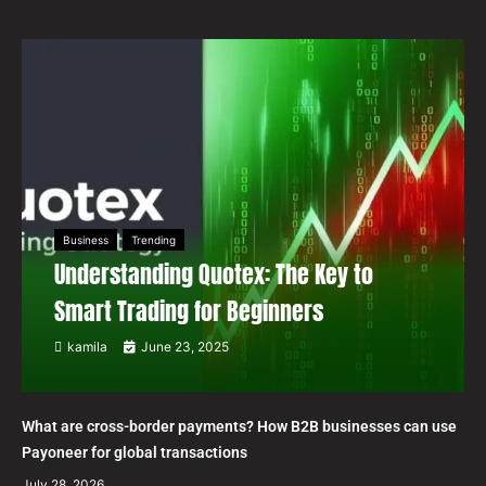
Business
Trending
Understanding Quotex: The Key to
Smart Trading for Beginners
kamila
June 23, 2025
What are cross-border payments? How B2B businesses can use
Payoneer for global transactions
July 28, 2026