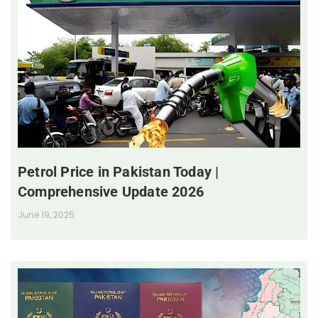
Petrol Price in Pakistan Today |
Comprehensive Update 2026
June 19, 2025