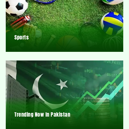
Sports
Trending Now In Pakistan