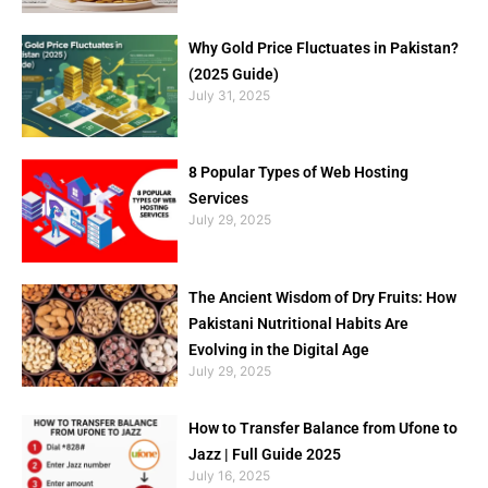
Why Gold Price Fluctuates in Pakistan?
(2025 Guide)
July 31, 2025
8 Popular Types of Web Hosting
Services
July 29, 2025
The Ancient Wisdom of Dry Fruits: How
Pakistani Nutritional Habits Are
Evolving in the Digital Age
July 29, 2025
How to Transfer Balance from Ufone to
Jazz | Full Guide 2025
July 16, 2025