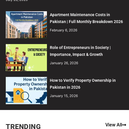
Apartment Maintenance Costs in
Pakistan | Full Monthly Breakdown 2026
February 6, 2026
Role of Entrepreneurs in Society |
Importance, Impact & Growth
January 26, 2026
How to Verify Property Ownership in
Pakistan in 2026
January 15, 2026
View All
TRENDING