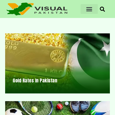
Gold Rates In Pakistan