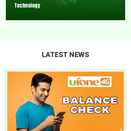
Technology
LATEST NEWS