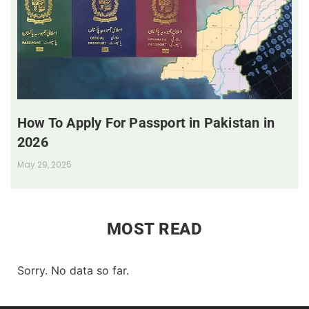
How To Apply For Passport in Pakistan in
2026
May 29, 2025
MOST READ
Sorry. No data so far.