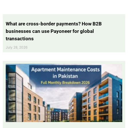
What are cross-border payments? How B2B
businesses can use Payoneer for global
transactions
July 28, 2026