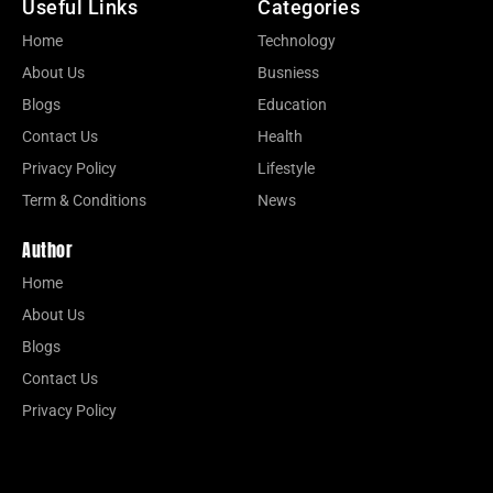
Useful Links
Categories
Home
Technology
About Us
Busniess
Blogs
Education
Contact Us
Health
Privacy Policy
Lifestyle
Term & Conditions
News
Author
Home
About Us
Blogs
Contact Us
Privacy Policy