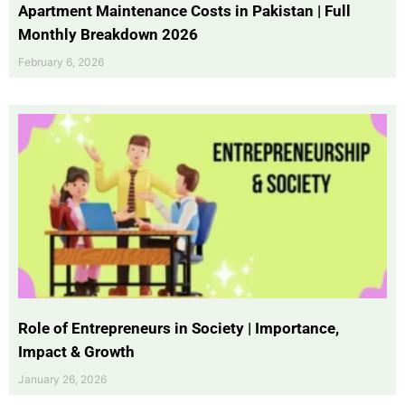
Apartment Maintenance Costs in Pakistan | Full
Monthly Breakdown 2026
February 6, 2026
Role of Entrepreneurs in Society | Importance,
Impact & Growth
January 26, 2026