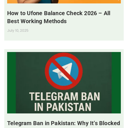
How to Ufone Balance Check 2026 – All
Best Working Methods
July 10, 2025
Telegram Ban in Pakistan: Why It’s Blocked