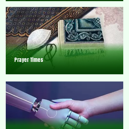
Prayer Times