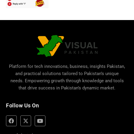
Platform for tech innovations, business,
insights Pakistan
,
and practical solutions tailored to Pakistan’s unique
needs. Empowering growth through knowledge and tools
that drive success in Pakistan’s dynamic market.
Follow Us On