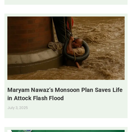
Maryam Nawaz’s Monsoon Plan Saves Life
in Attock Flash Flood
July 3, 2025