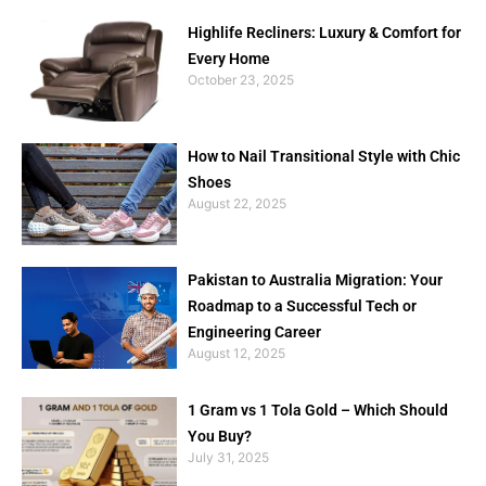
Highlife Recliners: Luxury & Comfort for
Every Home
October 23, 2025
How to Nail Transitional Style with Chic
Shoes
August 22, 2025
Pakistan to Australia Migration: Your
Roadmap to a Successful Tech or
Engineering Career
August 12, 2025
1 Gram vs 1 Tola Gold – Which Should
You Buy?
July 31, 2025