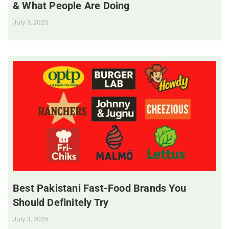
& What People Are Doing
July 3, 2025
Best Pakistani Fast-Food Brands You
Should Definitely Try
July 3, 2025