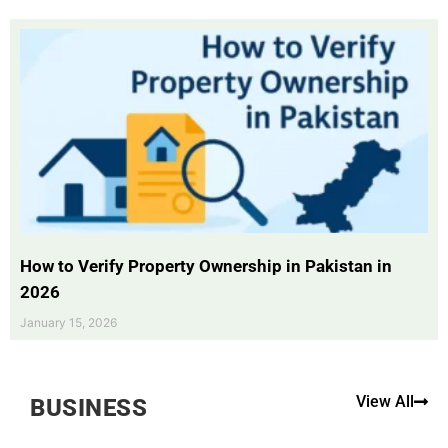
How to Verify Property Ownership in Pakistan in
2026
January 15, 2026
View All
BUSINESS