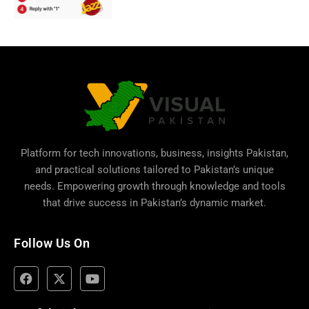
Platform for tech innovations, business,
insights Pakistan
,
and practical solutions tailored to Pakistan’s unique
needs. Empowering growth through knowledge and tools
that drive success in Pakistan’s dynamic market.
Follow Us On