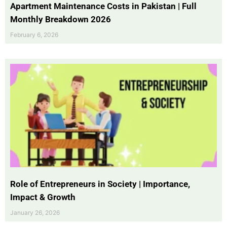
Apartment Maintenance Costs in Pakistan | Full
Monthly Breakdown 2026
February 6, 2026
Role of Entrepreneurs in Society | Importance,
Impact & Growth
January 26, 2026