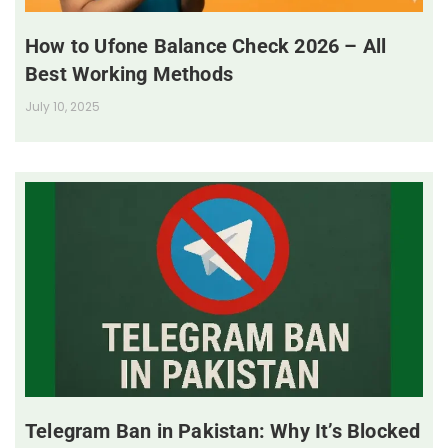
How to Ufone Balance Check 2026 – All
Best Working Methods
July 10, 2025
Telegram Ban in Pakistan: Why It’s Blocked