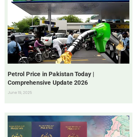
Petrol Price in Pakistan Today |
Comprehensive Update 2026
June 19, 2025