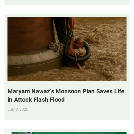
Maryam Nawaz’s Monsoon Plan Saves Life
in Attock Flash Flood
July 3, 2025