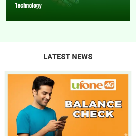
Technology
LATEST NEWS