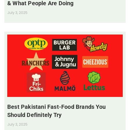
& What People Are Doing
July 3, 2025
Best Pakistani Fast-Food Brands You
Should Definitely Try
July 3, 2025