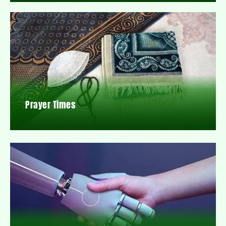
Prayer Times