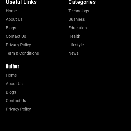
Useful Links
Categories
Home
Technology
About Us
Busniess
Blogs
Education
Contact Us
Health
Privacy Policy
Lifestyle
Term & Conditions
News
Author
Home
About Us
Blogs
Contact Us
Privacy Policy