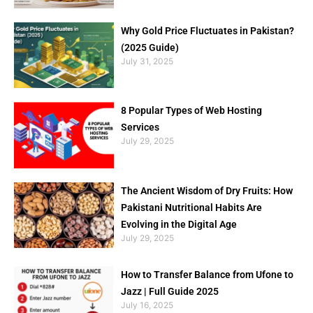
Why Gold Price Fluctuates in Pakistan?
(2025 Guide)
July 31, 2025
8 Popular Types of Web Hosting
Services
July 29, 2025
The Ancient Wisdom of Dry Fruits: How
Pakistani Nutritional Habits Are
Evolving in the Digital Age
July 29, 2025
How to Transfer Balance from Ufone to
Jazz | Full Guide 2025
July 16, 2025