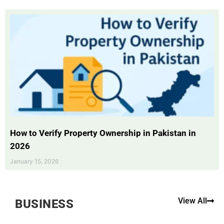
How to Verify Property Ownership in Pakistan in
2026
January 15, 2026
View All
BUSINESS