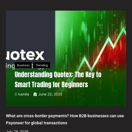
Business
Trending
Understanding Quotex: The Key to
Smart Trading for Beginners
kamila
June 23, 2025
What are cross-border payments? How B2B businesses can use
Payoneer for global transactions
July 28, 2026