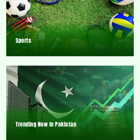
Sports
Trending Now In Pakistan