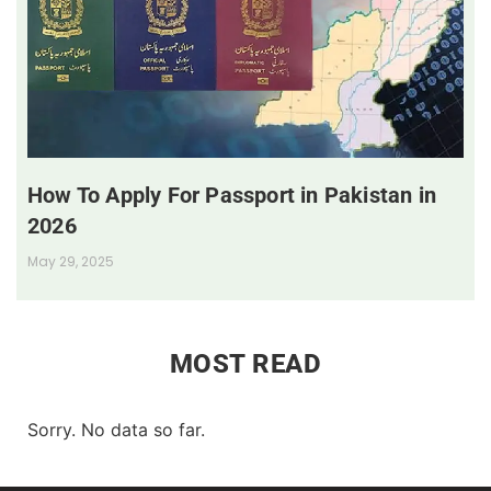
How To Apply For Passport in Pakistan in
2026
May 29, 2025
MOST READ
Sorry. No data so far.