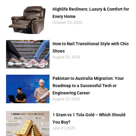
Highlife Recliners: Luxury & Comfort for
Every Home
October 23, 2025
How to Nail Transitional Style with Chic
Shoes
August 22, 2025
Pakistan to Australia Migration: Your
Roadmap to a Successful Tech or
Engineering Career
August 12, 2025
1 Gram vs 1 Tola Gold – Which Should
You Buy?
July 31, 2025