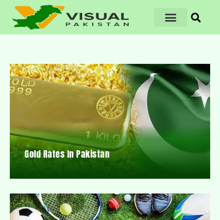
Gold Rates In Pakistan