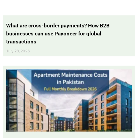
What are cross-border payments? How B2B
businesses can use Payoneer for global
transactions
July 28, 2026