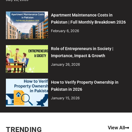
Apartment Maintenance Costs in
Pakistan | Full Monthly Breakdown 2026
February 6, 2026
Role of Entrepreneurs in Society |
Importance, Impact & Growth
January 26, 2026
How to Verify Property Ownership in
Pakistan in 2026
January 15, 2026
View All
TRENDING