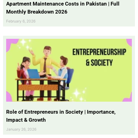
Apartment Maintenance Costs in Pakistan | Full
Monthly Breakdown 2026
February 6, 2026
Role of Entrepreneurs in Society | Importance,
Impact & Growth
January 26, 2026