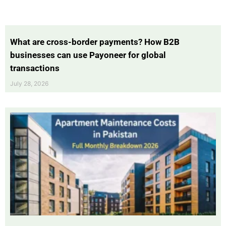
What are cross-border payments? How B2B
businesses can use Payoneer for global
transactions
July 28, 2026