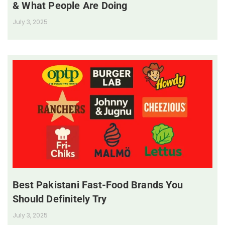
& What People Are Doing
July 3, 2025
Best Pakistani Fast-Food Brands You
Should Definitely Try
July 3, 2025