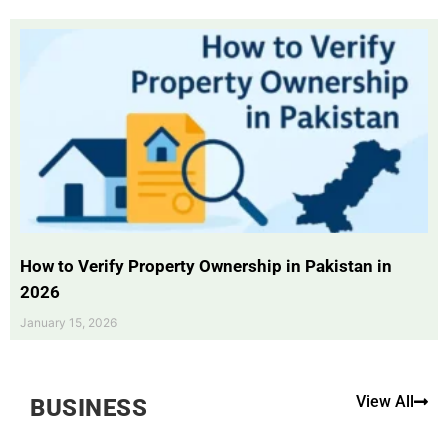
How to Verify Property Ownership in Pakistan in
2026
January 15, 2026
View All
BUSINESS