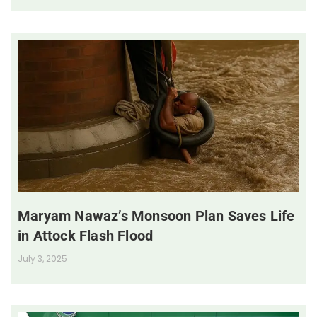
Maryam Nawaz’s Monsoon Plan Saves Life
in Attock Flash Flood
July 3, 2025