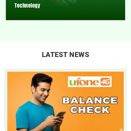
Technology
LATEST NEWS