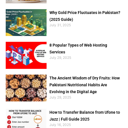
Why Gold Price Fluctuates in Pakistan?
(2025 Guide)
July 31, 2025
8 Popular Types of Web Hosting
Services
July 29, 2025
The Ancient Wisdom of Dry Fruits: How
Pakistani Nutritional Habits Are
Evolving in the Digital Age
July 29, 2025
How to Transfer Balance from Ufone to
Jazz | Full Guide 2025
July 16, 2025