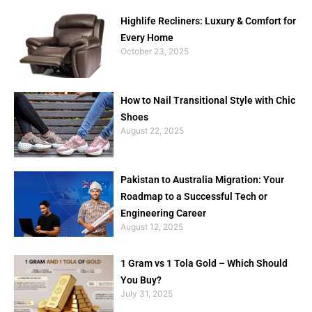
Highlife Recliners: Luxury & Comfort for
Every Home
October 23, 2025
How to Nail Transitional Style with Chic
Shoes
August 22, 2025
Pakistan to Australia Migration: Your
Roadmap to a Successful Tech or
Engineering Career
August 12, 2025
1 Gram vs 1 Tola Gold – Which Should
You Buy?
July 31, 2025