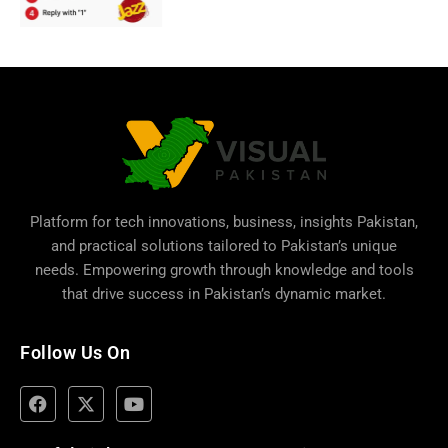
Platform for tech innovations, business,
insights Pakistan
,
and practical solutions tailored to Pakistan’s unique
needs. Empowering growth through knowledge and tools
that drive success in Pakistan’s dynamic market.
Follow Us On