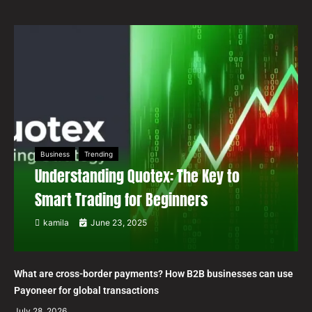
Business
Trending
Understanding Quotex: The Key to
Smart Trading for Beginners
kamila
June 23, 2025
What are cross-border payments? How B2B businesses can use
Payoneer for global transactions
July 28, 2026