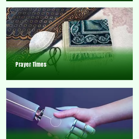
Prayer Times