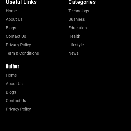
Useful Links
Categories
Home
Technology
About Us
Busniess
Blogs
Education
Contact Us
Health
Privacy Policy
Lifestyle
Term & Conditions
News
Author
Home
About Us
Blogs
Contact Us
Privacy Policy