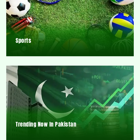
Sports
Trending Now In Pakistan