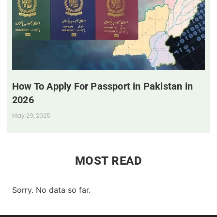
How To Apply For Passport in Pakistan in
2026
May 29, 2025
MOST READ
Sorry. No data so far.