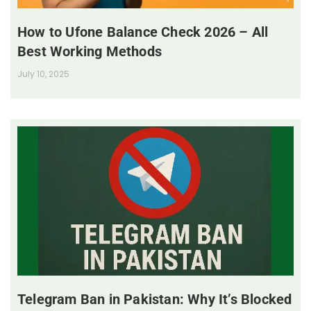
How to Ufone Balance Check 2026 – All
Best Working Methods
July 10, 2025
Telegram Ban in Pakistan: Why It’s Blocked