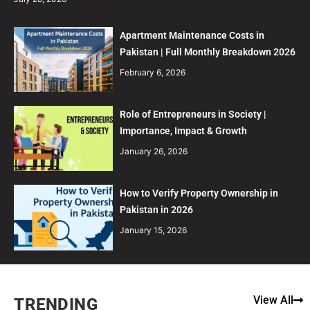
Apartment Maintenance Costs in
Pakistan | Full Monthly Breakdown 2026
February 6, 2026
Role of Entrepreneurs in Society |
Importance, Impact & Growth
January 26, 2026
How to Verify Property Ownership in
Pakistan in 2026
January 15, 2026
View All
TRENDING