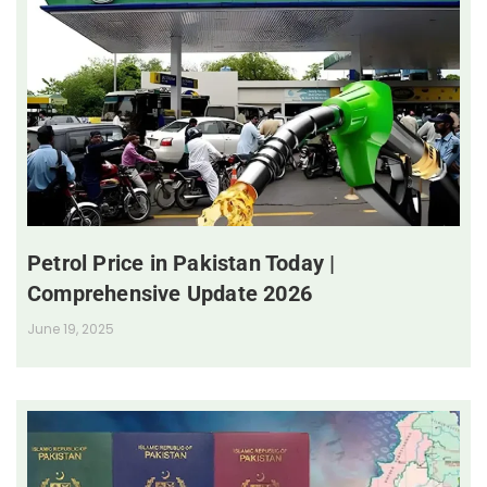
Petrol Price in Pakistan Today |
Comprehensive Update 2026
June 19, 2025