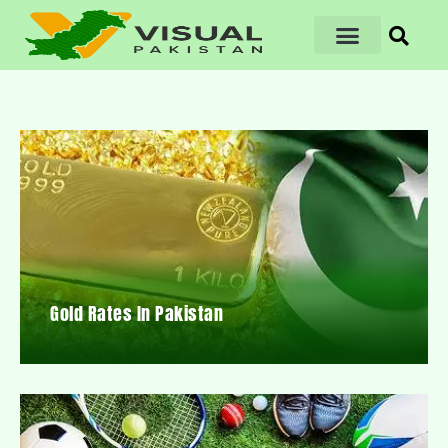
Gold Rates In Pakistan