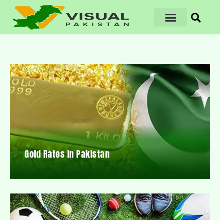
Gold Rates In Pakistan