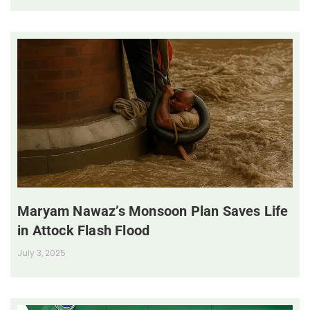
Maryam Nawaz’s Monsoon Plan Saves Life
in Attock Flash Flood
July 3, 2025