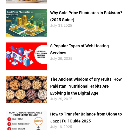
Why Gold Price Fluctuates in Pakistan?
(2025 Guide)
July 31, 2025
8 Popular Types of Web Hosting
Services
July 29, 2025
The Ancient Wisdom of Dry Fruits: How
Pakistani Nutritional Habits Are
Evolving in the Digital Age
July 29, 2025
How to Transfer Balance from Ufone to
Jazz | Full Guide 2025
July 16, 2025