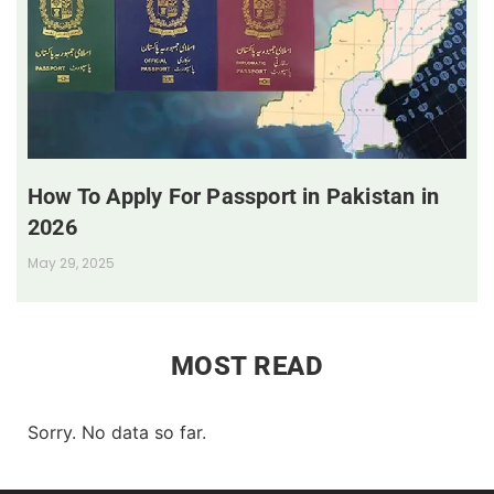
How To Apply For Passport in Pakistan in
2026
May 29, 2025
MOST READ
Sorry. No data so far.