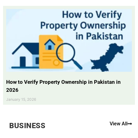
How to Verify Property Ownership in Pakistan in
2026
January 15, 2026
View All
BUSINESS