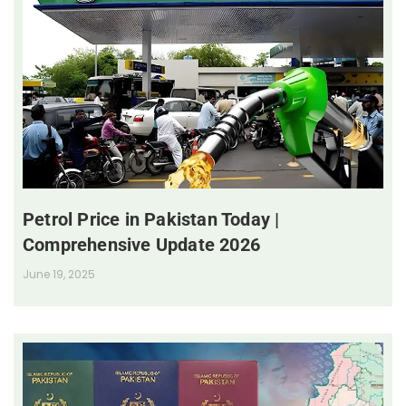
Petrol Price in Pakistan Today |
Comprehensive Update 2026
June 19, 2025