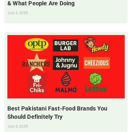
& What People Are Doing
July 3, 2025
Best Pakistani Fast-Food Brands You
Should Definitely Try
July 3, 2025