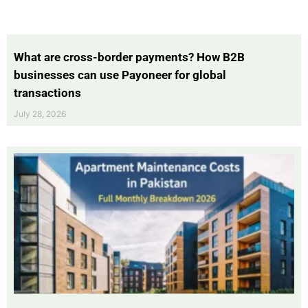
What are cross-border payments? How B2B
businesses can use Payoneer for global
transactions
July 28, 2026