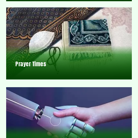
Prayer Times