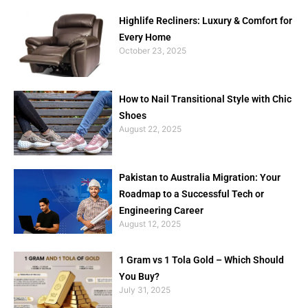
Highlife Recliners: Luxury & Comfort for
Every Home
October 23, 2025
How to Nail Transitional Style with Chic
Shoes
August 22, 2025
Pakistan to Australia Migration: Your
Roadmap to a Successful Tech or
Engineering Career
August 12, 2025
1 Gram vs 1 Tola Gold – Which Should
You Buy?
July 31, 2025