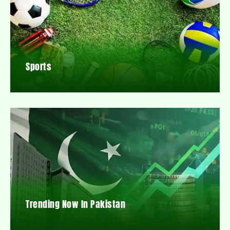
Sports
Trending Now In Pakistan