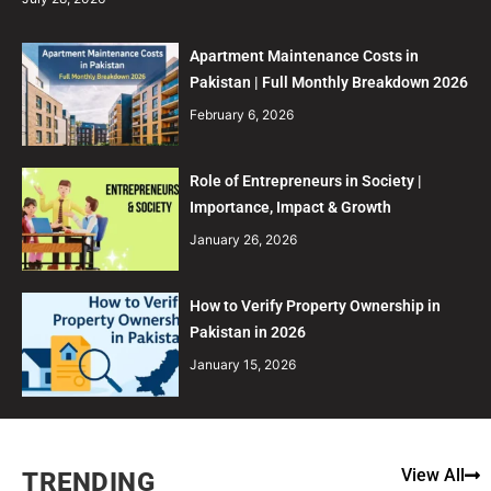
Apartment Maintenance Costs in
Pakistan | Full Monthly Breakdown 2026
February 6, 2026
Role of Entrepreneurs in Society |
Importance, Impact & Growth
January 26, 2026
How to Verify Property Ownership in
Pakistan in 2026
January 15, 2026
View All
TRENDING