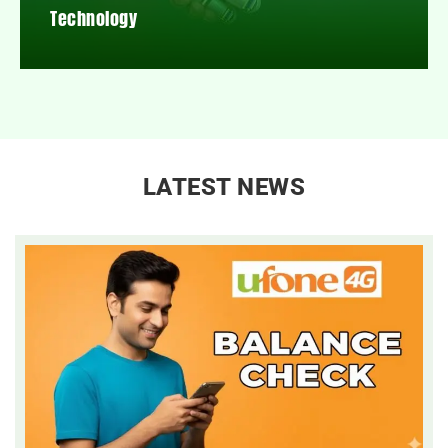
Technology
LATEST NEWS