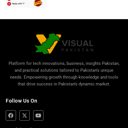
Platform for tech innovations, business,
insights Pakistan
,
and practical solutions tailored to Pakistan’s unique
needs. Empowering growth through knowledge and tools
that drive success in Pakistan’s dynamic market.
Follow Us On