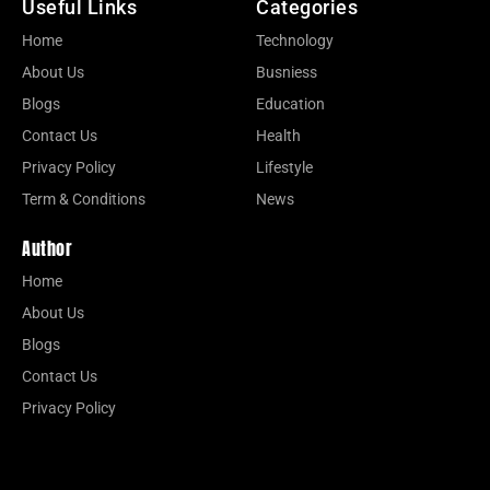
Useful Links
Categories
Home
Technology
About Us
Busniess
Blogs
Education
Contact Us
Health
Privacy Policy
Lifestyle
Term & Conditions
News
Author
Home
About Us
Blogs
Contact Us
Privacy Policy