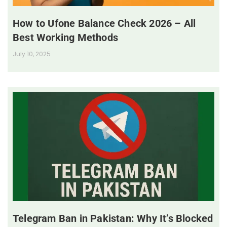
How to Ufone Balance Check 2026 – All
Best Working Methods
July 10, 2025
Telegram Ban in Pakistan: Why It’s Blocked