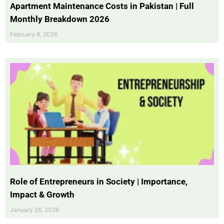
Apartment Maintenance Costs in Pakistan | Full
Monthly Breakdown 2026
February 6, 2026
Role of Entrepreneurs in Society | Importance,
Impact & Growth
January 26, 2026