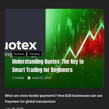
Business
Trending
Understanding Quotex: The Key to
Smart Trading for Beginners
kamila
June 23, 2025
What are cross-border payments? How B2B businesses can use
Payoneer for global transactions
July 28, 2026