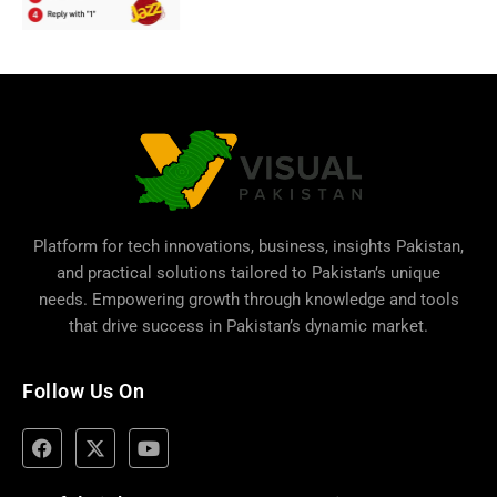
Platform for tech innovations, business,
insights Pakistan
,
and practical solutions tailored to Pakistan’s unique
needs. Empowering growth through knowledge and tools
that drive success in Pakistan’s dynamic market.
Follow Us On