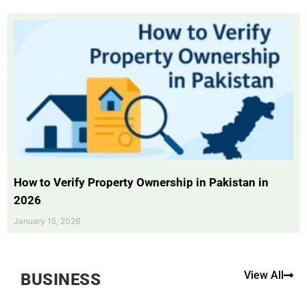
How to Verify Property Ownership in Pakistan in
2026
January 15, 2026
View All
BUSINESS