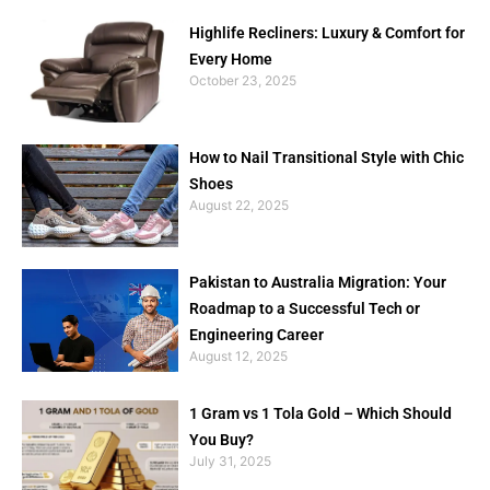
Highlife Recliners: Luxury & Comfort for
Every Home
October 23, 2025
How to Nail Transitional Style with Chic
Shoes
August 22, 2025
Pakistan to Australia Migration: Your
Roadmap to a Successful Tech or
Engineering Career
August 12, 2025
1 Gram vs 1 Tola Gold – Which Should
You Buy?
July 31, 2025