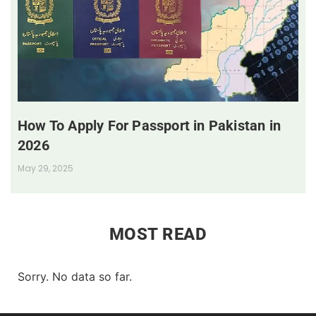
How To Apply For Passport in Pakistan in
2026
May 29, 2025
MOST READ
Sorry. No data so far.