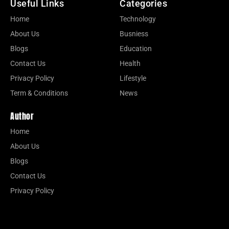
Useful Links
Categories
Home
Technology
About Us
Busniess
Blogs
Education
Contact Us
Health
Privacy Policy
Lifestyle
Term & Conditions
News
Author
Home
About Us
Blogs
Contact Us
Privacy Policy