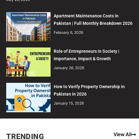
Apartment Maintenance Costs in
Pakistan | Full Monthly Breakdown 2026
February 6, 2026
Role of Entrepreneurs in Society |
Importance, Impact & Growth
January 26, 2026
How to Verify Property Ownership in
Pakistan in 2026
January 15, 2026
View All
TRENDING