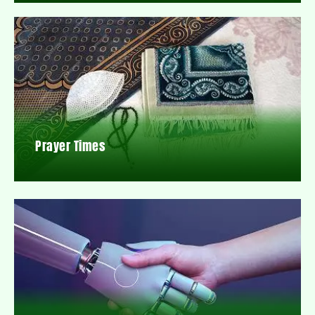
Prayer Times