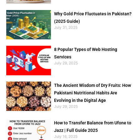
Why Gold Price Fluctuates in Pakistan?
(2025 Guide)
July 31, 2025
8 Popular Types of Web Hosting
Services
July 29, 2025
The Ancient Wisdom of Dry Fruits: How
Pakistani Nutritional Habits Are
Evolving in the Digital Age
July 29, 2025
How to Transfer Balance from Ufone to
Jazz | Full Guide 2025
July 16, 2025