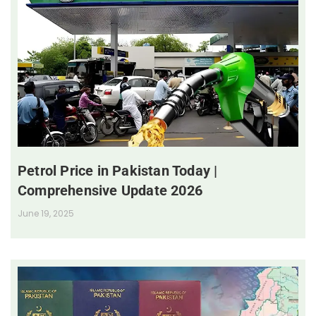
Petrol Price in Pakistan Today |
Comprehensive Update 2026
June 19, 2025