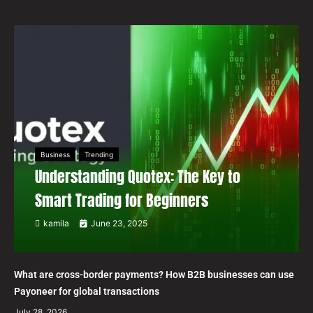
Business
Trending
Understanding Quotex: The Key to
Smart Trading for Beginners
kamila
June 23, 2025
What are cross-border payments? How B2B businesses can use
Payoneer for global transactions
July 28, 2026