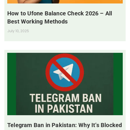
How to Ufone Balance Check 2026 – All
Best Working Methods
July 10, 2025
Telegram Ban in Pakistan: Why It’s Blocked