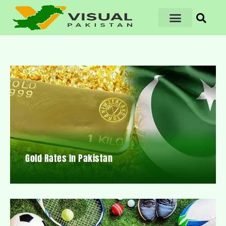
Gold Rates In Pakistan