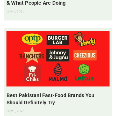
& What People Are Doing
July 3, 2025
Best Pakistani Fast-Food Brands You
Should Definitely Try
July 3, 2025