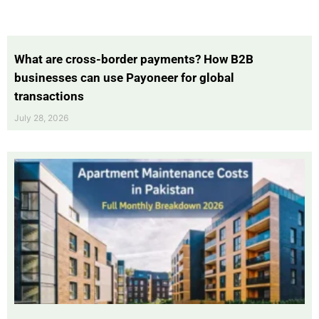
What are cross-border payments? How B2B
businesses can use Payoneer for global
transactions
July 28, 2026