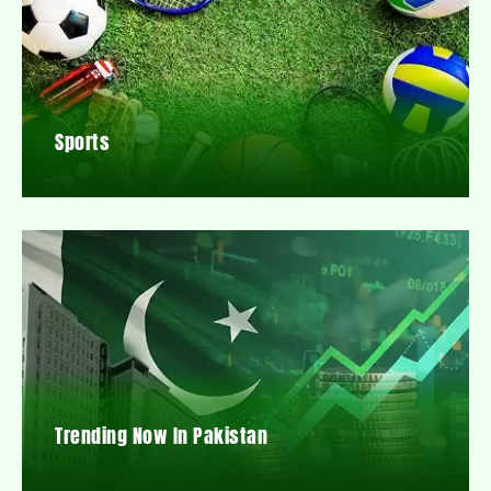
Sports
Trending Now In Pakistan