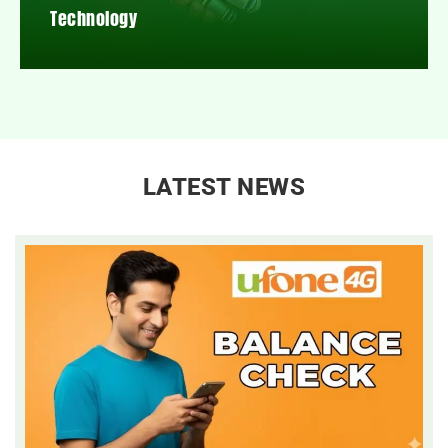
Technology
LATEST NEWS