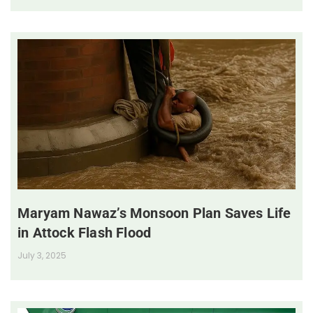
Maryam Nawaz’s Monsoon Plan Saves Life
in Attock Flash Flood
July 3, 2025