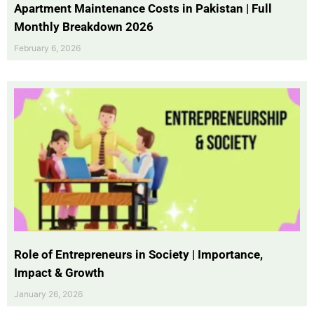
Apartment Maintenance Costs in Pakistan | Full
Monthly Breakdown 2026
February 6, 2026
Role of Entrepreneurs in Society | Importance,
Impact & Growth
January 26, 2026