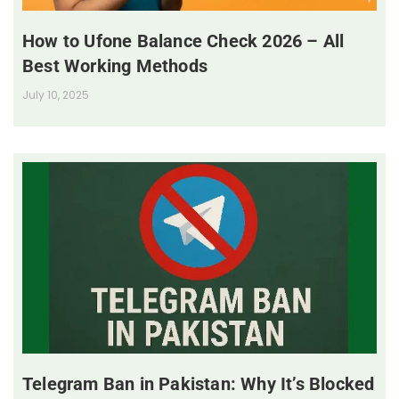
How to Ufone Balance Check 2026 – All
Best Working Methods
July 10, 2025
Telegram Ban in Pakistan: Why It’s Blocked