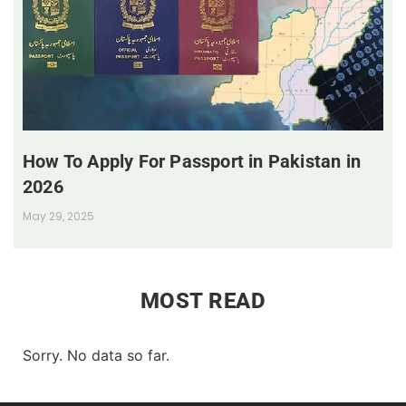
How To Apply For Passport in Pakistan in
2026
May 29, 2025
MOST READ
Sorry. No data so far.