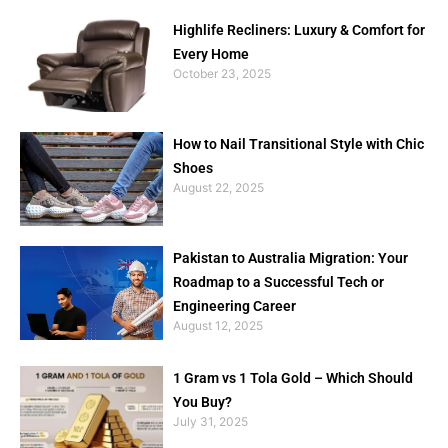
Highlife Recliners: Luxury & Comfort for
Every Home
October 23, 2025
How to Nail Transitional Style with Chic
Shoes
August 22, 2025
Pakistan to Australia Migration: Your
Roadmap to a Successful Tech or
Engineering Career
August 12, 2025
1 Gram vs 1 Tola Gold – Which Should
You Buy?
July 31, 2025