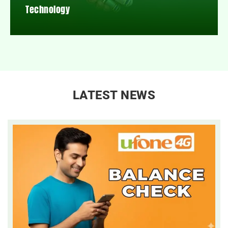
Technology
LATEST NEWS