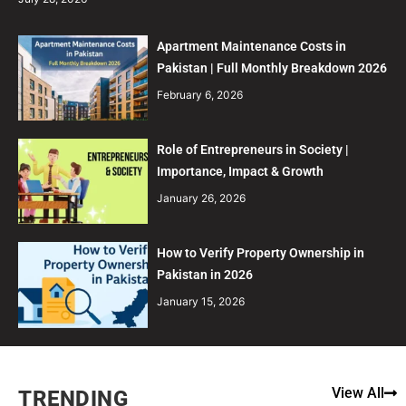
Apartment Maintenance Costs in
Pakistan | Full Monthly Breakdown 2026
February 6, 2026
Role of Entrepreneurs in Society |
Importance, Impact & Growth
January 26, 2026
How to Verify Property Ownership in
Pakistan in 2026
January 15, 2026
View All
TRENDING