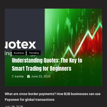
Business
Trending
Understanding Quotex: The Key to
Smart Trading for Beginners
kamila
June 23, 2025
What are cross-border payments? How B2B businesses can use
Payoneer for global transactions
July 28, 2026