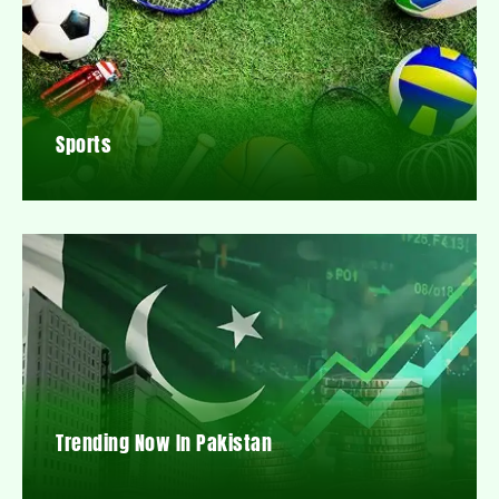
Sports
Trending Now In Pakistan