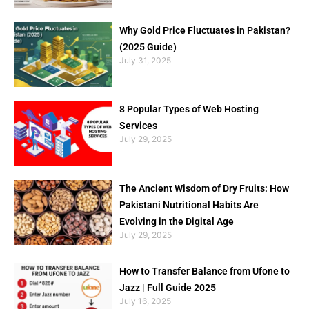
Why Gold Price Fluctuates in Pakistan?
(2025 Guide)
July 31, 2025
8 Popular Types of Web Hosting
Services
July 29, 2025
The Ancient Wisdom of Dry Fruits: How
Pakistani Nutritional Habits Are
Evolving in the Digital Age
July 29, 2025
How to Transfer Balance from Ufone to
Jazz | Full Guide 2025
July 16, 2025