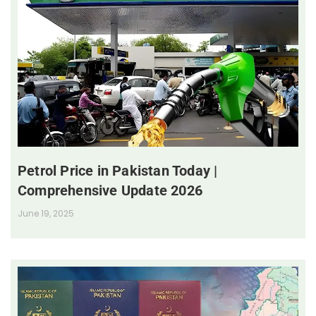
Petrol Price in Pakistan Today |
Comprehensive Update 2026
June 19, 2025