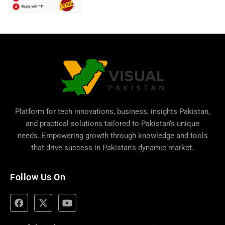
Platform for tech innovations, business,
insights Pakistan
,
and practical solutions tailored to Pakistan’s unique
needs. Empowering growth through knowledge and tools
that drive success in Pakistan’s dynamic market.
Follow Us On