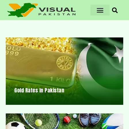
Gold Rates In Pakistan