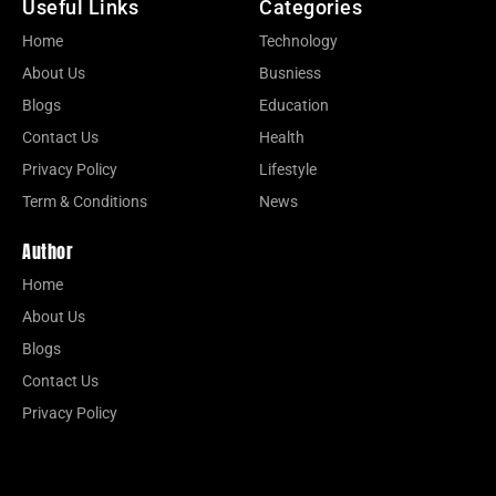
Useful Links
Categories
Home
Technology
About Us
Busniess
Blogs
Education
Contact Us
Health
Privacy Policy
Lifestyle
Term & Conditions
News
Author
Home
About Us
Blogs
Contact Us
Privacy Policy