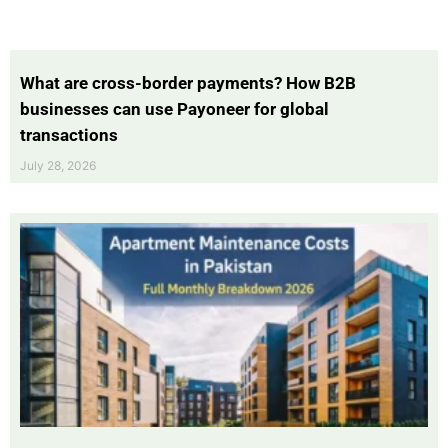
What are cross-border payments? How B2B
businesses can use Payoneer for global
transactions
July 28, 2026