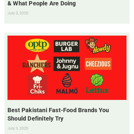
& What People Are Doing
July 3, 2025
Best Pakistani Fast-Food Brands You
Should Definitely Try
July 3, 2025