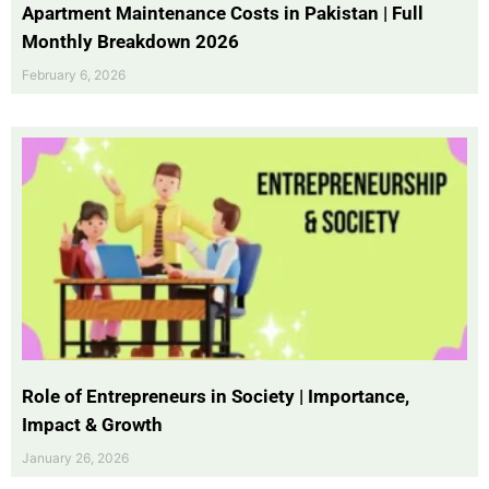
Apartment Maintenance Costs in Pakistan | Full
Monthly Breakdown 2026
February 6, 2026
Role of Entrepreneurs in Society | Importance,
Impact & Growth
January 26, 2026