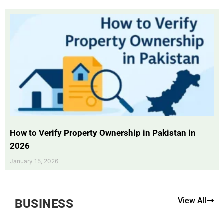
How to Verify Property Ownership in Pakistan in
2026
January 15, 2026
View All
BUSINESS