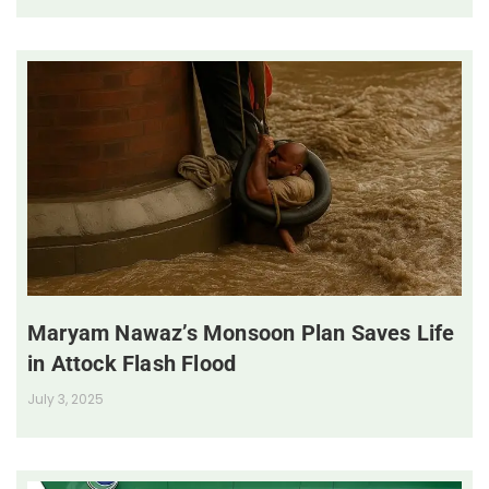
Maryam Nawaz’s Monsoon Plan Saves Life
in Attock Flash Flood
July 3, 2025