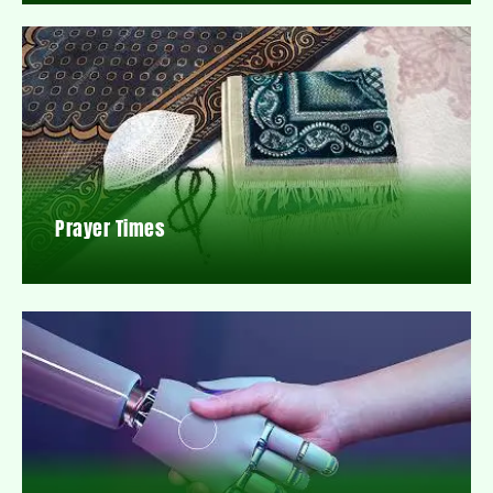
Prayer Times