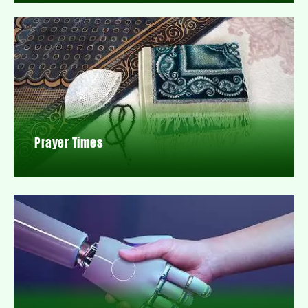
Prayer Times