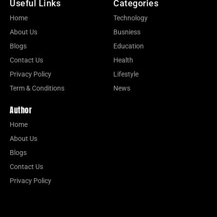
Useful Links
Categories
Home
Technology
About Us
Busniess
Blogs
Education
Contact Us
Health
Privacy Policy
Lifestyle
Term & Conditions
News
Author
Home
About Us
Blogs
Contact Us
Privacy Policy