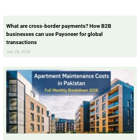
What are cross-border payments? How B2B
businesses can use Payoneer for global
transactions
July 28, 2026