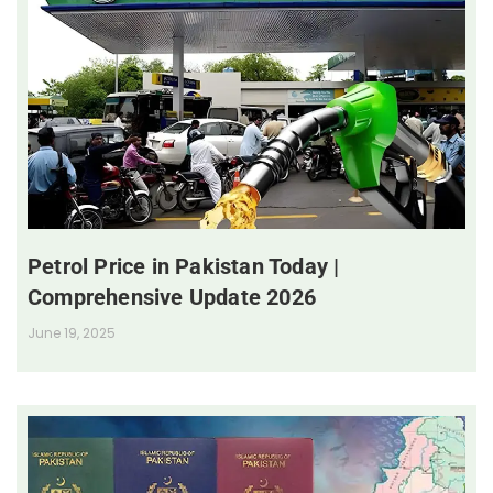
Petrol Price in Pakistan Today |
Comprehensive Update 2026
June 19, 2025