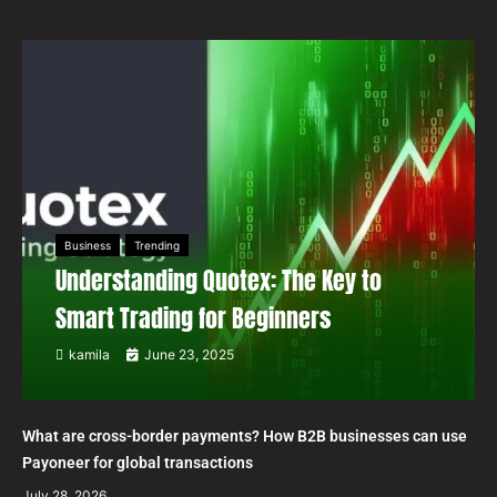
Business
Trending
Understanding Quotex: The Key to
Smart Trading for Beginners
kamila
June 23, 2025
What are cross-border payments? How B2B businesses can use
Payoneer for global transactions
July 28, 2026