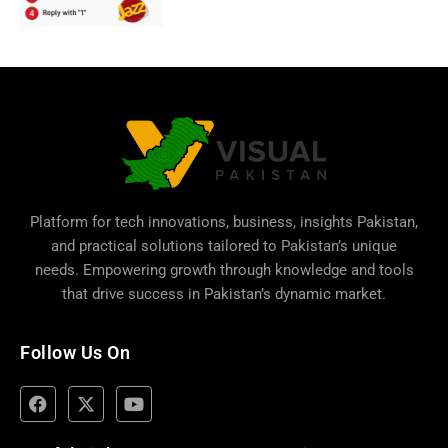
Platform for tech innovations, business,
insights Pakistan
,
and practical solutions tailored to Pakistan’s unique
needs. Empowering growth through knowledge and tools
that drive success in Pakistan’s dynamic market.
Follow Us On