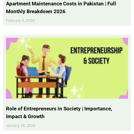
Apartment Maintenance Costs in Pakistan | Full
Monthly Breakdown 2026
February 6, 2026
Role of Entrepreneurs in Society | Importance,
Impact & Growth
January 26, 2026