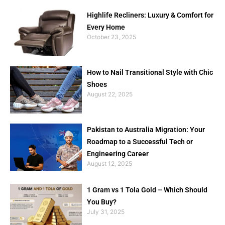
Highlife Recliners: Luxury & Comfort for
Every Home
October 23, 2025
How to Nail Transitional Style with Chic
Shoes
August 22, 2025
Pakistan to Australia Migration: Your
Roadmap to a Successful Tech or
Engineering Career
August 12, 2025
1 Gram vs 1 Tola Gold – Which Should
You Buy?
July 31, 2025