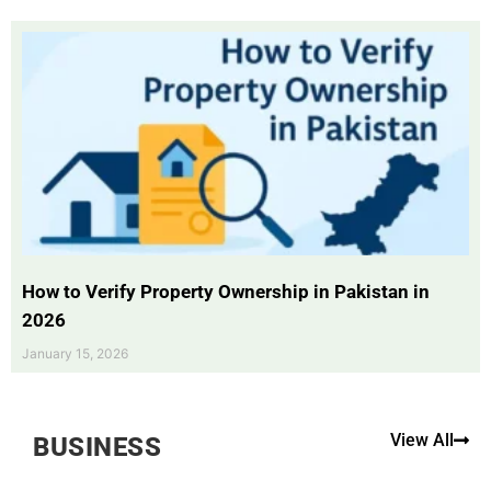
How to Verify Property Ownership in Pakistan in
2026
January 15, 2026
View All
BUSINESS