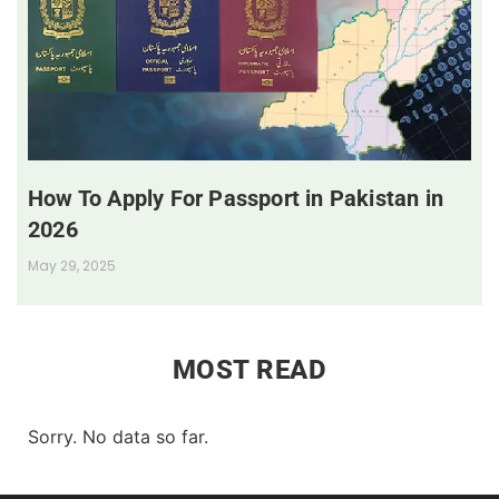
How To Apply For Passport in Pakistan in
2026
May 29, 2025
MOST READ
Sorry. No data so far.