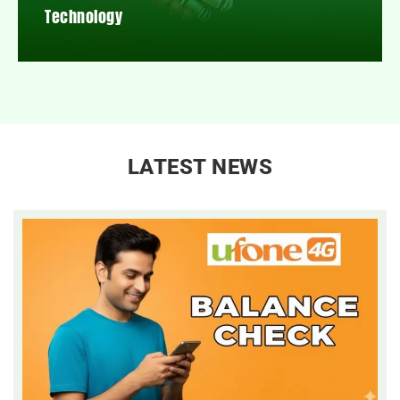
Technology
LATEST NEWS