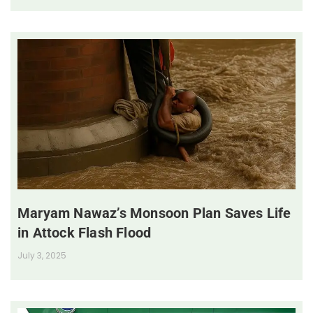
Maryam Nawaz’s Monsoon Plan Saves Life
in Attock Flash Flood
July 3, 2025