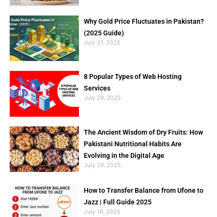
Why Gold Price Fluctuates in Pakistan?
(2025 Guide)
July 31, 2025
8 Popular Types of Web Hosting
Services
July 29, 2025
The Ancient Wisdom of Dry Fruits: How
Pakistani Nutritional Habits Are
Evolving in the Digital Age
July 29, 2025
How to Transfer Balance from Ufone to
Jazz | Full Guide 2025
July 16, 2025