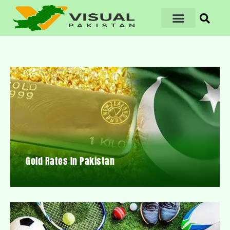
Gold Rates In Pakistan