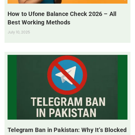
How to Ufone Balance Check 2026 – All
Best Working Methods
July 10, 2025
Telegram Ban in Pakistan: Why It’s Blocked