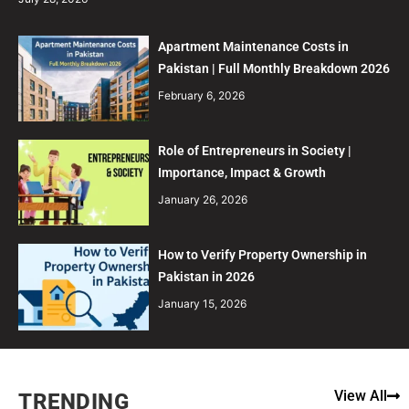
Apartment Maintenance Costs in
Pakistan | Full Monthly Breakdown 2026
February 6, 2026
Role of Entrepreneurs in Society |
Importance, Impact & Growth
January 26, 2026
How to Verify Property Ownership in
Pakistan in 2026
January 15, 2026
View All
TRENDING