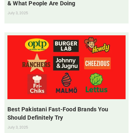
& What People Are Doing
July 3, 2025
Best Pakistani Fast-Food Brands You
Should Definitely Try
July 3, 2025