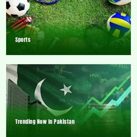
Sports
Trending Now In Pakistan