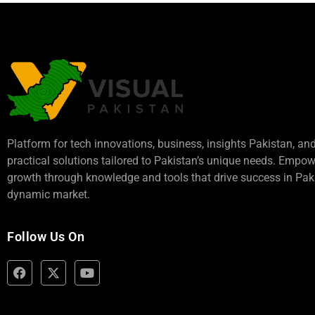
Platform for tech innovations, business,
insights Pakistan
, an
practical solutions tailored to Pakistan’s unique needs. Empo
growth through knowledge and tools that drive success in Paki
dynamic market.
Follow Us On