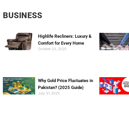
BUSINESS
Highlife Recliners: Luxury &
Comfort for Every Home
October 23, 2025
Why Gold Price Fluctuates in
Pakistan? (2025 Guide)
July 31, 2025