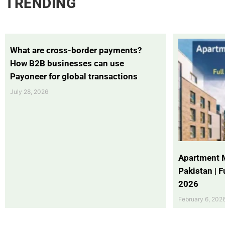
TRENDING
What are cross-border payments?
How B2B businesses can use
Payoneer for global transactions
July 28, 2026
Apartment 
Pakistan | 
2026
February 6, 202