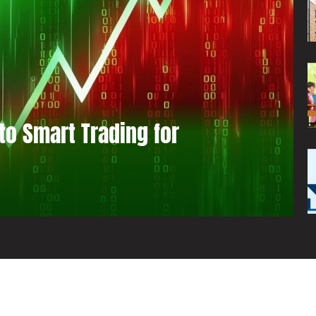
to Smart Trading for