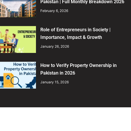
Pakistan | Full Monthly Breakdown 2026
February 6, 2026
Role of Entrepreneurs in Society |
Importance, Impact & Growth
January 26, 2026
How to Verify Property Ownership in
Pakistan in 2026
January 15, 2026