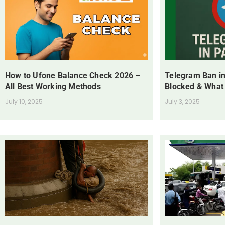
How to Ufone Balance Check 2026 –
Telegram Ban in
All Best Working Methods
Blocked & What
July 10, 2025
July 3, 2025