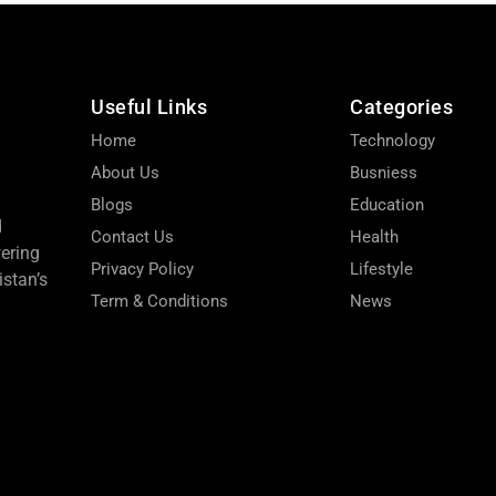
Useful Links
Categories
Home
Technology
About Us
Busniess
Blogs
Education
d
Contact Us
Health
wering
Privacy Policy
Lifestyle
stan’s
Term & Conditions
News