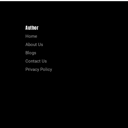
Author
Home
About Us
Blogs
Contact Us
Privacy Policy