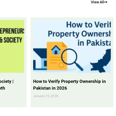
View All
ciety |
How to Verify Property Ownership in
wth
Pakistan in 2026
January 15, 2026