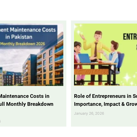
Maintenance Costs in
Role of Entrepreneurs in So
Full Monthly Breakdown
Importance, Impact & Gro
January 26, 2026
6