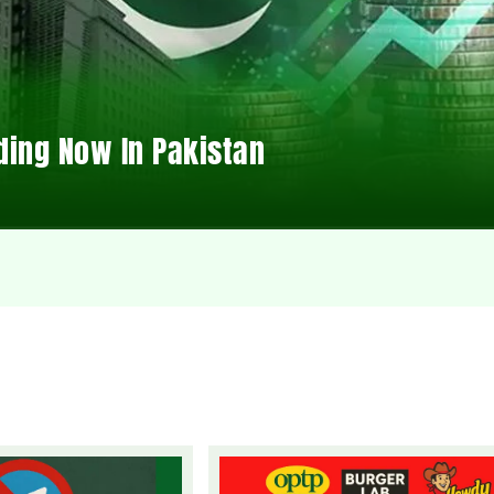
ding Now In Pakistan