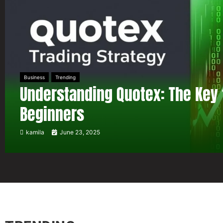
Business
Trending
Understanding Quotex: The Key 
Beginners
kamila
June 23, 2025