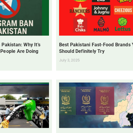
 Pakistan: Why It’s
Best Pakistani Fast-Food Brands
 People Are Doing
Should Definitely Try
July 3, 2025