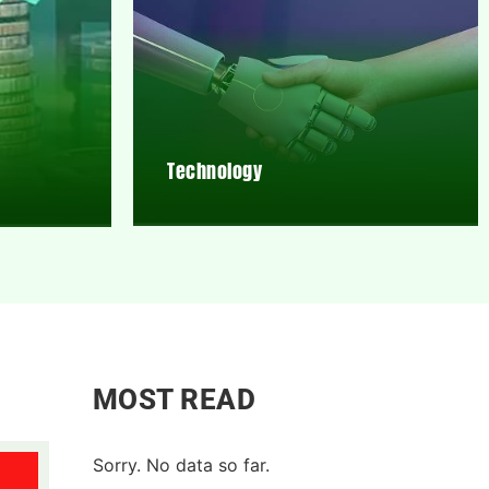
Technology
MOST READ
Sorry. No data so far.