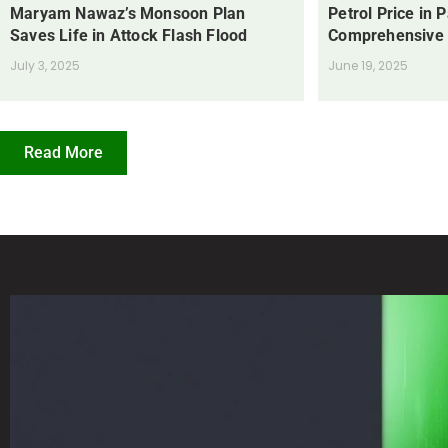
Maryam Nawaz’s Monsoon Plan
Petrol Price in 
Saves Life in Attock Flash Flood
Comprehensive
July 3, 2025
June 19, 2025
Read More