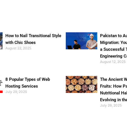
How to Nail Transitional Style
Pakistan to Au
with Chic Shoes
Migration: Yo
August 22, 2025
a Successful 
Engineering C
August 12, 2025
8 Popular Types of Web
The Ancient W
Hosting Services
Fruits: How P
July 29, 2025
Nutritional Ha
Evolving in th
July 29, 2025