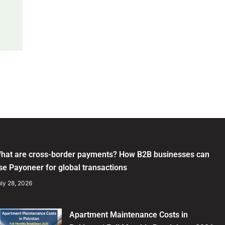
hat are cross-border payments? How B2B businesses can
se Payoneer for global transactions
ly 28, 2026
Apartment Maintenance Costs in