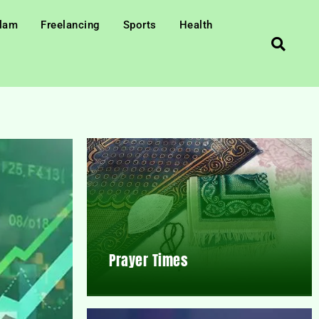
slam
Freelancing
Sports
Health
Prayer Times