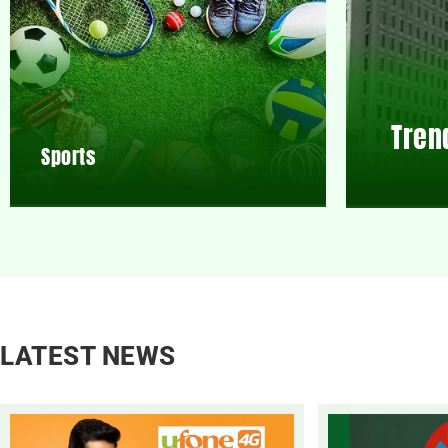
Tren
Sports
LATEST NEWS