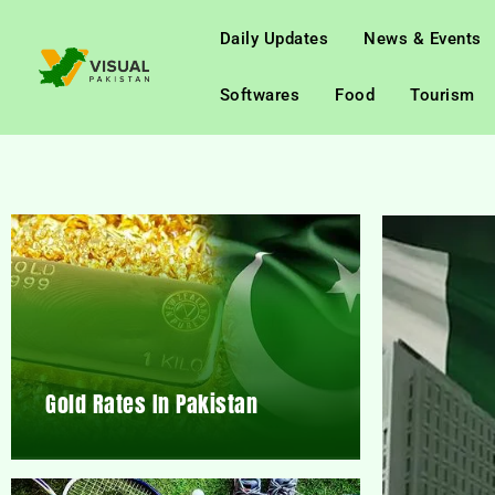
Daily Updates
News & Events
Softwares
Food
Tourism
Gold Rates In Pakistan