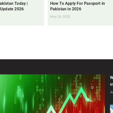
Pakistan Today |
How To Apply For Passport in
 Update 2026
Pakistan in 2026
May 29, 2025
W
u
Ju