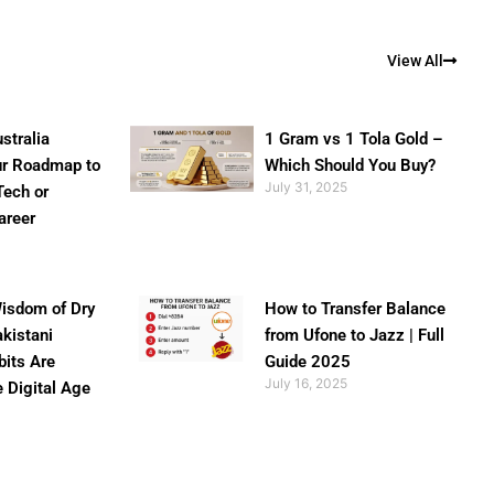
View All
stralia
1 Gram vs 1 Tola Gold –
ur Roadmap to
Which Should You Buy?
July 31, 2025
Tech or
areer
isdom of Dry
How to Transfer Balance
akistani
from Ufone to Jazz | Full
bits Are
Guide 2025
July 16, 2025
e Digital Age