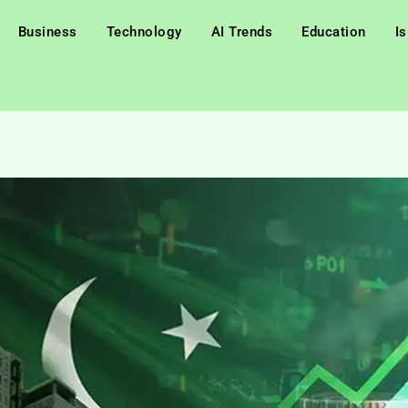
Business
Technology
AI Trends
Education
I