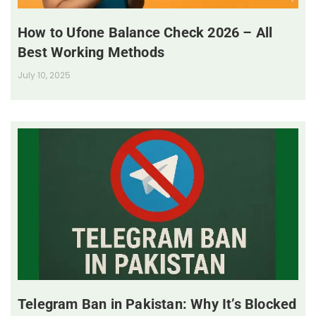
How to Ufone Balance Check 2026 – All
Best Working Methods
July 10, 2025
Telegram Ban in Pakistan: Why It’s Blocked