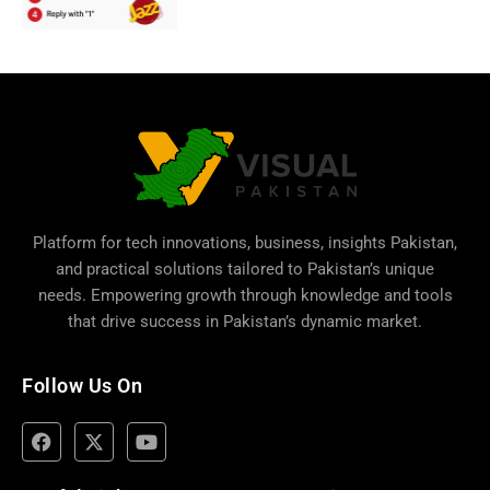
Platform for tech innovations, business,
insights Pakistan
,
and practical solutions tailored to Pakistan’s unique
needs. Empowering growth through knowledge and tools
that drive success in Pakistan’s dynamic market.
Follow Us On