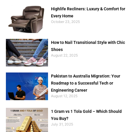
Highlife Recliners: Luxury & Comfort for
Every Home
October 23, 2025
How to Nail Transitional Style with Chic
Shoes
August 22, 2025
Pakistan to Australia Migration: Your
Roadmap to a Successful Tech or
Engineering Career
August 12, 2025
1 Gram vs 1 Tola Gold – Which Should
You Buy?
July 31, 2025