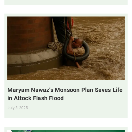
Maryam Nawaz’s Monsoon Plan Saves Life
in Attock Flash Flood
July 3, 2025