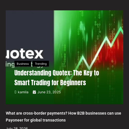
Business
Trending
Understanding Quotex: The Key to
Smart Trading for Beginners
kamila
June 23, 2025
What are cross-border payments? How B2B businesses can use
Payoneer for global transactions
July 28, 2026