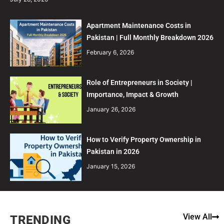
Apartment Maintenance Costs in
Pakistan | Full Monthly Breakdown 2026
February 6, 2026
Role of Entrepreneurs in Society |
Importance, Impact & Growth
January 26, 2026
How to Verify Property Ownership in
Pakistan in 2026
January 15, 2026
View All
TRENDING