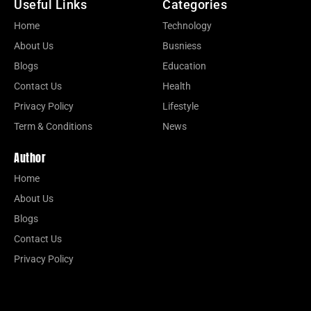
Useful Links
Categories
Home
Technology
About Us
Busniess
Blogs
Education
Contact Us
Health
Privacy Policy
Lifestyle
Term & Conditions
News
Author
Home
About Us
Blogs
Contact Us
Privacy Policy