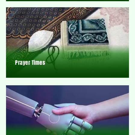
Prayer Times