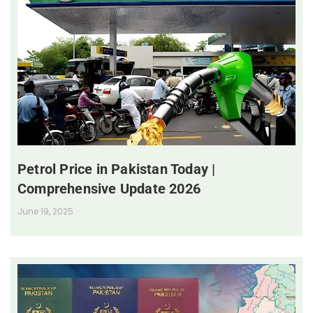
Petrol Price in Pakistan Today |
Comprehensive Update 2026
June 19, 2025