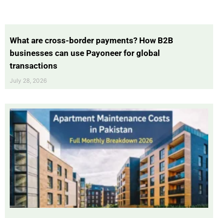
What are cross-border payments? How B2B
businesses can use Payoneer for global
transactions
July 28, 2026