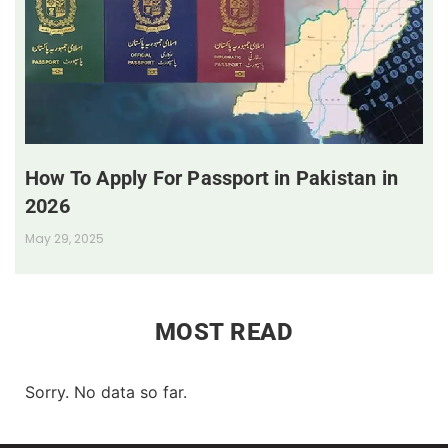
How To Apply For Passport in Pakistan in
2026
May 29, 2025
MOST READ
Sorry. No data so far.