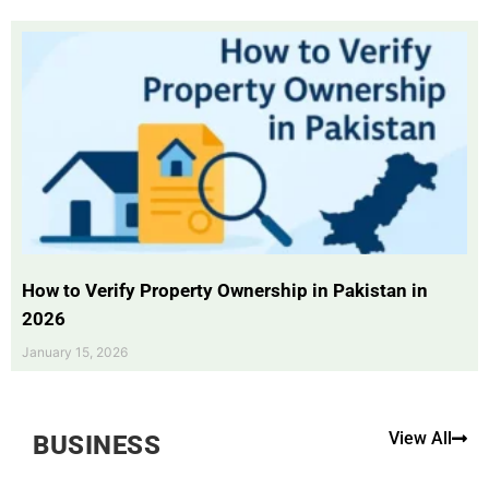
How to Verify Property Ownership in Pakistan in
2026
January 15, 2026
View All
BUSINESS