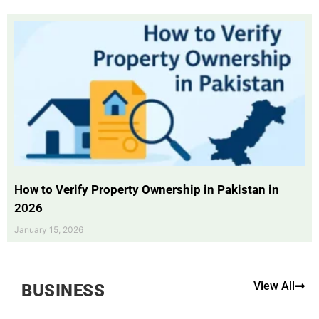
How to Verify Property Ownership in Pakistan in
2026
January 15, 2026
View All
BUSINESS