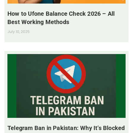
How to Ufone Balance Check 2026 – All
Best Working Methods
July 10, 2025
Telegram Ban in Pakistan: Why It’s Blocked