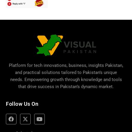
Platform for tech innovations, business,
insights Pakistan
,
and practical solutions tailored to Pakistan’s unique
needs. Empowering growth through knowledge and tools
that drive success in Pakistan’s dynamic market.
Follow Us On