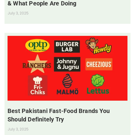
& What People Are Doing
July 3, 2025
Best Pakistani Fast-Food Brands You
Should Definitely Try
July 3, 2025