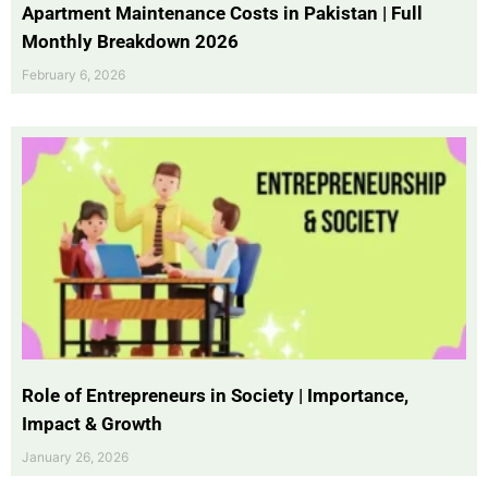
Apartment Maintenance Costs in Pakistan | Full
Monthly Breakdown 2026
February 6, 2026
Role of Entrepreneurs in Society | Importance,
Impact & Growth
January 26, 2026