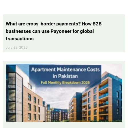
What are cross-border payments? How B2B
businesses can use Payoneer for global
transactions
July 28, 2026