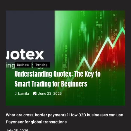
Business
Trending
Understanding Quotex: The Key to
Smart Trading for Beginners
kamila
June 23, 2025
What are cross-border payments? How B2B businesses can use
Payoneer for global transactions
July 28, 2026