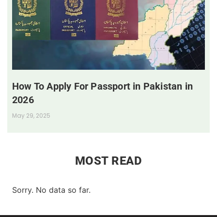
How To Apply For Passport in Pakistan in
2026
May 29, 2025
MOST READ
Sorry. No data so far.