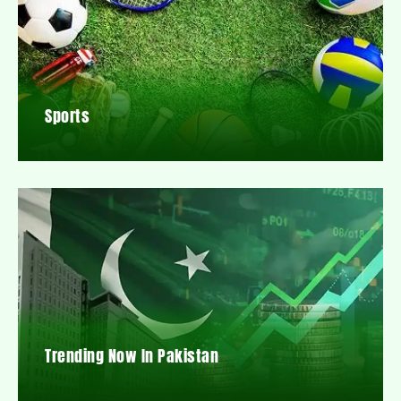
Sports
Trending Now In Pakistan