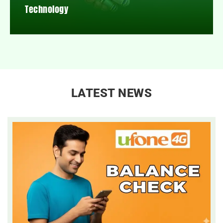
Technology
LATEST NEWS