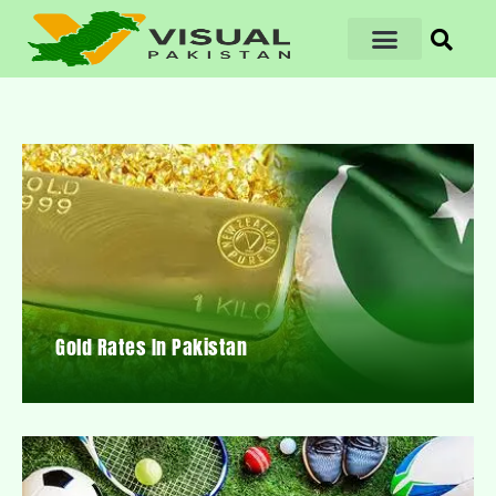
Gold Rates In Pakistan