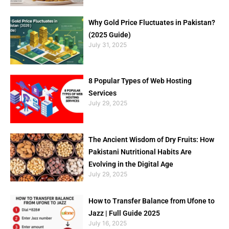
Why Gold Price Fluctuates in Pakistan?
(2025 Guide)
July 31, 2025
8 Popular Types of Web Hosting
Services
July 29, 2025
The Ancient Wisdom of Dry Fruits: How
Pakistani Nutritional Habits Are
Evolving in the Digital Age
July 29, 2025
How to Transfer Balance from Ufone to
Jazz | Full Guide 2025
July 16, 2025