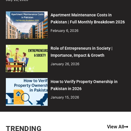
Apartment Maintenance Costs in
Pakistan | Full Monthly Breakdown 2026
February 6, 2026
Role of Entrepreneurs in Society |
Importance, Impact & Growth
January 26, 2026
How to Verify Property Ownership in
Pakistan in 2026
January 15, 2026
View All
TRENDING