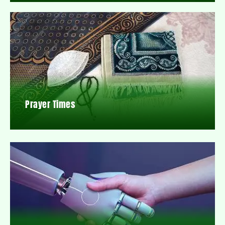
Prayer Times