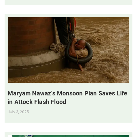
Maryam Nawaz’s Monsoon Plan Saves Life
in Attock Flash Flood
July 3, 2025