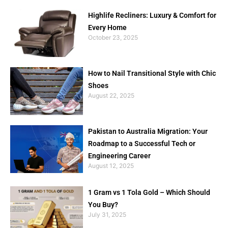
Highlife Recliners: Luxury & Comfort for
Every Home
October 23, 2025
How to Nail Transitional Style with Chic
Shoes
August 22, 2025
Pakistan to Australia Migration: Your
Roadmap to a Successful Tech or
Engineering Career
August 12, 2025
1 Gram vs 1 Tola Gold – Which Should
You Buy?
July 31, 2025