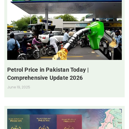
Petrol Price in Pakistan Today |
Comprehensive Update 2026
June 19, 2025