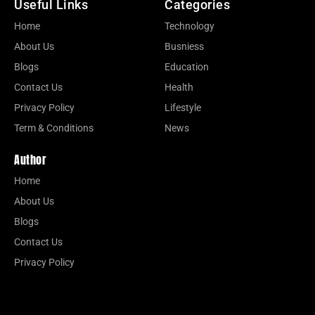
Useful Links
Categories
Home
Technology
About Us
Busniess
Blogs
Education
Contact Us
Health
Privacy Policy
Lifestyle
Term & Conditions
News
Author
Home
About Us
Blogs
Contact Us
Privacy Policy