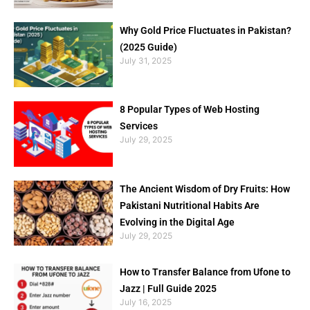
Why Gold Price Fluctuates in Pakistan?
(2025 Guide)
July 31, 2025
8 Popular Types of Web Hosting
Services
July 29, 2025
The Ancient Wisdom of Dry Fruits: How
Pakistani Nutritional Habits Are
Evolving in the Digital Age
July 29, 2025
How to Transfer Balance from Ufone to
Jazz | Full Guide 2025
July 16, 2025