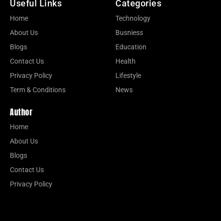
Useful Links
Categories
Home
Technology
About Us
Busniess
Blogs
Education
Contact Us
Health
Privacy Policy
Lifestyle
Term & Conditions
News
Author
Home
About Us
Blogs
Contact Us
Privacy Policy