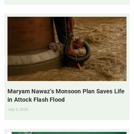
Maryam Nawaz’s Monsoon Plan Saves Life
in Attock Flash Flood
July 3, 2025