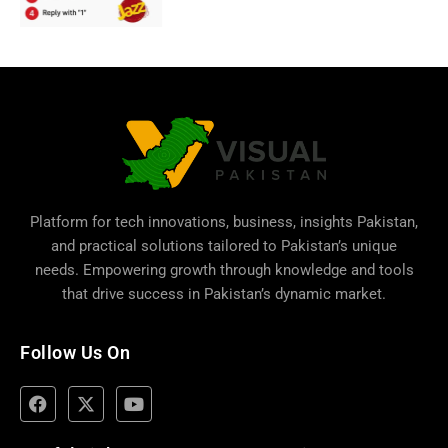
Platform for tech innovations, business,
insights Pakistan
,
and practical solutions tailored to Pakistan’s unique
needs. Empowering growth through knowledge and tools
that drive success in Pakistan’s dynamic market.
Follow Us On