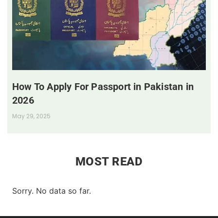
How To Apply For Passport in Pakistan in
2026
May 29, 2025
MOST READ
Sorry. No data so far.