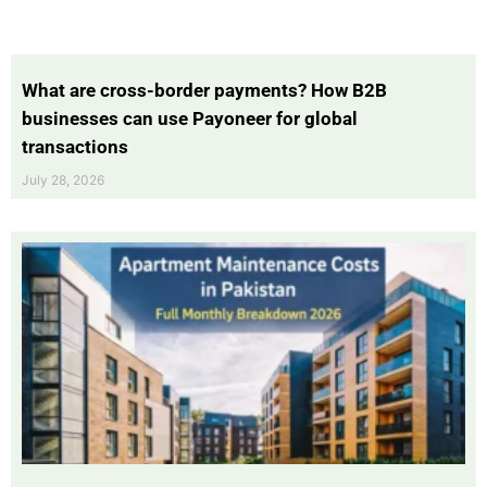
What are cross-border payments? How B2B
businesses can use Payoneer for global
transactions
July 28, 2026