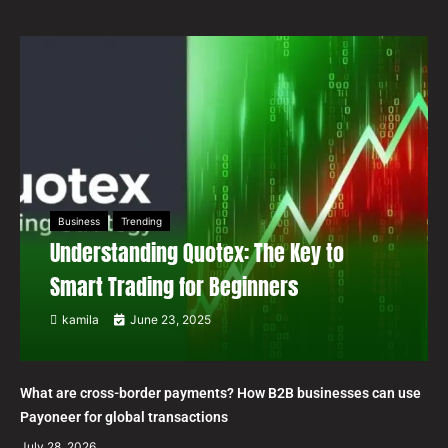
Business
Trending
Understanding Quotex: The Key to
Smart Trading for Beginners
kamila
June 23, 2025
What are cross-border payments? How B2B businesses can use
Payoneer for global transactions
July 28, 2026