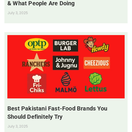
& What People Are Doing
July 3, 2025
Best Pakistani Fast-Food Brands You
Should Definitely Try
July 3, 2025