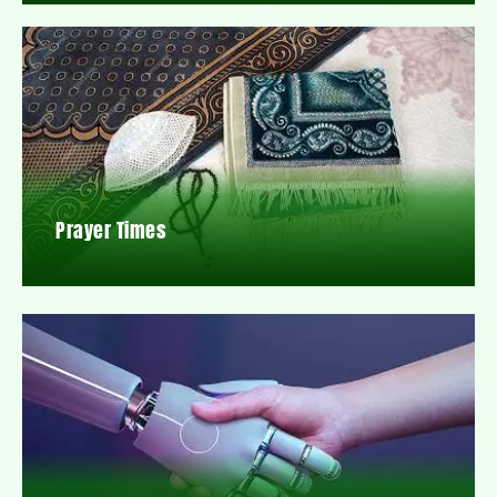
Prayer Times