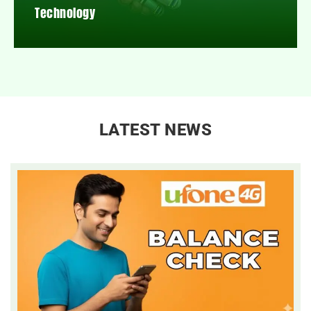
Technology
LATEST NEWS