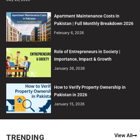
Apartment Maintenance Costs in
Pakistan | Full Monthly Breakdown 2026
February 6, 2026
Role of Entrepreneurs in Society |
Importance, Impact & Growth
January 26, 2026
How to Verify Property Ownership in
Pakistan in 2026
January 15, 2026
View All
TRENDING