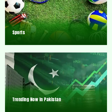
Sports
Trending Now In Pakistan