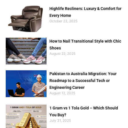
Highlife Recliners: Luxury & Comfort for
Every Home
October 23, 2025
How to Nail Transitional Style with Chic
Shoes
August 22, 2025
Pakistan to Australia Migration: Your
Roadmap to a Successful Tech or
Engineering Career
August 12, 2025
1 Gram vs 1 Tola Gold – Which Should
You Buy?
July 31, 2025