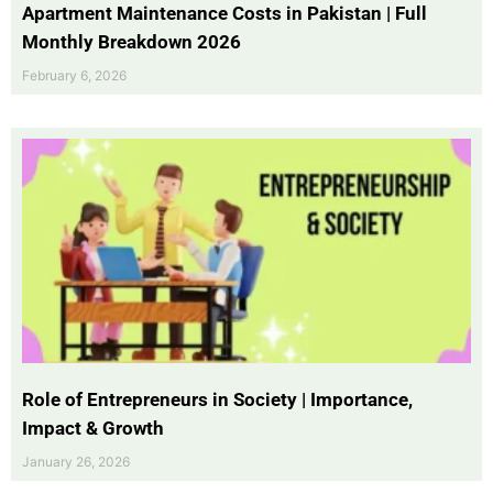
Apartment Maintenance Costs in Pakistan | Full
Monthly Breakdown 2026
February 6, 2026
Role of Entrepreneurs in Society | Importance,
Impact & Growth
January 26, 2026