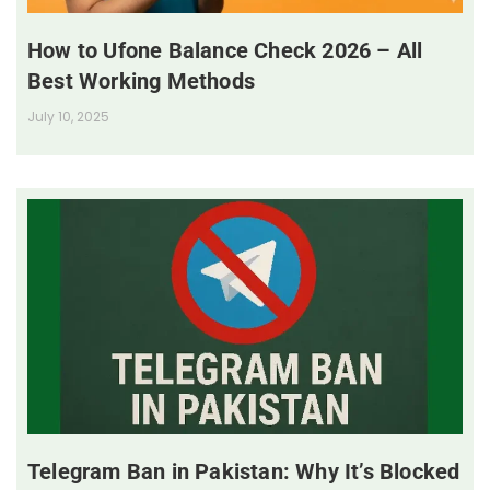
How to Ufone Balance Check 2026 – All
Best Working Methods
July 10, 2025
Telegram Ban in Pakistan: Why It’s Blocked