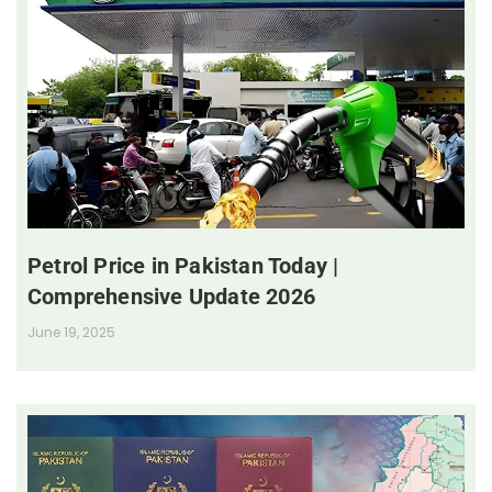
Petrol Price in Pakistan Today |
Comprehensive Update 2026
June 19, 2025