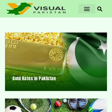
Gold Rates In Pakistan