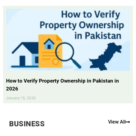
How to Verify Property Ownership in Pakistan in
2026
January 15, 2026
View All
BUSINESS