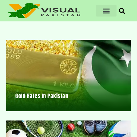
Gold Rates In Pakistan