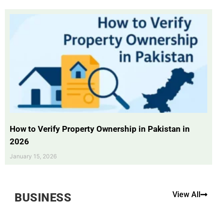
How to Verify Property Ownership in Pakistan in
2026
January 15, 2026
View All
BUSINESS