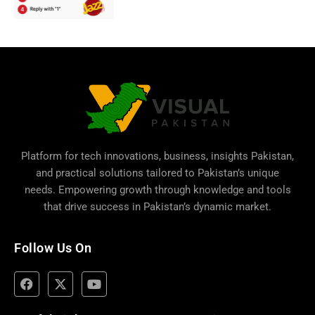
Platform for tech innovations, business,
insights Pakistan
,
and practical solutions tailored to Pakistan’s unique
needs. Empowering growth through knowledge and tools
that drive success in Pakistan’s dynamic market.
Follow Us On