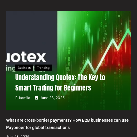
Business
Trending
Understanding Quotex: The Key to
Smart Trading for Beginners
kamila
June 23, 2025
What are cross-border payments? How B2B businesses can use
Payoneer for global transactions
July 28, 2026