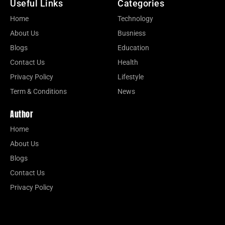
Useful Links
Categories
Home
Technology
About Us
Busniess
Blogs
Education
Contact Us
Health
Privacy Policy
Lifestyle
Term & Conditions
News
Author
Home
About Us
Blogs
Contact Us
Privacy Policy