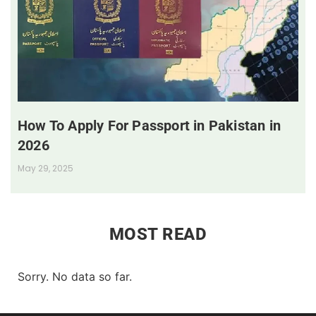
How To Apply For Passport in Pakistan in
2026
May 29, 2025
MOST READ
Sorry. No data so far.