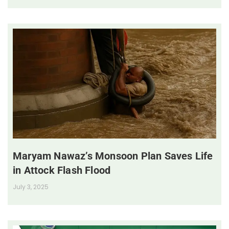
Maryam Nawaz’s Monsoon Plan Saves Life
in Attock Flash Flood
July 3, 2025