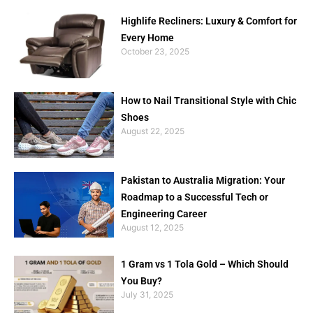
Highlife Recliners: Luxury & Comfort for
Every Home
October 23, 2025
How to Nail Transitional Style with Chic
Shoes
August 22, 2025
Pakistan to Australia Migration: Your
Roadmap to a Successful Tech or
Engineering Career
August 12, 2025
1 Gram vs 1 Tola Gold – Which Should
You Buy?
July 31, 2025