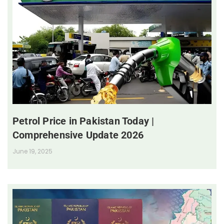
Petrol Price in Pakistan Today |
Comprehensive Update 2026
June 19, 2025