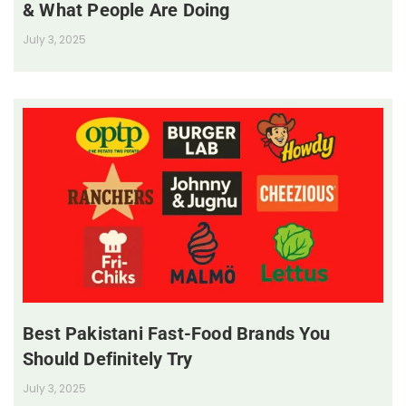
& What People Are Doing
July 3, 2025
Best Pakistani Fast-Food Brands You
Should Definitely Try
July 3, 2025