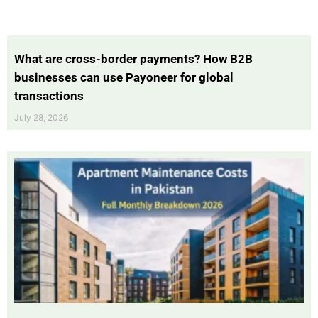
What are cross-border payments? How B2B
businesses can use Payoneer for global
transactions
July 28, 2026