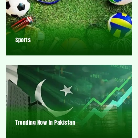
Sports
Trending Now In Pakistan