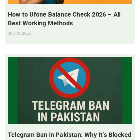
How to Ufone Balance Check 2026 – All
Best Working Methods
July 10, 2025
Telegram Ban in Pakistan: Why It’s Blocked