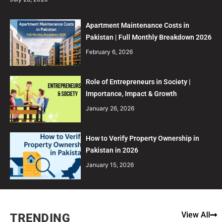
Apartment Maintenance Costs in
Pakistan | Full Monthly Breakdown 2026
February 6, 2026
Role of Entrepreneurs in Society |
Importance, Impact & Growth
January 26, 2026
How to Verify Property Ownership in
Pakistan in 2026
January 15, 2026
View All
TRENDING