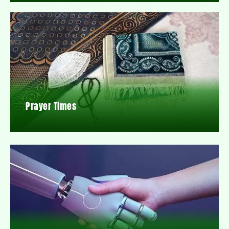
Prayer Times