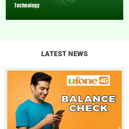
Technology
LATEST NEWS