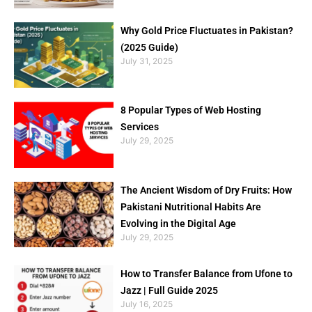
Why Gold Price Fluctuates in Pakistan?
(2025 Guide)
July 31, 2025
8 Popular Types of Web Hosting
Services
July 29, 2025
The Ancient Wisdom of Dry Fruits: How
Pakistani Nutritional Habits Are
Evolving in the Digital Age
July 29, 2025
How to Transfer Balance from Ufone to
Jazz | Full Guide 2025
July 16, 2025