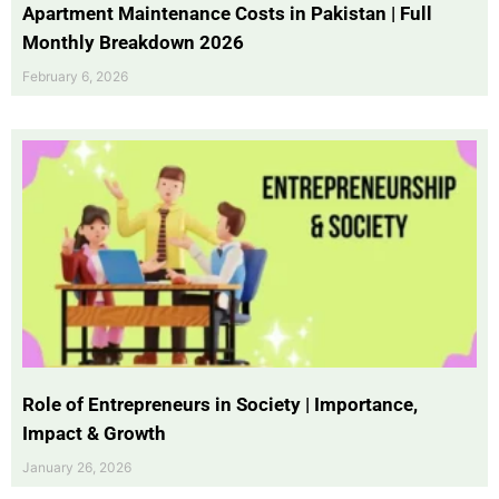
Apartment Maintenance Costs in Pakistan | Full
Monthly Breakdown 2026
February 6, 2026
Role of Entrepreneurs in Society | Importance,
Impact & Growth
January 26, 2026