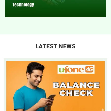
Technology
LATEST NEWS