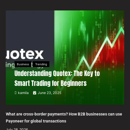
Business
Trending
Understanding Quotex: The Key to
Smart Trading for Beginners
kamila
June 23, 2025
What are cross-border payments? How B2B businesses can use
Payoneer for global transactions
July 28, 2026