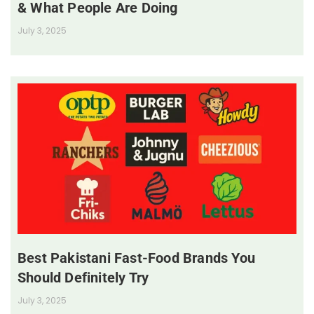
& What People Are Doing
July 3, 2025
Best Pakistani Fast-Food Brands You
Should Definitely Try
July 3, 2025