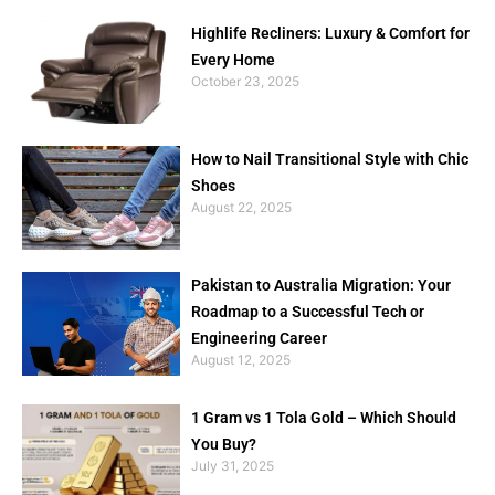
Highlife Recliners: Luxury & Comfort for
Every Home
October 23, 2025
How to Nail Transitional Style with Chic
Shoes
August 22, 2025
Pakistan to Australia Migration: Your
Roadmap to a Successful Tech or
Engineering Career
August 12, 2025
1 Gram vs 1 Tola Gold – Which Should
You Buy?
July 31, 2025