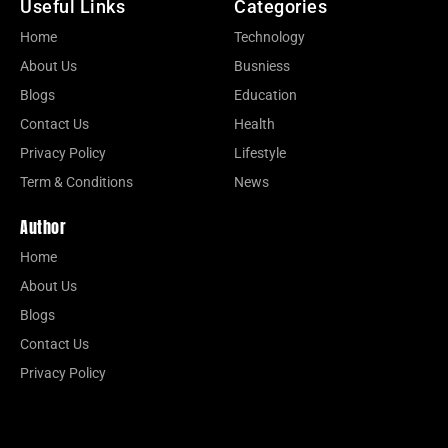
Useful Links
Categories
Home
Technology
About Us
Busniess
Blogs
Education
Contact Us
Health
Privacy Policy
Lifestyle
Term & Conditions
News
Author
Home
About Us
Blogs
Contact Us
Privacy Policy