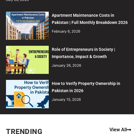
Apartment Maintenance Costs in
Pakistan | Full Monthly Breakdown 2026
February 6, 2026
Role of Entrepreneurs in Society |
Importance, Impact & Growth
January 26, 2026
How to Verify Property Ownership in
Pakistan in 2026
January 15, 2026
View All
TRENDING