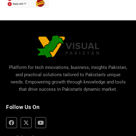
Platform for tech innovations, business,
insights Pakistan
,
and practical solutions tailored to Pakistan’s unique
needs. Empowering growth through knowledge and tools
that drive success in Pakistan’s dynamic market.
Follow Us On