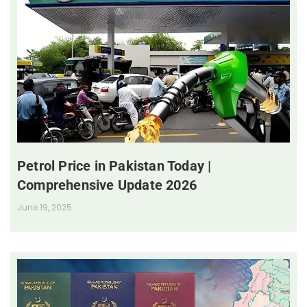
Petrol Price in Pakistan Today |
Comprehensive Update 2026
June 19, 2025