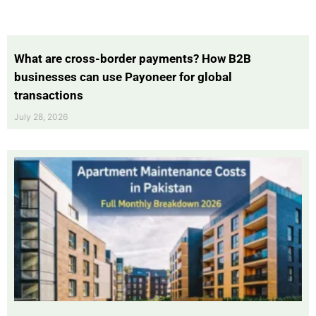
What are cross-border payments? How B2B
businesses can use Payoneer for global
transactions
July 28, 2026