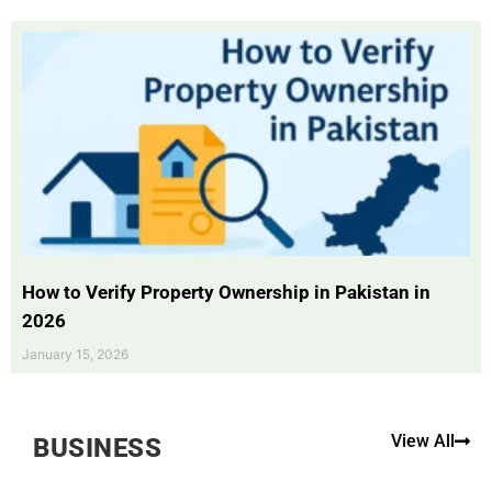
How to Verify Property Ownership in Pakistan in
2026
January 15, 2026
View All
BUSINESS