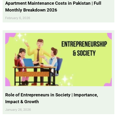
Apartment Maintenance Costs in Pakistan | Full
Monthly Breakdown 2026
February 6, 2026
Role of Entrepreneurs in Society | Importance,
Impact & Growth
January 26, 2026