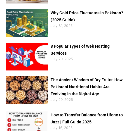
Why Gold Price Fluctuates in Pakistan?
(2025 Guide)
July 31, 2025
8 Popular Types of Web Hosting
Services
July 29, 2025
The Ancient Wisdom of Dry Fruits: How
Pakistani Nutritional Habits Are
Evolving in the Digital Age
July 29, 2025
How to Transfer Balance from Ufone to
Jazz | Full Guide 2025
July 16, 2025