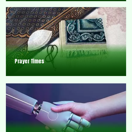
Prayer Times