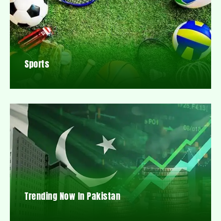
Sports
Trending Now In Pakistan