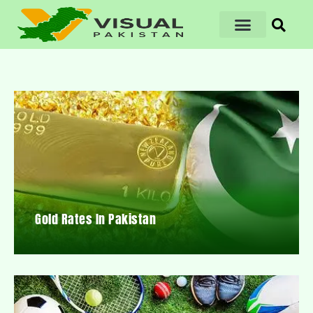
Gold Rates In Pakistan