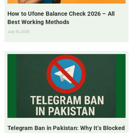
How to Ufone Balance Check 2026 – All
Best Working Methods
July 10, 2025
Telegram Ban in Pakistan: Why It’s Blocked