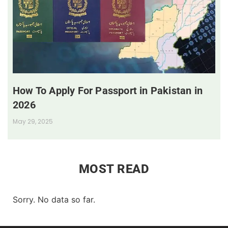
How To Apply For Passport in Pakistan in
2026
May 29, 2025
MOST READ
Sorry. No data so far.