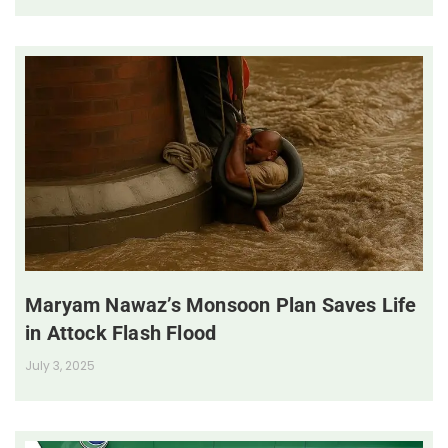
Maryam Nawaz’s Monsoon Plan Saves Life
in Attock Flash Flood
July 3, 2025