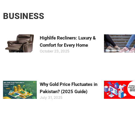
BUSINESS
Highlife Recliners: Luxury &
Comfort for Every Home
October 23, 2025
Why Gold Price Fluctuates in
Pakistan? (2025 Guide)
July 31, 2025