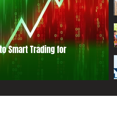
to Smart Trading for