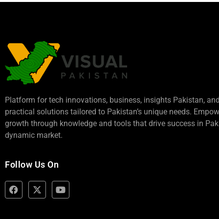
Platform for tech innovations, business,
insights Pakistan
, an
practical solutions tailored to Pakistan’s unique needs. Empo
growth through knowledge and tools that drive success in Paki
dynamic market.
Follow Us On