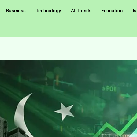
Business
Technology
AI Trends
Education
I