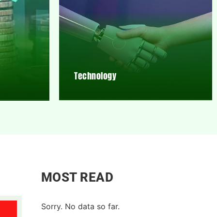
Technology
MOST READ
Sorry. No data so far.