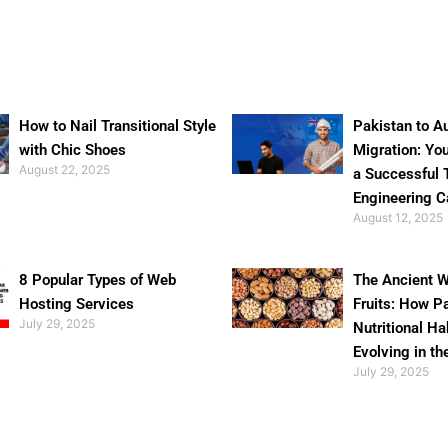
How to Nail Transitional Style
Pakistan to Au
with Chic Shoes
Migration: Yo
August 22, 2025
a Successful 
Engineering C
August 12, 2025
8 Popular Types of Web
The Ancient W
Hosting Services
Fruits: How P
July 29, 2025
Nutritional Ha
Evolving in th
July 29, 2025