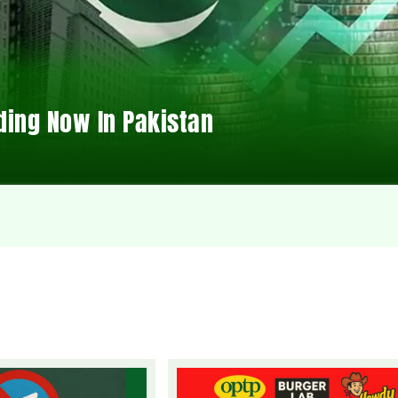
ding Now In Pakistan