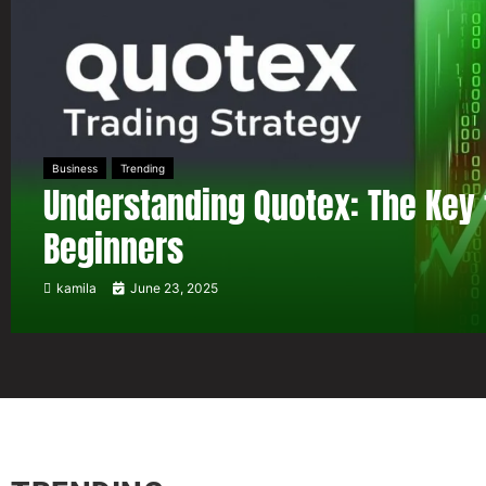
Business
Trending
Understanding Quotex: The Key 
Beginners
kamila
June 23, 2025