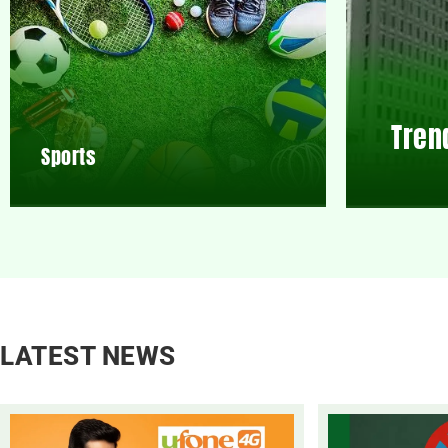
Tren
Sports
LATEST NEWS