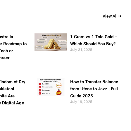
View All
stralia
1 Gram vs 1 Tola Gold –
ur Roadmap to
Which Should You Buy?
July 31, 2025
Tech or
areer
isdom of Dry
How to Transfer Balance
akistani
from Ufone to Jazz | Full
bits Are
Guide 2025
July 16, 2025
e Digital Age