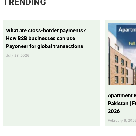
TRENDING
What are cross-border payments?
How B2B businesses can use
Payoneer for global transactions
July 28, 2026
Apartment 
Pakistan | 
2026
February 6, 202