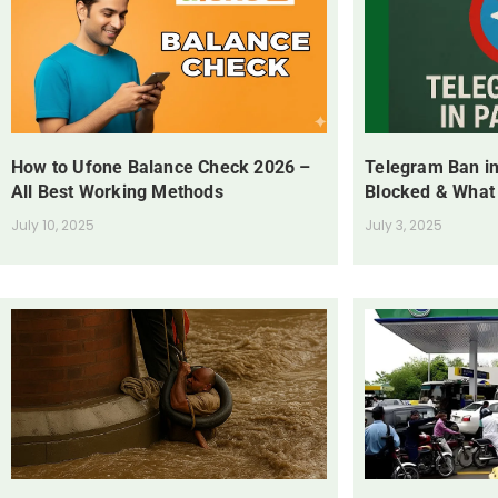
How to Ufone Balance Check 2026 –
Telegram Ban in
All Best Working Methods
Blocked & What
July 10, 2025
July 3, 2025