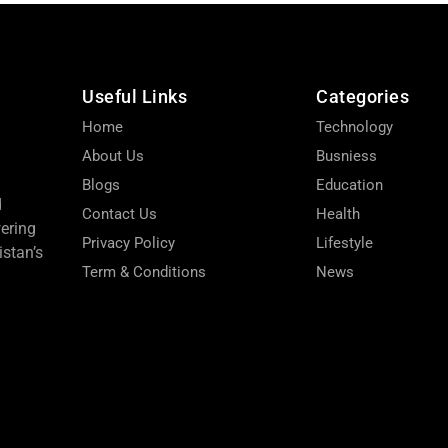
Useful Links
Categories
Home
Technology
About Us
Busniess
Blogs
Education
d
Contact Us
Health
wering
Privacy Policy
Lifestyle
stan’s
Term & Conditions
News