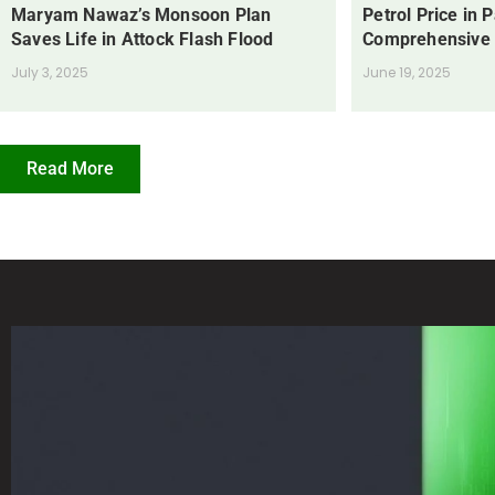
Maryam Nawaz’s Monsoon Plan
Petrol Price in 
Saves Life in Attock Flash Flood
Comprehensive
July 3, 2025
June 19, 2025
Read More