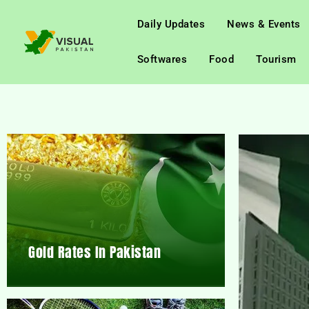
Daily Updates
News & Events
Softwares
Food
Tourism
Gold Rates In Pakistan