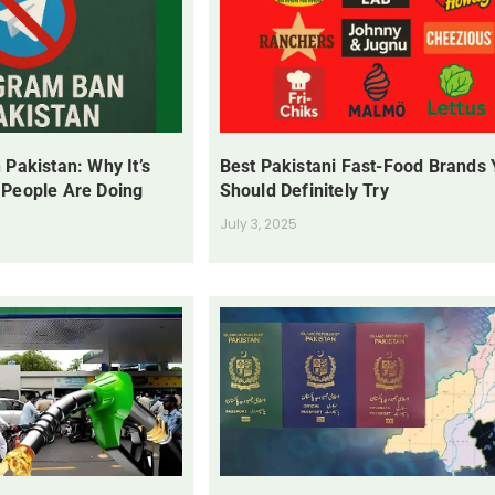
 Pakistan: Why It’s
Best Pakistani Fast-Food Brands
 People Are Doing
Should Definitely Try
July 3, 2025