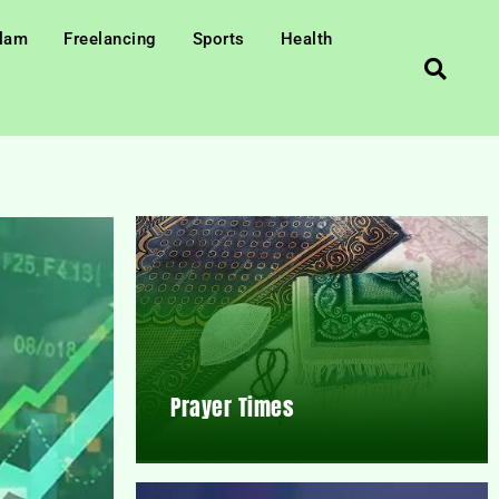
slam
Freelancing
Sports
Health
Prayer Times