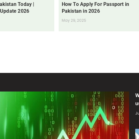
Pakistan Today |
How To Apply For Passport in
 Update 2026
Pakistan in 2026
May 29, 2025
W
u
Ju