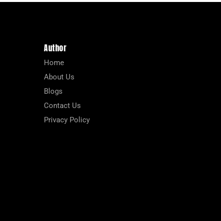
Author
Home
About Us
Blogs
Contact Us
Privacy Policy