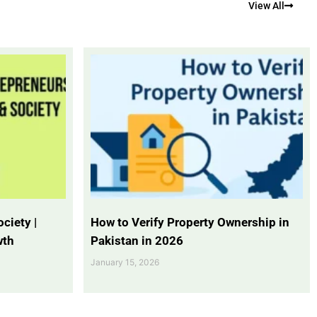
View All
ciety |
How to Verify Property Ownership in
wth
Pakistan in 2026
January 15, 2026