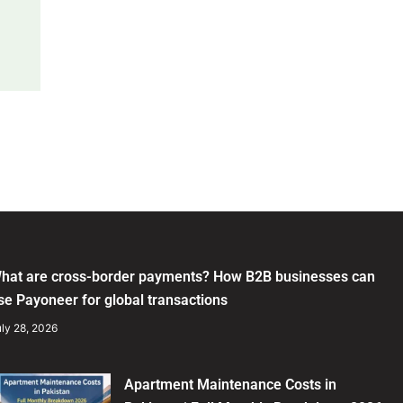
hat are cross-border payments? How B2B businesses can
se Payoneer for global transactions
ly 28, 2026
Apartment Maintenance Costs in