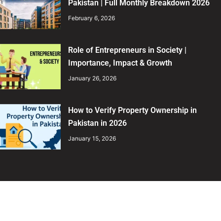
Pakistan | Full Monthly Breakdown 2026
February 6, 2026
Role of Entrepreneurs in Society |
Importance, Impact & Growth
January 26, 2026
How to Verify Property Ownership in
Pakistan in 2026
January 15, 2026