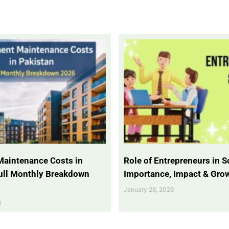
Maintenance Costs in
Role of Entrepreneurs in So
Full Monthly Breakdown
Importance, Impact & Gro
January 26, 2026
6