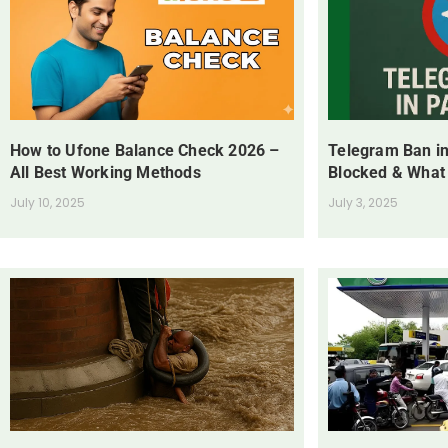
How to Ufone Balance Check 2026 –
Telegram Ban in
All Best Working Methods
Blocked & What
July 10, 2025
July 3, 2025