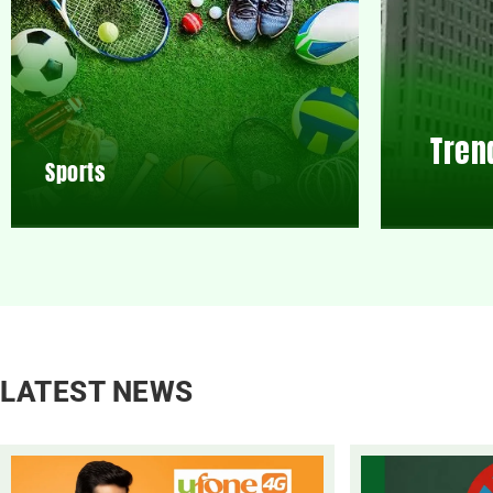
Tren
Sports
LATEST NEWS