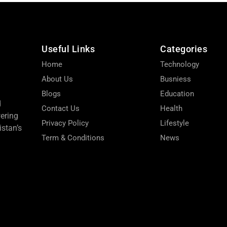
Useful Links
Categories
Home
Technology
About Us
Busniess
Blogs
Education
d
Contact Us
Health
wering
Privacy Policy
Lifestyle
stan’s
Term & Conditions
News