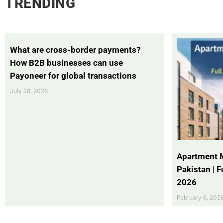
TRENDING
What are cross-border payments?
How B2B businesses can use
Payoneer for global transactions
July 28, 2026
Apartment 
Pakistan | 
2026
February 6, 202