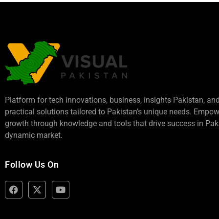
Platform for tech innovations, business,
insights Pakistan
, an
practical solutions tailored to Pakistan’s unique needs. Empo
growth through knowledge and tools that drive success in Paki
dynamic market.
Follow Us On