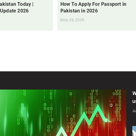
Pakistan Today |
How To Apply For Passport in
 Update 2026
Pakistan in 2026
May 29, 2025
W
u
Ju