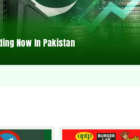
ding Now In Pakistan