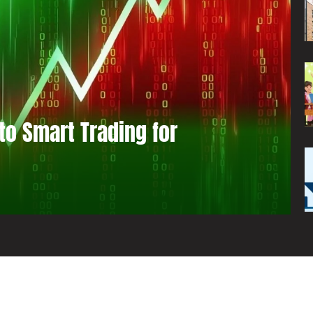
to Smart Trading for