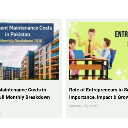
Maintenance Costs in
Role of Entrepreneurs in So
Full Monthly Breakdown
Importance, Impact & Gro
January 26, 2026
6