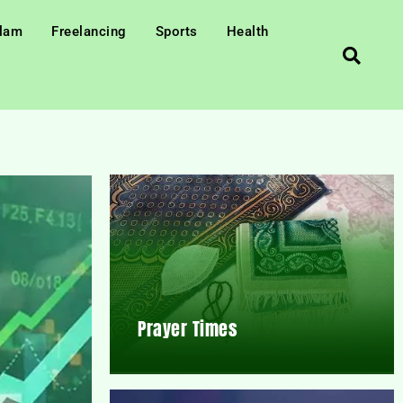
slam
Freelancing
Sports
Health
Prayer Times