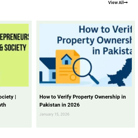
View All
ciety |
How to Verify Property Ownership in
wth
Pakistan in 2026
January 15, 2026