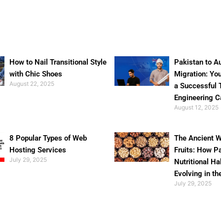
How to Nail Transitional Style
Pakistan to Au
with Chic Shoes
Migration: Yo
August 22, 2025
a Successful 
Engineering C
August 12, 2025
8 Popular Types of Web
The Ancient W
Hosting Services
Fruits: How P
July 29, 2025
Nutritional Ha
Evolving in th
July 29, 2025