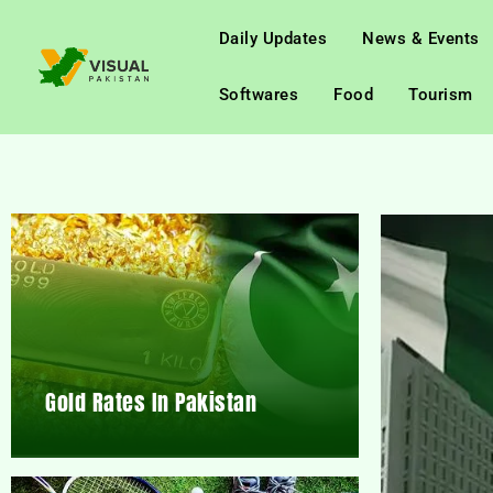
Daily Updates
News & Events
Softwares
Food
Tourism
Gold Rates In Pakistan