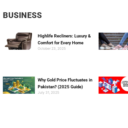
BUSINESS
Highlife Recliners: Luxury &
Comfort for Every Home
October 23, 2025
Why Gold Price Fluctuates in
Pakistan? (2025 Guide)
July 31, 2025