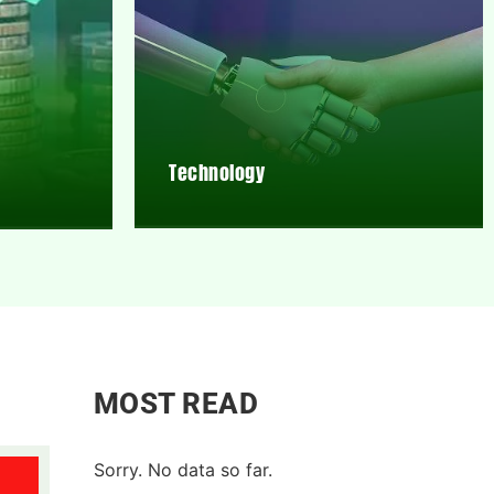
Technology
MOST READ
Sorry. No data so far.