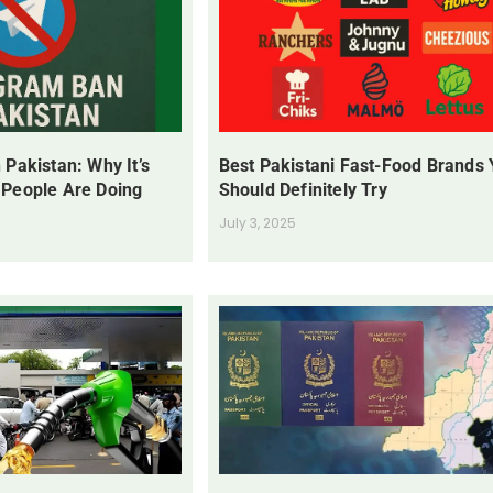
 Pakistan: Why It’s
Best Pakistani Fast-Food Brands
 People Are Doing
Should Definitely Try
July 3, 2025