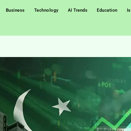
Business
Technology
AI Trends
Education
I