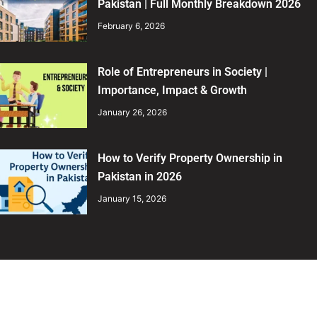
Pakistan | Full Monthly Breakdown 2026
February 6, 2026
Role of Entrepreneurs in Society |
Importance, Impact & Growth
January 26, 2026
How to Verify Property Ownership in
Pakistan in 2026
January 15, 2026