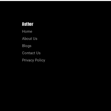
Author
Home
About Us
Blogs
Contact Us
Privacy Policy