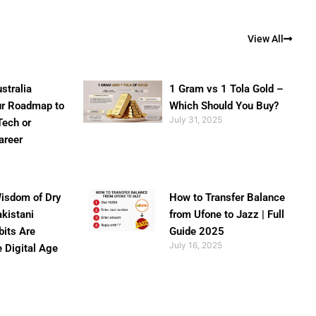
View All
stralia
1 Gram vs 1 Tola Gold –
ur Roadmap to
Which Should You Buy?
July 31, 2025
Tech or
areer
isdom of Dry
How to Transfer Balance
akistani
from Ufone to Jazz | Full
bits Are
Guide 2025
July 16, 2025
e Digital Age