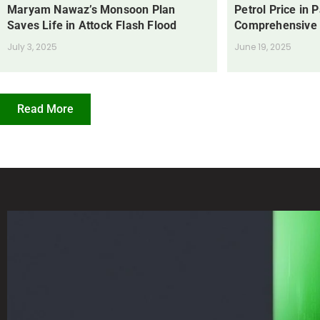
Maryam Nawaz’s Monsoon Plan
Petrol Price in 
Saves Life in Attock Flash Flood
Comprehensive
July 3, 2025
June 19, 2025
Read More