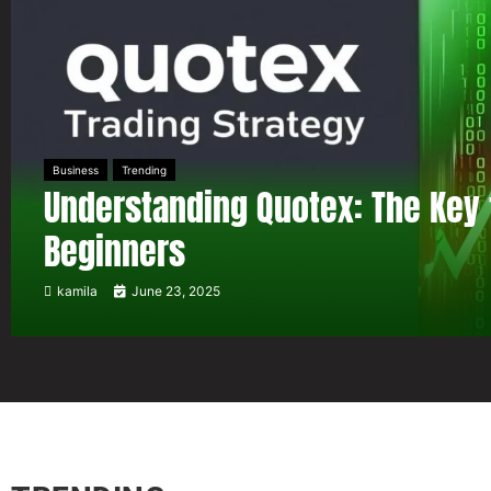
Business
Trending
Understanding Quotex: The Key 
Beginners
kamila
June 23, 2025