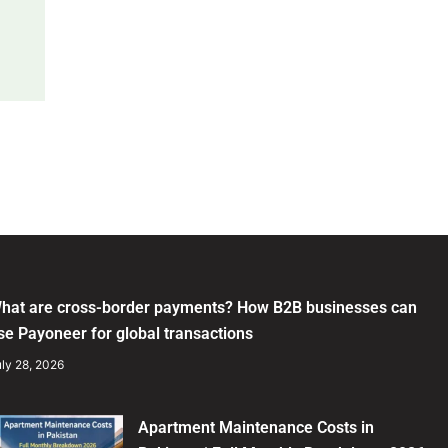
hat are cross-border payments? How B2B businesses can
se Payoneer for global transactions
ly 28, 2026
Apartment Maintenance Costs in