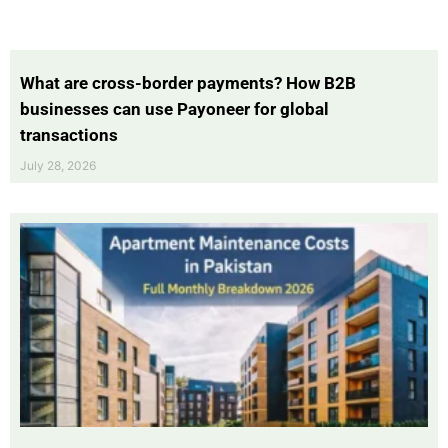
What are cross-border payments? How B2B
businesses can use Payoneer for global
transactions
July 28, 2026