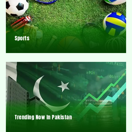
Sports
Trending Now In Pakistan