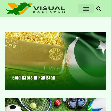
Gold Rates In Pakistan