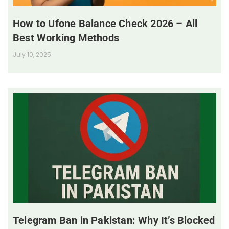
How to Ufone Balance Check 2026 – All
Best Working Methods
July 10, 2025
Telegram Ban in Pakistan: Why It’s Blocked