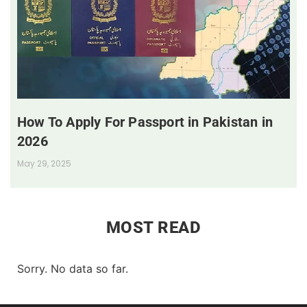
How To Apply For Passport in Pakistan in
2026
May 29, 2025
MOST READ
Sorry. No data so far.