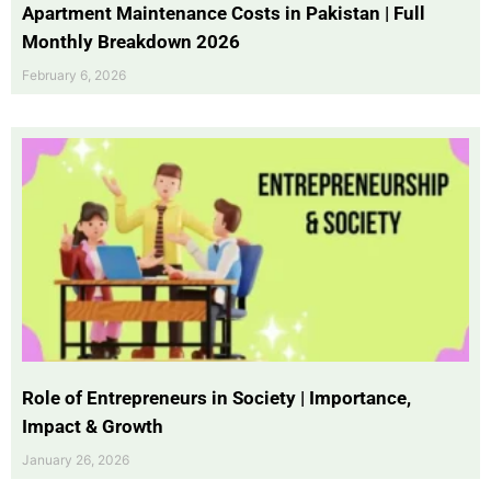
Apartment Maintenance Costs in Pakistan | Full
Monthly Breakdown 2026
February 6, 2026
Role of Entrepreneurs in Society | Importance,
Impact & Growth
January 26, 2026