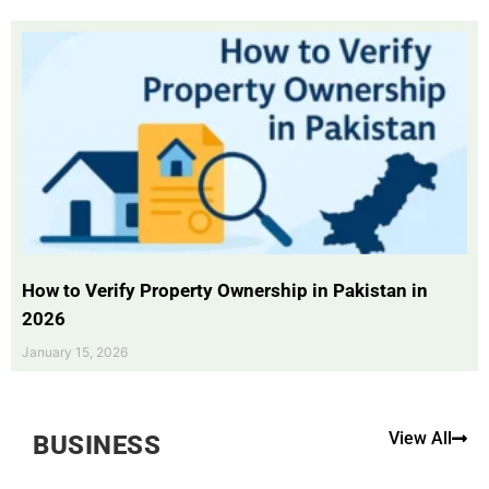
How to Verify Property Ownership in Pakistan in
2026
January 15, 2026
View All
BUSINESS