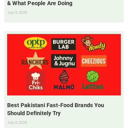
& What People Are Doing
July 3, 2025
Best Pakistani Fast-Food Brands You
Should Definitely Try
July 3, 2025