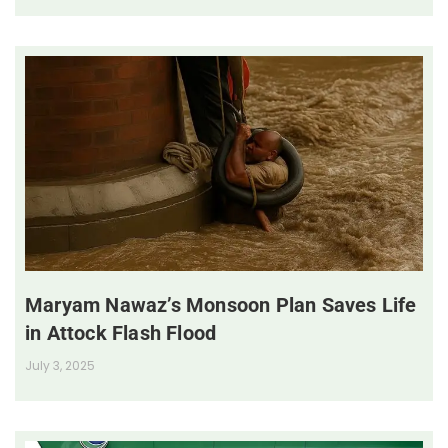
Maryam Nawaz’s Monsoon Plan Saves Life
in Attock Flash Flood
July 3, 2025