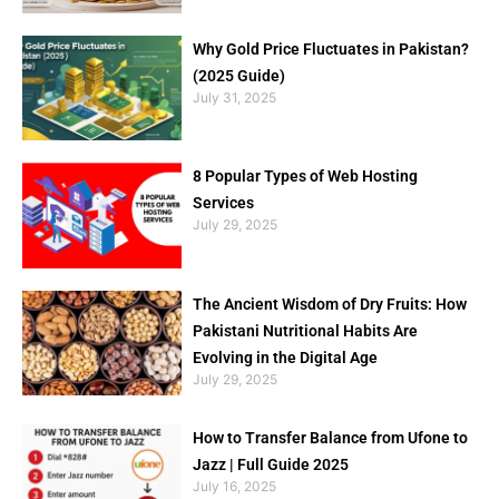
Why Gold Price Fluctuates in Pakistan?
(2025 Guide)
July 31, 2025
8 Popular Types of Web Hosting
Services
July 29, 2025
The Ancient Wisdom of Dry Fruits: How
Pakistani Nutritional Habits Are
Evolving in the Digital Age
July 29, 2025
How to Transfer Balance from Ufone to
Jazz | Full Guide 2025
July 16, 2025