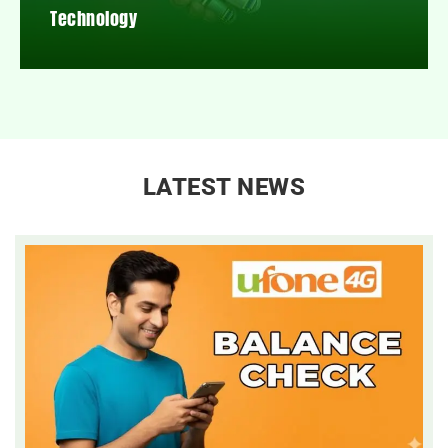
Technology
LATEST NEWS