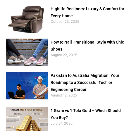
Highlife Recliners: Luxury & Comfort for
Every Home
October 23, 2025
How to Nail Transitional Style with Chic
Shoes
August 22, 2025
Pakistan to Australia Migration: Your
Roadmap to a Successful Tech or
Engineering Career
August 12, 2025
1 Gram vs 1 Tola Gold – Which Should
You Buy?
July 31, 2025