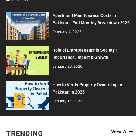
Apartment Maintenance Costs in
Pakistan | Full Monthly Breakdown 2026
February 6, 2026
Role of Entrepreneurs in Society |
Importance, Impact & Growth
January 26, 2026
How to Verify Property Ownership in
Pakistan in 2026
January 15, 2026
View All
TRENDING