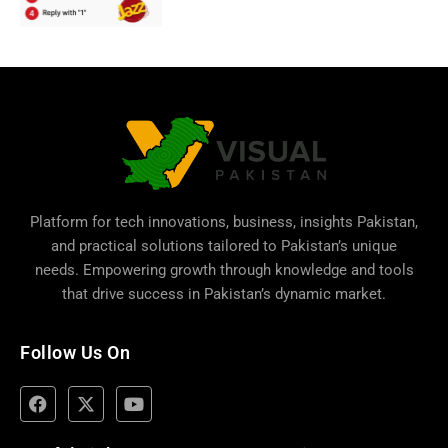
Platform for tech innovations, business,
insights Pakistan
,
and practical solutions tailored to Pakistan’s unique
needs. Empowering growth through knowledge and tools
that drive success in Pakistan’s dynamic market.
Follow Us On