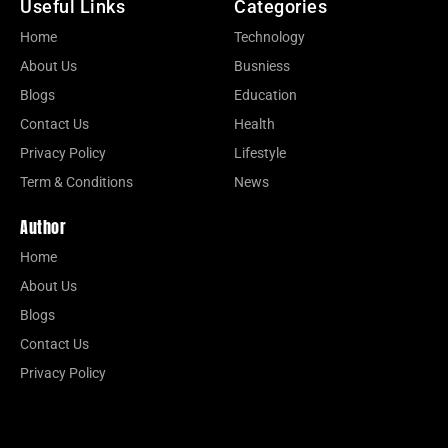
Useful Links
Categories
Home
Technology
About Us
Busniess
Blogs
Education
Contact Us
Health
Privacy Policy
Lifestyle
Term & Conditions
News
Author
Home
About Us
Blogs
Contact Us
Privacy Policy