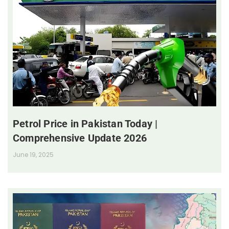
Petrol Price in Pakistan Today |
Comprehensive Update 2026
June 19, 2025