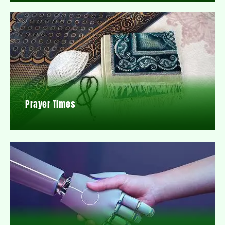
Prayer Times