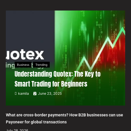
Business
Trending
Understanding Quotex: The Key to
Smart Trading for Beginners
kamila
June 23, 2025
What are cross-border payments? How B2B businesses can use
Payoneer for global transactions
July 28, 2026