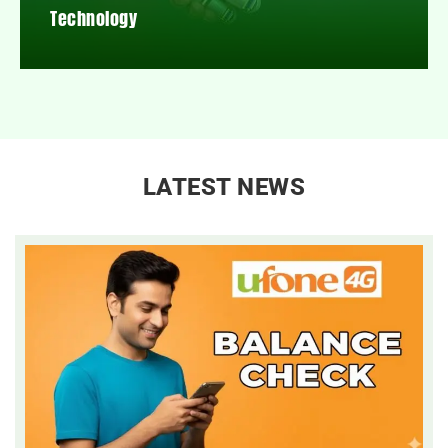
Technology
LATEST NEWS