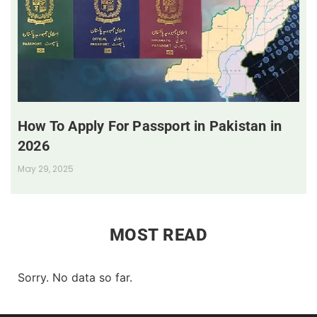
How To Apply For Passport in Pakistan in
2026
May 29, 2025
MOST READ
Sorry. No data so far.