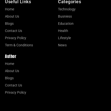
Useful Links
Categories
Home
Technology
About Us
Busniess
Blogs
Education
Contact Us
Health
Privacy Policy
Lifestyle
Term & Conditions
News
Author
Home
About Us
Blogs
Contact Us
Privacy Policy