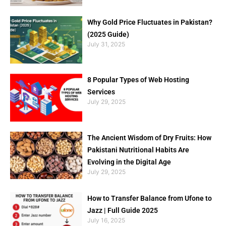
Why Gold Price Fluctuates in Pakistan?
(2025 Guide)
July 31, 2025
8 Popular Types of Web Hosting
Services
July 29, 2025
The Ancient Wisdom of Dry Fruits: How
Pakistani Nutritional Habits Are
Evolving in the Digital Age
July 29, 2025
How to Transfer Balance from Ufone to
Jazz | Full Guide 2025
July 16, 2025