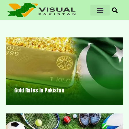
Gold Rates In Pakistan