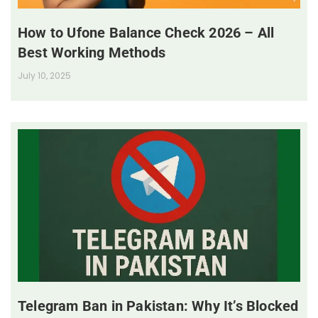
How to Ufone Balance Check 2026 – All
Best Working Methods
July 10, 2025
Telegram Ban in Pakistan: Why It’s Blocked