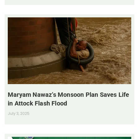
Maryam Nawaz’s Monsoon Plan Saves Life
in Attock Flash Flood
July 3, 2025