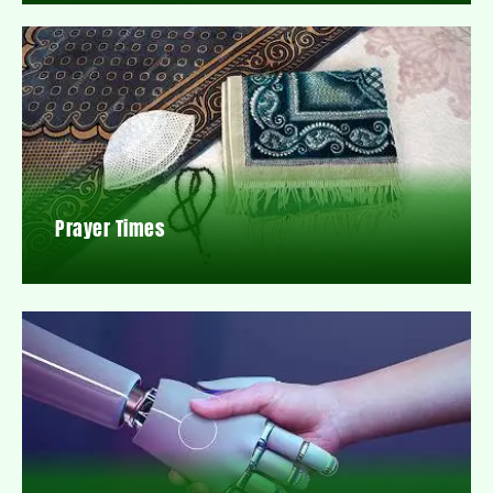
Prayer Times