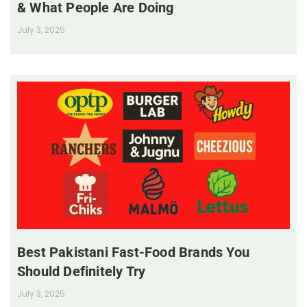
& What People Are Doing
July 3, 2025
Best Pakistani Fast-Food Brands You
Should Definitely Try
July 3, 2025