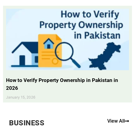
How to Verify Property Ownership in Pakistan in
2026
January 15, 2026
View All
BUSINESS