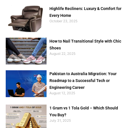
Highlife Recliners: Luxury & Comfort for
Every Home
October 23, 2025
How to Nail Transitional Style with Chic
Shoes
August 22, 2025
Pakistan to Australia Migration: Your
Roadmap to a Successful Tech or
Engineering Career
August 12, 2025
1 Gram vs 1 Tola Gold – Which Should
You Buy?
July 31, 2025