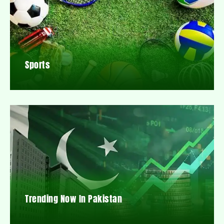
Sports
Trending Now In Pakistan