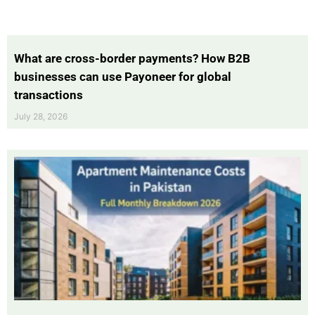
What are cross-border payments? How B2B
businesses can use Payoneer for global
transactions
July 28, 2026