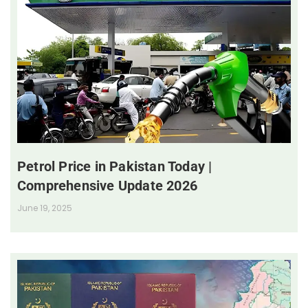
Petrol Price in Pakistan Today |
Comprehensive Update 2026
June 19, 2025