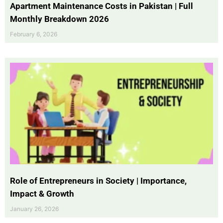
Apartment Maintenance Costs in Pakistan | Full
Monthly Breakdown 2026
February 6, 2026
Role of Entrepreneurs in Society | Importance,
Impact & Growth
January 26, 2026