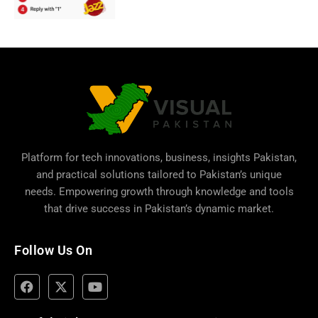
Platform for tech innovations, business,
insights Pakistan
,
and practical solutions tailored to Pakistan’s unique
needs. Empowering growth through knowledge and tools
that drive success in Pakistan’s dynamic market.
Follow Us On