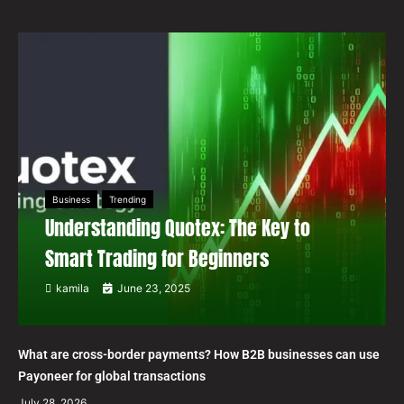
Business
Trending
Understanding Quotex: The Key to
Smart Trading for Beginners
kamila
June 23, 2025
What are cross-border payments? How B2B businesses can use
Payoneer for global transactions
July 28, 2026