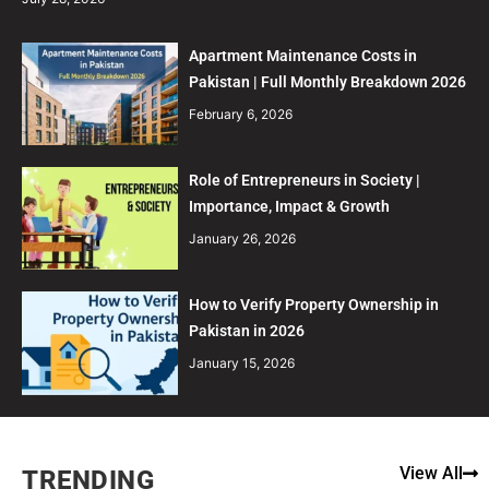
Apartment Maintenance Costs in
Pakistan | Full Monthly Breakdown 2026
February 6, 2026
Role of Entrepreneurs in Society |
Importance, Impact & Growth
January 26, 2026
How to Verify Property Ownership in
Pakistan in 2026
January 15, 2026
View All
TRENDING