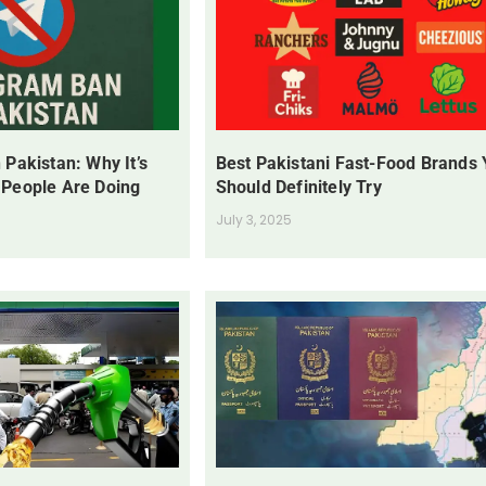
 Pakistan: Why It’s
Best Pakistani Fast-Food Brands
 People Are Doing
Should Definitely Try
July 3, 2025