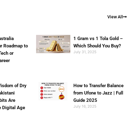
View All
stralia
1 Gram vs 1 Tola Gold –
ur Roadmap to
Which Should You Buy?
July 31, 2025
Tech or
areer
isdom of Dry
How to Transfer Balance
akistani
from Ufone to Jazz | Full
bits Are
Guide 2025
July 16, 2025
e Digital Age