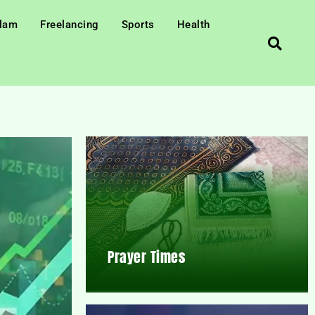
slam
Freelancing
Sports
Health
Prayer Times