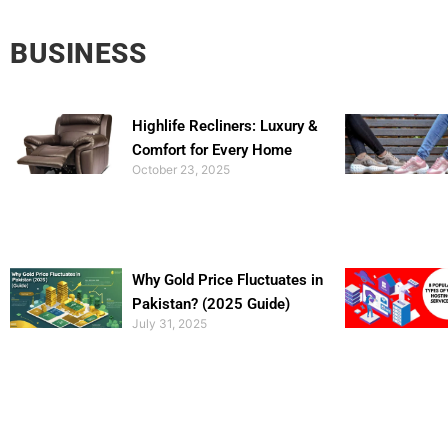
BUSINESS
Highlife Recliners: Luxury &
Comfort for Every Home
October 23, 2025
Why Gold Price Fluctuates in
Pakistan? (2025 Guide)
July 31, 2025