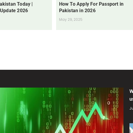
Pakistan Today |
How To Apply For Passport in
 Update 2026
Pakistan in 2026
May 29, 2025
W
u
Ju