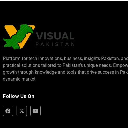
Platform for tech innovations, business,
insights Pakistan
, an
practical solutions tailored to Pakistan’s unique needs. Empo
growth through knowledge and tools that drive success in Paki
dynamic market.
Follow Us On