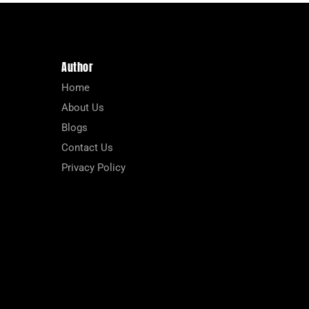
Author
Home
About Us
Blogs
Contact Us
Privacy Policy