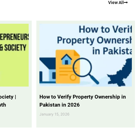
View All
ciety |
How to Verify Property Ownership in
wth
Pakistan in 2026
January 15, 2026