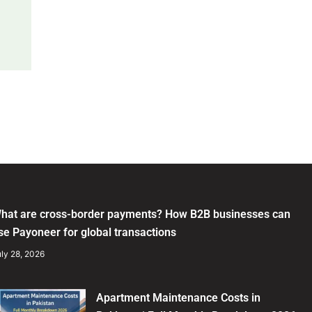
hat are cross-border payments? How B2B businesses can
se Payoneer for global transactions
ly 28, 2026
Apartment Maintenance Costs in