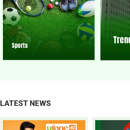
Tren
Sports
LATEST NEWS