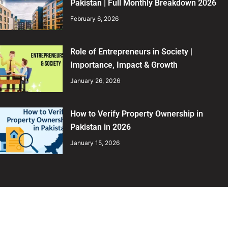
Pakistan | Full Monthly Breakdown 2026
February 6, 2026
Role of Entrepreneurs in Society |
Importance, Impact & Growth
January 26, 2026
How to Verify Property Ownership in
Pakistan in 2026
January 15, 2026