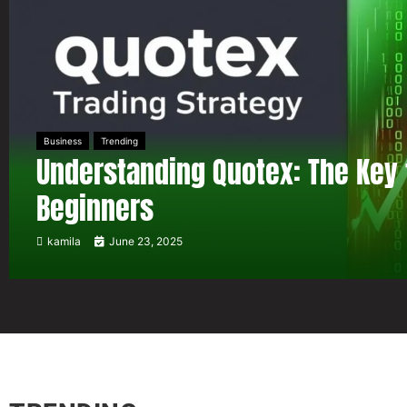
Business
Trending
Understanding Quotex: The Key 
Beginners
kamila
June 23, 2025