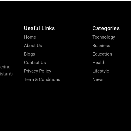
Useful Links
Categories
Home
Technology
About Us
Busniess
Blogs
Education
d
Contact Us
Health
wering
Privacy Policy
Lifestyle
stan’s
Term & Conditions
News