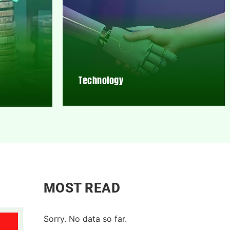
Technology
MOST READ
Sorry. No data so far.