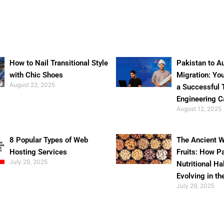
How to Nail Transitional Style
Pakistan to Au
with Chic Shoes
Migration: Yo
August 22, 2025
a Successful 
Engineering C
August 12, 2025
8 Popular Types of Web
The Ancient W
Hosting Services
Fruits: How P
July 29, 2025
Nutritional Ha
Evolving in th
July 29, 2025