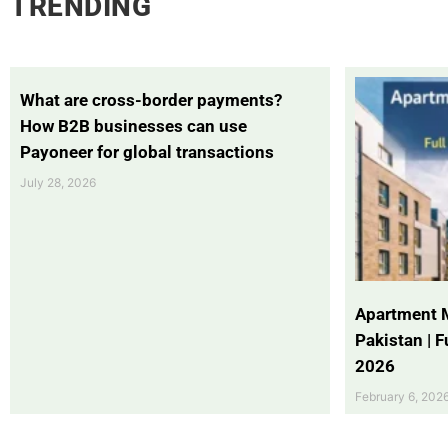
TRENDING
What are cross-border payments?
How B2B businesses can use
Payoneer for global transactions
July 28, 2026
Apartment 
Pakistan | 
2026
February 6, 202