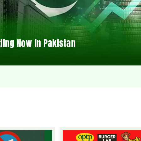
ding Now In Pakistan