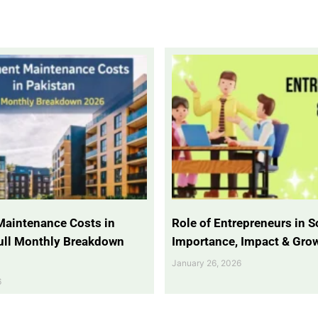
Maintenance Costs in
Role of Entrepreneurs in So
Full Monthly Breakdown
Importance, Impact & Gro
January 26, 2026
6