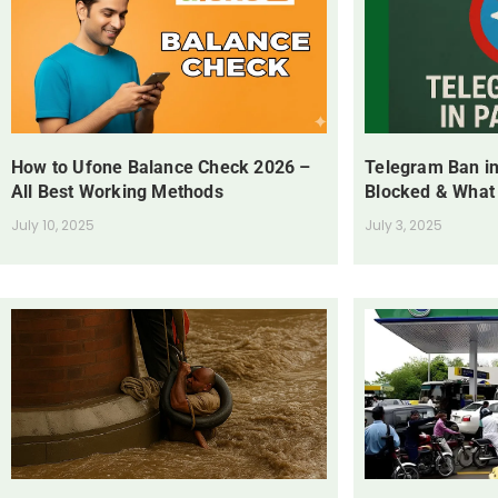
How to Ufone Balance Check 2026 –
Telegram Ban in
All Best Working Methods
Blocked & What
July 10, 2025
July 3, 2025