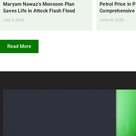
Maryam Nawaz’s Monsoon Plan
Petrol Price in 
Saves Life in Attock Flash Flood
Comprehensive
July 3, 2025
June 19, 2025
Read More