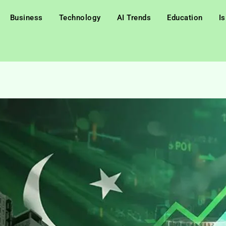
Business
Technology
AI Trends
Education
I