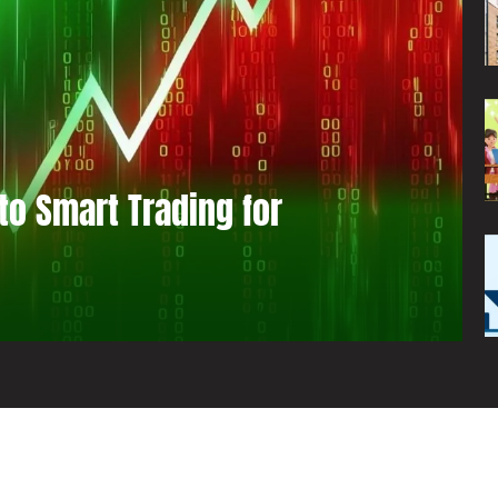
to Smart Trading for