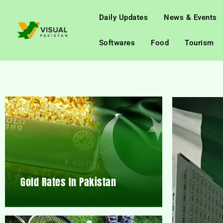
Daily Updates
News & Events
Softwares
Food
Tourism
Gold Rates In Pakistan