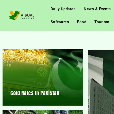
Daily Updates
News & Events
Softwares
Food
Tourism
Gold Rates In Pakistan