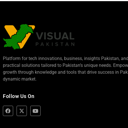
Platform for tech innovations, business,
insights Pakistan
, an
practical solutions tailored to Pakistan’s unique needs. Empo
growth through knowledge and tools that drive success in Paki
dynamic market.
Follow Us On