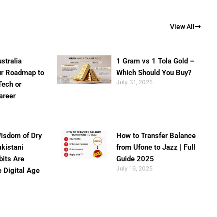
View All
stralia
1 Gram vs 1 Tola Gold –
ur Roadmap to
Which Should You Buy?
July 31, 2025
Tech or
areer
isdom of Dry
How to Transfer Balance
akistani
from Ufone to Jazz | Full
bits Are
Guide 2025
July 16, 2025
e Digital Age