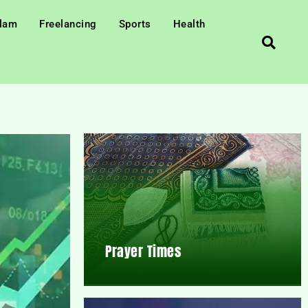
slam
Freelancing
Sports
Health
Prayer Times