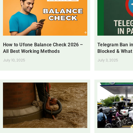
How to Ufone Balance Check 2026 –
Telegram Ban in
All Best Working Methods
Blocked & What
July 10, 2025
July 3, 2025