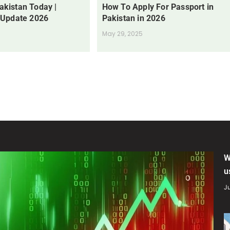
Pakistan Today |
How To Apply For Passport in
 Update 2026
Pakistan in 2026
May 29, 2025
W
u
Ju