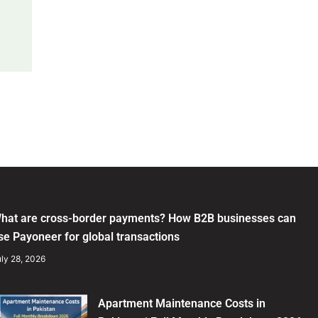
hat are cross-border payments? How B2B businesses can
se Payoneer for global transactions
ly 28, 2026
Apartment Maintenance Costs in