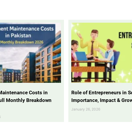
Maintenance Costs in
Role of Entrepreneurs in So
Full Monthly Breakdown
Importance, Impact & Gro
January 26, 2026
6