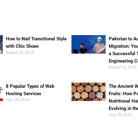
How to Nail Transitional Style
Pakistan to Au
with Chic Shoes
Migration: Yo
August 22, 2025
a Successful 
Engineering C
August 12, 2025
8 Popular Types of Web
The Ancient W
Hosting Services
Fruits: How P
July 29, 2025
Nutritional Ha
Evolving in th
July 29, 2025