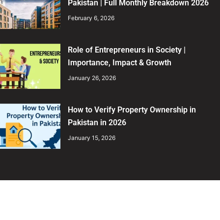
Pakistan | Full Monthly Breakdown 2026
February 6, 2026
Role of Entrepreneurs in Society |
Importance, Impact & Growth
January 26, 2026
How to Verify Property Ownership in
Pakistan in 2026
January 15, 2026