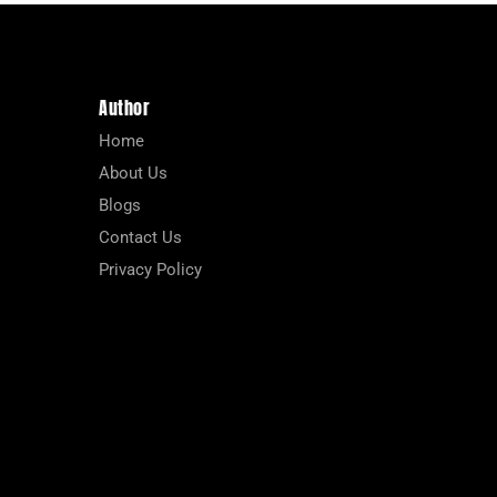
Author
Home
About Us
Blogs
Contact Us
Privacy Policy