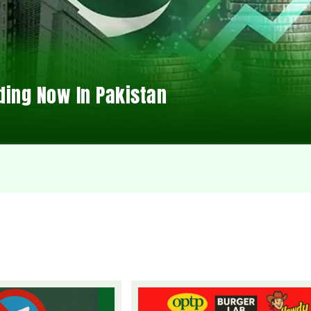
ding Now In Pakistan