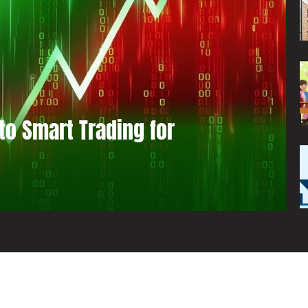
to Smart Trading for