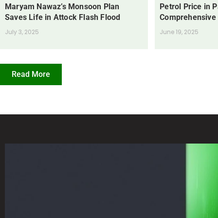
Maryam Nawaz’s Monsoon Plan
Petrol Price in 
Saves Life in Attock Flash Flood
Comprehensive
July 3, 2025
June 19, 2025
Read More