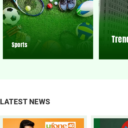
Tren
Sports
LATEST NEWS