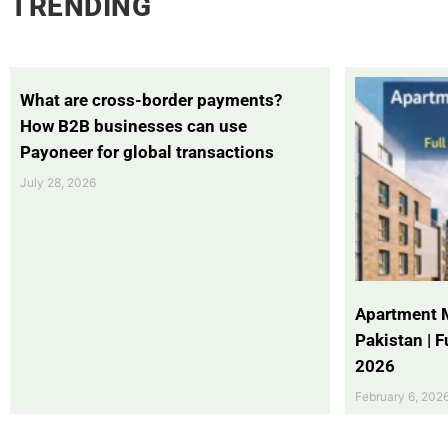
TRENDING
What are cross-border payments?
How B2B businesses can use
Payoneer for global transactions
July 28, 2026
Apartment 
Pakistan | 
2026
February 6, 202