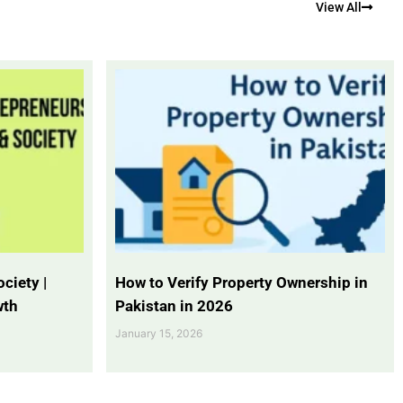
View All
ciety |
How to Verify Property Ownership in
wth
Pakistan in 2026
January 15, 2026