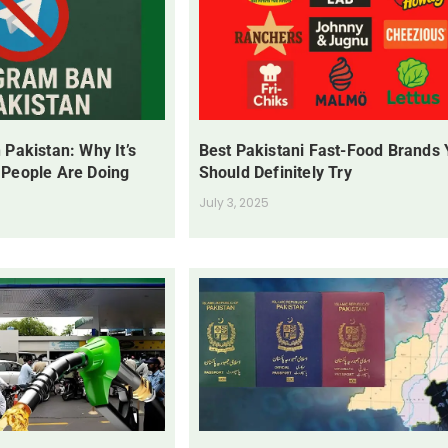
 Pakistan: Why It’s
Best Pakistani Fast-Food Brands
 People Are Doing
Should Definitely Try
July 3, 2025