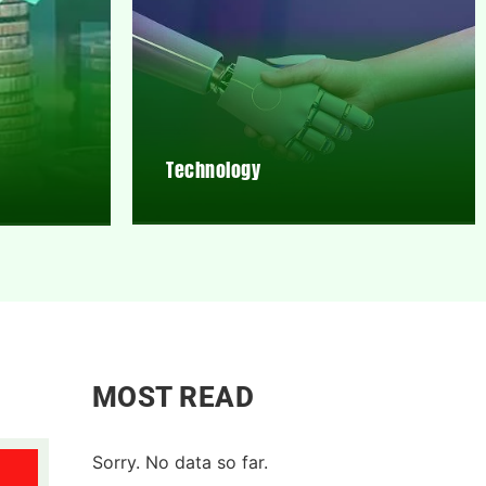
Technology
MOST READ
Sorry. No data so far.