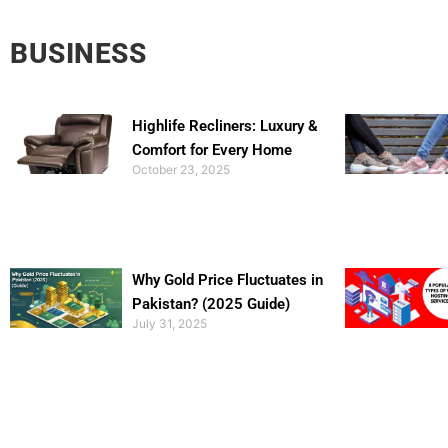
BUSINESS
Highlife Recliners: Luxury &
Comfort for Every Home
October 23, 2025
Why Gold Price Fluctuates in
Pakistan? (2025 Guide)
July 31, 2025