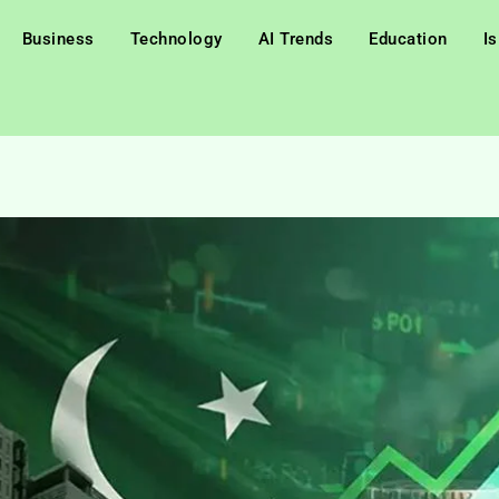
Business
Technology
AI Trends
Education
I