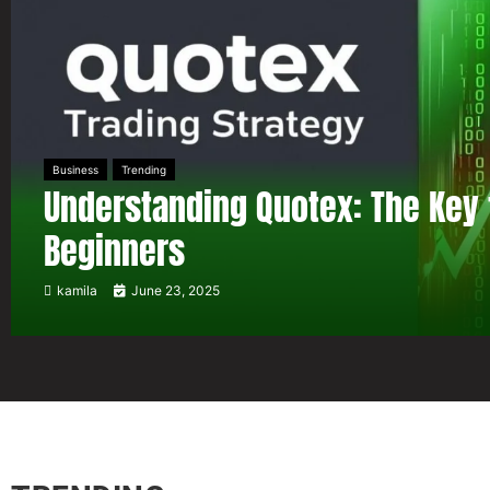
Business
Trending
Understanding Quotex: The Key 
Beginners
kamila
June 23, 2025