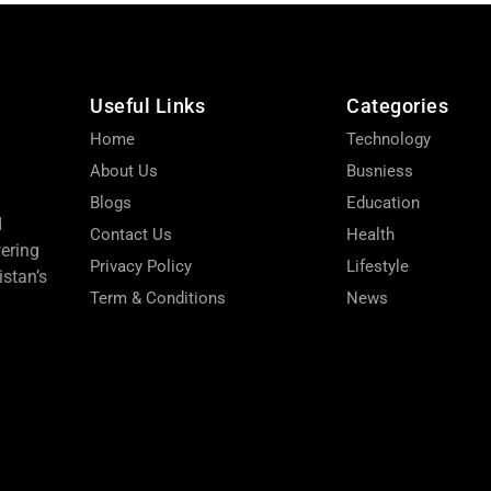
Useful Links
Categories
Home
Technology
About Us
Busniess
Blogs
Education
d
Contact Us
Health
wering
Privacy Policy
Lifestyle
stan’s
Term & Conditions
News