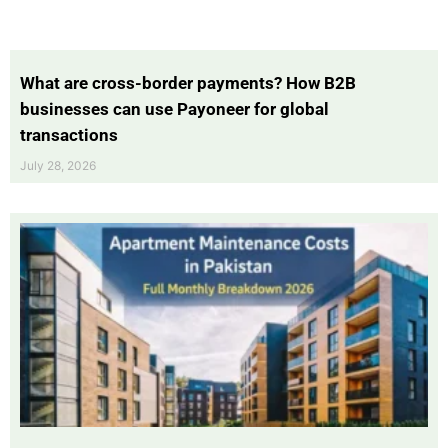
What are cross-border payments? How B2B
businesses can use Payoneer for global
transactions
July 28, 2026