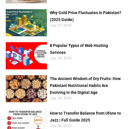
Why Gold Price Fluctuates in Pakistan?
(2025 Guide)
July 31, 2025
8 Popular Types of Web Hosting
Services
July 29, 2025
The Ancient Wisdom of Dry Fruits: How
Pakistani Nutritional Habits Are
Evolving in the Digital Age
July 29, 2025
How to Transfer Balance from Ufone to
Jazz | Full Guide 2025
July 16, 2025