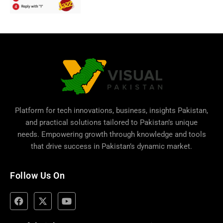
Platform for tech innovations, business,
insights Pakistan
,
and practical solutions tailored to Pakistan’s unique
needs. Empowering growth through knowledge and tools
that drive success in Pakistan’s dynamic market.
Follow Us On