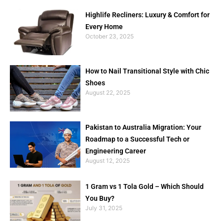
Highlife Recliners: Luxury & Comfort for
Every Home
October 23, 2025
How to Nail Transitional Style with Chic
Shoes
August 22, 2025
Pakistan to Australia Migration: Your
Roadmap to a Successful Tech or
Engineering Career
August 12, 2025
1 Gram vs 1 Tola Gold – Which Should
You Buy?
July 31, 2025