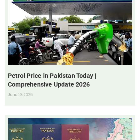
Petrol Price in Pakistan Today |
Comprehensive Update 2026
June 19, 2025