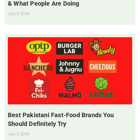
& What People Are Doing
July 3, 2025
Best Pakistani Fast-Food Brands You
Should Definitely Try
July 3, 2025