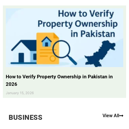
How to Verify Property Ownership in Pakistan in
2026
January 15, 2026
View All
BUSINESS