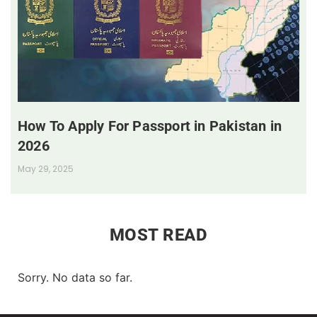
How To Apply For Passport in Pakistan in
2026
May 29, 2025
MOST READ
Sorry. No data so far.