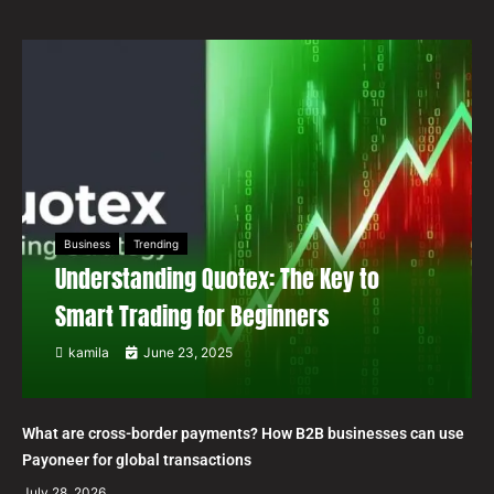
Business
Trending
Understanding Quotex: The Key to
Smart Trading for Beginners
kamila
June 23, 2025
What are cross-border payments? How B2B businesses can use
Payoneer for global transactions
July 28, 2026