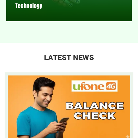
Technology
LATEST NEWS