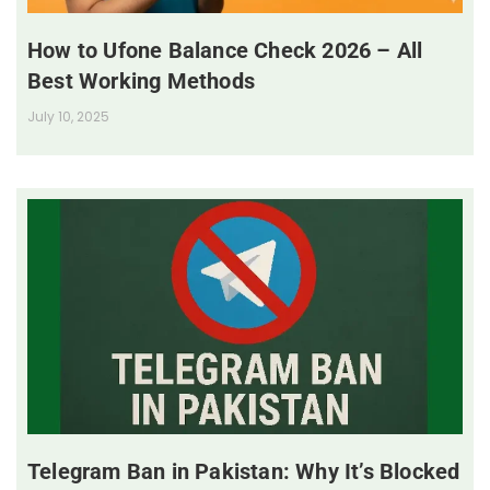
How to Ufone Balance Check 2026 – All
Best Working Methods
July 10, 2025
Telegram Ban in Pakistan: Why It’s Blocked