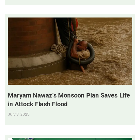
Maryam Nawaz’s Monsoon Plan Saves Life
in Attock Flash Flood
July 3, 2025