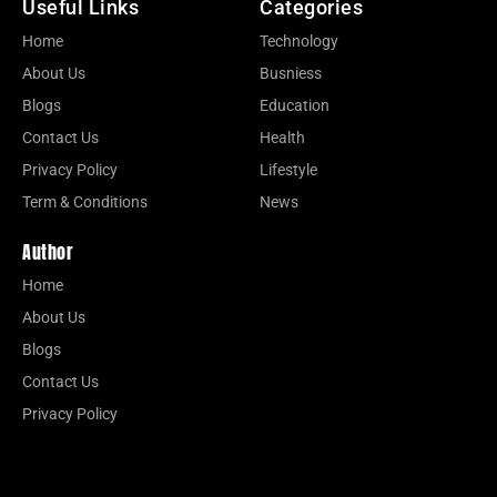
Useful Links
Categories
Home
Technology
About Us
Busniess
Blogs
Education
Contact Us
Health
Privacy Policy
Lifestyle
Term & Conditions
News
Author
Home
About Us
Blogs
Contact Us
Privacy Policy