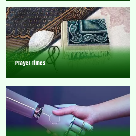
Prayer Times