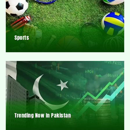
Sports
Trending Now In Pakistan