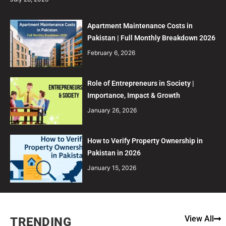
Apartment Maintenance Costs in
Pakistan | Full Monthly Breakdown 2026
February 6, 2026
Role of Entrepreneurs in Society |
Importance, Impact & Growth
January 26, 2026
How to Verify Property Ownership in
Pakistan in 2026
January 15, 2026
View All
TRENDING