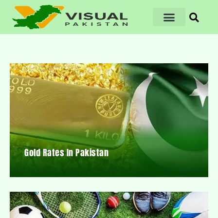
Gold Rates In Pakistan