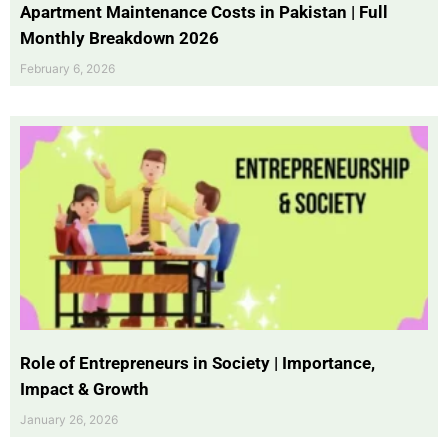
Apartment Maintenance Costs in Pakistan | Full
Monthly Breakdown 2026
February 6, 2026
Role of Entrepreneurs in Society | Importance,
Impact & Growth
January 26, 2026