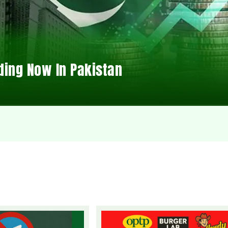
ding Now In Pakistan