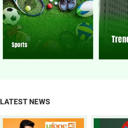
Tren
Sports
LATEST NEWS