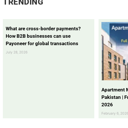
TRENDING
What are cross-border payments?
How B2B businesses can use
Payoneer for global transactions
July 28, 2026
Apartment 
Pakistan | 
2026
February 6, 202