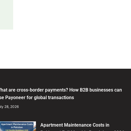
hat are cross-border payments? How B2B businesses can
se Payoneer for global transactions
ly 28, 2026
Apartment Maintenance Costs in