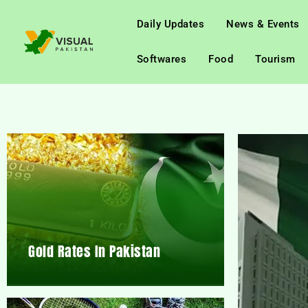
Daily Updates
News & Events
Softwares
Food
Tourism
Gold Rates In Pakistan