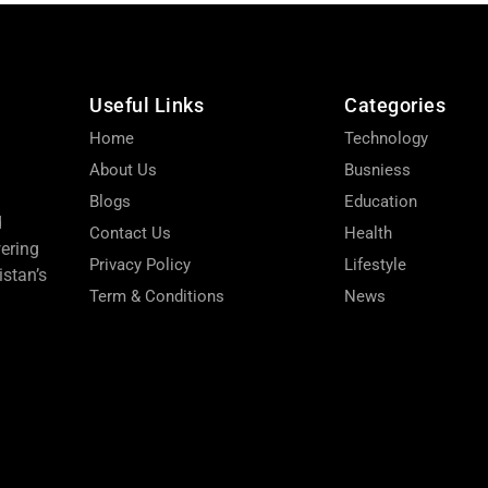
Useful Links
Categories
Home
Technology
About Us
Busniess
Blogs
Education
d
Contact Us
Health
wering
Privacy Policy
Lifestyle
stan’s
Term & Conditions
News