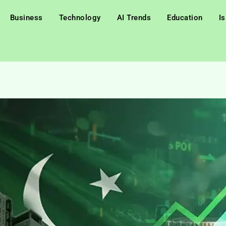
Business
Technology
AI Trends
Education
I