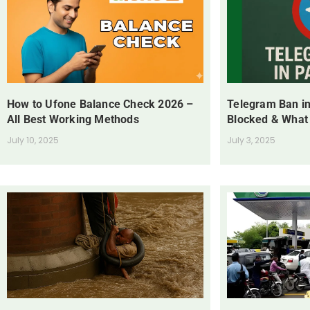
How to Ufone Balance Check 2026 –
Telegram Ban in
All Best Working Methods
Blocked & What
July 10, 2025
July 3, 2025