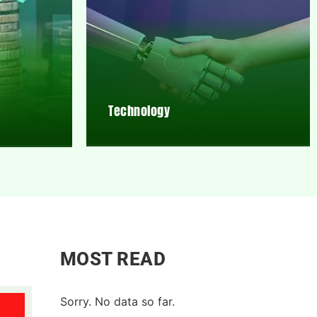
Technology
MOST READ
Sorry. No data so far.