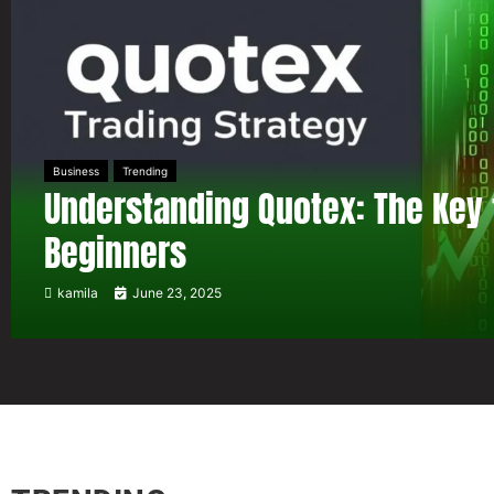
Business
Trending
Understanding Quotex: The Key 
Beginners
kamila
June 23, 2025