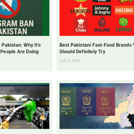
 Pakistan: Why It’s
Best Pakistani Fast-Food Brands
 People Are Doing
Should Definitely Try
July 3, 2025