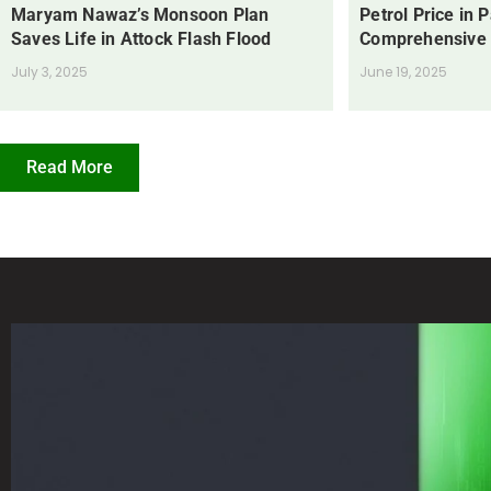
Maryam Nawaz’s Monsoon Plan
Petrol Price in 
Saves Life in Attock Flash Flood
Comprehensive
July 3, 2025
June 19, 2025
Read More