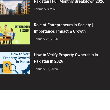
Pakistan | Full Monthly Breakdown 2026
February 6, 2026
Role of Entrepreneurs in Society |
Importance, Impact & Growth
January 26, 2026
How to Verify Property Ownership in
Pakistan in 2026
January 15, 2026