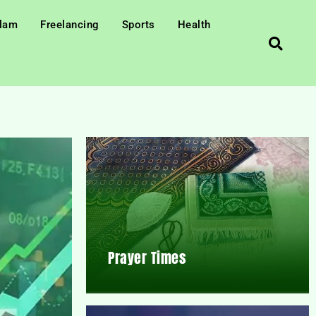
slam
Freelancing
Sports
Health
Prayer Times