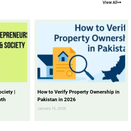
View All
ciety |
How to Verify Property Ownership in
wth
Pakistan in 2026
January 15, 2026