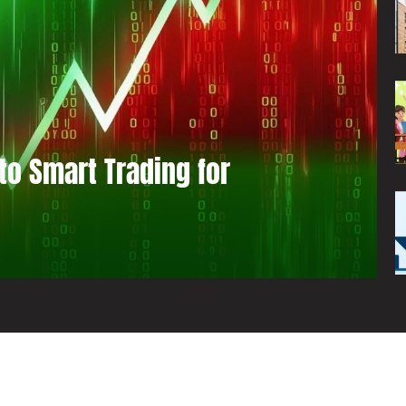
to Smart Trading for