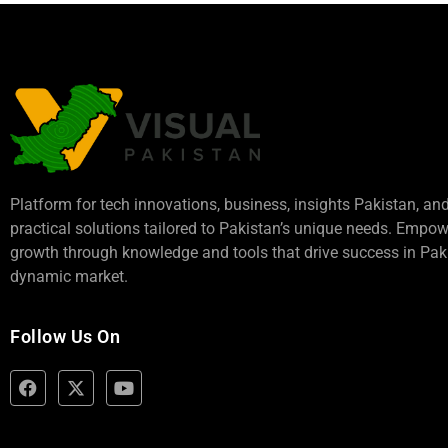
Platform for tech innovations, business,
insights Pakistan
, an
practical solutions tailored to Pakistan’s unique needs. Empo
growth through knowledge and tools that drive success in Paki
dynamic market.
Follow Us On