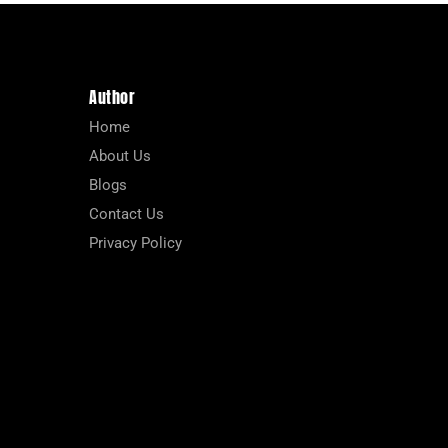
Author
Home
About Us
Blogs
Contact Us
Privacy Policy