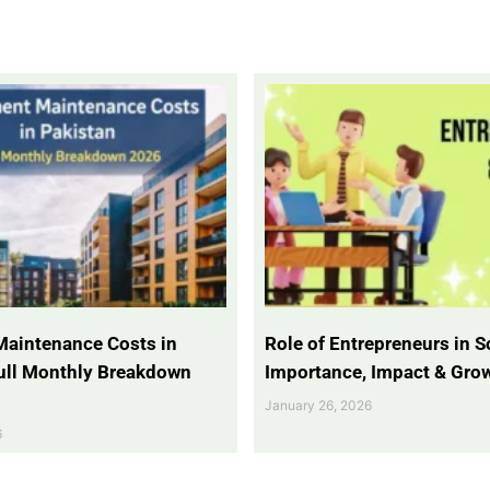
Maintenance Costs in
Role of Entrepreneurs in So
Full Monthly Breakdown
Importance, Impact & Gro
January 26, 2026
6