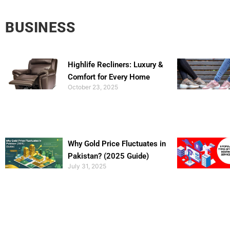
BUSINESS
Highlife Recliners: Luxury &
Comfort for Every Home
October 23, 2025
Why Gold Price Fluctuates in
Pakistan? (2025 Guide)
July 31, 2025