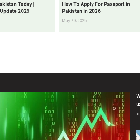
Pakistan Today |
How To Apply For Passport in
 Update 2026
Pakistan in 2026
May 29, 2025
W
u
Ju