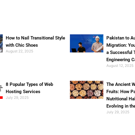
How to Nail Transitional Style
Pakistan to Au
with Chic Shoes
Migration: Yo
August 22, 2025
a Successful 
Engineering C
August 12, 2025
8 Popular Types of Web
The Ancient W
Hosting Services
Fruits: How P
July 29, 2025
Nutritional Ha
Evolving in th
July 29, 2025