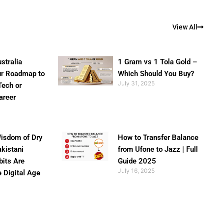
View All
stralia
1 Gram vs 1 Tola Gold –
ur Roadmap to
Which Should You Buy?
July 31, 2025
Tech or
areer
isdom of Dry
How to Transfer Balance
akistani
from Ufone to Jazz | Full
bits Are
Guide 2025
July 16, 2025
e Digital Age