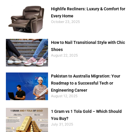
Highlife Recliners: Luxury & Comfort for
Every Home
October 23, 2025
How to Nail Transitional Style with Chic
Shoes
August 22, 2025
Pakistan to Australia Migration: Your
Roadmap to a Successful Tech or
Engineering Career
August 12, 2025
1 Gram vs 1 Tola Gold – Which Should
You Buy?
July 31, 2025