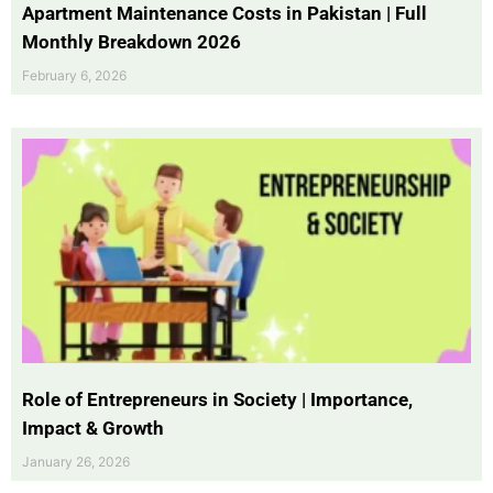
Apartment Maintenance Costs in Pakistan | Full
Monthly Breakdown 2026
February 6, 2026
Role of Entrepreneurs in Society | Importance,
Impact & Growth
January 26, 2026