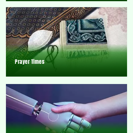
Prayer Times