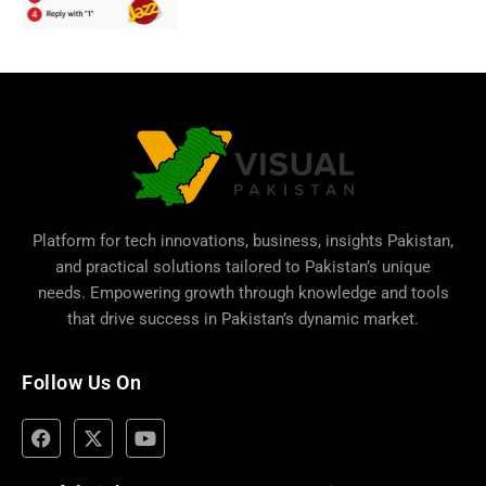
Platform for tech innovations, business,
insights Pakistan
,
and practical solutions tailored to Pakistan’s unique
needs. Empowering growth through knowledge and tools
that drive success in Pakistan’s dynamic market.
Follow Us On