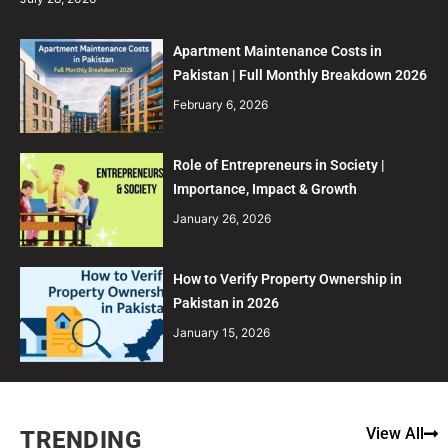
Apartment Maintenance Costs in
Pakistan | Full Monthly Breakdown 2026
February 6, 2026
Role of Entrepreneurs in Society |
Importance, Impact & Growth
January 26, 2026
How to Verify Property Ownership in
Pakistan in 2026
January 15, 2026
View All
TRENDING