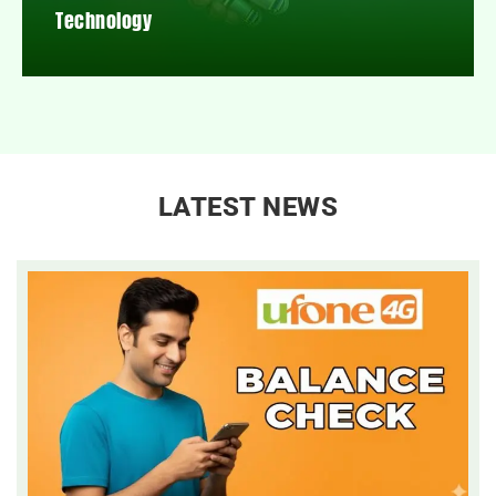
Technology
LATEST NEWS