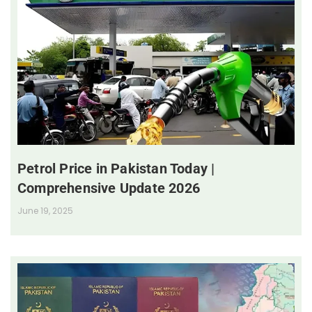
Petrol Price in Pakistan Today |
Comprehensive Update 2026
June 19, 2025