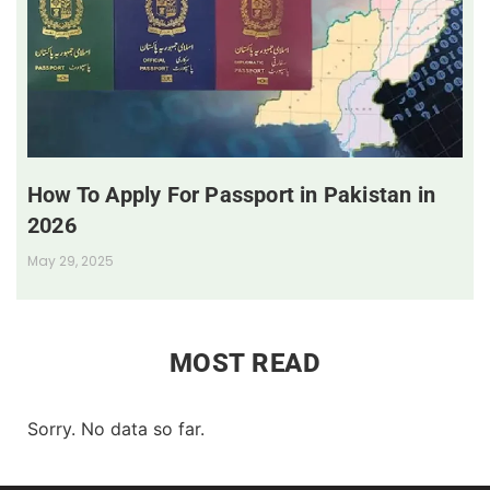
How To Apply For Passport in Pakistan in
2026
May 29, 2025
MOST READ
Sorry. No data so far.