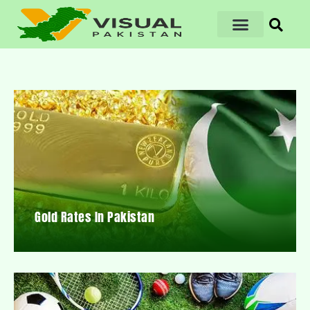
Gold Rates In Pakistan