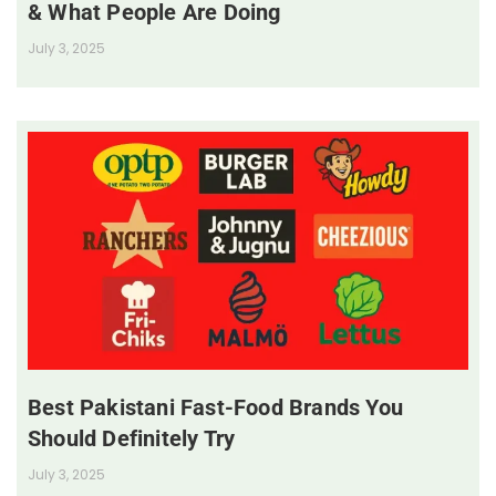
& What People Are Doing
July 3, 2025
Best Pakistani Fast-Food Brands You
Should Definitely Try
July 3, 2025