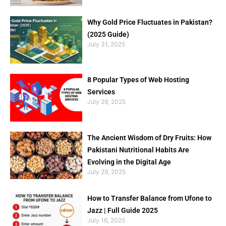
Why Gold Price Fluctuates in Pakistan?
(2025 Guide)
July 31, 2025
8 Popular Types of Web Hosting
Services
July 29, 2025
The Ancient Wisdom of Dry Fruits: How
Pakistani Nutritional Habits Are
Evolving in the Digital Age
July 29, 2025
How to Transfer Balance from Ufone to
Jazz | Full Guide 2025
July 16, 2025