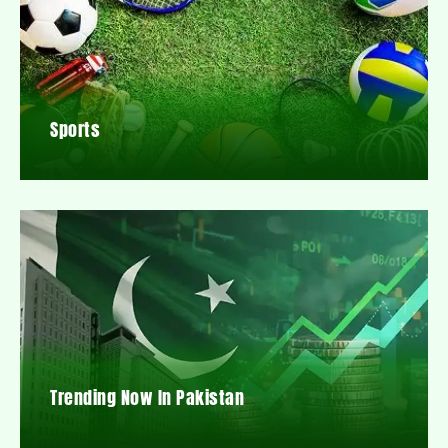
Sports
Trending Now In Pakistan