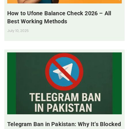
How to Ufone Balance Check 2026 – All
Best Working Methods
July 10, 2025
Telegram Ban in Pakistan: Why It’s Blocked