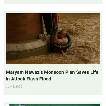
Maryam Nawaz’s Monsoon Plan Saves Life
in Attock Flash Flood
July 3, 2025