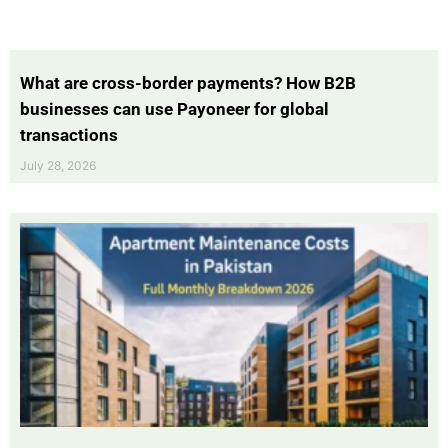
What are cross-border payments? How B2B
businesses can use Payoneer for global
transactions
July 28, 2026