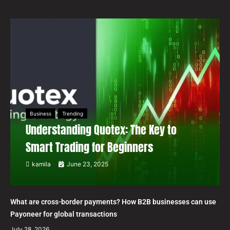
Business
Trending
Understanding Quotex: The Key to
Smart Trading for Beginners
kamila
June 23, 2025
What are cross-border payments? How B2B businesses can use
Payoneer for global transactions
July 28, 2026