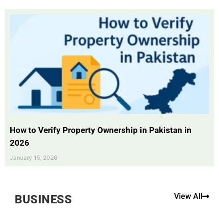
How to Verify Property Ownership in Pakistan in
2026
January 15, 2026
View All
BUSINESS