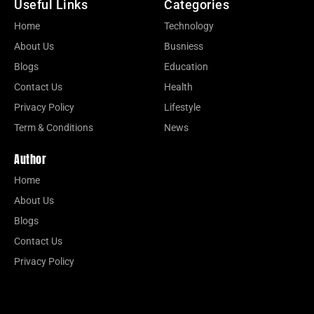
Useful Links
Categories
Home
Technology
About Us
Busniess
Blogs
Education
Contact Us
Health
Privacy Policy
Lifestyle
Term & Conditions
News
Author
Home
About Us
Blogs
Contact Us
Privacy Policy