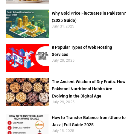
Why Gold Price Fluctuates in Pakistan?
(2025 Guide)
July 31, 2025
8 Popular Types of Web Hosting
Services
July 29, 2025
The Ancient Wisdom of Dry Fruits: How
Pakistani Nutritional Habits Are
Evolving in the Digital Age
July 29, 2025
How to Transfer Balance from Ufone to
Jazz | Full Guide 2025
July 16, 2025