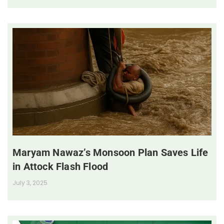
Maryam Nawaz’s Monsoon Plan Saves Life
in Attock Flash Flood
July 3, 2025