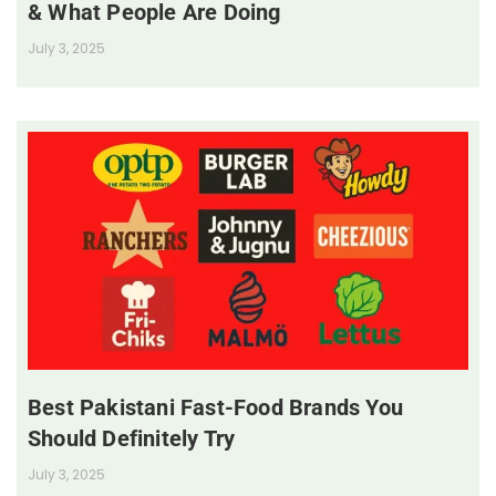
& What People Are Doing
July 3, 2025
Best Pakistani Fast-Food Brands You
Should Definitely Try
July 3, 2025