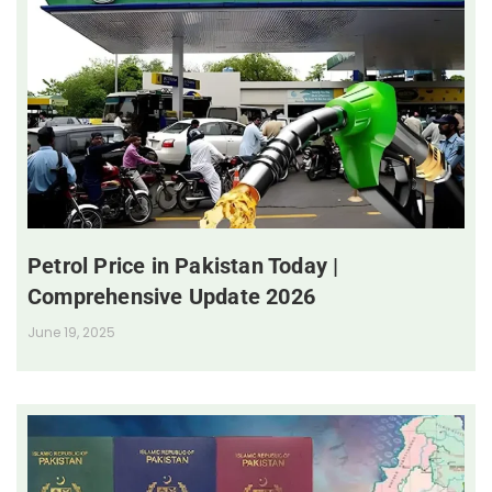
Petrol Price in Pakistan Today |
Comprehensive Update 2026
June 19, 2025