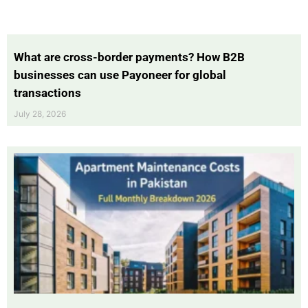
What are cross-border payments? How B2B
businesses can use Payoneer for global
transactions
July 28, 2026