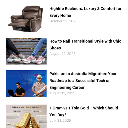
Highlife Recliners: Luxury & Comfort for
Every Home
October 23, 2025
How to Nail Transitional Style with Chic
Shoes
August 22, 2025
Pakistan to Australia Migration: Your
Roadmap to a Successful Tech or
Engineering Career
August 12, 2025
1 Gram vs 1 Tola Gold – Which Should
You Buy?
July 31, 2025