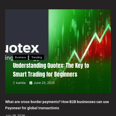
Business
Trending
Understanding Quotex: The Key to
Smart Trading for Beginners
kamila
June 23, 2025
What are cross-border payments? How B2B businesses can use
Payoneer for global transactions
July 28, 2026