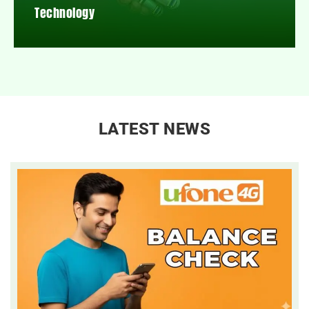
Technology
LATEST NEWS