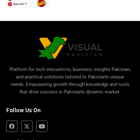
Platform for tech innovations, business,
insights Pakistan
,
and practical solutions tailored to Pakistan’s unique
needs. Empowering growth through knowledge and tools
that drive success in Pakistan’s dynamic market.
Follow Us On