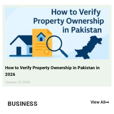
How to Verify Property Ownership in Pakistan in
2026
January 15, 2026
View All
BUSINESS