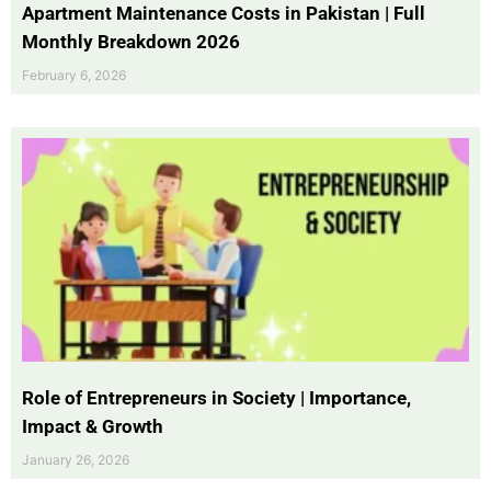
Apartment Maintenance Costs in Pakistan | Full
Monthly Breakdown 2026
February 6, 2026
Role of Entrepreneurs in Society | Importance,
Impact & Growth
January 26, 2026