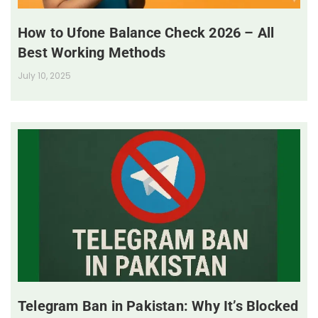
How to Ufone Balance Check 2026 – All
Best Working Methods
July 10, 2025
Telegram Ban in Pakistan: Why It’s Blocked