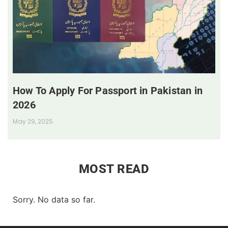
How To Apply For Passport in Pakistan in
2026
May 29, 2025
MOST READ
Sorry. No data so far.