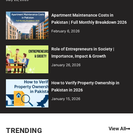
Apartment Maintenance Costs in
Pakistan | Full Monthly Breakdown 2026
February 6, 2026
Role of Entrepreneurs in Society |
Importance, Impact & Growth
January 26, 2026
How to Verify Property Ownership in
Pakistan in 2026
January 15, 2026
View All
TRENDING