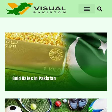
Gold Rates In Pakistan