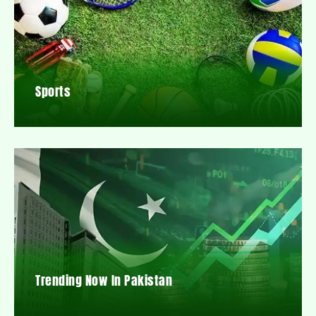
Sports
Trending Now In Pakistan