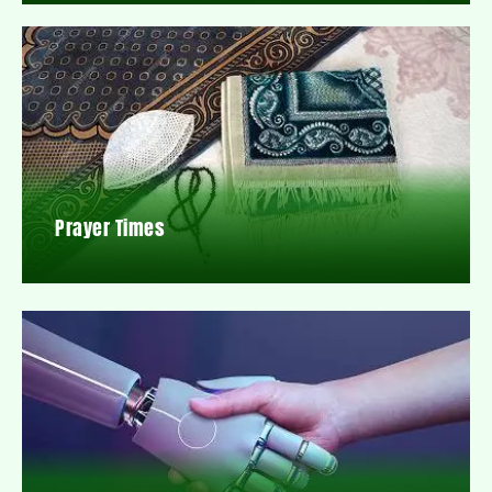
Prayer Times