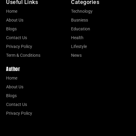
Useful Links
Categories
Home
Technology
About Us
Busniess
Blogs
Education
Contact Us
Health
Privacy Policy
Lifestyle
Term & Conditions
News
Author
Home
About Us
Blogs
Contact Us
Privacy Policy