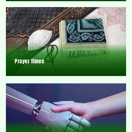
Prayer Times