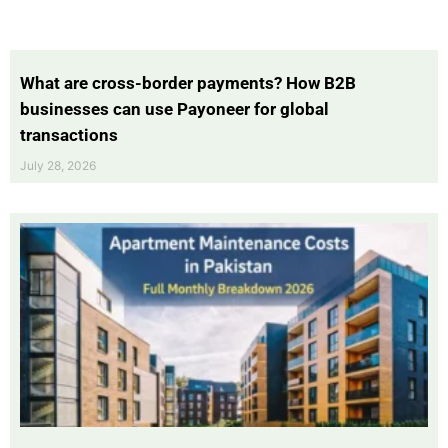
What are cross-border payments? How B2B
businesses can use Payoneer for global
transactions
July 28, 2026