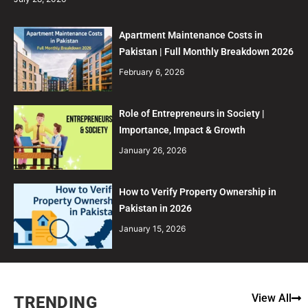
Apartment Maintenance Costs in
Pakistan | Full Monthly Breakdown 2026
February 6, 2026
Role of Entrepreneurs in Society |
Importance, Impact & Growth
January 26, 2026
How to Verify Property Ownership in
Pakistan in 2026
January 15, 2026
View All
TRENDING