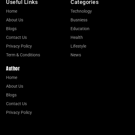
Useful Links
Categories
Home
Technology
About Us
Busniess
Blogs
Education
Contact Us
Health
Privacy Policy
Lifestyle
Term & Conditions
News
Author
Home
About Us
Blogs
Contact Us
Privacy Policy