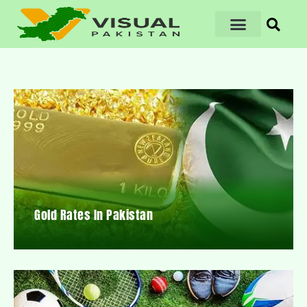
Gold Rates In Pakistan