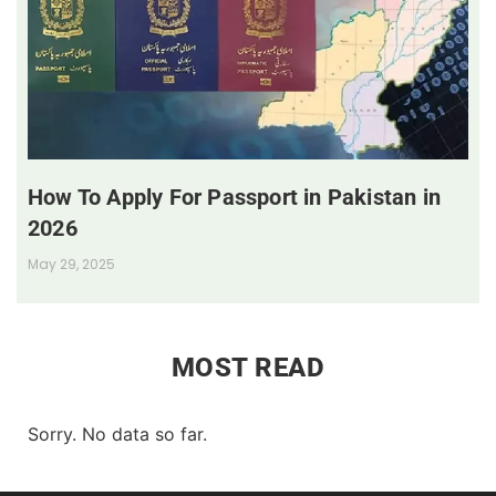
How To Apply For Passport in Pakistan in
2026
May 29, 2025
MOST READ
Sorry. No data so far.