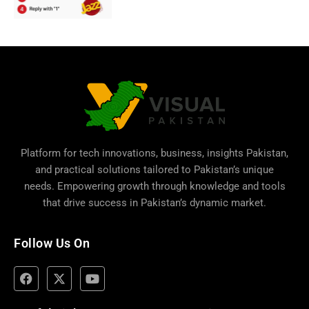
Platform for tech innovations, business,
insights Pakistan
,
and practical solutions tailored to Pakistan’s unique
needs. Empowering growth through knowledge and tools
that drive success in Pakistan’s dynamic market.
Follow Us On