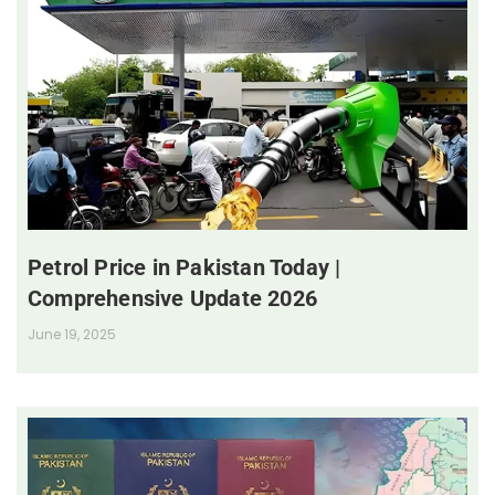
Petrol Price in Pakistan Today |
Comprehensive Update 2026
June 19, 2025