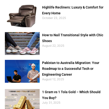
Highlife Recliners: Luxury & Comfort for
Every Home
October 23, 2025
How to Nail Transitional Style with Chic
Shoes
August 22, 2025
Pakistan to Australia Migration: Your
Roadmap to a Successful Tech or
Engineering Career
August 12, 2025
1 Gram vs 1 Tola Gold – Which Should
You Buy?
July 31, 2025