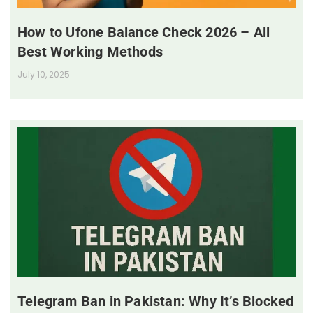
How to Ufone Balance Check 2026 – All
Best Working Methods
July 10, 2025
Telegram Ban in Pakistan: Why It’s Blocked