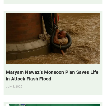
Maryam Nawaz’s Monsoon Plan Saves Life
in Attock Flash Flood
July 3, 2025