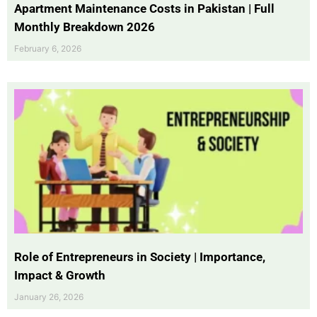
Apartment Maintenance Costs in Pakistan | Full
Monthly Breakdown 2026
February 6, 2026
Role of Entrepreneurs in Society | Importance,
Impact & Growth
January 26, 2026