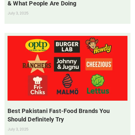
& What People Are Doing
July 3, 2025
Best Pakistani Fast-Food Brands You
Should Definitely Try
July 3, 2025