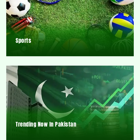
Sports
Trending Now In Pakistan