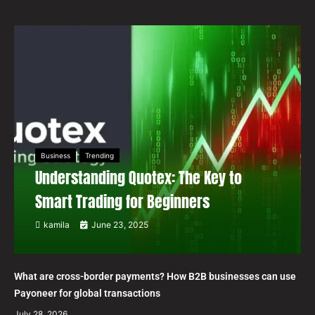
Business
Trending
Understanding Quotex: The Key to
Smart Trading for Beginners
kamila
June 23, 2025
What are cross-border payments? How B2B businesses can use
Payoneer for global transactions
July 28, 2026