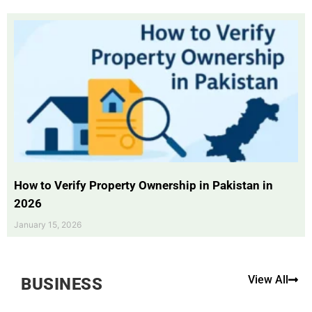
How to Verify Property Ownership in Pakistan in
2026
January 15, 2026
View All
BUSINESS