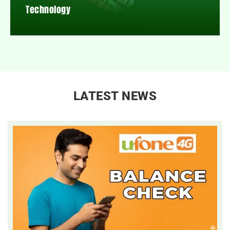
Technology
LATEST NEWS