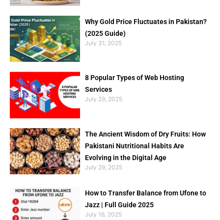
Why Gold Price Fluctuates in Pakistan?
(2025 Guide)
July 31, 2025
8 Popular Types of Web Hosting
Services
July 29, 2025
The Ancient Wisdom of Dry Fruits: How
Pakistani Nutritional Habits Are
Evolving in the Digital Age
July 29, 2025
How to Transfer Balance from Ufone to
Jazz | Full Guide 2025
July 16, 2025