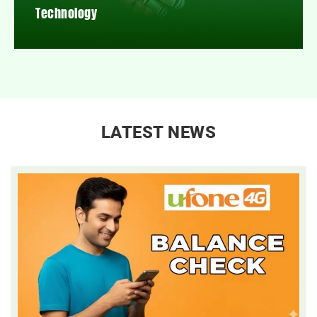
Technology
LATEST NEWS