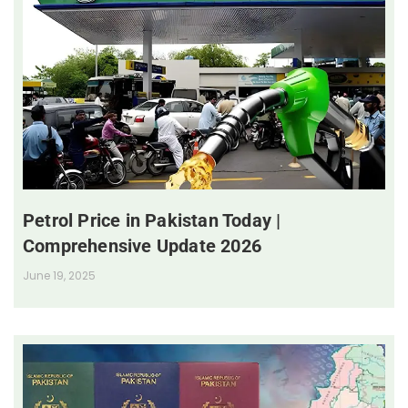
Petrol Price in Pakistan Today |
Comprehensive Update 2026
June 19, 2025