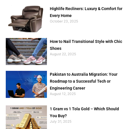
Highlife Recliners: Luxury & Comfort for
Every Home
October 23, 2025
How to Nail Transitional Style with Chic
Shoes
August 22, 2025
Pakistan to Australia Migration: Your
Roadmap to a Successful Tech or
Engineering Career
August 12, 2025
1 Gram vs 1 Tola Gold – Which Should
You Buy?
July 31, 2025