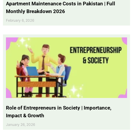
Apartment Maintenance Costs in Pakistan | Full
Monthly Breakdown 2026
February 6, 2026
Role of Entrepreneurs in Society | Importance,
Impact & Growth
January 26, 2026