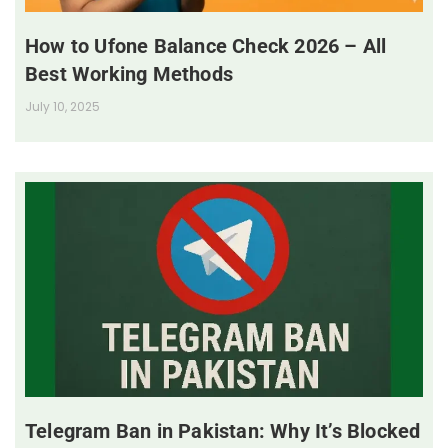
How to Ufone Balance Check 2026 – All
Best Working Methods
July 10, 2025
Telegram Ban in Pakistan: Why It’s Blocked