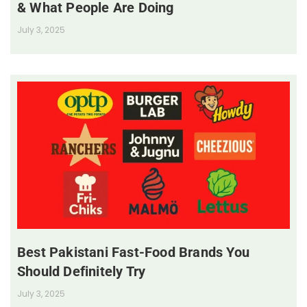
& What People Are Doing
July 3, 2025
Best Pakistani Fast-Food Brands You
Should Definitely Try
July 3, 2025