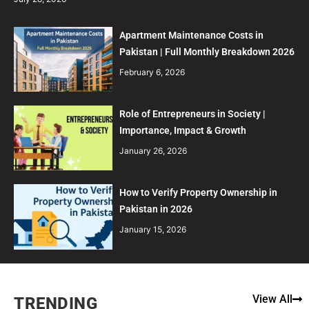
Apartment Maintenance Costs in
Pakistan | Full Monthly Breakdown 2026
February 6, 2026
Role of Entrepreneurs in Society |
Importance, Impact & Growth
January 26, 2026
How to Verify Property Ownership in
Pakistan in 2026
January 15, 2026
View All
TRENDING