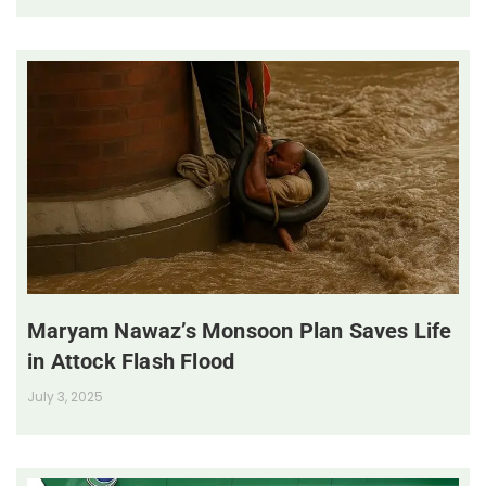
Maryam Nawaz’s Monsoon Plan Saves Life
in Attock Flash Flood
July 3, 2025