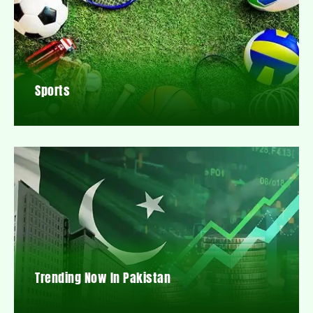
Sports
Trending Now In Pakistan