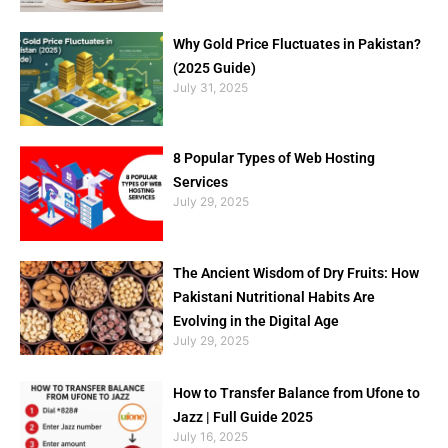
Why Gold Price Fluctuates in Pakistan?
(2025 Guide)
July 31, 2025
8 Popular Types of Web Hosting
Services
July 29, 2025
The Ancient Wisdom of Dry Fruits: How
Pakistani Nutritional Habits Are
Evolving in the Digital Age
July 29, 2025
How to Transfer Balance from Ufone to
Jazz | Full Guide 2025
July 16, 2025