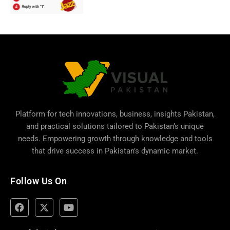
Platform for tech innovations, business,
insights Pakistan
,
and practical solutions tailored to Pakistan’s unique
needs. Empowering growth through knowledge and tools
that drive success in Pakistan’s dynamic market.
Follow Us On