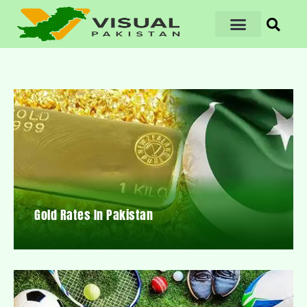
Gold Rates In Pakistan