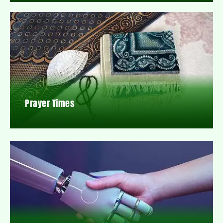
Prayer Times