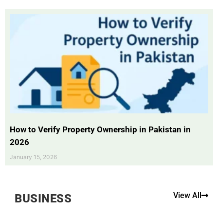
How to Verify Property Ownership in Pakistan in
2026
January 15, 2026
View All
BUSINESS