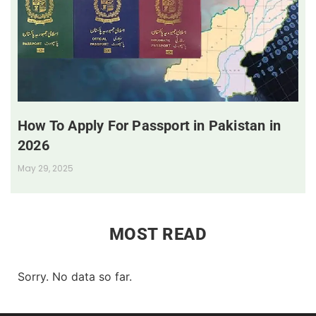
How To Apply For Passport in Pakistan in
2026
May 29, 2025
MOST READ
Sorry. No data so far.