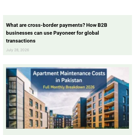
What are cross-border payments? How B2B
businesses can use Payoneer for global
transactions
July 28, 2026