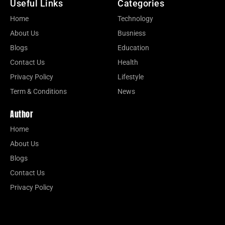
Useful Links
Categories
Home
Technology
About Us
Busniess
Blogs
Education
Contact Us
Health
Privacy Policy
Lifestyle
Term & Conditions
News
Author
Home
About Us
Blogs
Contact Us
Privacy Policy