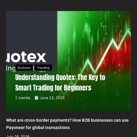
Business
Trending
Understanding Quotex: The Key to
Smart Trading for Beginners
kamila
June 23, 2025
What are cross-border payments? How B2B businesses can use
Payoneer for global transactions
July 28, 2026