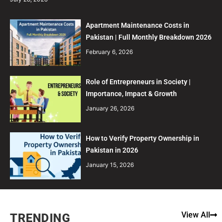
Apartment Maintenance Costs in
Pakistan | Full Monthly Breakdown 2026
February 6, 2026
Role of Entrepreneurs in Society |
Importance, Impact & Growth
January 26, 2026
How to Verify Property Ownership in
Pakistan in 2026
January 15, 2026
View All
TRENDING