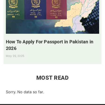
How To Apply For Passport in Pakistan in
2026
May 29, 2025
MOST READ
Sorry. No data so far.