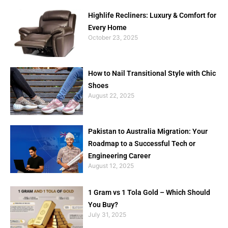
Highlife Recliners: Luxury & Comfort for
Every Home
October 23, 2025
How to Nail Transitional Style with Chic
Shoes
August 22, 2025
Pakistan to Australia Migration: Your
Roadmap to a Successful Tech or
Engineering Career
August 12, 2025
1 Gram vs 1 Tola Gold – Which Should
You Buy?
July 31, 2025