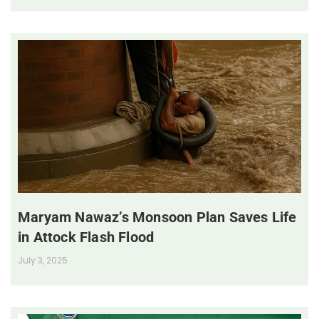
Maryam Nawaz’s Monsoon Plan Saves Life
in Attock Flash Flood
July 3, 2025