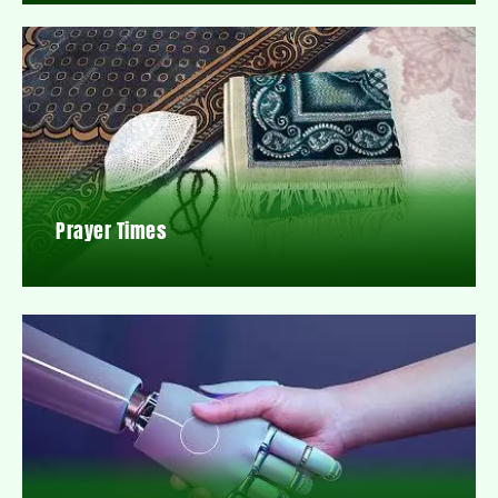
Prayer Times