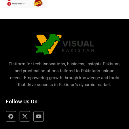
Platform for tech innovations, business,
insights Pakistan
,
and practical solutions tailored to Pakistan’s unique
needs. Empowering growth through knowledge and tools
that drive success in Pakistan’s dynamic market.
Follow Us On