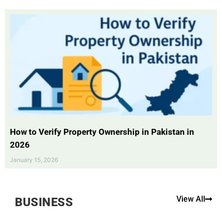
How to Verify Property Ownership in Pakistan in
2026
January 15, 2026
View All
BUSINESS