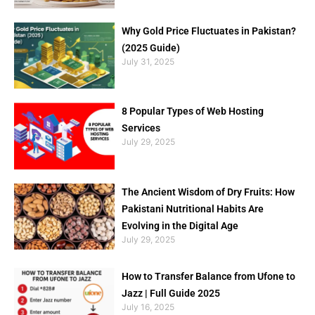
Why Gold Price Fluctuates in Pakistan?
(2025 Guide)
July 31, 2025
8 Popular Types of Web Hosting
Services
July 29, 2025
The Ancient Wisdom of Dry Fruits: How
Pakistani Nutritional Habits Are
Evolving in the Digital Age
July 29, 2025
How to Transfer Balance from Ufone to
Jazz | Full Guide 2025
July 16, 2025