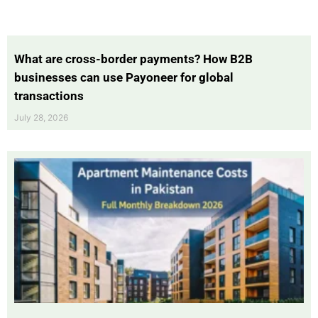
What are cross-border payments? How B2B
businesses can use Payoneer for global
transactions
July 28, 2026