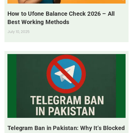
How to Ufone Balance Check 2026 – All
Best Working Methods
July 10, 2025
Telegram Ban in Pakistan: Why It’s Blocked