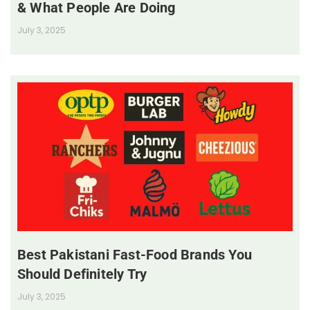
& What People Are Doing
July 3, 2025
Best Pakistani Fast-Food Brands You
Should Definitely Try
July 3, 2025