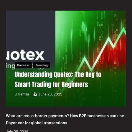
Business
Trending
Understanding Quotex: The Key to
Smart Trading for Beginners
kamila
June 23, 2025
What are cross-border payments? How B2B businesses can use
Payoneer for global transactions
July 28, 2026