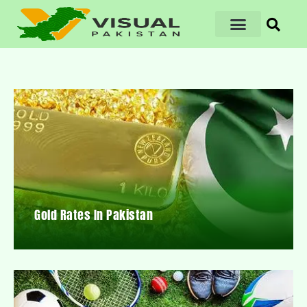
Gold Rates In Pakistan