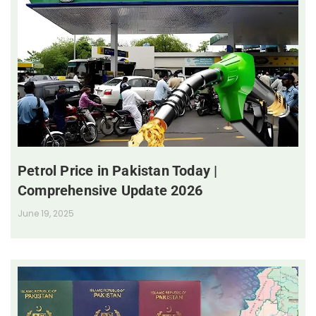
Petrol Price in Pakistan Today |
Comprehensive Update 2026
June 19, 2025