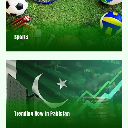
Sports
Trending Now In Pakistan