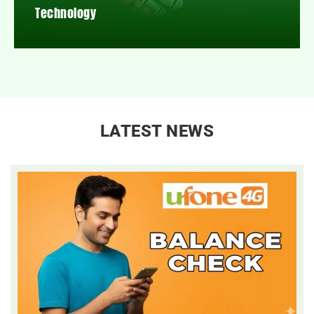
Technology
LATEST NEWS