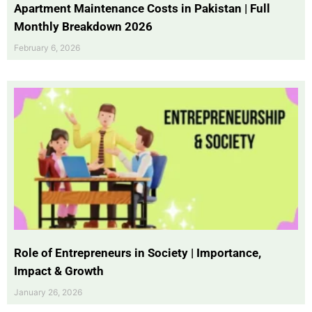
Apartment Maintenance Costs in Pakistan | Full
Monthly Breakdown 2026
February 6, 2026
Role of Entrepreneurs in Society | Importance,
Impact & Growth
January 26, 2026