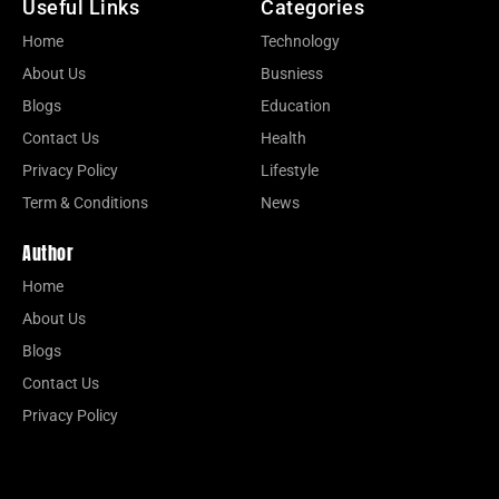
Useful Links
Categories
Home
Technology
About Us
Busniess
Blogs
Education
Contact Us
Health
Privacy Policy
Lifestyle
Term & Conditions
News
Author
Home
About Us
Blogs
Contact Us
Privacy Policy