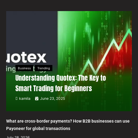
Business
Trending
Understanding Quotex: The Key to
Smart Trading for Beginners
kamila
June 23, 2025
What are cross-border payments? How B2B businesses can use
Payoneer for global transactions
July 28, 2026