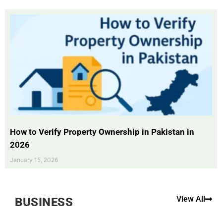
How to Verify Property Ownership in Pakistan in
2026
January 15, 2026
View All
BUSINESS