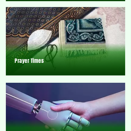
Prayer Times