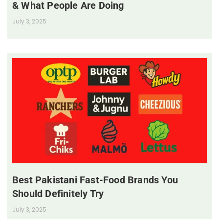
& What People Are Doing
July 3, 2025
Best Pakistani Fast-Food Brands You
Should Definitely Try
July 3, 2025