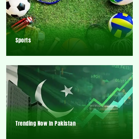
Sports
Trending Now In Pakistan