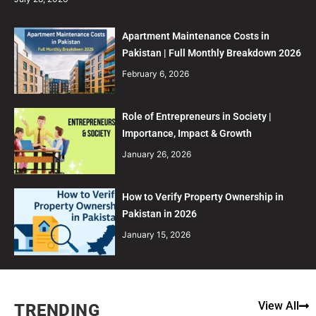
Apartment Maintenance Costs in
Pakistan | Full Monthly Breakdown 2026
February 6, 2026
Role of Entrepreneurs in Society |
Importance, Impact & Growth
January 26, 2026
How to Verify Property Ownership in
Pakistan in 2026
January 15, 2026
View All
TRENDING