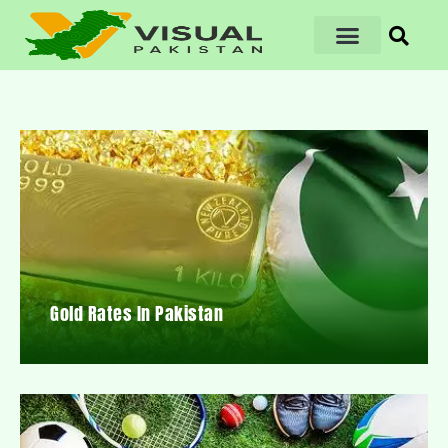
Gold Rates In Pakistan