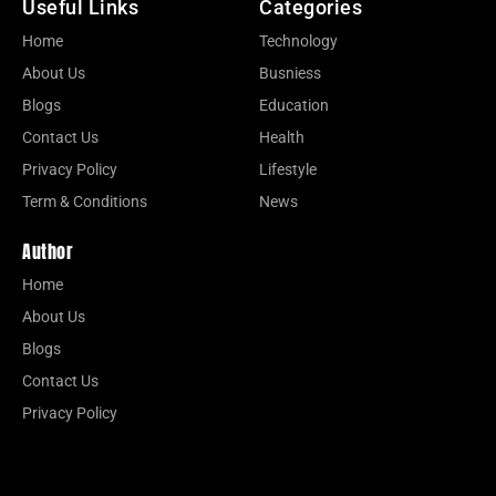
Useful Links
Categories
Home
Technology
About Us
Busniess
Blogs
Education
Contact Us
Health
Privacy Policy
Lifestyle
Term & Conditions
News
Author
Home
About Us
Blogs
Contact Us
Privacy Policy