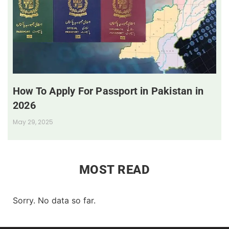
How To Apply For Passport in Pakistan in
2026
May 29, 2025
MOST READ
Sorry. No data so far.