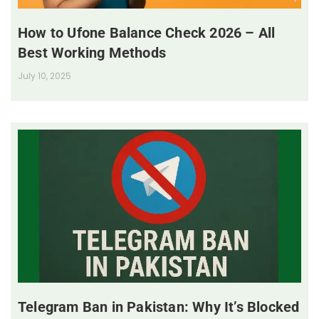
How to Ufone Balance Check 2026 – All
Best Working Methods
July 10, 2025
Telegram Ban in Pakistan: Why It’s Blocked