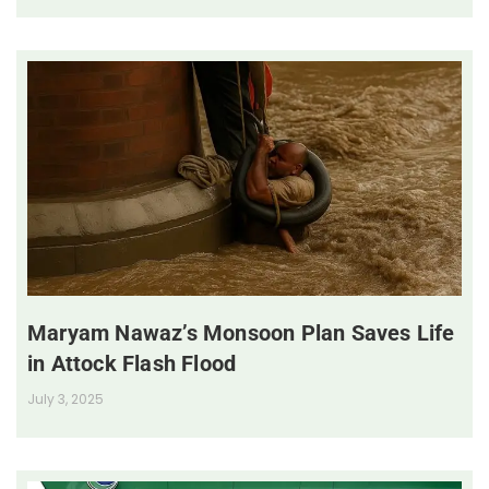
Maryam Nawaz’s Monsoon Plan Saves Life
in Attock Flash Flood
July 3, 2025