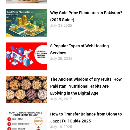
Why Gold Price Fluctuates in Pakistan?
(2025 Guide)
July 31, 2025
8 Popular Types of Web Hosting
Services
July 29, 2025
The Ancient Wisdom of Dry Fruits: How
Pakistani Nutritional Habits Are
Evolving in the Digital Age
July 29, 2025
How to Transfer Balance from Ufone to
Jazz | Full Guide 2025
July 16, 2025