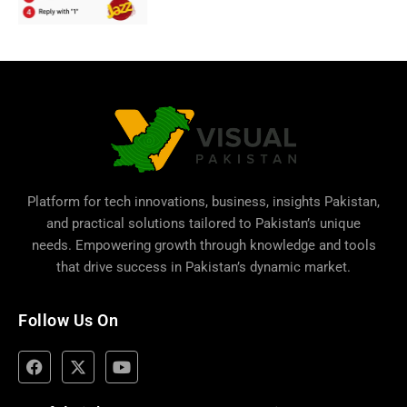
Platform for tech innovations, business,
insights Pakistan
,
and practical solutions tailored to Pakistan’s unique
needs. Empowering growth through knowledge and tools
that drive success in Pakistan’s dynamic market.
Follow Us On