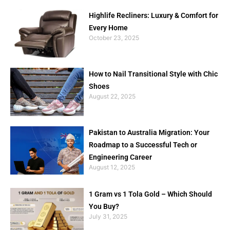
Highlife Recliners: Luxury & Comfort for
Every Home
October 23, 2025
How to Nail Transitional Style with Chic
Shoes
August 22, 2025
Pakistan to Australia Migration: Your
Roadmap to a Successful Tech or
Engineering Career
August 12, 2025
1 Gram vs 1 Tola Gold – Which Should
You Buy?
July 31, 2025