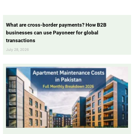
What are cross-border payments? How B2B
businesses can use Payoneer for global
transactions
July 28, 2026