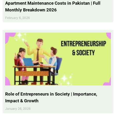
Apartment Maintenance Costs in Pakistan | Full
Monthly Breakdown 2026
February 6, 2026
Role of Entrepreneurs in Society | Importance,
Impact & Growth
January 26, 2026