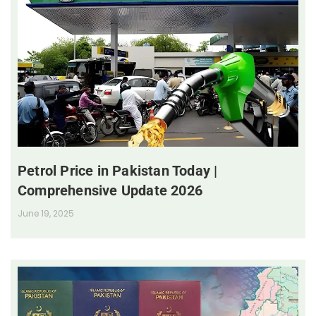
Petrol Price in Pakistan Today |
Comprehensive Update 2026
June 19, 2025