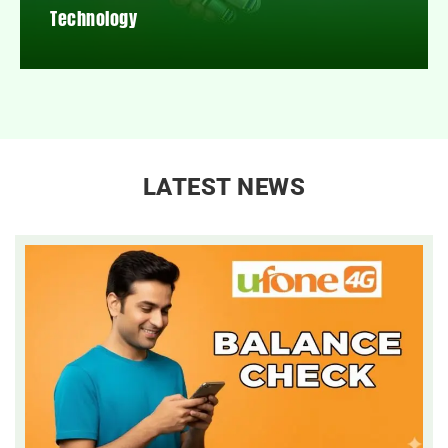
Technology
LATEST NEWS