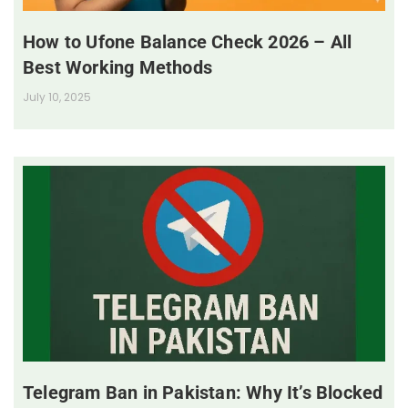
How to Ufone Balance Check 2026 – All
Best Working Methods
July 10, 2025
Telegram Ban in Pakistan: Why It’s Blocked