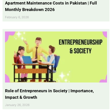
Apartment Maintenance Costs in Pakistan | Full
Monthly Breakdown 2026
February 6, 2026
Role of Entrepreneurs in Society | Importance,
Impact & Growth
January 26, 2026