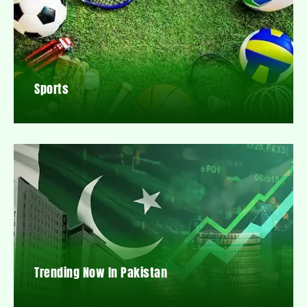
Sports
Trending Now In Pakistan