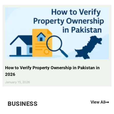
How to Verify Property Ownership in Pakistan in
2026
January 15, 2026
View All
BUSINESS