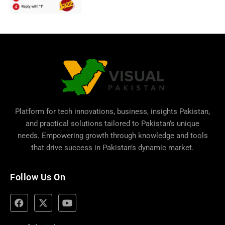
Platform for tech innovations, business,
insights Pakistan
,
and practical solutions tailored to Pakistan’s unique
needs. Empowering growth through knowledge and tools
that drive success in Pakistan’s dynamic market.
Follow Us On