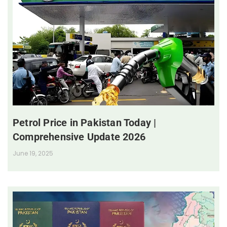
Petrol Price in Pakistan Today |
Comprehensive Update 2026
June 19, 2025