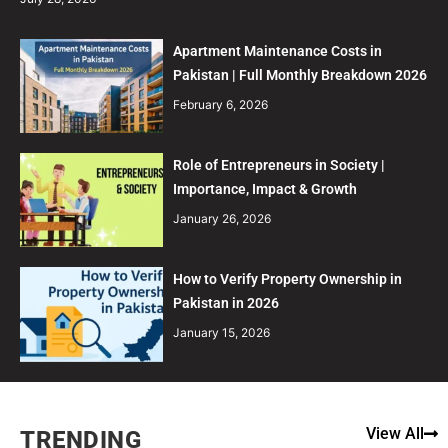
Apartment Maintenance Costs in
Pakistan | Full Monthly Breakdown 2026
February 6, 2026
Role of Entrepreneurs in Society |
Importance, Impact & Growth
January 26, 2026
How to Verify Property Ownership in
Pakistan in 2026
January 15, 2026
View All
TRENDING