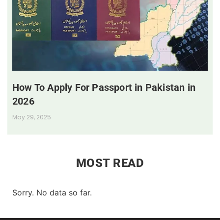
How To Apply For Passport in Pakistan in
2026
May 29, 2025
MOST READ
Sorry. No data so far.