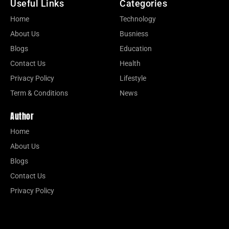
Useful Links
Categories
Home
Technology
About Us
Busniess
Blogs
Education
Contact Us
Health
Privacy Policy
Lifestyle
Term & Conditions
News
Author
Home
About Us
Blogs
Contact Us
Privacy Policy