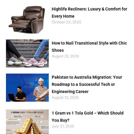
Highlife Recliners: Luxury & Comfort for
Every Home
October 23, 2025
How to Nail Transitional Style with Chic
Shoes
August 22, 2025
Pakistan to Australia Migration: Your
Roadmap to a Successful Tech or
Engineering Career
August 12, 2025
1 Gram vs 1 Tola Gold – Which Should
You Buy?
July 31, 2025