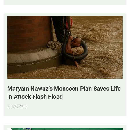
Maryam Nawaz’s Monsoon Plan Saves Life
in Attock Flash Flood
July 3, 2025