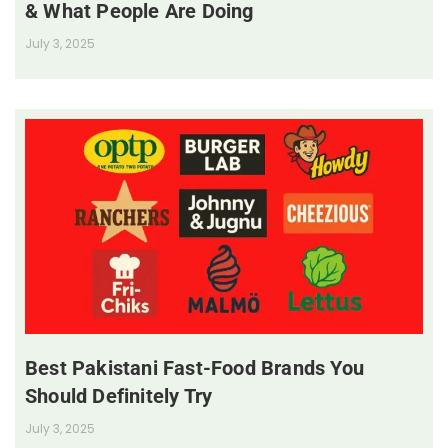
& What People Are Doing
July 3, 2025
Best Pakistani Fast-Food Brands You
Should Definitely Try
July 3, 2025