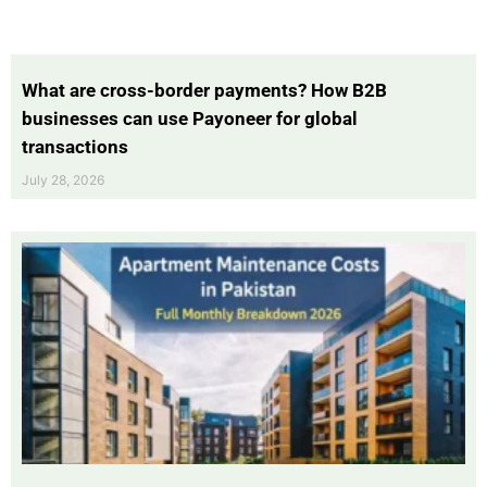
What are cross-border payments? How B2B
businesses can use Payoneer for global
transactions
July 28, 2026