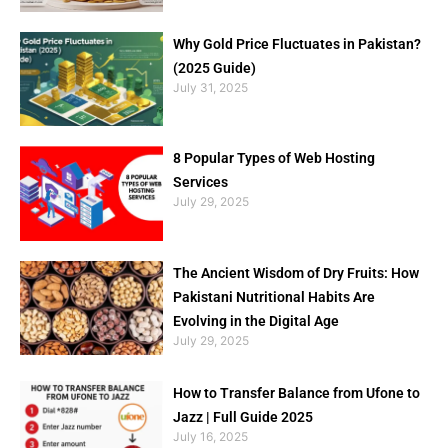
Why Gold Price Fluctuates in Pakistan?
(2025 Guide)
July 31, 2025
8 Popular Types of Web Hosting
Services
July 29, 2025
The Ancient Wisdom of Dry Fruits: How
Pakistani Nutritional Habits Are
Evolving in the Digital Age
July 29, 2025
How to Transfer Balance from Ufone to
Jazz | Full Guide 2025
July 16, 2025