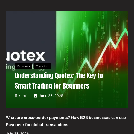
Business
Trending
Understanding Quotex: The Key to
Smart Trading for Beginners
kamila
June 23, 2025
What are cross-border payments? How B2B businesses can use
Payoneer for global transactions
July 28, 2026