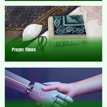
Prayer Times