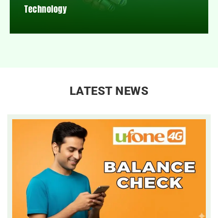
Technology
LATEST NEWS