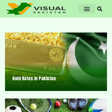
Gold Rates In Pakistan