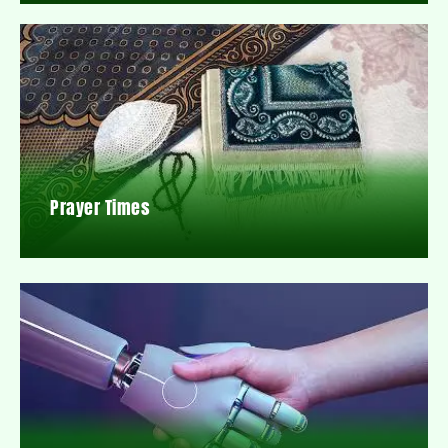
Prayer Times