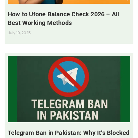
How to Ufone Balance Check 2026 – All
Best Working Methods
July 10, 2025
Telegram Ban in Pakistan: Why It’s Blocked