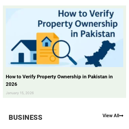
How to Verify Property Ownership in Pakistan in
2026
January 15, 2026
View All
BUSINESS