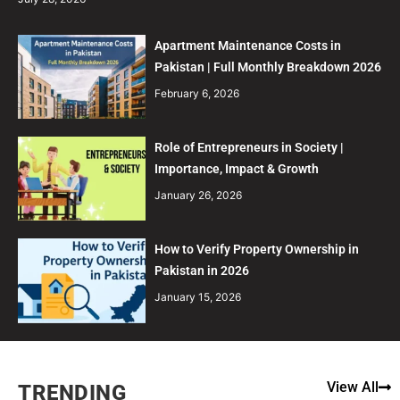
Apartment Maintenance Costs in
Pakistan | Full Monthly Breakdown 2026
February 6, 2026
Role of Entrepreneurs in Society |
Importance, Impact & Growth
January 26, 2026
How to Verify Property Ownership in
Pakistan in 2026
January 15, 2026
View All
TRENDING