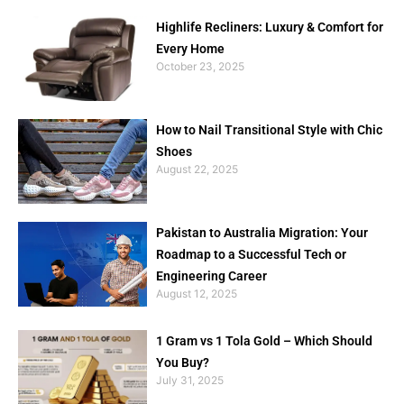
Highlife Recliners: Luxury & Comfort for
Every Home
October 23, 2025
How to Nail Transitional Style with Chic
Shoes
August 22, 2025
Pakistan to Australia Migration: Your
Roadmap to a Successful Tech or
Engineering Career
August 12, 2025
1 Gram vs 1 Tola Gold – Which Should
You Buy?
July 31, 2025