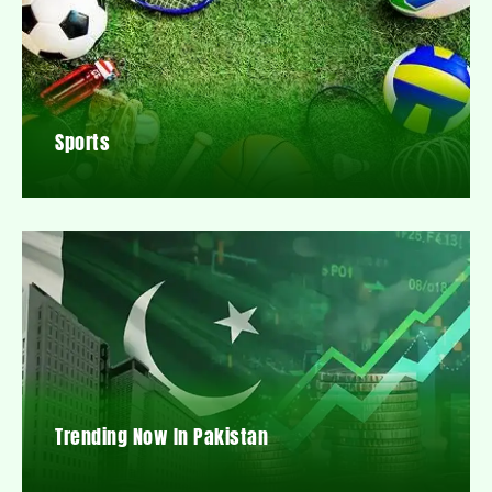
Sports
Trending Now In Pakistan