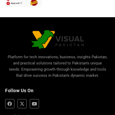
Platform for tech innovations, business,
insights Pakistan
,
and practical solutions tailored to Pakistan’s unique
needs. Empowering growth through knowledge and tools
that drive success in Pakistan’s dynamic market.
Follow Us On