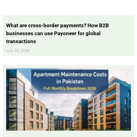
What are cross-border payments? How B2B
businesses can use Payoneer for global
transactions
July 28, 2026