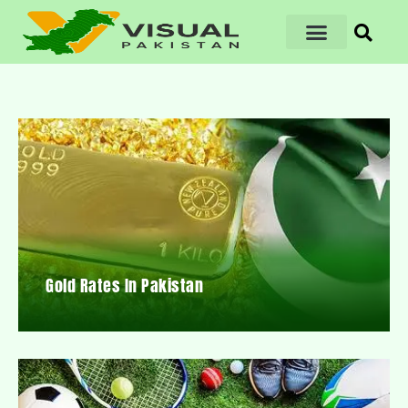
Gold Rates In Pakistan