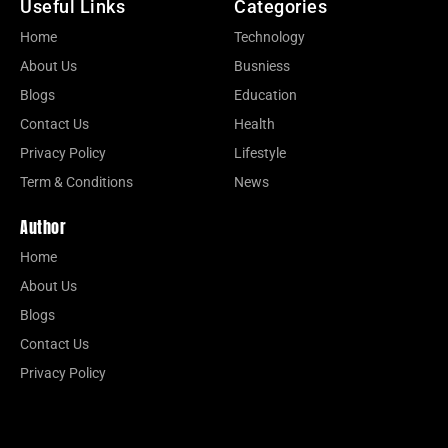
Useful Links
Categories
Home
Technology
About Us
Busniess
Blogs
Education
Contact Us
Health
Privacy Policy
Lifestyle
Term & Conditions
News
Author
Home
About Us
Blogs
Contact Us
Privacy Policy