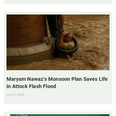
Maryam Nawaz’s Monsoon Plan Saves Life
in Attock Flash Flood
July 3, 2025