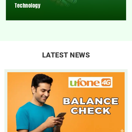
Technology
LATEST NEWS