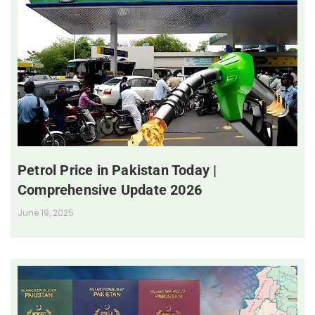
Petrol Price in Pakistan Today |
Comprehensive Update 2026
June 19, 2025