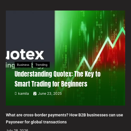
Business
Trending
Understanding Quotex: The Key to
Smart Trading for Beginners
kamila
June 23, 2025
What are cross-border payments? How B2B businesses can use
Payoneer for global transactions
July 28, 2026