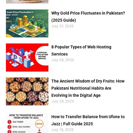
Why Gold Price Fluctuates in Pakistan?
(2025 Guide)
July 31, 2025
8 Popular Types of Web Hosting
Services
July 29, 2025
The Ancient Wisdom of Dry Fruits: How
Pakistani Nutritional Habits Are
Evolving in the Digital Age
July 29, 2025
How to Transfer Balance from Ufone to
Jazz | Full Guide 2025
July 16, 2025