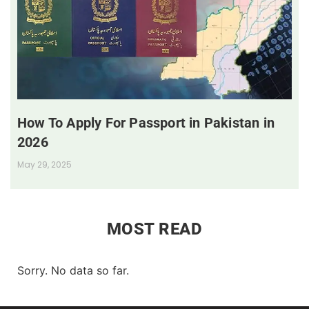
How To Apply For Passport in Pakistan in
2026
May 29, 2025
MOST READ
Sorry. No data so far.