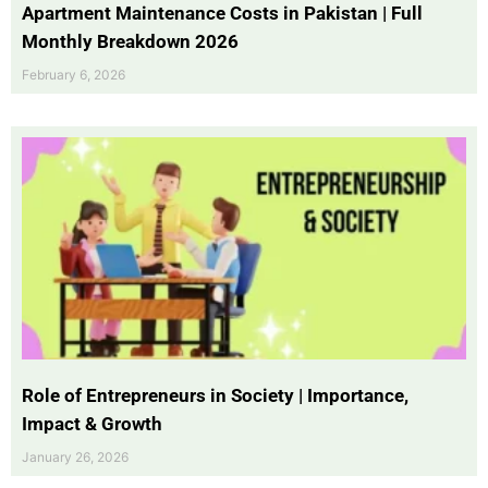
Apartment Maintenance Costs in Pakistan | Full
Monthly Breakdown 2026
February 6, 2026
Role of Entrepreneurs in Society | Importance,
Impact & Growth
January 26, 2026