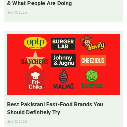
& What People Are Doing
July 3, 2025
Best Pakistani Fast-Food Brands You
Should Definitely Try
July 3, 2025