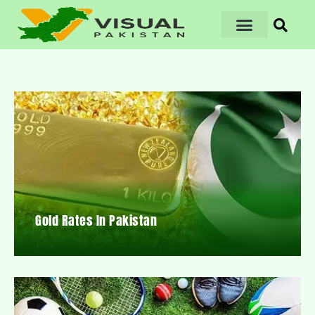
Gold Rates In Pakistan