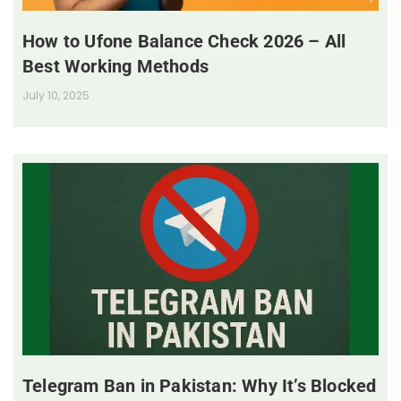
How to Ufone Balance Check 2026 – All
Best Working Methods
July 10, 2025
Telegram Ban in Pakistan: Why It’s Blocked