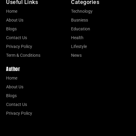
Useful Links
Categories
Home
Technology
About Us
Busniess
Blogs
Education
Contact Us
Health
Privacy Policy
Lifestyle
Term & Conditions
News
Author
Home
About Us
Blogs
Contact Us
Privacy Policy