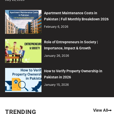
Apartment Maintenance Costs in
Pakistan | Full Monthly Breakdown 2026
February 6, 2026
Role of Entrepreneurs in Society |
Importance, Impact & Growth
January 26, 2026
How to Verify Property Ownership in
Pakistan in 2026
January 15, 2026
View All
TRENDING