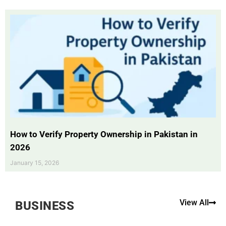
How to Verify Property Ownership in Pakistan in
2026
January 15, 2026
View All
BUSINESS