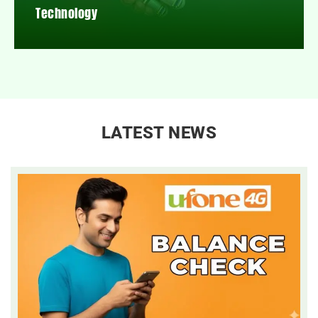
Technology
LATEST NEWS