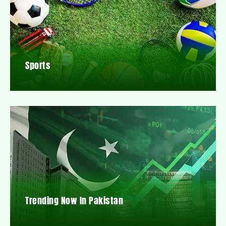
Sports
Trending Now In Pakistan