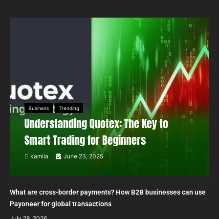
Business
Trending
Understanding Quotex: The Key to
Smart Trading for Beginners
kamila
June 23, 2025
What are cross-border payments? How B2B businesses can use
Payoneer for global transactions
July 28, 2026