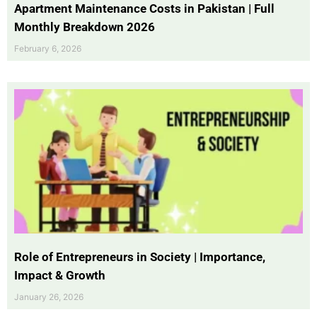
Apartment Maintenance Costs in Pakistan | Full
Monthly Breakdown 2026
February 6, 2026
Role of Entrepreneurs in Society | Importance,
Impact & Growth
January 26, 2026