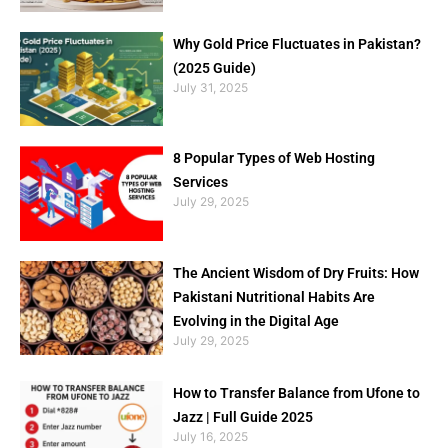
Why Gold Price Fluctuates in Pakistan?
(2025 Guide)
July 31, 2025
8 Popular Types of Web Hosting
Services
July 29, 2025
The Ancient Wisdom of Dry Fruits: How
Pakistani Nutritional Habits Are
Evolving in the Digital Age
July 29, 2025
How to Transfer Balance from Ufone to
Jazz | Full Guide 2025
July 16, 2025