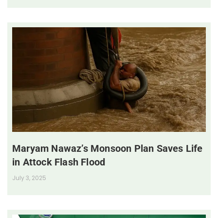
Maryam Nawaz’s Monsoon Plan Saves Life
in Attock Flash Flood
July 3, 2025