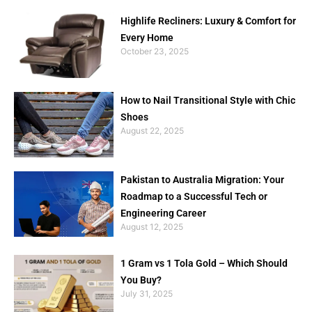
Highlife Recliners: Luxury & Comfort for
Every Home
October 23, 2025
How to Nail Transitional Style with Chic
Shoes
August 22, 2025
Pakistan to Australia Migration: Your
Roadmap to a Successful Tech or
Engineering Career
August 12, 2025
1 Gram vs 1 Tola Gold – Which Should
You Buy?
July 31, 2025