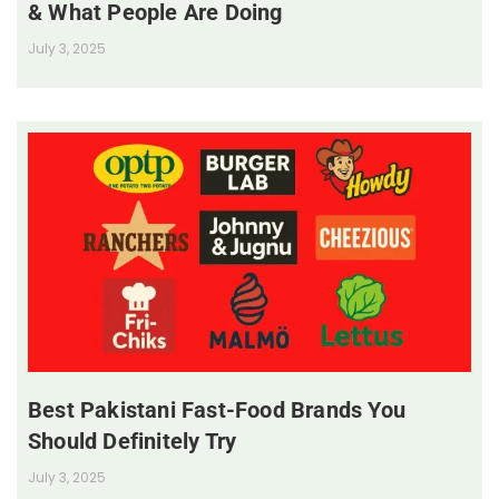
& What People Are Doing
July 3, 2025
Best Pakistani Fast-Food Brands You
Should Definitely Try
July 3, 2025