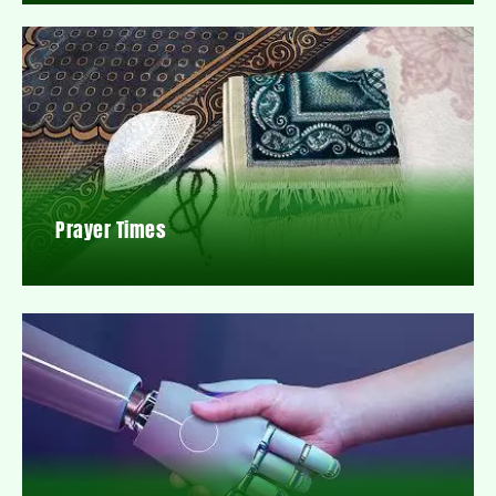
Prayer Times