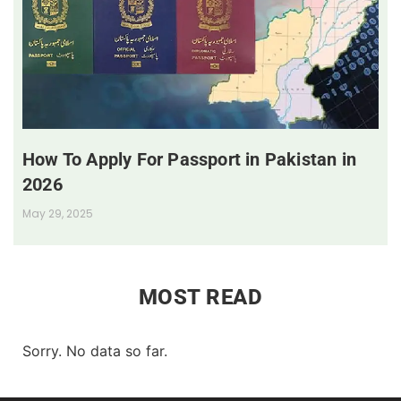
How To Apply For Passport in Pakistan in
2026
May 29, 2025
MOST READ
Sorry. No data so far.