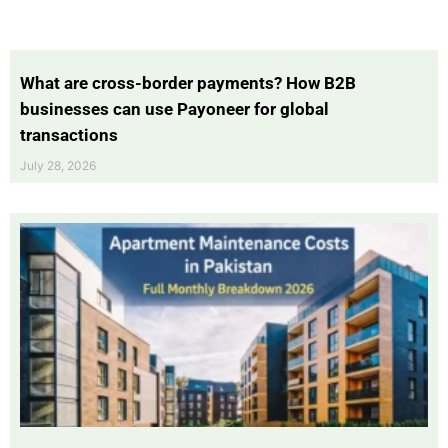
What are cross-border payments? How B2B
businesses can use Payoneer for global
transactions
July 28, 2026