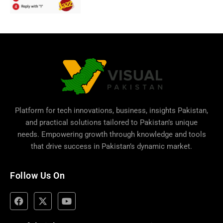
Platform for tech innovations, business,
insights Pakistan
,
and practical solutions tailored to Pakistan’s unique
needs. Empowering growth through knowledge and tools
that drive success in Pakistan’s dynamic market.
Follow Us On