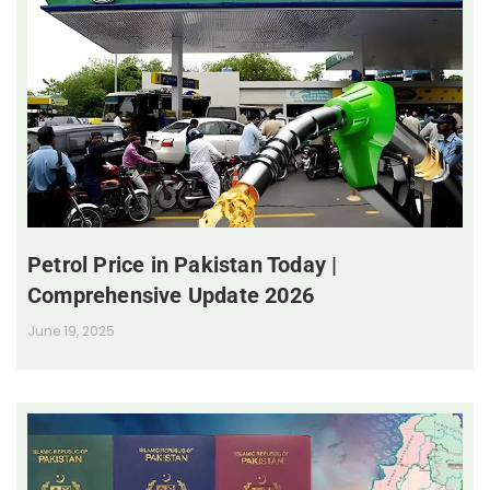
Petrol Price in Pakistan Today |
Comprehensive Update 2026
June 19, 2025