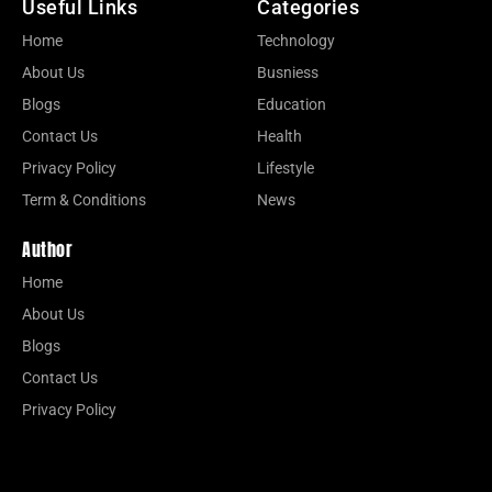
Useful Links
Categories
Home
Technology
About Us
Busniess
Blogs
Education
Contact Us
Health
Privacy Policy
Lifestyle
Term & Conditions
News
Author
Home
About Us
Blogs
Contact Us
Privacy Policy