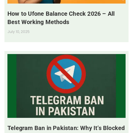
How to Ufone Balance Check 2026 – All
Best Working Methods
July 10, 2025
Telegram Ban in Pakistan: Why It’s Blocked