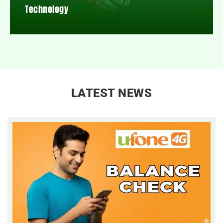
Technology
LATEST NEWS