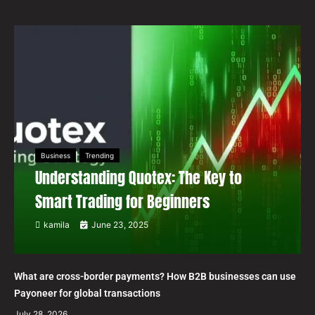
Business
Trending
Understanding Quotex: The Key to
Smart Trading for Beginners
kamila
June 23, 2025
What are cross-border payments? How B2B businesses can use
Payoneer for global transactions
July 28, 2026