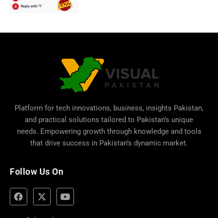
Platform for tech innovations, business,
insights Pakistan
,
and practical solutions tailored to Pakistan’s unique
needs. Empowering growth through knowledge and tools
that drive success in Pakistan’s dynamic market.
Follow Us On