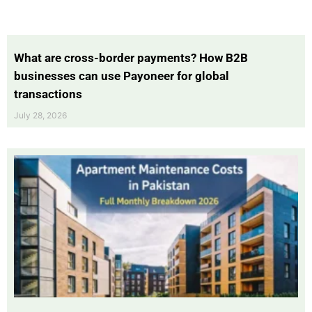
What are cross-border payments? How B2B
businesses can use Payoneer for global
transactions
July 28, 2026