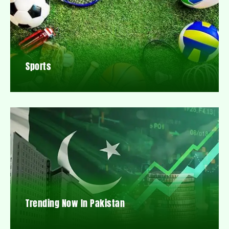
Sports
Trending Now In Pakistan