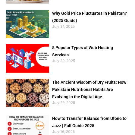
Why Gold Price Fluctuates in Pakistan?
(2025 Guide)
July 31, 2025
8 Popular Types of Web Hosting
Services
July 29, 2025
The Ancient Wisdom of Dry Fruits: How
Pakistani Nutritional Habits Are
Evolving in the Digital Age
July 29, 2025
How to Transfer Balance from Ufone to
Jazz | Full Guide 2025
July 16, 2025