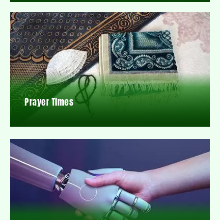
Prayer Times