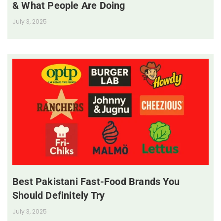
& What People Are Doing
July 3, 2025
Best Pakistani Fast-Food Brands You
Should Definitely Try
July 3, 2025