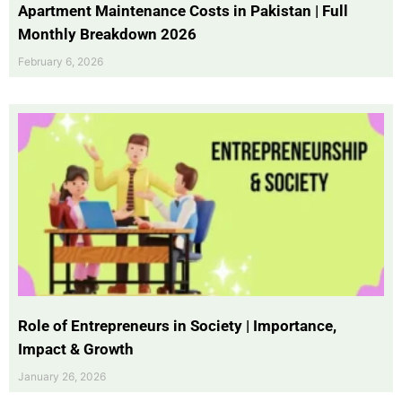
Apartment Maintenance Costs in Pakistan | Full
Monthly Breakdown 2026
February 6, 2026
Role of Entrepreneurs in Society | Importance,
Impact & Growth
January 26, 2026