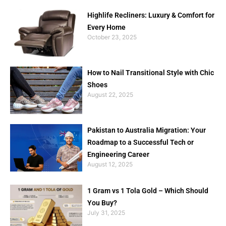
Highlife Recliners: Luxury & Comfort for
Every Home
October 23, 2025
How to Nail Transitional Style with Chic
Shoes
August 22, 2025
Pakistan to Australia Migration: Your
Roadmap to a Successful Tech or
Engineering Career
August 12, 2025
1 Gram vs 1 Tola Gold – Which Should
You Buy?
July 31, 2025