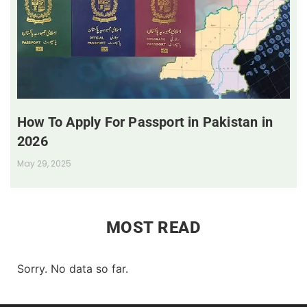
How To Apply For Passport in Pakistan in
2026
May 29, 2025
MOST READ
Sorry. No data so far.