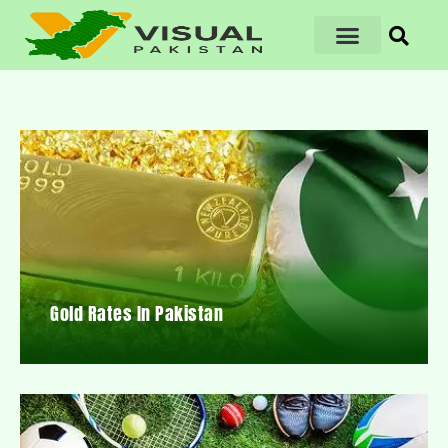
Gold Rates In Pakistan