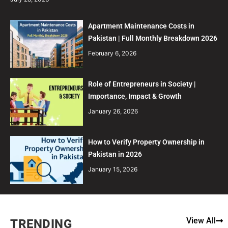
Apartment Maintenance Costs in
Pakistan | Full Monthly Breakdown 2026
February 6, 2026
Role of Entrepreneurs in Society |
Importance, Impact & Growth
January 26, 2026
How to Verify Property Ownership in
Pakistan in 2026
January 15, 2026
View All
TRENDING