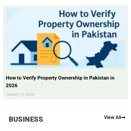
How to Verify Property Ownership in Pakistan in
2026
January 15, 2026
View All
BUSINESS