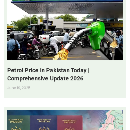
Petrol Price in Pakistan Today |
Comprehensive Update 2026
June 19, 2025