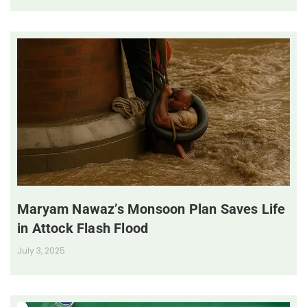
Maryam Nawaz’s Monsoon Plan Saves Life
in Attock Flash Flood
July 3, 2025