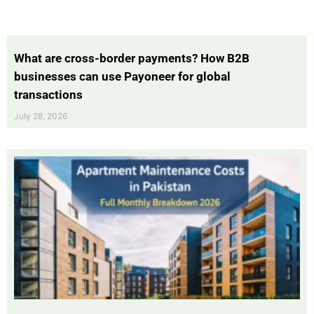
What are cross-border payments? How B2B
businesses can use Payoneer for global
transactions
July 28, 2026