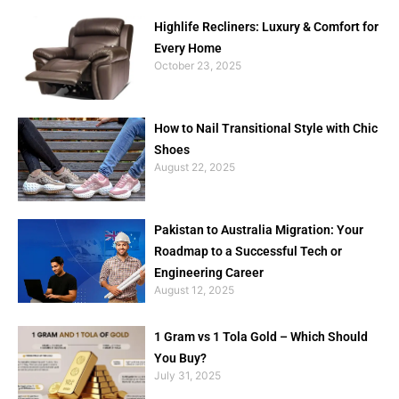
Highlife Recliners: Luxury & Comfort for
Every Home
October 23, 2025
How to Nail Transitional Style with Chic
Shoes
August 22, 2025
Pakistan to Australia Migration: Your
Roadmap to a Successful Tech or
Engineering Career
August 12, 2025
1 Gram vs 1 Tola Gold – Which Should
You Buy?
July 31, 2025