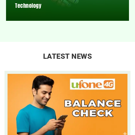
Technology
LATEST NEWS