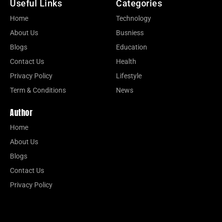
Useful Links
Categories
Home
Technology
About Us
Busniess
Blogs
Education
Contact Us
Health
Privacy Policy
Lifestyle
Term & Conditions
News
Author
Home
About Us
Blogs
Contact Us
Privacy Policy