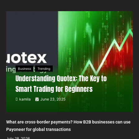
Business
Trending
Understanding Quotex: The Key to
Smart Trading for Beginners
kamila
June 23, 2025
What are cross-border payments? How B2B businesses can use
Payoneer for global transactions
July 28, 2026