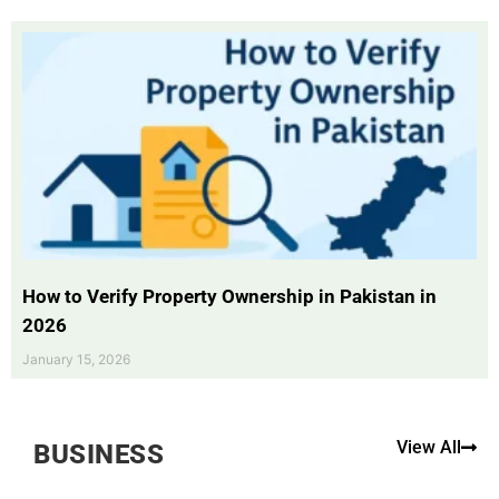
How to Verify Property Ownership in Pakistan in
2026
January 15, 2026
View All
BUSINESS