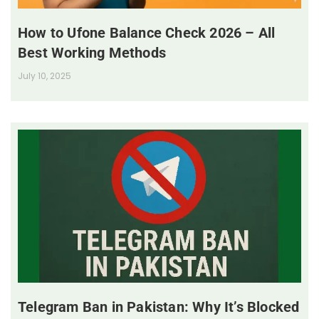
How to Ufone Balance Check 2026 – All
Best Working Methods
July 10, 2025
Telegram Ban in Pakistan: Why It’s Blocked