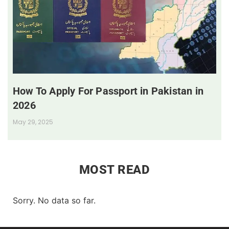
How To Apply For Passport in Pakistan in
2026
May 29, 2025
MOST READ
Sorry. No data so far.