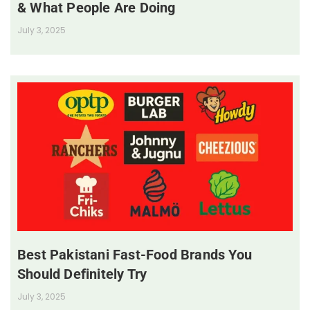
& What People Are Doing
July 3, 2025
Best Pakistani Fast-Food Brands You
Should Definitely Try
July 3, 2025