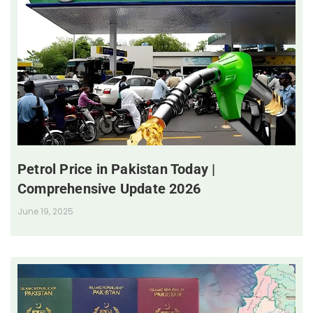
Petrol Price in Pakistan Today |
Comprehensive Update 2026
June 19, 2025