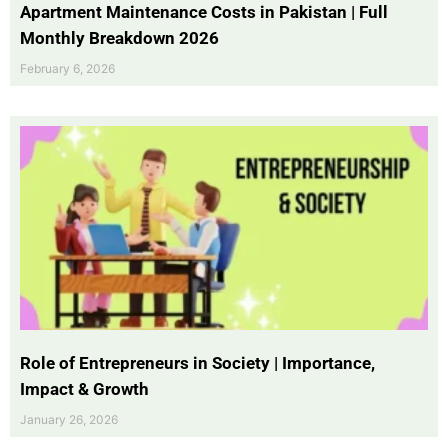
Apartment Maintenance Costs in Pakistan | Full
Monthly Breakdown 2026
February 6, 2026
Role of Entrepreneurs in Society | Importance,
Impact & Growth
January 26, 2026