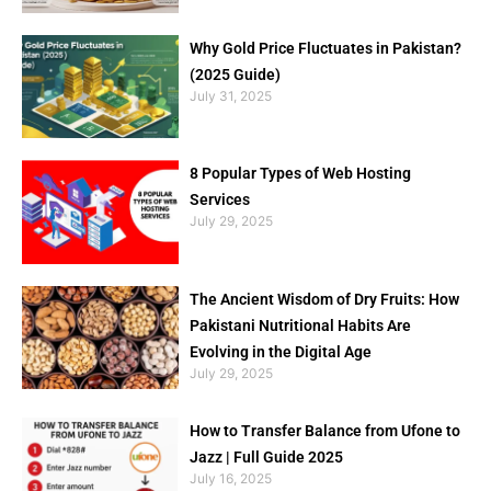
Why Gold Price Fluctuates in Pakistan?
(2025 Guide)
July 31, 2025
8 Popular Types of Web Hosting
Services
July 29, 2025
The Ancient Wisdom of Dry Fruits: How
Pakistani Nutritional Habits Are
Evolving in the Digital Age
July 29, 2025
How to Transfer Balance from Ufone to
Jazz | Full Guide 2025
July 16, 2025