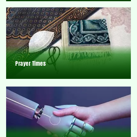
Prayer Times