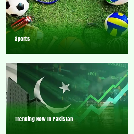
Sports
Trending Now In Pakistan