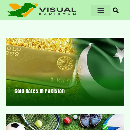
Gold Rates In Pakistan