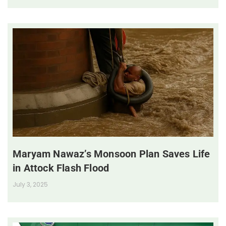
Maryam Nawaz’s Monsoon Plan Saves Life
in Attock Flash Flood
July 3, 2025