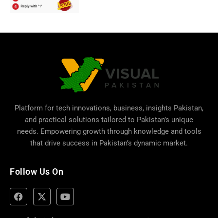
Platform for tech innovations, business,
insights Pakistan
,
and practical solutions tailored to Pakistan’s unique
needs. Empowering growth through knowledge and tools
that drive success in Pakistan’s dynamic market.
Follow Us On