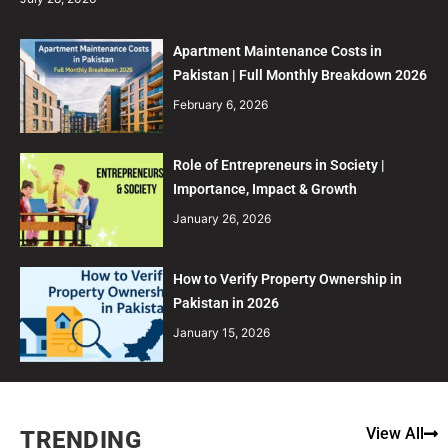
Apartment Maintenance Costs in
Pakistan | Full Monthly Breakdown 2026
February 6, 2026
Role of Entrepreneurs in Society |
Importance, Impact & Growth
January 26, 2026
How to Verify Property Ownership in
Pakistan in 2026
January 15, 2026
View All
TRENDING