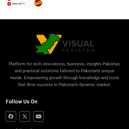
Platform for tech innovations, business,
insights Pakistan
,
and practical solutions tailored to Pakistan’s unique
needs. Empowering growth through knowledge and tools
that drive success in Pakistan’s dynamic market.
Follow Us On