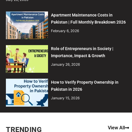
Apartment Maintenance Costs in
Pakistan | Full Monthly Breakdown 2026
February 6, 2026
Role of Entrepreneurs in Society |
Importance, Impact & Growth
January 26, 2026
How to Verify Property Ownership in
Pakistan in 2026
January 15, 2026
View All
TRENDING