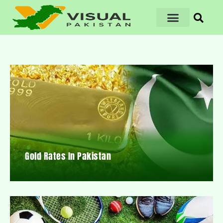
Gold Rates In Pakistan