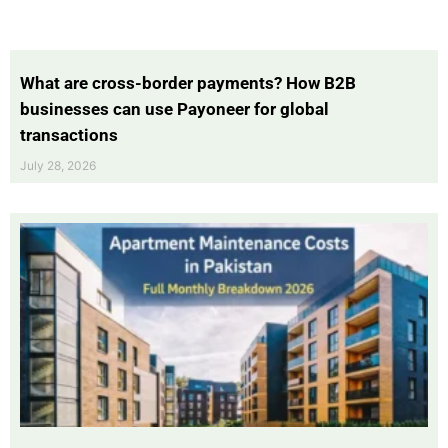
What are cross-border payments? How B2B
businesses can use Payoneer for global
transactions
July 28, 2026