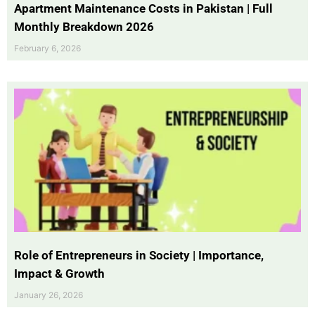
Apartment Maintenance Costs in Pakistan | Full
Monthly Breakdown 2026
February 6, 2026
Role of Entrepreneurs in Society | Importance,
Impact & Growth
January 26, 2026