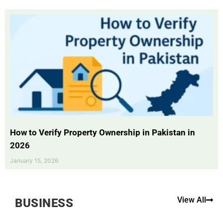
How to Verify Property Ownership in Pakistan in
2026
January 15, 2026
View All
BUSINESS