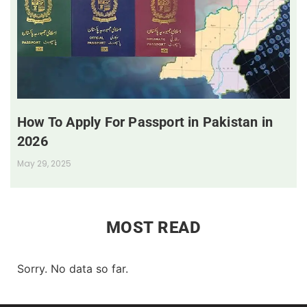
How To Apply For Passport in Pakistan in
2026
May 29, 2025
MOST READ
Sorry. No data so far.