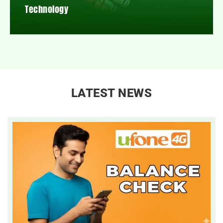
Technology
LATEST NEWS