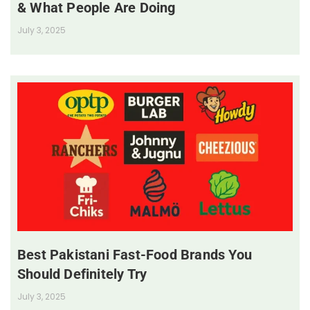
& What People Are Doing
July 3, 2025
Best Pakistani Fast-Food Brands You
Should Definitely Try
July 3, 2025