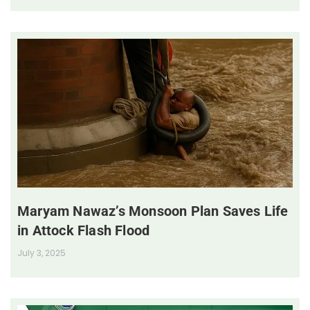
Maryam Nawaz’s Monsoon Plan Saves Life
in Attock Flash Flood
July 3, 2025