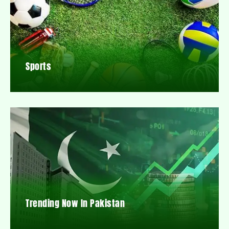
Sports
Trending Now In Pakistan