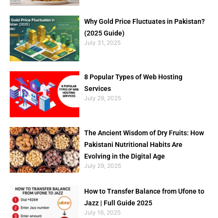
Why Gold Price Fluctuates in Pakistan?
(2025 Guide)
July 31, 2025
8 Popular Types of Web Hosting
Services
July 29, 2025
The Ancient Wisdom of Dry Fruits: How
Pakistani Nutritional Habits Are
Evolving in the Digital Age
July 29, 2025
How to Transfer Balance from Ufone to
Jazz | Full Guide 2025
July 16, 2025