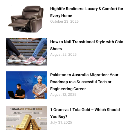
Highlife Recliners: Luxury & Comfort for
Every Home
October 23, 2025
How to Nail Transitional Style with Chic
Shoes
August 22, 2025
Pakistan to Australia Migration: Your
Roadmap to a Successful Tech or
Engineering Career
August 12, 2025
1 Gram vs 1 Tola Gold – Which Should
You Buy?
July 31, 2025