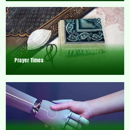
Prayer Times