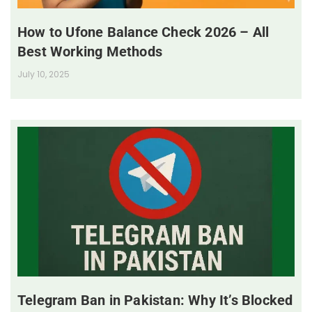
How to Ufone Balance Check 2026 – All
Best Working Methods
July 10, 2025
Telegram Ban in Pakistan: Why It’s Blocked