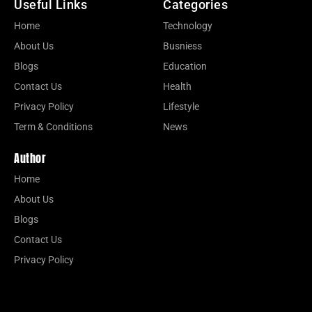
Useful Links
Categories
Home
Technology
About Us
Busniess
Blogs
Education
Contact Us
Health
Privacy Policy
Lifestyle
Term & Conditions
News
Author
Home
About Us
Blogs
Contact Us
Privacy Policy