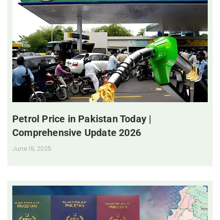
Petrol Price in Pakistan Today |
Comprehensive Update 2026
June 19, 2025