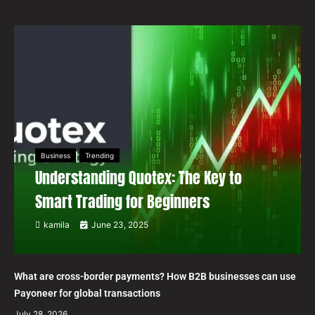
Business
Trending
Understanding Quotex: The Key to
Smart Trading for Beginners
kamila
June 23, 2025
What are cross-border payments? How B2B businesses can use
Payoneer for global transactions
July 28, 2026