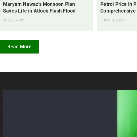
Maryam Nawaz’s Monsoon Plan
Petrol Price in 
Saves Life in Attock Flash Flood
Comprehensive
July 3, 2025
June 19, 2025
Read More