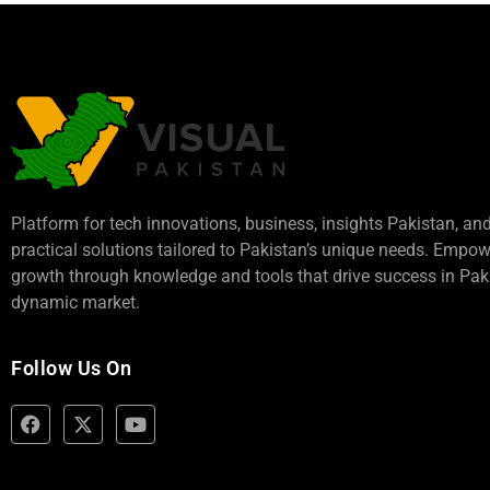
Platform for tech innovations, business,
insights Pakistan
, an
practical solutions tailored to Pakistan’s unique needs. Empo
growth through knowledge and tools that drive success in Paki
dynamic market.
Follow Us On