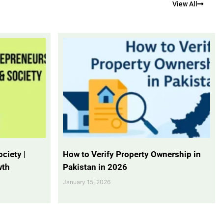
View All
ciety |
How to Verify Property Ownership in
wth
Pakistan in 2026
January 15, 2026