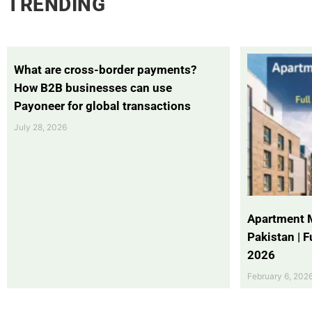
TRENDING
What are cross-border payments?
How B2B businesses can use
Payoneer for global transactions
July 28, 2026
Apartment 
Pakistan | 
2026
February 6, 202