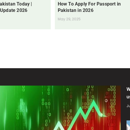
Pakistan Today |
How To Apply For Passport in
 Update 2026
Pakistan in 2026
May 29, 2025
W
u
Ju