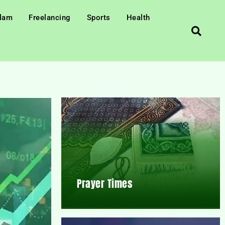
slam
Freelancing
Sports
Health
Prayer Times