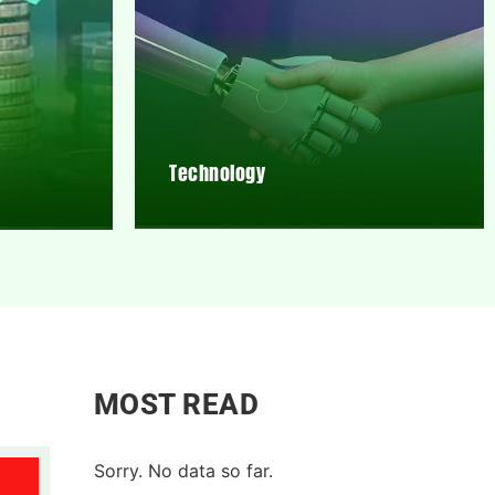
Technology
MOST READ
Sorry. No data so far.