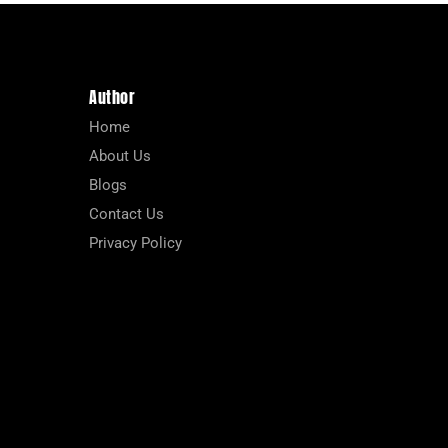
Author
Home
About Us
Blogs
Contact Us
Privacy Policy