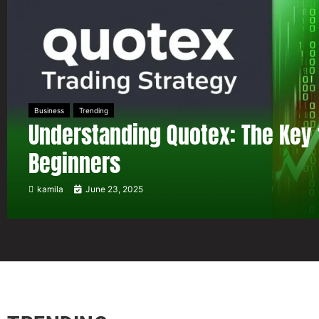
Business
Trending
Understanding Quotex: The Key 
Beginners
kamila
June 23, 2025