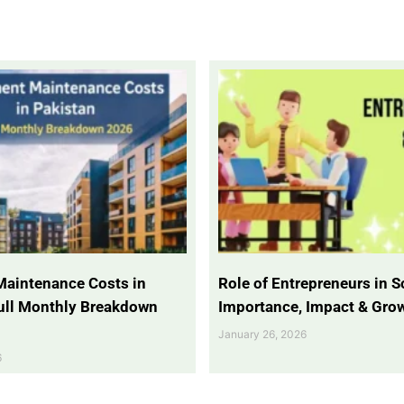
Maintenance Costs in
Role of Entrepreneurs in So
Full Monthly Breakdown
Importance, Impact & Gro
January 26, 2026
6