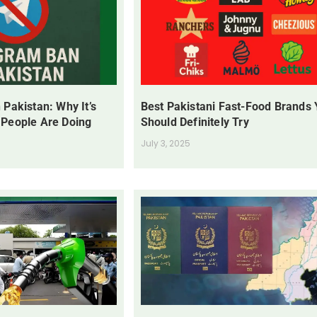
 Pakistan: Why It’s
Best Pakistani Fast-Food Brands
 People Are Doing
Should Definitely Try
July 3, 2025