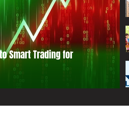
to Smart Trading for