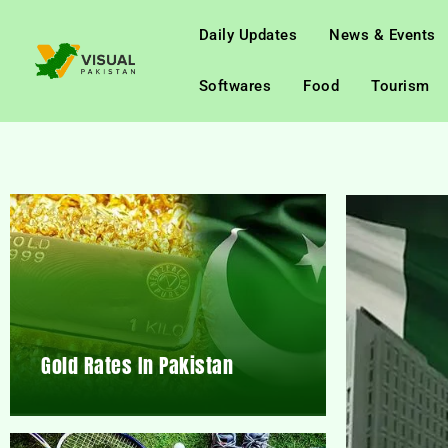
Daily Updates
News & Events
Softwares
Food
Tourism
Gold Rates In Pakistan