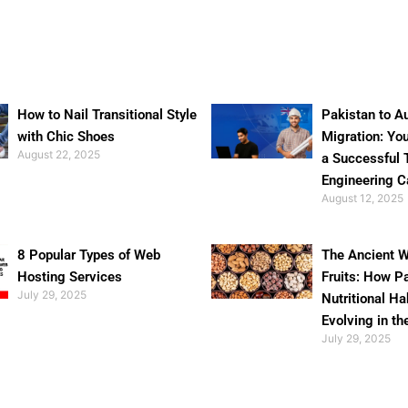
How to Nail Transitional Style
Pakistan to Au
with Chic Shoes
Migration: Yo
August 22, 2025
a Successful 
Engineering C
August 12, 2025
8 Popular Types of Web
The Ancient W
Hosting Services
Fruits: How P
July 29, 2025
Nutritional Ha
Evolving in th
July 29, 2025