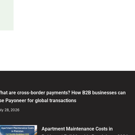
hat are cross-border payments? How B2B businesses can
se Payoneer for global transactions
ly 28, 2026
Apartment Maintenance Costs in