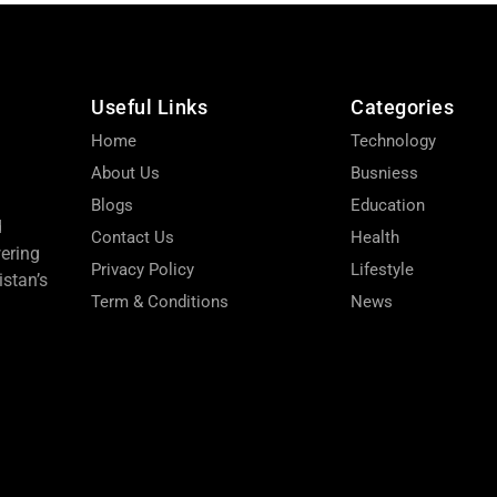
Useful Links
Categories
Home
Technology
About Us
Busniess
Blogs
Education
d
Contact Us
Health
wering
Privacy Policy
Lifestyle
stan’s
Term & Conditions
News