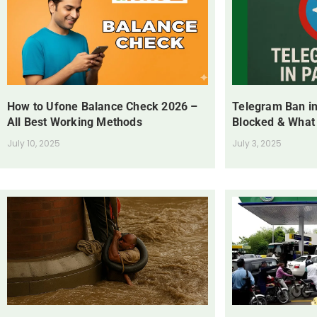
How to Ufone Balance Check 2026 –
Telegram Ban in
All Best Working Methods
Blocked & What
July 10, 2025
July 3, 2025