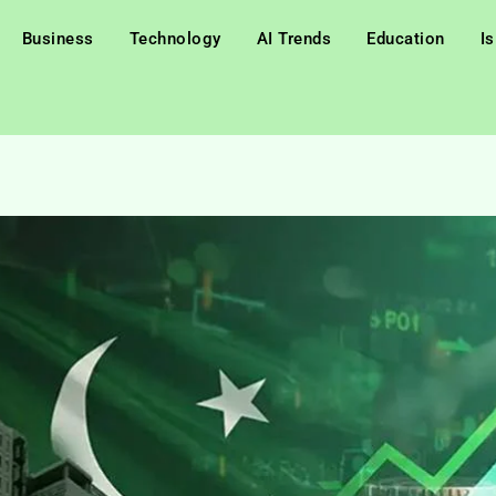
Business
Technology
AI Trends
Education
I