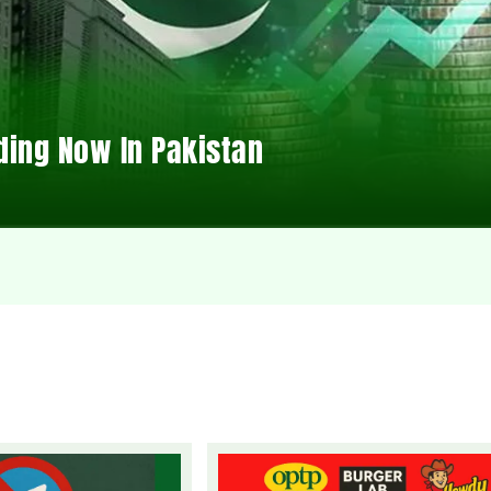
ding Now In Pakistan