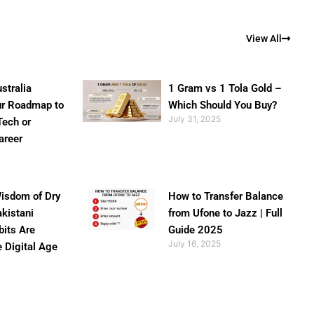
View All
stralia
1 Gram vs 1 Tola Gold –
ur Roadmap to
Which Should You Buy?
July 31, 2025
Tech or
areer
isdom of Dry
How to Transfer Balance
akistani
from Ufone to Jazz | Full
bits Are
Guide 2025
July 16, 2025
e Digital Age