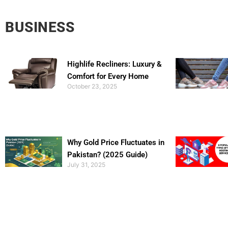
BUSINESS
Highlife Recliners: Luxury &
Comfort for Every Home
October 23, 2025
Why Gold Price Fluctuates in
Pakistan? (2025 Guide)
July 31, 2025