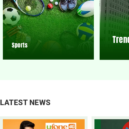
Tren
Sports
LATEST NEWS