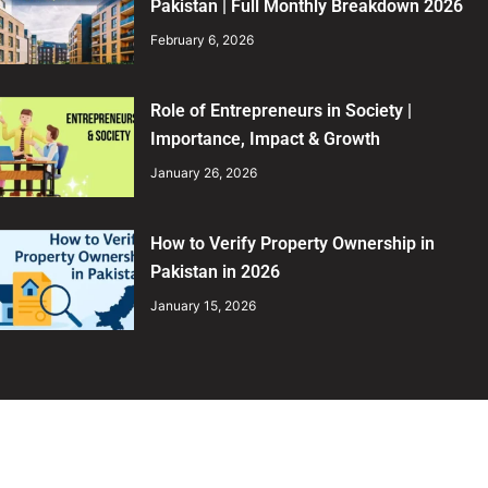
Pakistan | Full Monthly Breakdown 2026
February 6, 2026
Role of Entrepreneurs in Society |
Importance, Impact & Growth
January 26, 2026
How to Verify Property Ownership in
Pakistan in 2026
January 15, 2026