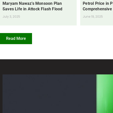
Maryam Nawaz’s Monsoon Plan
Petrol Price in 
Saves Life in Attock Flash Flood
Comprehensive
July 3, 2025
June 19, 2025
Read More