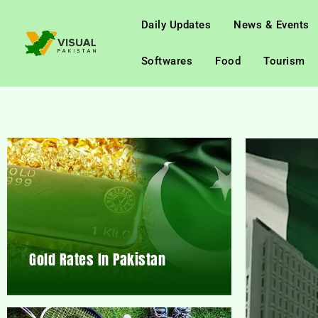
Daily Updates
News & Events
Softwares
Food
Tourism
Gold Rates In Pakistan