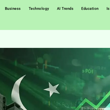
Business
Technology
AI Trends
Education
I