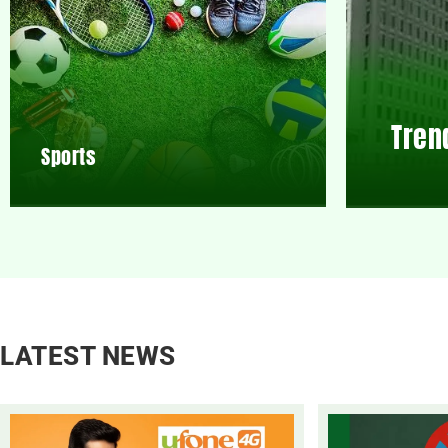
Tren
Sports
LATEST NEWS