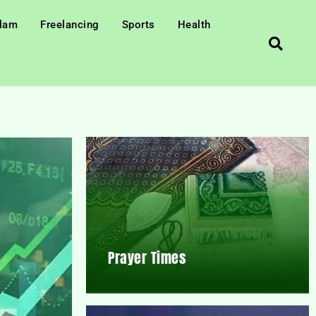
slam
Freelancing
Sports
Health
Prayer Times