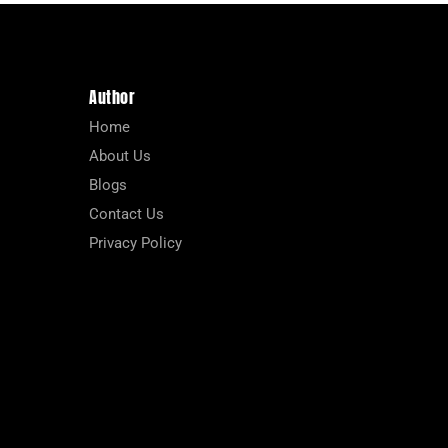
Author
Home
About Us
Blogs
Contact Us
Privacy Policy