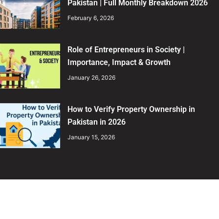
Pakistan | Full Monthly Breakdown 2026
February 6, 2026
Role of Entrepreneurs in Society |
Importance, Impact & Growth
January 26, 2026
How to Verify Property Ownership in
Pakistan in 2026
January 15, 2026