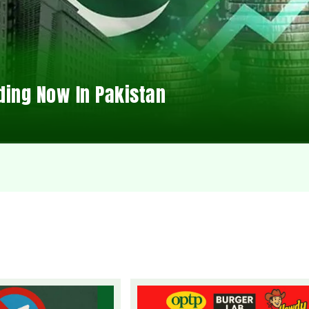
ding Now In Pakistan