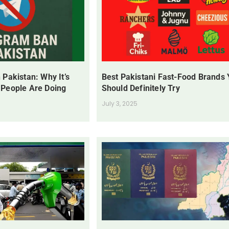
 Pakistan: Why It’s
Best Pakistani Fast-Food Brands
 People Are Doing
Should Definitely Try
July 3, 2025