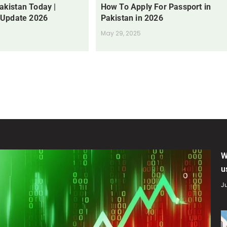
Pakistan Today |
How To Apply For Passport in
 Update 2026
Pakistan in 2026
May 29, 2025
W
u
Ju