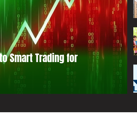
to Smart Trading for