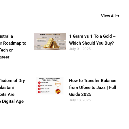
View All
stralia
1 Gram vs 1 Tola Gold –
ur Roadmap to
Which Should You Buy?
July 31, 2025
Tech or
areer
isdom of Dry
How to Transfer Balance
akistani
from Ufone to Jazz | Full
bits Are
Guide 2025
July 16, 2025
e Digital Age