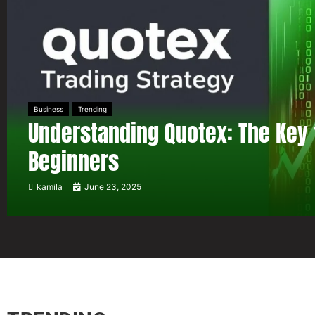
Business
Trending
Understanding Quotex: The Key 
Beginners
kamila
June 23, 2025