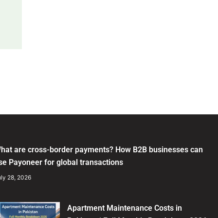
hat are cross-border payments? How B2B businesses can
se Payoneer for global transactions
ly 28, 2026
Apartment Maintenance Costs in