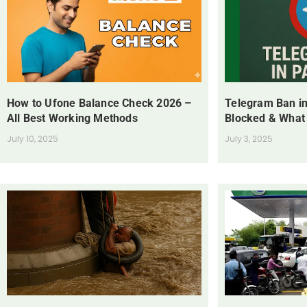
How to Ufone Balance Check 2026 –
Telegram Ban in
All Best Working Methods
Blocked & What
July 10, 2025
July 3, 2025