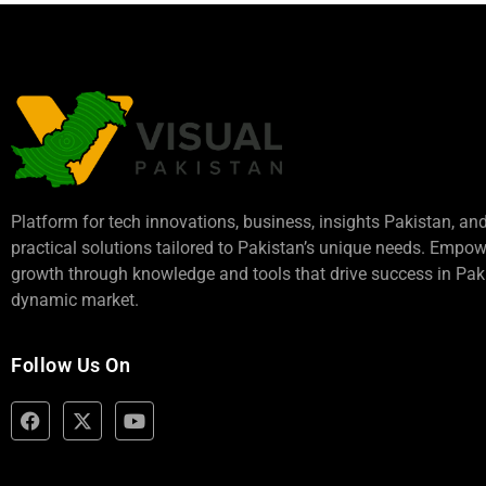
Platform for tech innovations, business,
insights Pakistan
, an
practical solutions tailored to Pakistan’s unique needs. Empo
growth through knowledge and tools that drive success in Paki
dynamic market.
Follow Us On