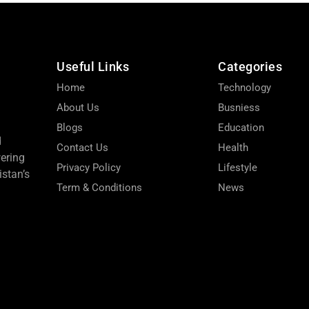
Useful Links
Categories
Home
Technology
About Us
Busniess
Blogs
Education
d
Contact Us
Health
wering
Privacy Policy
Lifestyle
stan’s
Term & Conditions
News