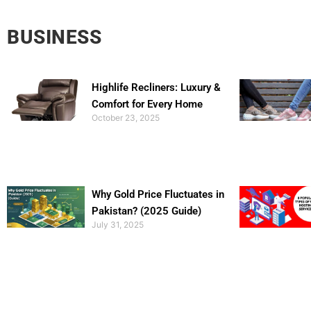
BUSINESS
Highlife Recliners: Luxury &
Comfort for Every Home
October 23, 2025
Why Gold Price Fluctuates in
Pakistan? (2025 Guide)
July 31, 2025