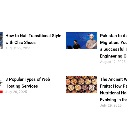
How to Nail Transitional Style
Pakistan to Au
with Chic Shoes
Migration: Yo
August 22, 2025
a Successful 
Engineering C
August 12, 2025
8 Popular Types of Web
The Ancient W
Hosting Services
Fruits: How P
July 29, 2025
Nutritional Ha
Evolving in th
July 29, 2025