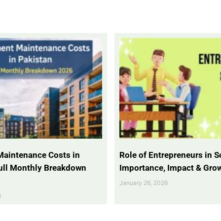
Maintenance Costs in
Role of Entrepreneurs in So
Full Monthly Breakdown
Importance, Impact & Gro
January 26, 2026
6