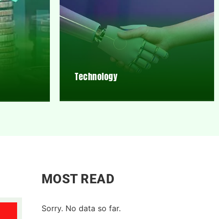
Technology
MOST READ
Sorry. No data so far.