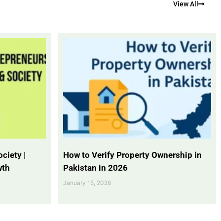
View All
ciety |
How to Verify Property Ownership in
wth
Pakistan in 2026
January 15, 2026