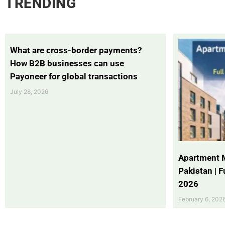
TRENDING
What are cross-border payments?
How B2B businesses can use
Payoneer for global transactions
July 28, 2026
Apartment 
Pakistan | 
2026
February 6, 202